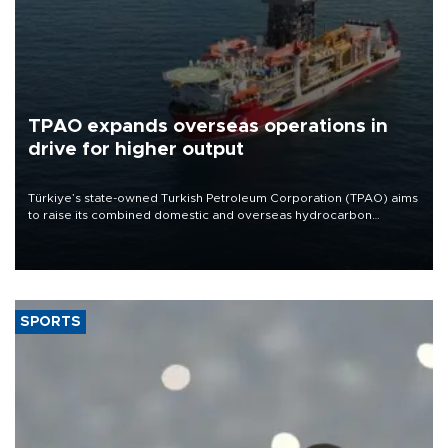
TPAO expands overseas operations in
drive for higher output
Türkiye’s state-owned Turkish Petroleum Corporation (TPAO) aims
to raise its combined domestic and overseas hydrocarbon
production from around 330,000 barrels of oil equivalent a day to
nearly 600,000 by 2028, with a longer-term target of 1 million,
Energy and Natural Resources Minister Alparslan Bayraktar has
said.
SPORTS