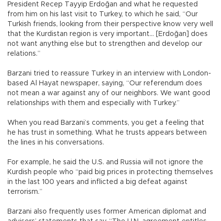
President Recep Tayyip Erdoğan and what he requested
from him on his last visit to Turkey, to which he said, “Our
Turkish friends, looking from their perspective know very well
that the Kurdistan region is very important... [Erdoğan] does
not want anything else but to strengthen and develop our
relations.”
Barzani tried to reassure Turkey in an interview with London-
based Al Hayat newspaper, saying, “Our referendum does
not mean a war against any of our neighbors. We want good
relationships with them and especially with Turkey.”
When you read Barzani’s comments, you get a feeling that
he has trust in something. What he trusts appears between
the lines in his conversations.
For example, he said the U.S. and Russia will not ignore the
Kurdish people who “paid big prices in protecting themselves
in the last 100 years and inflicted a big defeat against
terrorism.”
Barzani also frequently uses former American diplomat and