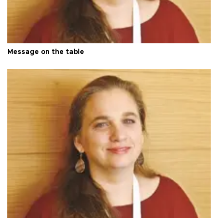
Message on the table