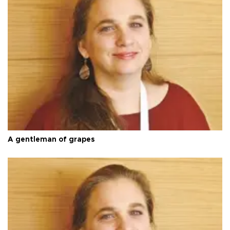
A gentleman of grapes