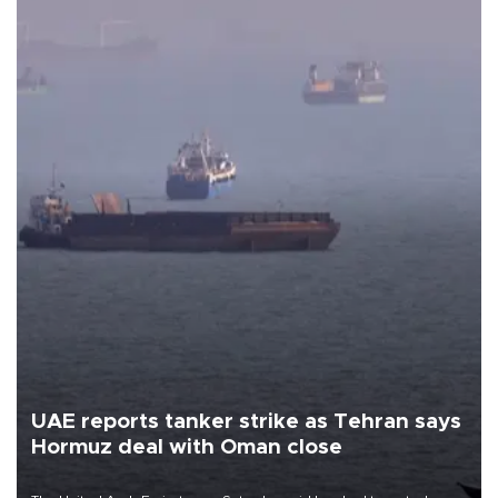
UAE reports tanker strike as Tehran says
Hormuz deal with Oman close