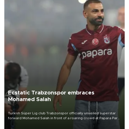
Ecstatic Trabzonspor embraces
Mohamed Salah
Turkish Süper Lig club Trabzonspor officially unveiled superstar
forward Mohamed Salah in front of a roaring crowd at Papara Park
on Aug. 6 night, celebrating what club officials called one of the
most historic transfer accomplishments in Turkish sports history.