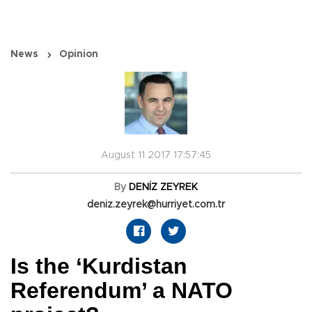
News
Opinion
August 11 2017 17:57:45
By
DENİZ ZEYREK
deniz.zeyrek@hurriyet.com.tr
Is the ‘Kurdistan
Referendum’ a NATO