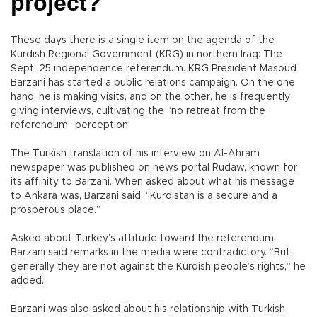
project?
These days there is a single item on the agenda of the
Kurdish Regional Government (KRG) in northern Iraq: The
Sept. 25 independence referendum. KRG President Masoud
Barzani has started a public relations campaign. On the one
hand, he is making visits, and on the other, he is frequently
giving interviews, cultivating the “no retreat from the
referendum” perception.
The Turkish translation of his interview on Al-Ahram
newspaper was published on news portal Rudaw, known for
its affinity to Barzani. When asked about what his message
to Ankara was, Barzani said, “Kurdistan is a secure and a
prosperous place.”
Asked about Turkey’s attitude toward the referendum,
Barzani said remarks in the media were contradictory. “But
generally they are not against the Kurdish people’s rights,” he
added.
Barzani was also asked about his relationship with Turkish