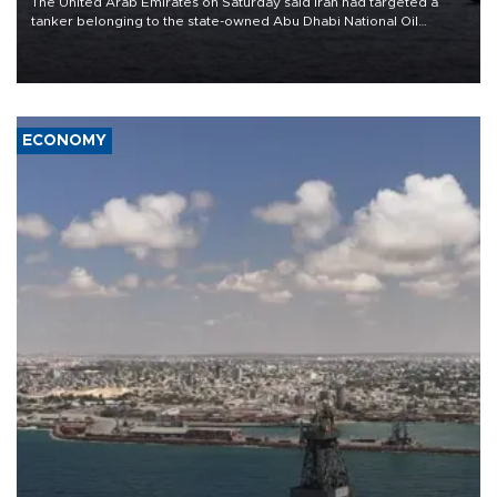
The United Arab Emirates on Saturday said Iran had targeted a
tanker belonging to the state-owned Abu Dhabi National Oil
Company (ADNOC) while it was transiting the Strait of Hormuz.
ECONOMY