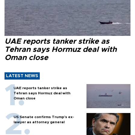
UAE reports tanker strike as
Tehran says Hormuz deal with
Oman close
LATEST NEWS
UAE reports tanker strike as
Tehran says Hormuz deal with
Oman close
US Senate confirms Trump's ex-
lawyer as attorney general