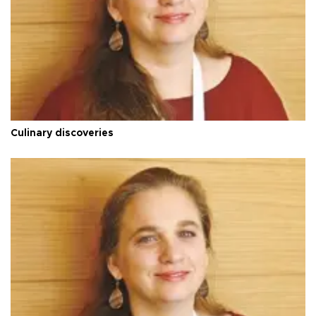
Culinary discoveries