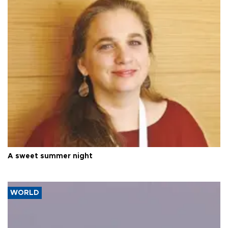
A sweet summer night
WORLD