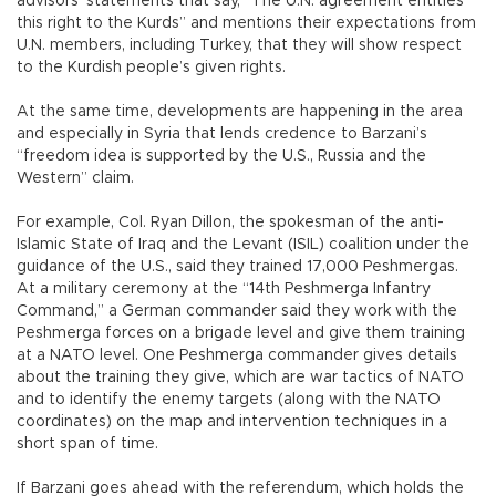
advisors’ statements that say, “The U.N. agreement entitles
this right to the Kurds” and mentions their expectations from
U.N. members, including Turkey, that they will show respect
to the Kurdish people’s given rights.
At the same time, developments are happening in the area
and especially in Syria that lends credence to Barzani’s
“freedom idea is supported by the U.S., Russia and the
Western” claim.
For example, Col. Ryan Dillon, the spokesman of the anti-
Islamic State of Iraq and the Levant (ISIL) coalition under the
guidance of the U.S., said they trained 17,000 Peshmergas.
At a military ceremony at the “14th Peshmerga Infantry
Command,” a German commander said they work with the
Peshmerga forces on a brigade level and give them training
at a NATO level. One Peshmerga commander gives details
about the training they give, which are war tactics of NATO
and to identify the enemy targets (along with the NATO
coordinates) on the map and intervention techniques in a
short span of time.
If Barzani goes ahead with the referendum, which holds the