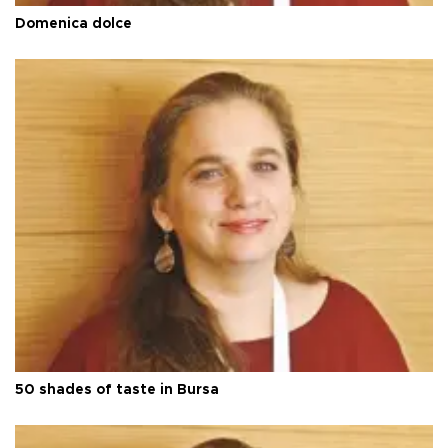
Domenica dolce
50 shades of taste in Bursa