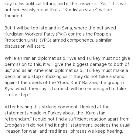
key to his political future, and if the answer is “Yes,” this will
not necessarily mean that a “Kurdistan state” will be
founded.
But it will be too late and in Syria, where the outlawed
Kurdistan Workers’ Party (PKK) controls the People’s
Protection Units’ (YPG) armed components, a similar
discussion will start.
While an Iranian diplomat said, “We and Turkey must not give
permission to this, it will give the biggest damage to both of
us,” and as an American diplomat said, “Turkey must make a
decision and stop criticizing us. If they do not take a stand
against the deeds of the ‘Good Kurd’ Barzani, the group in
Syria which they say is terrorist, will be encouraged to take
similar step.”
After hearing this striking comment, I looked at the
statements made in Turkey about the “Kurdistan
referendum.” I could not find a sufficient reaction apart from
Erdoğan’s “I do not find it right” statement, besides the usual
“reason for war” and “red lines” phrases we keep hearing.