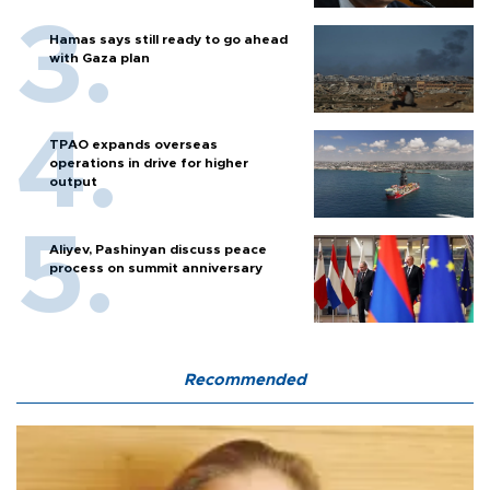
Hamas says still ready to go ahead
with Gaza plan
TPAO expands overseas
operations in drive for higher
output
Aliyev, Pashinyan discuss peace
process on summit anniversary
Recommended