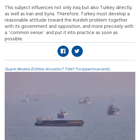
This subject influences not only Iraq but also Turkey directly,
as well as Iran and Syria. Therefore, Turkey must develop a
reasonable attitude toward the Kurdish problem together
with its government and opposition, and more precisely with
a “common sense” and put it into practice as soon as
possible.
Quark.Models.Entities.Ancestor?.Title?.ToUpperInvariant()