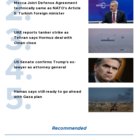
Mecca Joint Defense Agreement
technically same as NATO's Article
5: Turkish foreign minister
UAE reports tanker strike as
Tehran says Hormuz deal with
Oman close
US Senate confirms Trump's ex-
lawyer as attorney general
Hamas says still ready to go ahead
with Gaza plan
Recommended