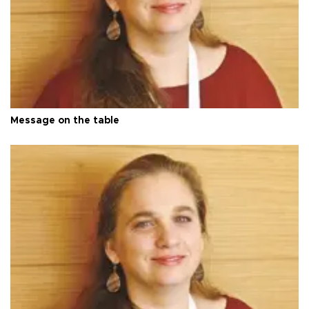
Message on the table