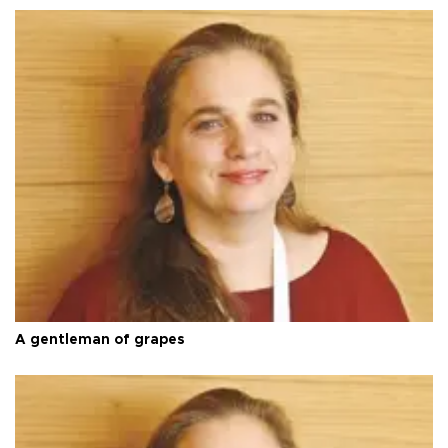
A gentleman of grapes