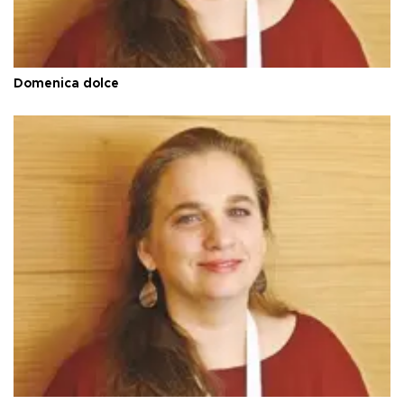
Domenica dolce