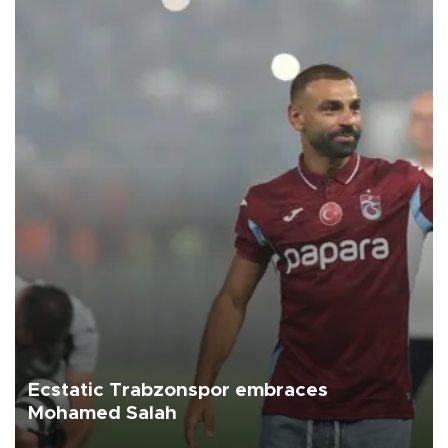
Ecstatic Trabzonspor embraces
Mohamed Salah