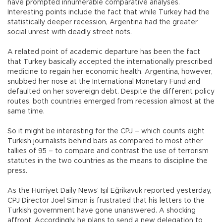
have prompted innumerable comparative analyses.
Interesting points include the fact that while Turkey had the
statistically deeper recession, Argentina had the greater
social unrest with deadly street riots.
A related point of academic departure has been the fact
that Turkey basically accepted the internationally prescribed
medicine to regain her economic health. Argentina, however,
snubbed her nose at the International Monetary Fund and
defaulted on her sovereign debt. Despite the different policy
routes, both countries emerged from recession almost at the
same time.
So it might be interesting for the CPJ – which counts eight
Turkish journalists behind bars as compared to most other
tallies of 95 – to compare and contrast the use of terrorism
statutes in the two countries as the means to discipline the
press.
As the Hürriyet Daily News’ Işıl Eğrikavuk reported yesterday,
CPJ Director Joel Simon is frustrated that his letters to the
Turkish government have gone unanswered. A shocking
affront. Accordingly, he plans to send a new delegation to