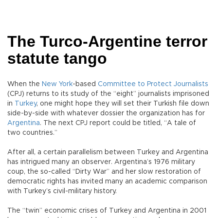
The Turco-Argentine terror
statute tango
When the
New York
-based
Committee to Protect Journalists
(CPJ) returns to its study of the “eight” journalists imprisoned
in
Turkey
, one might hope they will set their Turkish file down
side-by-side with whatever dossier the organization has for
Argentina
. The next CPJ report could be titled, “A tale of
two countries.”
After all, a certain parallelism between Turkey and Argentina
has intrigued many an observer. Argentina’s 1976 military
coup, the so-called “Dirty War” and her slow restoration of
democratic rights has invited many an academic comparison
with Turkey’s civil-military history.
The “twin” economic crises of Turkey and Argentina in 2001