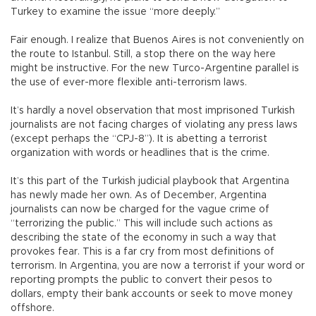
Turkey to examine the issue “more deeply.”
Fair enough. I realize that Buenos Aires is not conveniently on
the route to Istanbul. Still, a stop there on the way here
might be instructive. For the new Turco-Argentine parallel is
the use of ever-more flexible anti-terrorism laws.
It’s hardly a novel observation that most imprisoned Turkish
journalists are not facing charges of violating any press laws
(except perhaps the “CPJ-8”). It is abetting a terrorist
organization with words or headlines that is the crime.
It’s this part of the Turkish judicial playbook that Argentina
has newly made her own. As of December, Argentina
journalists can now be charged for the vague crime of
“terrorizing the public.” This will include such actions as
describing the state of the economy in such a way that
provokes fear. This is a far cry from most definitions of
terrorism. In Argentina, you are now a terrorist if your word or
reporting prompts the public to convert their pesos to
dollars, empty their bank accounts or seek to move money
offshore.