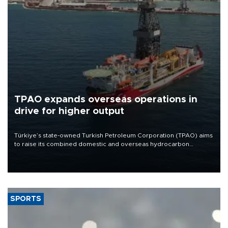
TPAO expands overseas operations in
drive for higher output
Türkiye’s state-owned Turkish Petroleum Corporation (TPAO) aims
to raise its combined domestic and overseas hydrocarbon
production from around 330,000 barrels of oil equivalent a day to
nearly 600,000 by 2028, with a longer-term target of 1 million,
Energy and Natural Resources Minister Alparslan Bayraktar has
said.
SPORTS