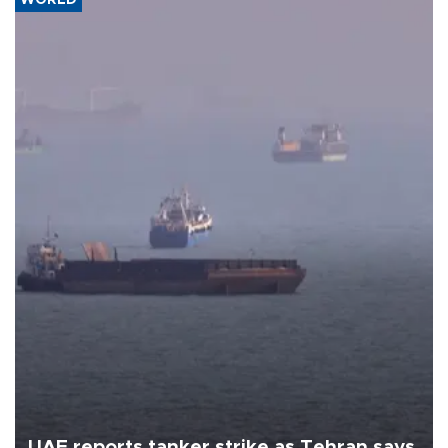
UAE reports tanker strike as Tehran says