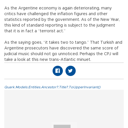
As the Argentine economy is again deteriorating, many
critics have challenged the inflation figures and other
statistics reported by the government. As of the New Year,
this kind of standard reporting is subject to the judgment
that it is in fact a “terrorist act.”
As the saying goes, “it takes two to tango.” That Turkish and
Argentine prosecutors have discovered the same score of
judicial music should not go unnoticed. Perhaps the CPJ will
take a look at this new trans-Atlantic minuet.
Quark.Models.Entities.Ancestor?.Title?.ToUpperInvariant()