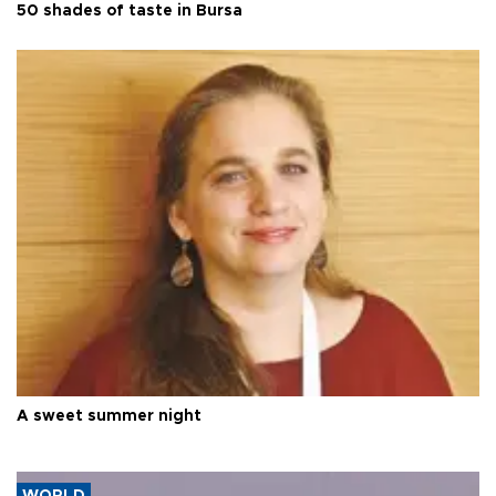
50 shades of taste in Bursa
A sweet summer night
WORLD