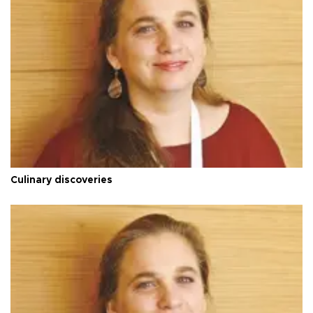
Culinary discoveries