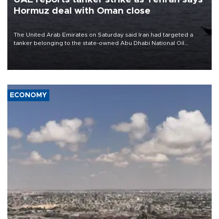
Hormuz deal with Oman close
The United Arab Emirates on Saturday said Iran had targeted a
tanker belonging to the state-owned Abu Dhabi National Oil
Company (ADNOC) while it was transiting the Strait of Hormuz.
ECONOMY