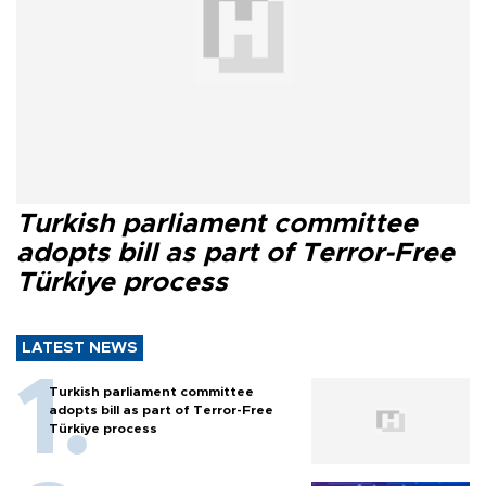
Turkish parliament committee
adopts bill as part of Terror-Free
Türkiye process
LATEST NEWS
Turkish parliament committee
adopts bill as part of Terror-Free
Türkiye process