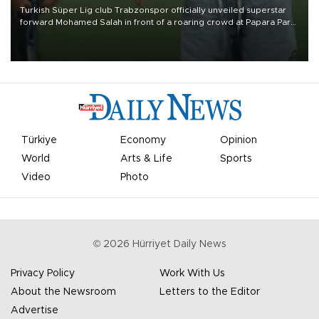
Turkish Süper Lig club Trabzonspor officially unveiled superstar
forward Mohamed Salah in front of a roaring crowd at Papara Park
on Aug. 6 night, celebrating what club officials called one of the
most historic transfer accomplishments in Turkish sports history.
Türkiye
Economy
Opinion
World
Arts & Life
Sports
Video
Photo
©
2026
Hürriyet Daily News
Privacy Policy
Work With Us
About the Newsroom
Letters to the Editor
Advertise