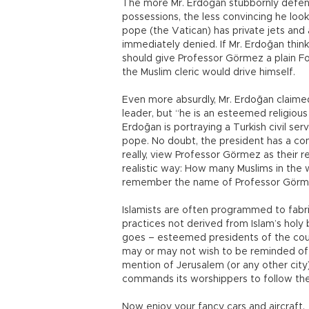
The more Mr. Erdoğan stubbornly defends
possessions, the less convincing he look
pope (the Vatican) has private jets and 
immediately denied. If Mr. Erdoğan thin
should give Professor Görmez a plain Fo
the Muslim cleric would drive himself.
Even more absurdly, Mr. Erdoğan claimed
leader, but “he is an esteemed religious
Erdoğan is portraying a Turkish civil ser
pope. No doubt, the president has a con
really, view Professor Görmez as their r
realistic way: How many Muslims in th
remember the name of Professor Gör
Islamists are often programmed to fabric
practices not derived from Islam’s holy bo
goes – esteemed presidents of the cou
may or may not wish to be reminded of fa
mention of Jerusalem (or any other city
commands its worshippers to follow the
Now enjoy your fancy cars and aircraft.