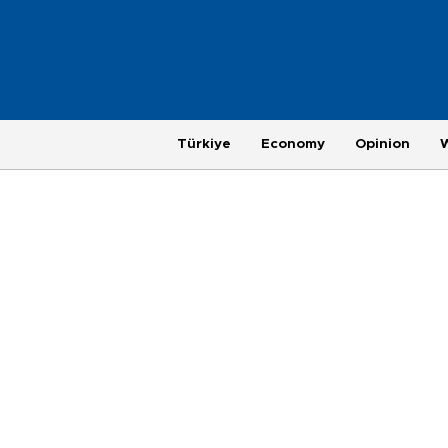
Türkiye
Economy
Opinion