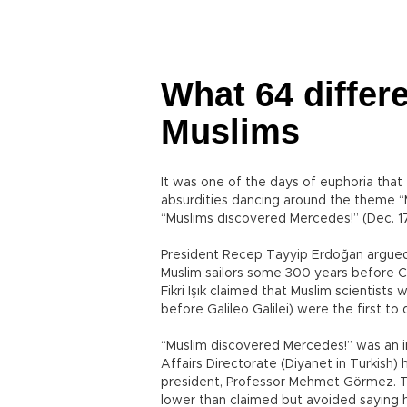
What 64 diffe
Muslims
It was one of the days of euphoria that 
absurdities dancing around the theme “
“Muslims discovered Mercedes!” (Dec. 1
President Recep Tayyip Erdoğan argued
Muslim sailors some 300 years before 
Fikri Işık claimed that Muslim scientis
before Galileo Galilei) were the first t
“Muslim discovered Mercedes!” was an in
Affairs Directorate (Diyanet in Turkish
president, Professor Mehmet Görmez. Th
lower than claimed but avoided saying h