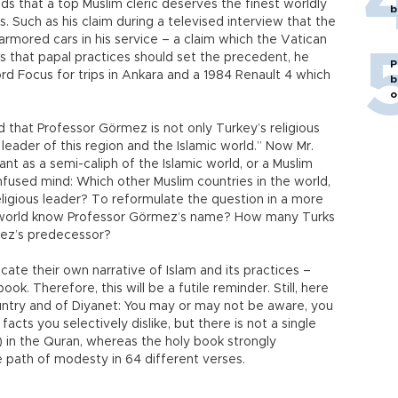
 that a top Muslim cleric deserves the finest worldly
b
s. Such as his claim during a televised interview that the
armored cars in his service – a claim which the Vatican
ks that papal practices should set the precedent, he
P
rd Focus for trips in Ankara and a 1984 Renault 4 which
b
o
 that Professor Görmez is not only Turkey’s religious
 leader of this region and the Islamic world.” Now Mr.
vant as a semi-caliph of the Islamic world, or a Muslim
fused mind: Which other Muslim countries in the world,
eligious leader? To reformulate the question in a more
e world know Professor Görmez’s name? How many Turks
mez’s predecessor?
ate their own narrative of Islam and its practices –
ok. Therefore, this will be a futile reminder. Still, here
ntry and of Diyanet: You may or may not be aware, you
cts you selectively dislike, but there is not a single
) in the Quran, whereas the holy book strongly
 path of modesty in 64 different verses.