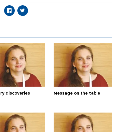
ry discoveries
Message on the table