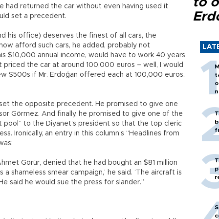
to o
e had returned the car without even having used it
Erd
ould set a precedent.
 his office) deserves the finest of all cars, the
now afford such cars, he added, probably not
LAT
 his $10,000 annual income, would have to work 40 years
 priced the car at around 100,000 euros – well, I would
M
ew S500s if Mr. Erdoğan offered each at 100,000 euros.
t
o
n
set the opposite precedent. He promised to give one
or Görmez. And finally, he promised to give one of the
T
b
t pool” to the Diyanet’s president so that the top cleric
f
ess. Ironically, an entry in this column’s “Headlines from
 was:
T
Ahmet Görür, denied that he had bought an $81 million
p
’s a shameless smear campaign,’ he said. ‘The aircraft is
r
 He said he would sue the press for slander.”
S
c