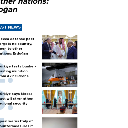
ther nations:
oğan
EST NEWS
ecca defense pact
argets no country,
pen to other
ations: Erdoğan
ürkiye tests bunker-
usting munition
rom Akıncı drone
ürkiye says Mecca
act will strengthen
egional security
pain warns Italy of
ountermeasures if