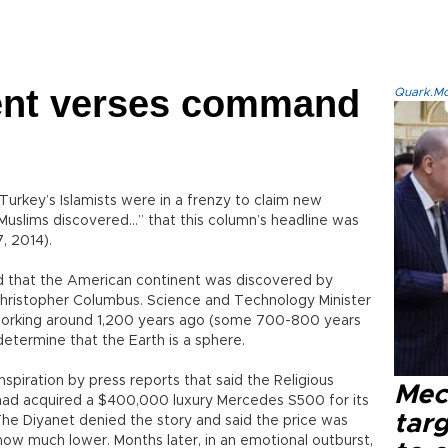
rent verses command
Quark.Mod
Turkey’s Islamists were in a frenzy to claim new
Muslims discovered…” that this column’s headline was
7, 2014).
 that the American continent was discovered by
Christopher Columbus. Science and Technology Minister
ts working around 1,200 years ago (some 700-800 years
o determine that the Earth is a sphere.
spiration by press reports that said the Religious
Mec
) had acquired a $400,000 luxury Mercedes S500 for its
tar
e Diyanet denied the story and said the price was
ow much lower. Months later, in an emotional outburst,