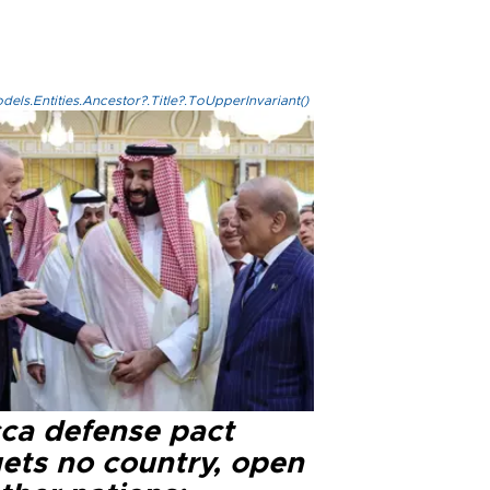
els.Entities.Ancestor?.Title?.ToUpperInvariant()
ca defense pact
gets no country, open