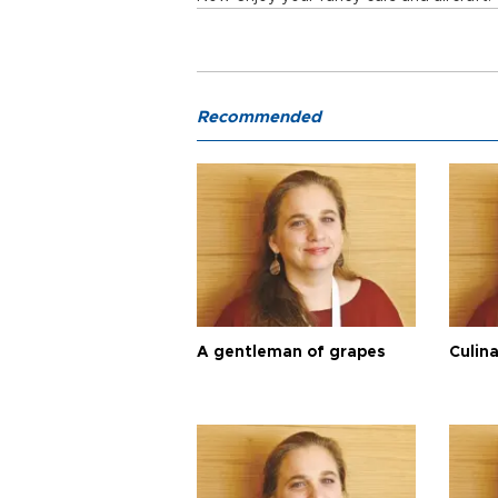
Recommended
A gentleman of grapes
Culina