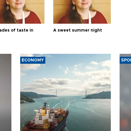
ades of taste in
A sweet summer night
ECONOMY
SPO