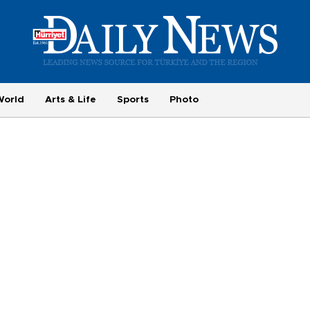
World
Arts & Life
Sports
Photo