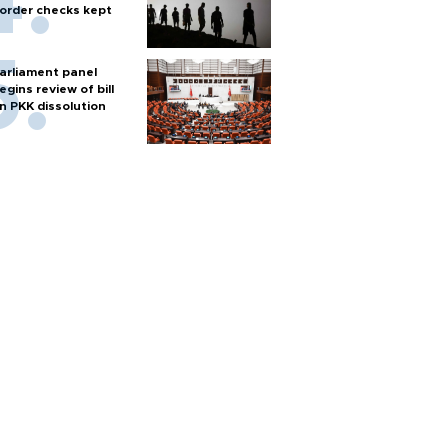
order checks kept
arliament panel
egins review of bill
n PKK dissolution