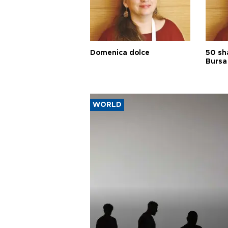
Domenica dolce
50 sh
Bursa
WORLD