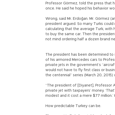
Professor Görmez, told the press that h
once. He said he hoped his behavior w
Wrong, said Mr. Erdoğan. Mr. Görmez (and
president argued. So many Turks could 
calculating that the average Turk, with
to buy the same car. Then the president
not mind ordering half a dozen brand n
The president has been determined to 
of his armored Mercedes cars to Profess
private jets in the government’s “aircraf
would not have to fly first class or busin
the centennial” series (March 20, 2015)
“The president of [Diyanet], Professor 
private jet with taxpayers’ money. ‘That
modest and it cost a mere $77 million.’
How predictable Turkey can be.