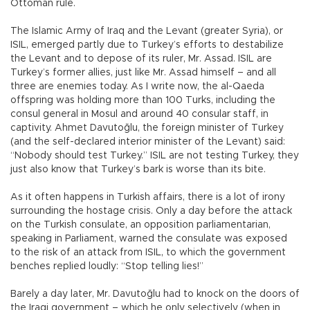
Ottoman rule.
The Islamic Army of Iraq and the Levant (greater Syria), or
ISIL, emerged partly due to Turkey’s efforts to destabilize
the Levant and to depose of its ruler, Mr. Assad. ISIL are
Turkey’s former allies, just like Mr. Assad himself – and all
three are enemies today. As I write now, the al-Qaeda
offspring was holding more than 100 Turks, including the
consul general in Mosul and around 40 consular staff, in
captivity. Ahmet Davutoğlu, the foreign minister of Turkey
(and the self-declared interior minister of the Levant) said:
“Nobody should test Turkey.” ISIL are not testing Turkey, they
just also know that Turkey’s bark is worse than its bite.
As it often happens in Turkish affairs, there is a lot of irony
surrounding the hostage crisis. Only a day before the attack
on the Turkish consulate, an opposition parliamentarian,
speaking in Parliament, warned the consulate was exposed
to the risk of an attack from ISIL, to which the government
benches replied loudly: “Stop telling lies!”
Barely a day later, Mr. Davutoğlu had to knock on the doors of
the Iraqi government – which he only selectively (when in