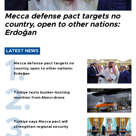
Mecca defense pact targets no
country, open to other nations:
Erdoğan
LATEST NEWS
Mecca defense pact targets no
country, open to other nations:
Erdoğan
Türkiye tests bunker-busting
munition from Akıncı drone
Türkiye says Mecca pact will
strengthen regional security