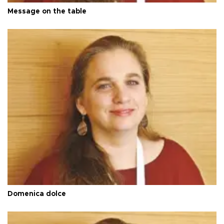
Message on the table
Domenica dolce