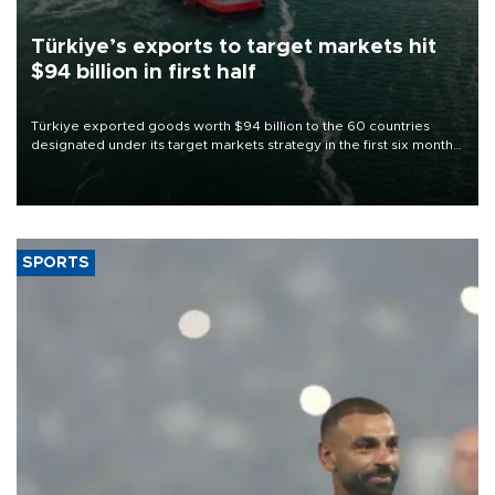
Türkiye’s exports to target markets hit
$94 billion in first half
Türkiye exported goods worth $94 billion to the 60 countries
designated under its target markets strategy in the first six months
of 2026, as part of efforts to diversify export destinations and
expand into new markets.
SPORTS