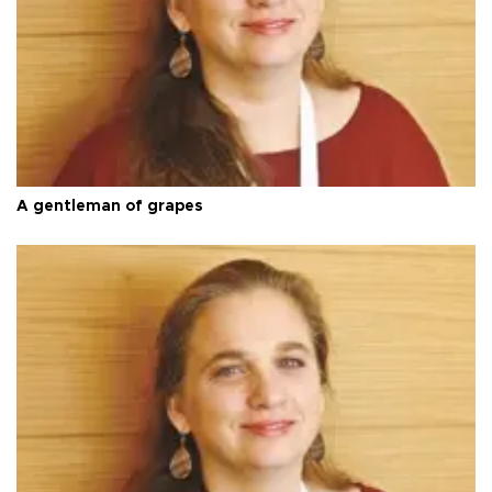
A gentleman of grapes