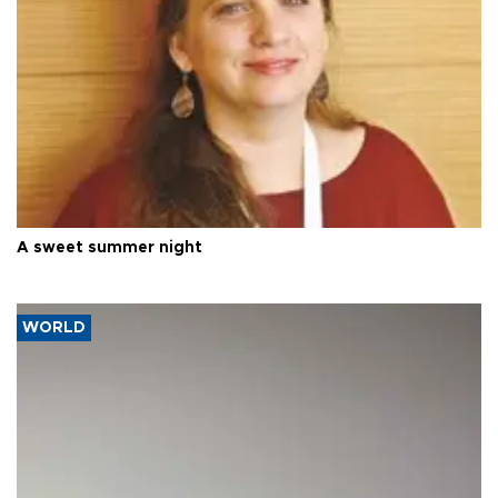
A sweet summer night
WORLD