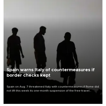
Spain warns Italy of countermeasures if
border checks kept
Spain on Aug. 7 threatened Italy with countermeasures if Rome did
not lift this week its one-month suspension of the free-travel
Schengen agreement, introduced after the mass migrant rush to
Ceuta.