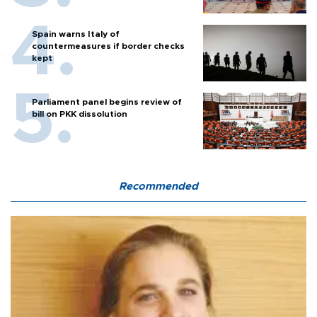
Spain warns Italy of
countermeasures if border checks
kept
Parliament panel begins review of
bill on PKK dissolution
Recommended