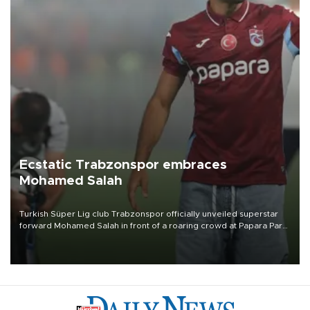
Ecstatic Trabzonspor embraces
Mohamed Salah
Turkish Süper Lig club Trabzonspor officially unveiled superstar
forward Mohamed Salah in front of a roaring crowd at Papara Park
on Aug. 6 night, celebrating what club officials called one of the
most historic transfer accomplishments in Turkish sports history.