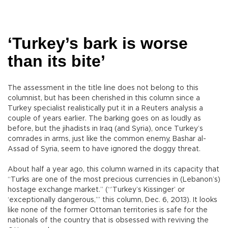
‘Turkey’s bark is worse
than its bite’
The assessment in the title line does not belong to this
columnist, but has been cherished in this column since a
Turkey specialist realistically put it in a Reuters analysis a
couple of years earlier. The barking goes on as loudly as
before, but the jihadists in Iraq (and Syria), once Turkey’s
comrades in arms, just like the common enemy, Bashar al-
Assad of Syria, seem to have ignored the doggy threat.
About half a year ago, this column warned in its capacity that
“Turks are one of the most precious currencies in (Lebanon’s)
hostage exchange market.” (“’Turkey’s Kissinger’ or
‘exceptionally dangerous,’” this column, Dec. 6, 2013). It looks
like none of the former Ottoman territories is safe for the
nationals of the country that is obsessed with reviving the