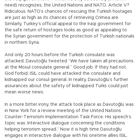
need) recognizes, the United Nations and NATO. Article V?
Ridiculous. NATO’s chances of rescuing the Turkish hostages
are just as high as its chances of retrieving Crimea are.
Similarly, Turkey’s official appeal to the Iraqi government for
the safe return of hostages looks as good as appealing to
the Syrian government for the protection of Turkish nationals
in northern Syria.
And only 20 hours before the Turkish consulate was
attacked, Davutoğlu tweeted “We have taken all precautions
at the Mosul consulate general.” Good job. If they had not,
God forbid, ISIL could have attacked the consulate and
kidnapped our consul general. In reality, Davutoğlu’s further
assurances about the safety of kidnapped Turks could just
mean worse news.
In a more bitter irony, the attack took place as Davutoğlu was
in New York for a review meeting of the United Nations
Counter-Terrorism Implementation Task Force. His speech’s
topic was: Interactive dialogue concerning the conditions
helping terrorism spread.” Now it is high time Davutoğlu
engages in interactive dialogue with his onetime allies ISIL.