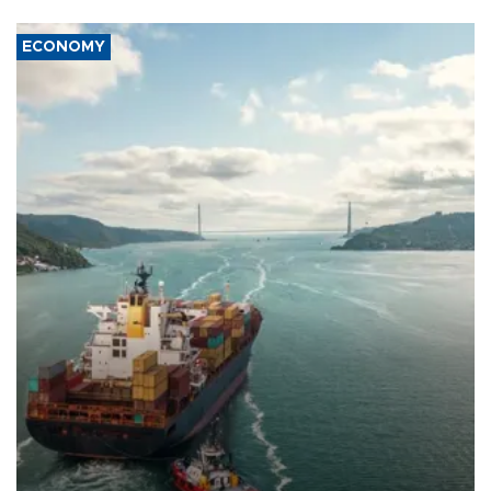
ECONOMY