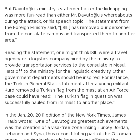
But Davutoğlu’s ministry’s statement after the kidnapping
was more fun-read than either Mr. Davutoğlu’s whereabouts
during the attack, or his speech topic. The statement from
the Foreign Ministry said, “[ISIL] has removed our personnel
from the consulate campus and transported them to another
area.”
Reading the statement, one might think ISIL were a travel
agency, or a logistics company hired by the ministry to
provide transportation services to the consulate in Mosul.
Hats off to the ministry for the linguistic creativity. Other
government departments should be inspired. For instance,
the Turkish General Staff statement after a young militant
Kurd removed a Turkish flag from the mast at an Air Force
base could have read: “The Turkish flag in question was
successfully hauled from its mast to another place.”
In the Jan. 20, 2011 edition of the New York Times, James
Traub wrote: “One of Davutoğlu’s greatest achievements
was the creation of a visa-free zone linking Turkey, Jordan,
Lebanon and Syria, thus reconstituting part of the Ottoman