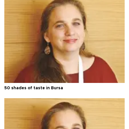
50 shades of taste in Bursa