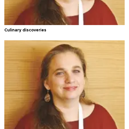
Culinary discoveries