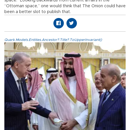
space.” Looking backwards from current affairs in the
“Ottoman space,” one would think that The Onion could have
been a better slot to publish that.
Quark.Models.Entities.Ancestor?.Title?.ToUpperInvariant()