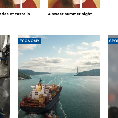
ades of taste in
A sweet summer night
ECONOMY
SPO