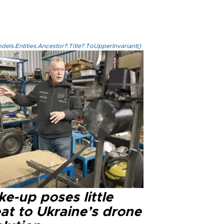
els.Entities.Ancestor?.Title?.ToUpperInvariant()
e-up poses little
at to Ukraine’s drone