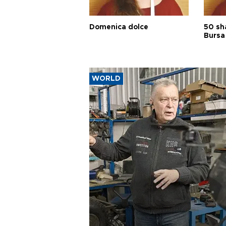
Domenica dolce
50 sh
Bursa
WORLD