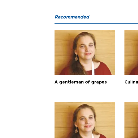
Recommended
A gentleman of grapes
Culina