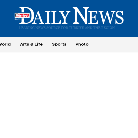
World
Arts & Life
Sports
Photo