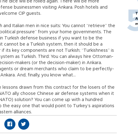
 The dice will be rolled again. There will be more
efense businessmen visiting Ankara. Posh hotels and
o welcome CIP guests.
T
A
m
 and Italian men in nice suits: You cannot “retrieve” the
c political pressure” from your home governments. The
n Turkish defense business if you want to be the
 it cannot be a Turkish system, then it should be a
if its key components are not Turkish; “Turkishness” is
system as Turkish. Third: You can always hire Ottoman-
ecision-makers (or the decision-maker) in Ankara.
g agents or dream merchants who claim to be perfectly-
 Ankara. And, finally, you know what…
 lessons drawn from this contract for the losers of the
 a NATO ally choose Chinese air defense systems when it
h NATO) solution? You can come up with a hundred
ip the easy one that would point to Turkey’s aspirations
stern alliances.