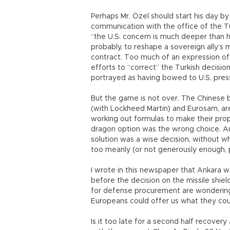
Perhaps Mr. Özel should start his day by
communication with the office of the T
“the U.S. concern is much deeper than
probably, to reshape a sovereign ally’s m
contract. Too much of an expression of 
efforts to “correct” the Turkish decisio
portrayed as having bowed to U.S. pre
But the game is not over. The Chinese b
(with Lockheed Martin) and Eurosam, a
working out formulas to make their pro
dragon option was the wrong choice. And
solution was a wise decision, without 
too meanly (or not generously enough, pa
I wrote in this newspaper that Ankara 
before the decision on the missile shi
for defense procurement are wondering
Europeans could offer us what they coul
Is it too late for a second half recovery 