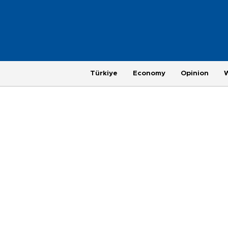
Türkiye
Economy
Opinion