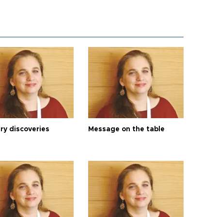
ry discoveries
Message on the table