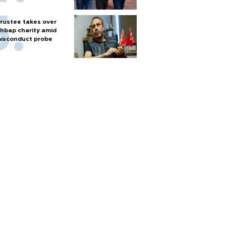
rustee takes over
hbap charity amid
isconduct probe