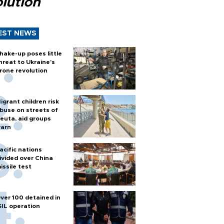
lution
EST NEWS
hake-up poses little
hreat to Ukraine’s
rone revolution
igrant children risk
buse on streets of
euta, aid groups
arn
acific nations
ivided over China
issile test
ver 100 detained in
SIL operation