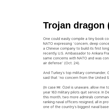
Trojan dragon (
One could easily compile a tiny book c
NATO expressing “concern, deep concern
a Chinese company to build its first lon
recently, U.S. Ambassador to Ankara Fra
same concerns with NATO and was conce
air defense” (Oct. 24).
And Turkey’s top military commander, Ge
said that “no concern from the United 
(In case Mr. Özel is unaware, allow me 
year 163 military pilots quit service. I
this month, two more admirals command
ranking naval officers resigned, all in p
one of the country’s biggest naval bases