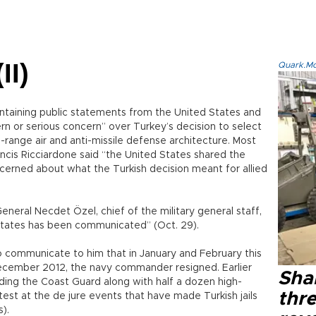
II)
Quark.Mod
ontaining public statements from the United States and
 or serious concern” over Turkey’s decision to select
g-range air and anti-missile defense architecture. Most
ncis Ricciardone said “the United States shared the
rned about what the Turkish decision meant for allied
neral Necdet Özel, chief of the military general staff,
States has been communicated” (Oct. 29).
to communicate to him that in January and February this
n December 2012, the navy commander resigned. Earlier
Shak
ing the Coast Guard along with half a dozen high-
thre
rotest at the de jure events that have made Turkish jails
).