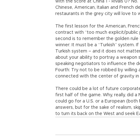
with the score at China 1 - Rivals 0? No.
Chinese, American, Italian and French d
restaurants in the grey city will love t
The first lesson for the American, French
contract with “too much explicit/publi
second is to remember the golden rule i
winner: It must be a “Turkish” system. If
Turkish system – and it does not matter 
about your ability to portray a weapon 
speaking negotiators to influence the d
Fourth: Try not to be robbed by willin
connected with the center of gravity in
There could be a lot of future corporate
first half of the game. Why, really, did
could go for a U.S. or a European (bot
answers, but for the sake of realism, sk
to turn its back on the West and seek Ea