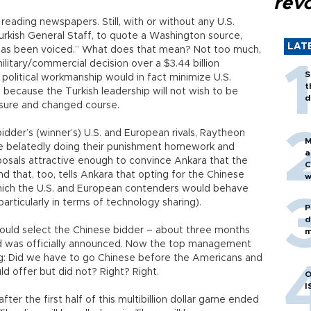
revo
 reading newspapers. Still, with or without any U.S.
urkish General Staff, to quote a Washington source,
LAT
 has been voiced.” What does that mean? Not too much,
ilitary/commercial decision over a $3.44 billion
S
political workmanship would in fact minimize U.S.
t
n because the Turkish leadership will not wish to be
d
ssure and changed course.
idder’s (winner’s) U.S. and European rivals, Raytheon
M
re belatedly doing their punishment homework and
a
posals attractive enough to convince Ankara that the
C
 that, too, tells Ankara that opting for the Chinese
w
which the U.S. and European contenders would behave
rticularly in terms of technology sharing).
P
d
would select the Chinese bidder – about three months
m
eld was officially announced. Now the top management
: Did we have to go Chinese before the Americans and
d offer but did not? Right? Right.
O
I
after the first half of this multibillion dollar game ended