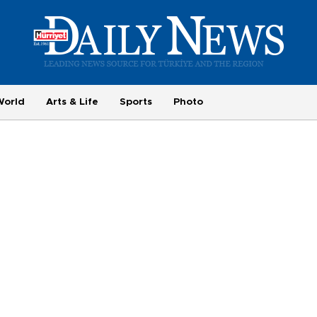
World
Arts & Life
Sports
Photo