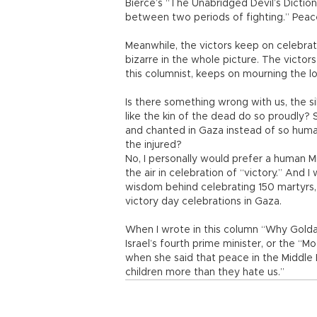
Bierce’s “The Unabridged Devil’s Dictio
between two periods of fighting.” Peace, 
Meanwhile, the victors keep on celebrati
bizarre in the whole picture. The victors
this columnist, keeps on mourning the lo
Is there something wrong with us, the s
like the kin of the dead do so proudly
and chanted in Gaza instead of so huma
the injured?
No, I personally would prefer a human M
the air in celebration of “victory.” And
wisdom behind celebrating 150 martyrs, k
victory day celebrations in Gaza.
When I wrote in this column “Why Golda 
Israel’s fourth prime minister, or the “Mo
when she said that peace in the Middle 
children more than they hate us.”