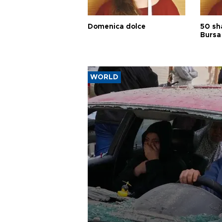
Domenica dolce
50 sh
Bursa
WORLD