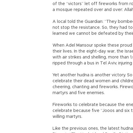
of the “victors” let off fireworks from 
a mosque repeated over and over: Allah
A local told the Guardian: “They bombed
not stop the resistance. So, they had t
learned we cannot be defeated by thei
When Adel Mansour spoke these proud wor
their lives. In the eight-day war, the Isr
with air strikes and shelling, more than 
ripped through a bus in Tel Aviv, injuring
Yet another hudna is another victory. So
celebrate their dead women and children
cheering, chanting and fireworks. Firewo
martyrs and five enemies.
Fireworks to celebrate because the enem
celebrate because five “Jooos and six tra
willing martyrs.
Like the previous ones, the latest hudn