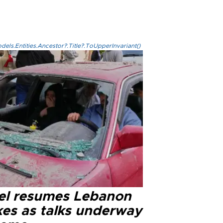
els.Entities.Ancestor?.Title?.ToUpperInvariant()
ael resumes Lebanon
kes as talks underway