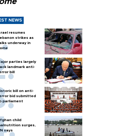
Rome
EST NEWS
srael resumes
ebanon strikes as
alks underway in
ome
ajor parties largely
ack landmark anti-
error bill
istoric bill on anti-
error bid submitted
o parliament
fghan child
alnutrition surges,
N says