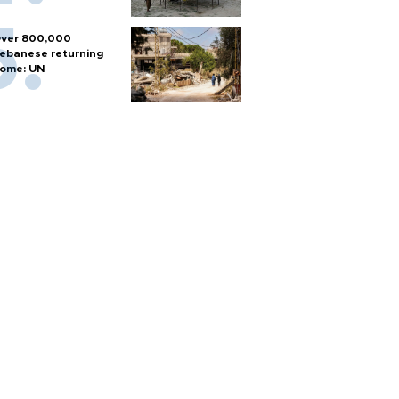
ver 800,000
ebanese returning
ome: UN