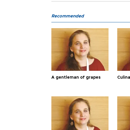
Recommended
A gentleman of grapes
Culina