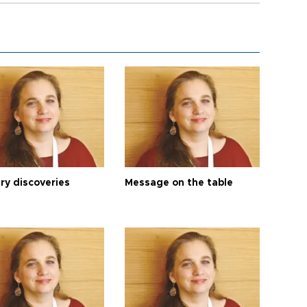
ry discoveries
Message on the table