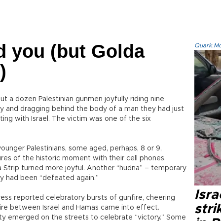
d you (but Golda
Quark.Mod
)
 a dozen Palestinian gunmen joyfully riding nine
tory and dragging behind the body of a man they had just
ting with Israel. The victim was one of the six
unger Palestinians, some aged, perhaps, 8 or 9,
ures of the historic moment with their cell phones.
a Strip turned more joyful. Another “hudna” – temporary
y had been “defeated again.”
Isr
press reported celebratory bursts of gunfire, cheering
stri
fire between Israel and Hamas came into effect.
ty emerged on the streets to celebrate “victory.” Some