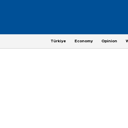
Türkiye
Economy
Opinion