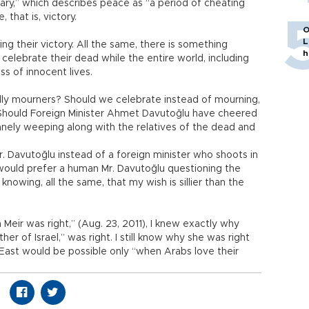
nary,” which describes peace as “a period of cheating
that is, victory.
O
L
ng their victory. All the same, there is something
h
 celebrate their dead while the entire world, including
ss of innocent lives.
illy mourners? Should we celebrate instead of mourning,
? Should Foreign Minister Ahmet Davutoğlu have cheered
nely weeping along with the relatives of the dead and
r. Davutoğlu instead of a foreign minister who shoots in
 I would prefer a human Mr. Davutoğlu questioning the
nowing, all the same, that my wish is sillier than the
Meir was right,” (Aug. 23, 2011), I knew exactly why
ther of Israel,” was right. I still know why she was right
East would be possible only “when Arabs love their