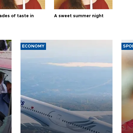
ades of taste in
A sweet summer night
ECONOMY
SPO