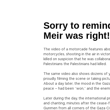
Sorry to remin
Meir was right!
The video of a motorcade features about
motorcycles, shooting in the air in vic
killed on suspicion that he was collabora
Palestinians the Palestinians had killed.
The same video also shows dozens of yo
proudly filming the scene or taking pict
About a day later, the mood in the Gaz
peace – had been “won,” and the enem
Later during the day, the international 
and chanting, minutes after the cease-
Gunmen from all corners of the Gaza Ci