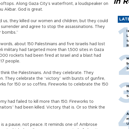
in 
rooftops. Along Gaza City’s waterfront, a loudspeaker on
u Akbar. God is great.
LAT
 us, they killed our women and children, but they could
o surrender and agree to stop the assassinations. They
I
r bombs.”
L
t
ds, about 150 Palestinians and five Israelis had lost
R
aeli military had targeted more than 1,500 sites in Gaza
1,000 rockets had been fired at Israel and a blast had
M
 17 people.
b
t
 think the Palestinians. And they celebrate. They
. They celebrate the “victory” with bursts of gunfire,
rks for 150 or so coffins. Fireworks to celebrate the 150
H
t
t
y had failed to kill more than 150. Fireworks to
itors” had been killed. Victory, that is. Or so think the
A
m
U
a is a pause, not peace. It reminds one of Ambrose