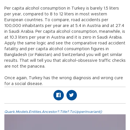
Per capita alcohol consumption in Turkey is barely 1.5 liters
per year, compared to 8 to 12 liters in most western
European countries. To compare, road accidents per
100,000 inhabitants per year are at 5.4 in Austria and at 27.4
in Saudi Arabia. Per capita alcohol consumption, meanwhile, is
at 10.3 liters per year in Austria and it is zero in Saudi Arabia.
Apply the same logic and see the comparative road accident
fatality and per capita alcohol consumption figures in
Bangladesh (or Pakistan) and Switzerland you will get similar
results. That will tell you that alcohol-obsessive traffic checks
are not the panacea.
Once again, Turkey has the wrong diagnosis and wrong cure
for a social disease.
Quark.Models.Entities.Ancestor?.Title?.ToUpperInvariant()