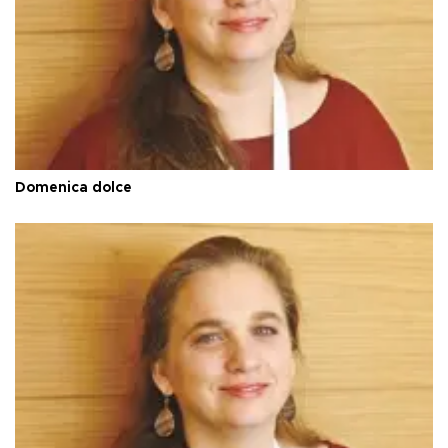
Domenica dolce