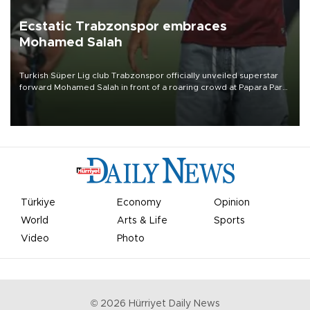
Ecstatic Trabzonspor embraces
Mohamed Salah
Turkish Süper Lig club Trabzonspor officially unveiled superstar
forward Mohamed Salah in front of a roaring crowd at Papara Park
on Aug. 6 night, celebrating what club officials called one of the
most historic transfer accomplishments in Turkish sports history.
Türkiye
Economy
Opinion
World
Arts & Life
Sports
Video
Photo
©
2026
Hürriyet Daily News