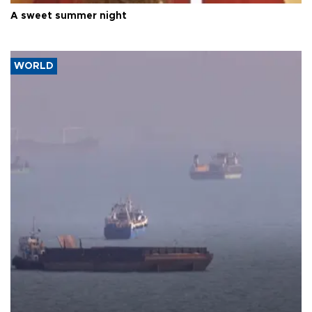
A sweet summer night
WORLD