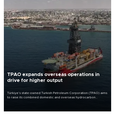
TPAO expands overseas operations in
drive for higher output
Türkiye’s state-owned Turkish Petroleum Corporation (TPAO) aims
to raise its combined domestic and overseas hydrocarbon
production from around 330,000 barrels of oil equivalent a day to
nearly 600,000 by 2028, with a longer-term target of 1 million,
Energy and Natural Resources Minister Alparslan Bayraktar has
said.