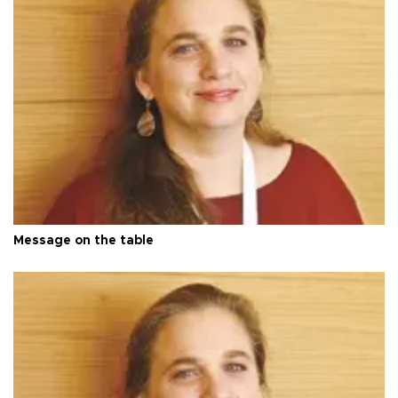
Message on the table