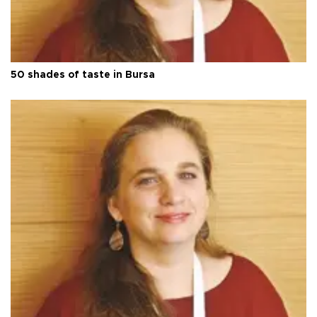
50 shades of taste in Bursa