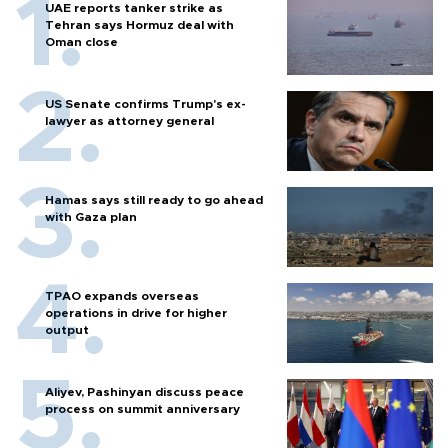
UAE reports tanker strike as
Tehran says Hormuz deal with
Oman close
US Senate confirms Trump's ex-
lawyer as attorney general
Hamas says still ready to go ahead
with Gaza plan
TPAO expands overseas
operations in drive for higher
output
Aliyev, Pashinyan discuss peace
process on summit anniversary