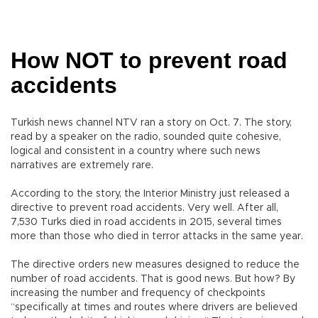
How NOT to prevent road
accidents
Turkish news channel NTV ran a story on Oct. 7. The story,
read by a speaker on the radio, sounded quite cohesive,
logical and consistent in a country where such news
narratives are extremely rare.
According to the story, the Interior Ministry just released a
directive to prevent road accidents. Very well. After all,
7,530 Turks died in road accidents in 2015, several times
more than those who died in terror attacks in the same year.
The directive orders new measures designed to reduce the
number of road accidents. That is good news. But how? By
increasing the number and frequency of checkpoints
“specifically at times and routes where drivers are believed