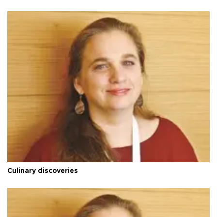
Culinary discoveries