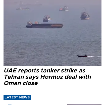
UAE reports tanker strike as
Tehran says Hormuz deal with
Oman close
LATEST NEWS