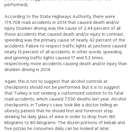
performed).
According to the State Highways Authority, there were
174,708 road accidents in 2014 that caused death and/or
injury. Drunken driving was the cause of 2.44 percent of all
those accidents that caused death and/or injury. In contrast,
speeding was the primary cause of nearly 42 percent of the
accidents. Failure to respect traffic lights at junctions caused
nearly 13 percent of all accidents. In other words, speeding
and ignoring traffic lights caused 17 and 5.3 times,
respectively, more accidents causing death and/or injury than
drunken driving in 2014.
Again, this is not to suggest that alcohol controls at
checkpoints should not be performed. But it is to suggest
that Turkey is not seeking a customized solution to its fatal
road accidents, which caused 7,530 deaths last year. Alcohol
checkpoints, in Turkey’s case, look like a doctor telling an
obesity patient that he should first and foremost stop
drinking his daily glass of wine in order to drop from 165
kilograms to 80 kilograms. The dozen portions of kebab and
five pizzas he consumes daily can be looked at later.