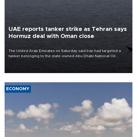
UAE reports tanker strike as Tehran says
Hormuz deal with Oman close
The United Arab Emirates on Saturday said Iran had targeted a
tanker belonging to the state-owned Abu Dhabi National Oil
Company (ADNOC) while it was transiting the Strait of Hormuz.
ECONOMY