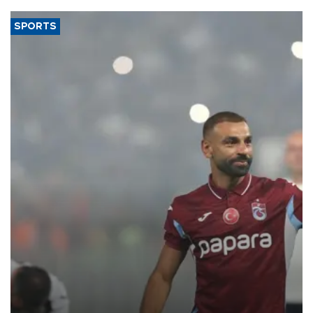
SPORTS