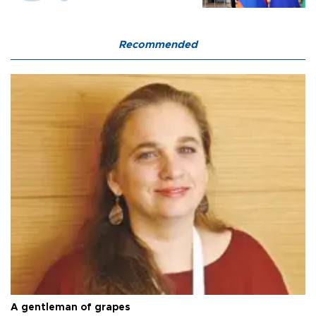
Recommended
A gentleman of grapes