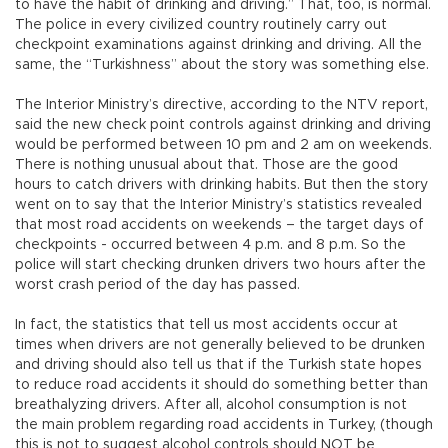
to have the habit of drinking and driving.” That, too, is normal.
The police in every civilized country routinely carry out
checkpoint examinations against drinking and driving. All the
same, the “Turkishness” about the story was something else.
The Interior Ministry’s directive, according to the NTV report,
said the new check point controls against drinking and driving
would be performed between 10 pm and 2 am on weekends.
There is nothing unusual about that. Those are the good
hours to catch drivers with drinking habits. But then the story
went on to say that the Interior Ministry’s statistics revealed
that most road accidents on weekends – the target days of
checkpoints - occurred between 4 p.m. and 8 p.m. So the
police will start checking drunken drivers two hours after the
worst crash period of the day has passed.
In fact, the statistics that tell us most accidents occur at
times when drivers are not generally believed to be drunken
and driving should also tell us that if the Turkish state hopes
to reduce road accidents it should do something better than
breathalyzing drivers. After all, alcohol consumption is not
the main problem regarding road accidents in Turkey, (though
this is not to suggest alcohol controls should NOT be