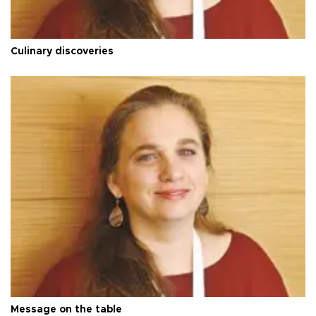
Culinary discoveries
Message on the table