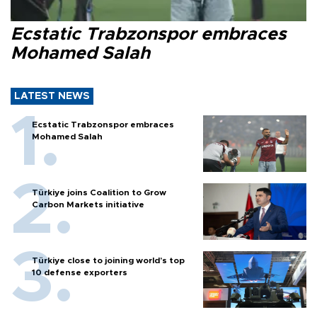
Ecstatic Trabzonspor embraces
Mohamed Salah
LATEST NEWS
Ecstatic Trabzonspor embraces
Mohamed Salah
Türkiye joins Coalition to Grow
Carbon Markets initiative
Türkiye close to joining world’s top
10 defense exporters