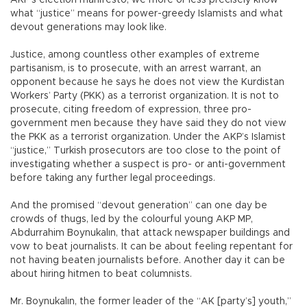
AKP’s election manifesto, we more or less precisely know
what “justice” means for power-greedy Islamists and what
devout generations may look like.
Justice, among countless other examples of extreme
partisanism, is to prosecute, with an arrest warrant, an
opponent because he says he does not view the Kurdistan
Workers’ Party (PKK) as a terrorist organization. It is not to
prosecute, citing freedom of expression, three pro-
government men because they have said they do not view
the PKK as a terrorist organization. Under the AKP’s Islamist
“justice,” Turkish prosecutors are too close to the point of
investigating whether a suspect is pro- or anti-government
before taking any further legal proceedings.
And the promised “devout generation” can one day be
crowds of thugs, led by the colourful young AKP MP,
Abdurrahim Boynukalın, that attack newspaper buildings and
vow to beat journalists. It can be about feeling repentant for
not having beaten journalists before. Another day it can be
about hiring hitmen to beat columnists.
Mr. Boynukalın, the former leader of the “AK [party’s] youth,”