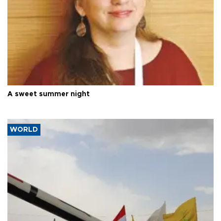
A sweet summer night
WORLD