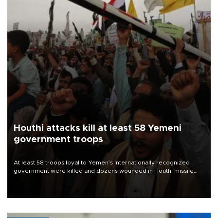
Houthi attacks kill at least 58 Yemeni
government troops
At least 58 troops loyal to Yemen’s internationally recognized
government were killed and dozens wounded in Houthi missile
and drone attacks on several military camps on Aug. 6, a military
source told AFP.