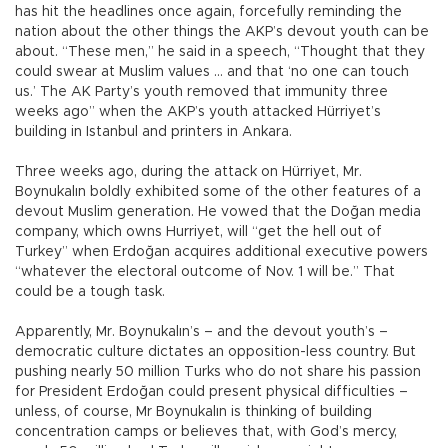
has hit the headlines once again, forcefully reminding the
nation about the other things the AKP’s devout youth can be
about. “These men,” he said in a speech, “Thought that they
could swear at Muslim values … and that ‘no one can touch
us.’ The AK Party’s youth removed that immunity three
weeks ago” when the AKP’s youth attacked Hürriyet’s
building in Istanbul and printers in Ankara.
Three weeks ago, during the attack on Hürriyet, Mr.
Boynukalın boldly exhibited some of the other features of a
devout Muslim generation. He vowed that the Doğan media
company, which owns Hurriyet, will “get the hell out of
Turkey” when Erdoğan acquires additional executive powers
“whatever the electoral outcome of Nov. 1 will be.” That
could be a tough task.
Apparently, Mr. Boynukalın’s – and the devout youth’s –
democratic culture dictates an opposition-less country. But
pushing nearly 50 million Turks who do not share his passion
for President Erdoğan could present physical difficulties –
unless, of course, Mr Boynukalın is thinking of building
concentration camps or believes that, with God’s mercy,