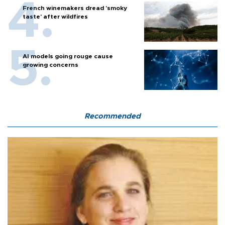
French winemakers dread 'smoky
taste' after wildfires
AI models going rouge cause
growing concerns
Recommended