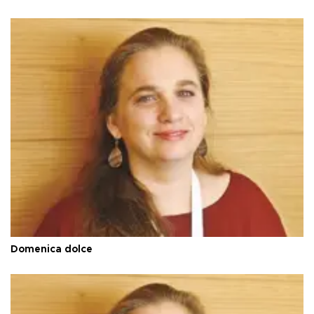
Domenica dolce