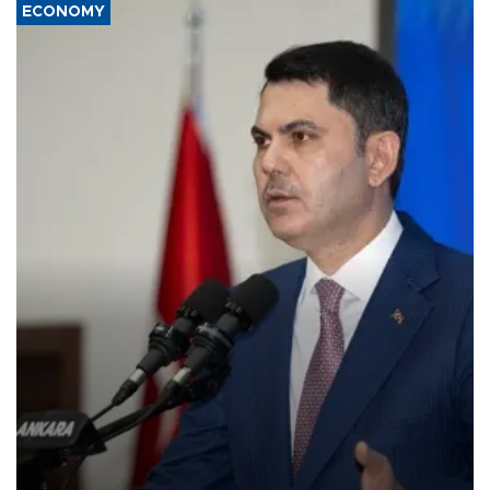
ECONOMY