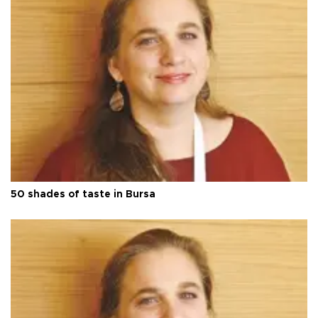
50 shades of taste in Bursa