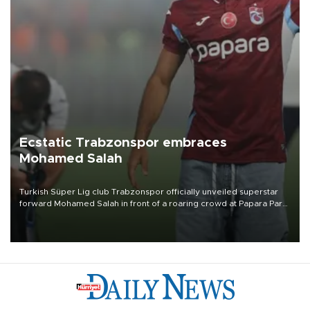
Ecstatic Trabzonspor embraces
Mohamed Salah
Turkish Süper Lig club Trabzonspor officially unveiled superstar
forward Mohamed Salah in front of a roaring crowd at Papara Park
on Aug. 6 night, celebrating what club officials called one of the
most historic transfer accomplishments in Turkish sports history.