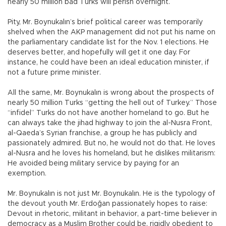
nearly 50 million bad Turks will perish overnight.
Pity, Mr. Boynukalın’s brief political career was temporarily
shelved when the AKP management did not put his name on
the parliamentary candidate list for the Nov. 1 elections. He
deserves better, and hopefully will get it one day. For
instance, he could have been an ideal education minister, if
not a future prime minister.
All the same, Mr. Boynukalın is wrong about the prospects of
nearly 50 million Turks “getting the hell out of Turkey.” Those
“infidel” Turks do not have another homeland to go. But he
can always take the jihad highway to join the al-Nusra Front,
al-Qaeda’s Syrian franchise, a group he has publicly and
passionately admired. But no, he would not do that. He loves
al-Nusra and he loves his homeland, but he dislikes militarism:
He avoided being military service by paying for an
exemption.
Mr. Boynukalın is not just Mr. Boynukalın. He is the typology of
the devout youth Mr. Erdoğan passionately hopes to raise:
Devout in rhetoric, militant in behavior, a part-time believer in
democracy as a Muslim Brother could be, rigidly obedient to