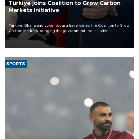
Türkiye joins Coalition to Grow Carbon
Markets initiative
Türkiye, Ghana and Luxembourg have joined the Coalition to Grow
Carbon Markets, bringing the government-led initiative’s
membership to 14 countries, the coalition said on Aug. 6.
SPORTS