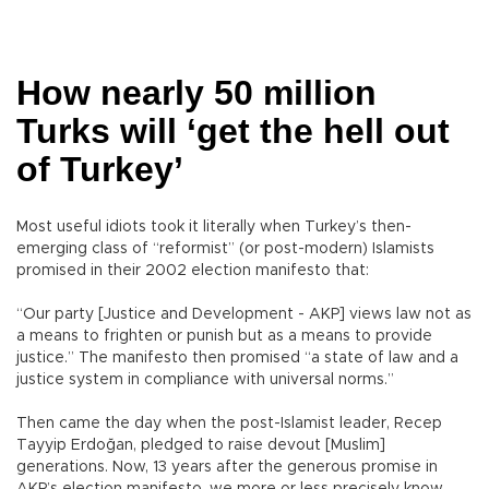
How nearly 50 million
Turks will ‘get the hell out
of Turkey’
Most useful idiots took it literally when Turkey’s then-
emerging class of “reformist” (or post-modern) Islamists
promised in their 2002 election manifesto that:
“Our party [Justice and Development - AKP] views law not as
a means to frighten or punish but as a means to provide
justice.” The manifesto then promised “a state of law and a
justice system in compliance with universal norms.”
Then came the day when the post-Islamist leader, Recep
Tayyip Erdoğan, pledged to raise devout [Muslim]
generations. Now, 13 years after the generous promise in