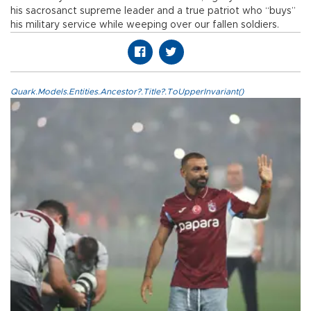
his sacrosanct supreme leader and a true patriot who “buys”
his military service while weeping over our fallen soldiers.
Quark.Models.Entities.Ancestor?.Title?.ToUpperInvariant()