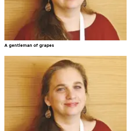
A gentleman of grapes