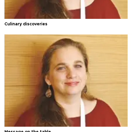
Culinary discoveries
Message on the table