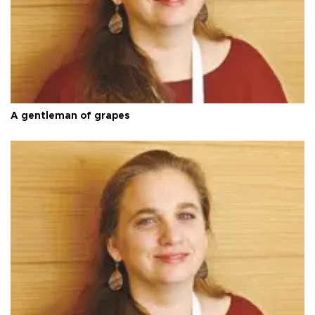
A gentleman of grapes