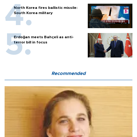
North Korea fires ballistic missile:
South Korea military
Erdoğan meets Bahçeli as anti-
terror bill in focus
Recommended