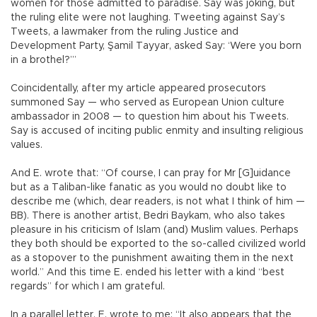
women for those admitted to paradise. Say was joking, but
the ruling elite were not laughing. Tweeting against Say’s
Tweets, a lawmaker from the ruling Justice and
Development Party, Şamil Tayyar, asked Say: ‘Were you born
in a brothel?’”
Coincidentally, after my article appeared prosecutors
summoned Say — who served as European Union culture
ambassador in 2008 — to question him about his Tweets.
Say is accused of inciting public enmity and insulting religious
values.
And E. wrote that: “Of course, I can pray for Mr [G]uidance
but as a Taliban-like fanatic as you would no doubt like to
describe me (which, dear readers, is not what I think of him —
BB). There is another artist, Bedri Baykam, who also takes
pleasure in his criticism of Islam (and) Muslim values. Perhaps
they both should be exported to the so-called civilized world
as a stopover to the punishment awaiting them in the next
world.” And this time E. ended his letter with a kind “best
regards” for which I am grateful.
In a parallel letter, E. wrote to me: “It also appears that the