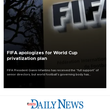
FIFA apologizes for World Cup
privatization plan
FIFA President Gianni Infantino has received the “full support” of
senior directors, but world football’s governing body has
apologized for the controversy surrounding a now-shelved plan to
open the World Cup to private investment.