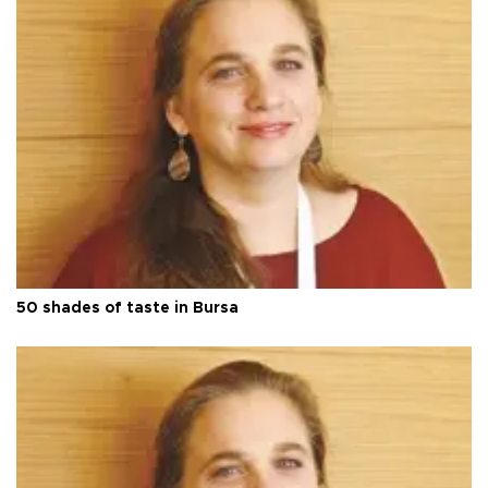
50 shades of taste in Bursa