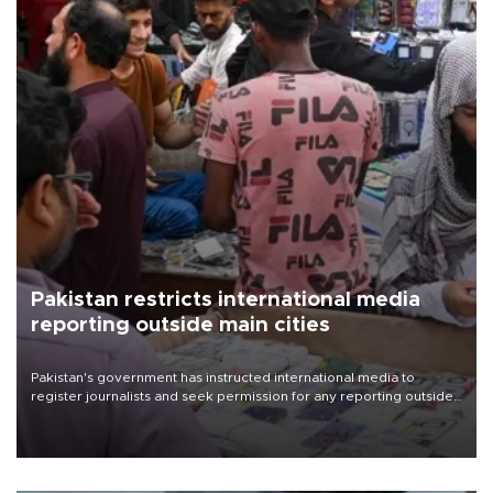
Pakistan restricts international media
reporting outside main cities
Pakistan's government has instructed international media to
register journalists and seek permission for any reporting outside
the country's three main cities, sparking concern from rights and
media groups over a threat to press freedom.