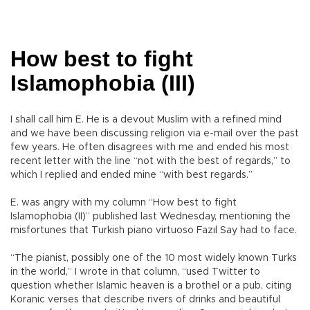
How best to fight
Islamophobia (III)
I shall call him E. He is a devout Muslim with a refined mind
and we have been discussing religion via e-mail over the past
few years. He often disagrees with me and ended his most
recent letter with the line “not with the best of regards,” to
which I replied and ended mine “with best regards.”
E. was angry with my column “How best to fight
Islamophobia (II)” published last Wednesday, mentioning the
misfortunes that Turkish piano virtuoso Fazıl Say had to face.
“The pianist, possibly one of the 10 most widely known Turks
in the world,” I wrote in that column, “used Twitter to
question whether Islamic heaven is a brothel or a pub, citing
Koranic verses that describe rivers of drinks and beautiful