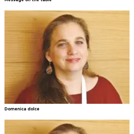
Domenica dolce