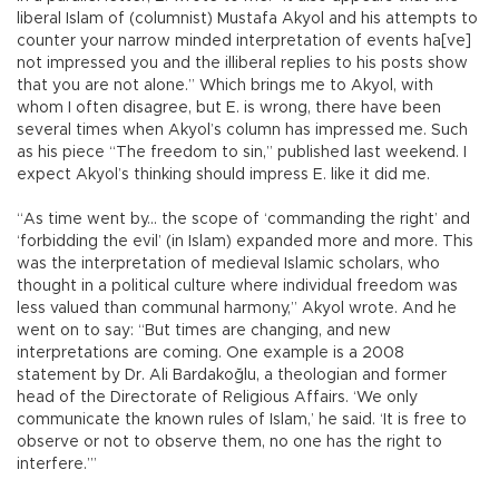
liberal Islam of (columnist) Mustafa Akyol and his attempts to
counter your narrow minded interpretation of events ha[ve]
not impressed you and the illiberal replies to his posts show
that you are not alone.” Which brings me to Akyol, with
whom I often disagree, but E. is wrong, there have been
several times when Akyol’s column has impressed me. Such
as his piece “The freedom to sin,” published last weekend. I
expect Akyol’s thinking should impress E. like it did me.
“As time went by... the scope of ‘commanding the right’ and
‘forbidding the evil’ (in Islam) expanded more and more. This
was the interpretation of medieval Islamic scholars, who
thought in a political culture where individual freedom was
less valued than communal harmony,” Akyol wrote. And he
went on to say: “But times are changing, and new
interpretations are coming. One example is a 2008
statement by Dr. Ali Bardakoğlu, a theologian and former
head of the Directorate of Religious Affairs. ‘We only
communicate the known rules of Islam,’ he said. ‘It is free to
observe or not to observe them, no one has the right to
interfere.’”