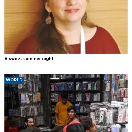
A sweet summer night
WORLD