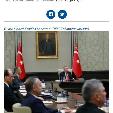
Best regards, E.
Quark.Models.Entities.Ancestor?.Title?.ToUpperInvariant()