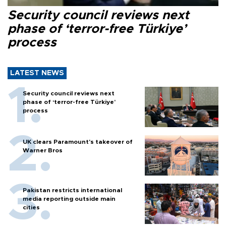
Security council reviews next
phase of ‘terror-free Türkiye’
process
LATEST NEWS
Security council reviews next
phase of ‘terror-free Türkiye’
process
UK clears Paramount's takeover of
Warner Bros
Pakistan restricts international
media reporting outside main
cities