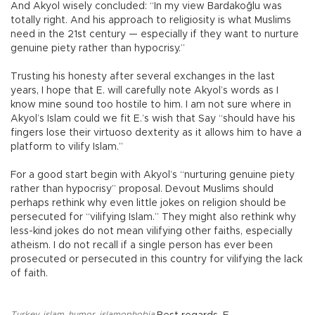
And Akyol wisely concluded: “In my view Bardakoğlu was
totally right. And his approach to religiosity is what Muslims
need in the 21st century — especially if they want to nurture
genuine piety rather than hypocrisy.”
Trusting his honesty after several exchanges in the last
years, I hope that E. will carefully note Akyol’s words as I
know mine sound too hostile to him. I am not sure where in
Akyol’s Islam could we fit E.’s wish that Say “should have his
fingers lose their virtuoso dexterity as it allows him to have a
platform to vilify Islam.”
For a good start begin with Akyol’s “nurturing genuine piety
rather than hypocrisy” proposal. Devout Muslims should
perhaps rethink why even little jokes on religion should be
persecuted for “vilifying Islam.” They might also rethink why
less-kind jokes do not mean vilifying other faiths, especially
atheism. I do not recall if a single person has ever been
prosecuted or persecuted in this country for vilifying the lack
of faith.
Turkey
,
islam
,
humor
,
islamophobia
,