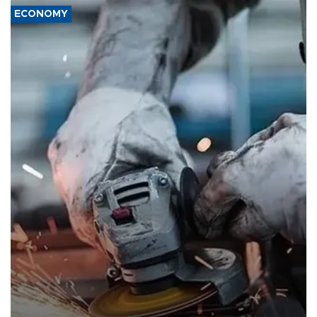
ECONOMY