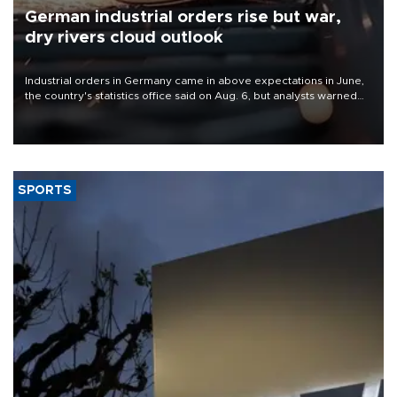
German industrial orders rise but war,
dry rivers cloud outlook
Industrial orders in Germany came in above expectations in June,
the country's statistics office said on Aug. 6, but analysts warned
that rivers running dry and the Mideast war could spell trouble.
SPORTS