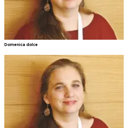
Domenica dolce