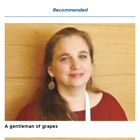
Recommended
A gentleman of grapes