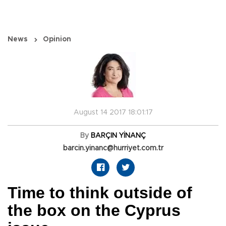
News
Opinion
August 14 2017 18:01:17
By
BARÇIN YİNANÇ
barcin.yinanc@hurriyet.com.tr
Time to think outside of
the box on the Cyprus