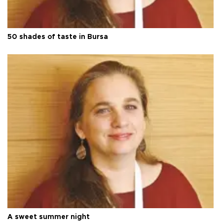
50 shades of taste in Bursa
A sweet summer night