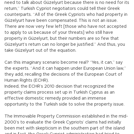
need to talk about Güzelyurt because there is no need for its
return,” Turkish Cypriot negotiators could tell their Greek
counterparts. “All of the Greek Cypriots who had property in
Güzelyurt have been compensated. This is not an issue.
There are now very few left [those who have not accepted
to apply to us because of your threats] who still have
property in Güzelyurt, but their numbers are so few that
Güzelyurt’s return can no longer be justified.” And thus, you
take Güzelyurt out of the equation.
Can this imaginary scenario become real? “Yes, it can,” say
the experts. “And it can happen under European Union law,”
they add, recalling the decisions of the European Court of
Human Rights (ECHR).
Indeed, the ECHR’s 2010 decision that recognized the
property claims process set up in Turkish Cyprus as an
effective domestic remedy provided an immense
opportunity to the Turkish side to solve the property issue.
The Immovable Property Commission established in the mid-
2000’s to evaluate the Greek Cypriots’ claims had initially
been met with skepticism in the southern part of the island