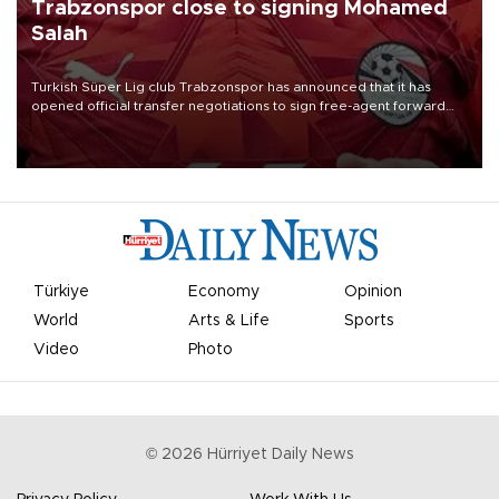
Trabzonspor close to signing Mohamed
Salah
Turkish Süper Lig club Trabzonspor has announced that it has
opened official transfer negotiations to sign free-agent forward
Mohamed Salah.
Türkiye
Economy
Opinion
World
Arts & Life
Sports
Video
Photo
©
2026
Hürriyet Daily News