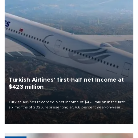
Turkish Airlines’ first-half net Income at
$423 million
Turkish Airlines recorded a net income of $423 million in the first
six months of 2026, representing a 34.6 percent year-on-year
decline, according to the carrier’s financial results released on
Aug. 5.