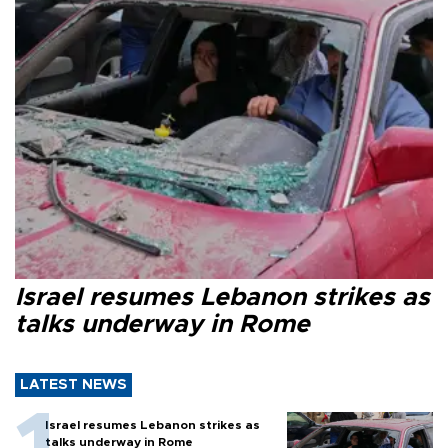
Israel resumes Lebanon strikes as
talks underway in Rome
LATEST NEWS
Israel resumes Lebanon strikes as
talks underway in Rome