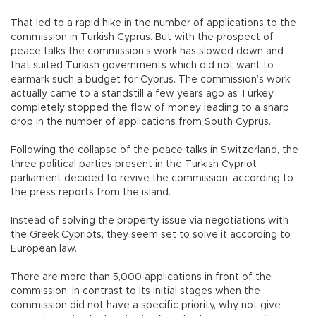
That led to a rapid hike in the number of applications to the
commission in Turkish Cyprus. But with the prospect of
peace talks the commission’s work has slowed down and
that suited Turkish governments which did not want to
earmark such a budget for Cyprus. The commission’s work
actually came to a standstill a few years ago as Turkey
completely stopped the flow of money leading to a sharp
drop in the number of applications from South Cyprus.
Following the collapse of the peace talks in Switzerland, the
three political parties present in the Turkish Cypriot
parliament decided to revive the commission, according to
the press reports from the island.
Instead of solving the property issue via negotiations with
the Greek Cypriots, they seem set to solve it according to
European law.
There are more than 5,000 applications in front of the
commission. In contrast to its initial stages when the
commission did not have a specific priority, why not give