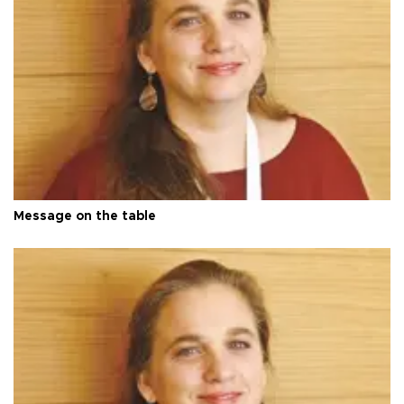
Message on the table