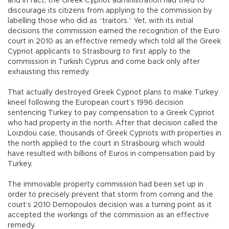
and in fact, the Greek Cypriot administration had tried to
discourage its citizens from applying to the commission by
labelling those who did as “traitors.” Yet, with its initial
decisions the commission earned the recognition of the Euro
court in 2010 as an effective remedy which told all the Greek
Cypriot applicants to Strasbourg to first apply to the
commission in Turkish Cyprus and come back only after
exhausting this remedy.
That actually destroyed Greek Cypriot plans to make Turkey
kneel following the European court’s 1996 decision
sentencing Turkey to pay compensation to a Greek Cypriot
who had property in the north. After that decision called the
Loizidou case, thousands of Greek Cypriots with properties in
the north applied to the court in Strasbourg which would
have resulted with billions of Euros in compensation paid by
Turkey.
The immovable property commission had been set up in
order to precisely prevent that storm from coming and the
court’s 2010 Demopoulos decision was a turning point as it
accepted the workings of the commission as an effective
remedy.