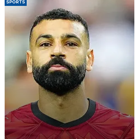
SPORTS