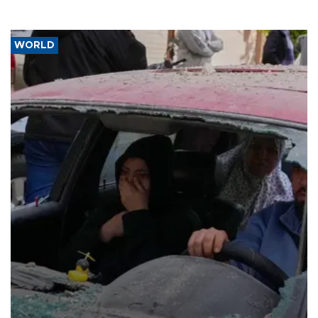
WORLD