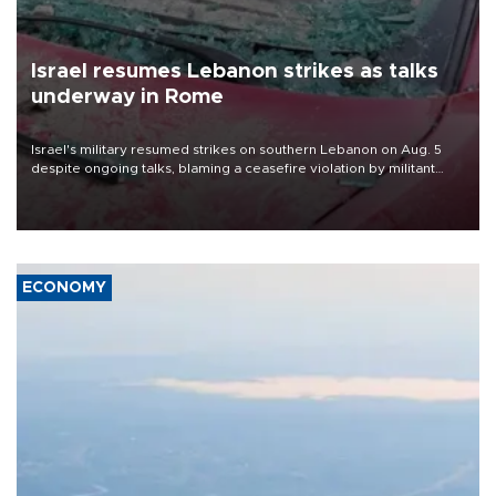
Israel resumes Lebanon strikes as talks
underway in Rome
Israel's military resumed strikes on southern Lebanon on Aug. 5
despite ongoing talks, blaming a ceasefire violation by militant
group Hezbollah as Beirut said at least one person was killed.
ECONOMY