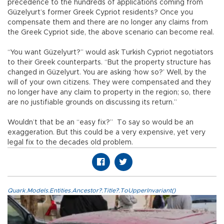
precedence to the hundreds of applications coming from
Güzelyurt’s former Greek Cypriot residents? Once you
compensate them and there are no longer any claims from
the Greek Cypriot side, the above scenario can become real.
“You want Güzelyurt?” would ask Turkish Cypriot negotiators
to their Greek counterparts. “But the property structure has
changed in Güzelyurt. You are asking ‘how so?’ Well, by the
will of your own citizens. They were compensated and they
no longer have any claim to property in the region; so, there
are no justifiable grounds on discussing its return.”
Wouldn’t that be an “easy fix?” To say so would be an
exaggeration. But this could be a very expensive, yet very
legal fix to the decades old problem.
Quark.Models.Entities.Ancestor?.Title?.ToUpperInvariant()