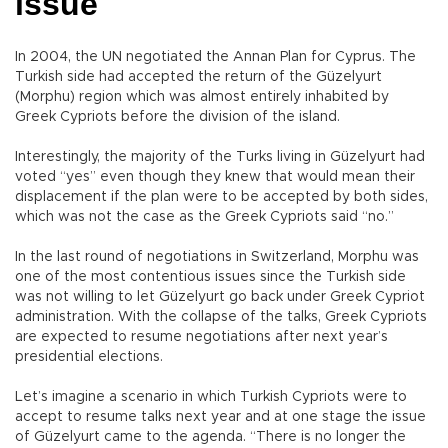
issue
In 2004, the UN negotiated the Annan Plan for Cyprus. The
Turkish side had accepted the return of the Güzelyurt
(Morphu) region which was almost entirely inhabited by
Greek Cypriots before the division of the island.
Interestingly, the majority of the Turks living in Güzelyurt had
voted “yes” even though they knew that would mean their
displacement if the plan were to be accepted by both sides,
which was not the case as the Greek Cypriots said “no.”
In the last round of negotiations in Switzerland, Morphu was
one of the most contentious issues since the Turkish side
was not willing to let Güzelyurt go back under Greek Cypriot
administration. With the collapse of the talks, Greek Cypriots
are expected to resume negotiations after next year’s
presidential elections.
Let’s imagine a scenario in which Turkish Cypriots were to
accept to resume talks next year and at one stage the issue
of Güzelyurt came to the agenda. “There is no longer the