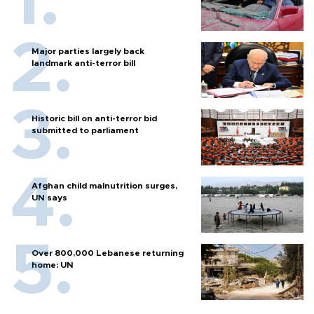
Major parties largely back
landmark anti-terror bill
Historic bill on anti-terror bid
submitted to parliament
Afghan child malnutrition surges,
UN says
Over 800,000 Lebanese returning
home: UN