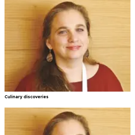
Culinary discoveries