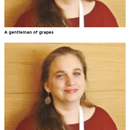
A gentleman of grapes