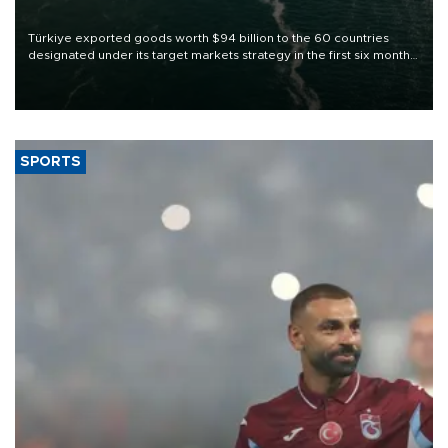
Türkiye exported goods worth $94 billion to the 60 countries
designated under its target markets strategy in the first six months
of 2026, as part of efforts to diversify export destinations and
expand into new markets.
SPORTS