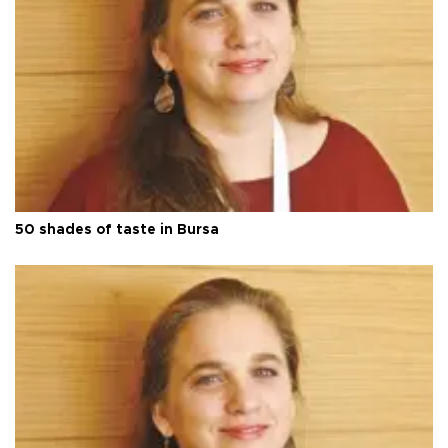
50 shades of taste in Bursa