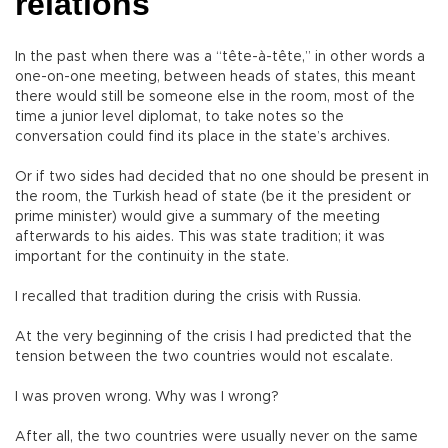
relations
In the past when there was a “tête-à-tête,” in other words a
one-on-one meeting, between heads of states, this meant
there would still be someone else in the room, most of the
time a junior level diplomat, to take notes so the
conversation could find its place in the state’s archives.
Or if two sides had decided that no one should be present in
the room, the Turkish head of state (be it the president or
prime minister) would give a summary of the meeting
afterwards to his aides. This was state tradition; it was
important for the continuity in the state.
I recalled that tradition during the crisis with Russia.
At the very beginning of the crisis I had predicted that the
tension between the two countries would not escalate.
I was proven wrong. Why was I wrong?
After all, the two countries were usually never on the same