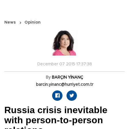
News
Opinion
December 07 2015 17:37:38
By
BARÇIN YİNANÇ
barcin.yinanc@hurriyet.com.tr
Russia crisis inevitable
with person-to-person