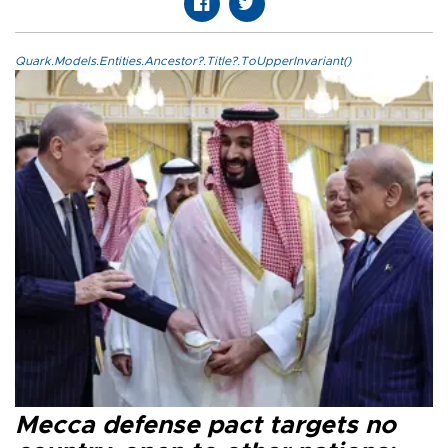
Quark.Models.Entities.Ancestor?.Title?.ToUpperInvariant()
Mecca defense pact targets no