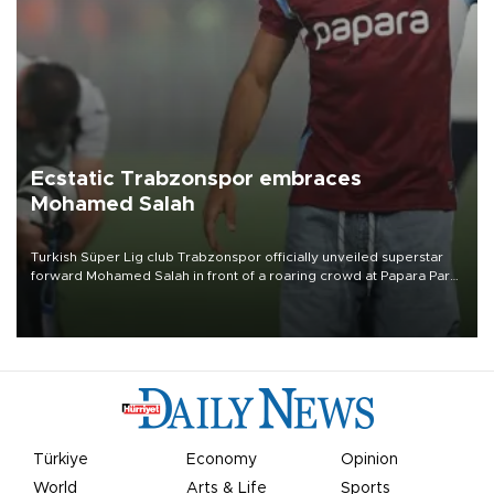
Ecstatic Trabzonspor embraces
Mohamed Salah
Turkish Süper Lig club Trabzonspor officially unveiled superstar
forward Mohamed Salah in front of a roaring crowd at Papara Park
on Aug. 6 night, celebrating what club officials called one of the
most historic transfer accomplishments in Turkish sports history.
Türkiye
Economy
Opinion
World
Arts & Life
Sports