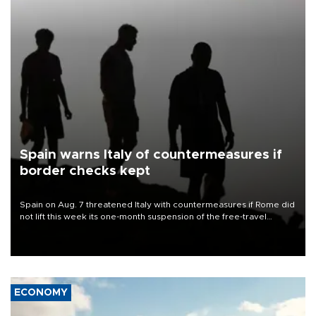
Spain warns Italy of countermeasures if
border checks kept
Spain on Aug. 7 threatened Italy with countermeasures if Rome did
not lift this week its one-month suspension of the free-travel
Schengen agreement, introduced after the mass migrant rush to
Ceuta.
ECONOMY