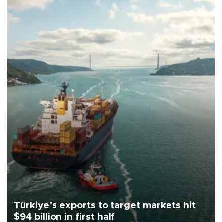
Türkiye’s exports to target markets hit
$94 billion in first half