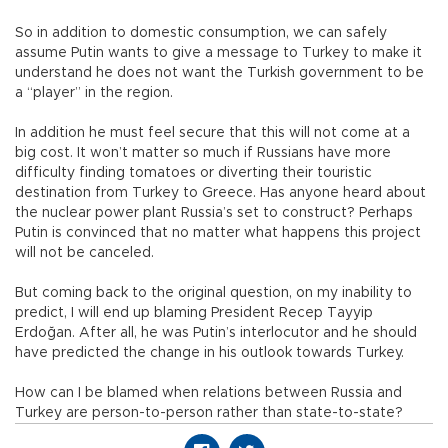
So in addition to domestic consumption, we can safely
assume Putin wants to give a message to Turkey to make it
understand he does not want the Turkish government to be
a “player” in the region.
In addition he must feel secure that this will not come at a
big cost. It won’t matter so much if Russians have more
difficulty finding tomatoes or diverting their touristic
destination from Turkey to Greece. Has anyone heard about
the nuclear power plant Russia’s set to construct? Perhaps
Putin is convinced that no matter what happens this project
will not be canceled.
But coming back to the original question, on my inability to
predict, I will end up blaming President Recep Tayyip
Erdoğan. After all, he was Putin’s interlocutor and he should
have predicted the change in his outlook towards Turkey.
How can I be blamed when relations between Russia and
Turkey are person-to-person rather than state-to-state?