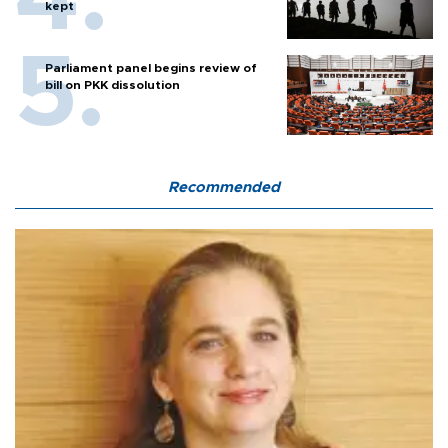
kept
Parliament panel begins review of
bill on PKK dissolution
Recommended