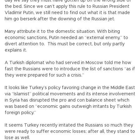
day we say they must have gotten up on the wrong side of
the bed. Since we can’t apply this rule to Russian President
Vladimir Putin, we still need to find out what it is that made
him go berserk after the downing of the Russian jet.
Many attribute it to the domestic situation. With biting
economic sanctions, Putin needed an “external enemy,” to
divert attention to. This must be correct, but only partly
explains it.
A Turkish diplomat who had served in Moscow told me how
fast the Russians were to introduce the list of sanctions “as if
they were prepared for such a crisis.”
It looks like Turkey’s policy favoring change in the Middle East
via “Islamist” political movements and its intense involvement
in Syria has disrupted the pro and con balance sheet which
was based on “economic gains outweigh irritants by Turkish
foreign policy.”
It seems Turkey recently irritated the Russians so much they
were ready to suffer economic losses; after all, they stand to
lose as well.