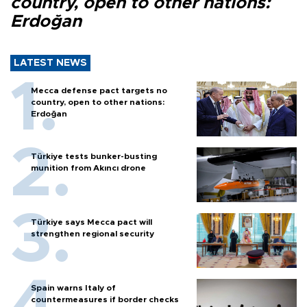
country, open to other nations:
Erdoğan
LATEST NEWS
Mecca defense pact targets no
country, open to other nations:
Erdoğan
Türkiye tests bunker-busting
munition from Akıncı drone
Türkiye says Mecca pact will
strengthen regional security
Spain warns Italy of
countermeasures if border checks