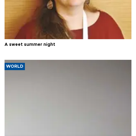
A sweet summer night
WORLD