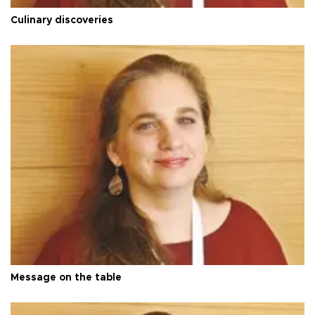
Culinary discoveries
Message on the table