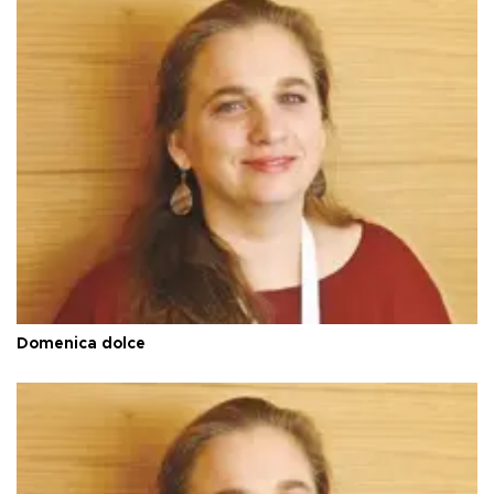
Domenica dolce