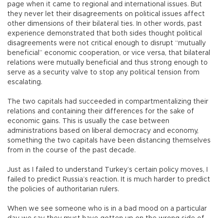
page when it came to regional and international issues. But
they never let their disagreements on political issues affect
other dimensions of their bilateral ties. In other words, past
experience demonstrated that both sides thought political
disagreements were not critical enough to disrupt “mutually
beneficial” economic cooperation, or vice versa, that bilateral
relations were mutually beneficial and thus strong enough to
serve as a security valve to stop any political tension from
escalating.
The two capitals had succeeded in compartmentalizing their
relations and containing their differences for the sake of
economic gains. This is usually the case between
administrations based on liberal democracy and economy,
something the two capitals have been distancing themselves
from in the course of the past decade.
Just as I failed to understand Turkey’s certain policy moves, I
failed to predict Russia’s reaction. It is much harder to predict
the policies of authoritarian rulers.
When we see someone who is in a bad mood on a particular