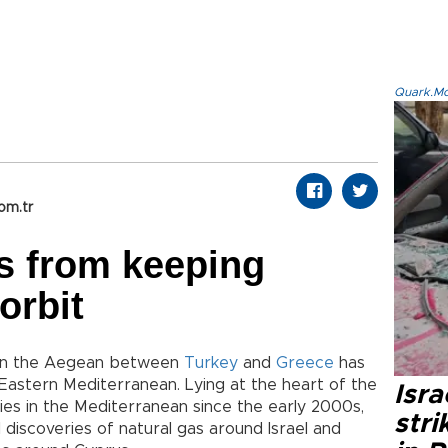
Quark.Mod
om.tr
s from keeping
orbit
m in the Aegean between
Turkey
and
Greece
has
Eastern Mediterranean. Lying at the heart of the
Isr
es in the Mediterranean since the early 2000s,
stri
al discoveries of natural gas around Israel and