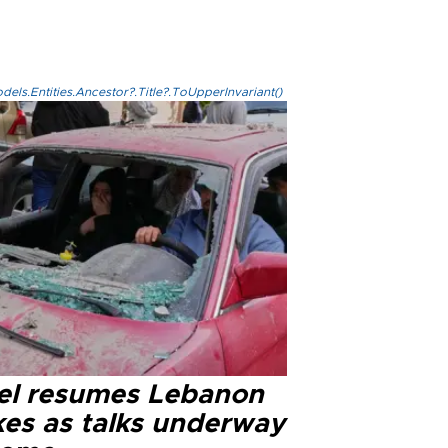
els.Entities.Ancestor?.Title?.ToUpperInvariant()
ael resumes Lebanon
kes as talks underway