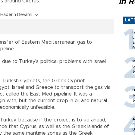
in 
es around Cyprus.
Haberin Devamı
LAT
I
L
ransfer of Eastern Mediterranean gas to
t
R
peline.
 due to Turkey’s political problems with Israel
M
b
t
e Turkish Cypriots, the Greek Cypriot
gypt, Israel and Greece to transport the gas via
H
ct called the East Med pipeline. It was a
t
n with, but the current drop in oil and natural
t
economically unfeasible.
A
 Turkey, because if the project is to go ahead,
m
e that Cyprus, as well as the Greek islands of
U
ly the same maritime zones as the Greek