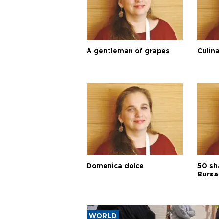
A gentleman of grapes
Culina
Domenica dolce
50 sh
Bursa
WORLD