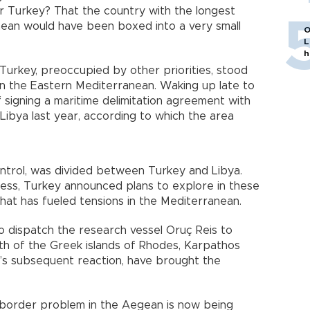
r Turkey? That the country with the longest
nean would have been boxed into a very small
O
L
h
Turkey, preoccupied by other priorities, stood
in the Eastern Mediterranean. Waking up late to
f signing a maritime delimitation agreement with
ibya last year, according to which the area
ntrol, was divided between Turkey and Libya.
ness, Turkey announced plans to explore in these
that has fueled tensions in the Mediterranean.
o dispatch the research vessel Oruç Reis to
th of the Greek islands of Rhodes, Karpathos
e’s subsequent reaction, have brought the
 border problem in the Aegean is now being