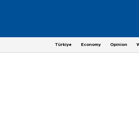
Türkiye
Economy
Opinion