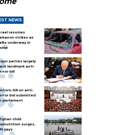
Rome
EST NEWS
srael resumes
ebanon strikes as
alks underway in
ome
ajor parties largely
ack landmark anti-
error bill
istoric bill on anti-
error bid submitted
o parliament
fghan child
alnutrition surges,
N says