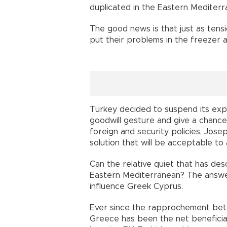
duplicated in the Eastern Mediterr
The good news is that just as tens
put their problems in the freezer 
Turkey decided to suspend its expl
goodwill gesture and give a chance
foreign and security policies, Josep
solution that will be acceptable to a
Can the relative quiet that has d
Eastern Mediterranean? The answer 
influence Greek Cyprus.
Ever since the rapprochement bet
Greece has been the net beneficia