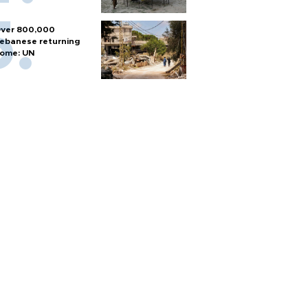
ver 800,000
ebanese returning
ome: UN