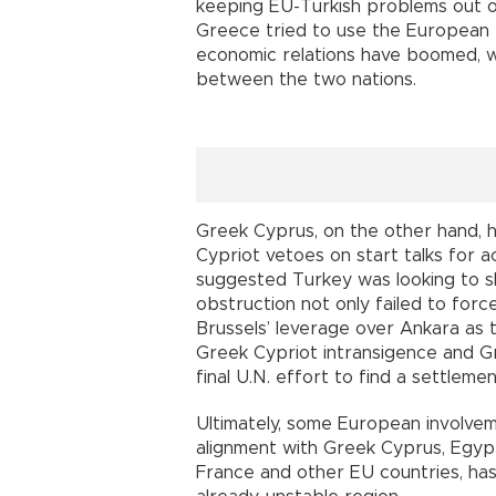
keeping EU-Turkish problems out of
Greece tried to use the European Un
economic relations have boomed, w
between the two nations.
Greek Cyprus, on the other hand, h
Cypriot vetoes on start talks for 
suggested Turkey was looking to s
obstruction not only failed to forc
Brussels’ leverage over Ankara as
Greek Cypriot intransigence and Gre
final U.N. effort to find a settlemen
Ultimately, some European involve
alignment with Greek Cyprus, Egypt
France and other EU countries, has