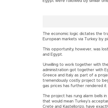
Egypt were followed by similar on
The economic logic dictates the t
European markets via Turkey by pi
This opportunity, however, was lost
and Egypt.
Unwilling to work together with th
administration got together with E
Greece and Italy as part of a proje
tremendously costly project to begi
gas prices has further rendered it 
The project has rung alarm bells in
that would mean Turkey’s acceptanc
Crete and Kastellorizo, have exact