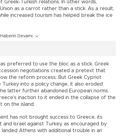
 Greek-Turkish relations. In other words,
ion as a carrot rather than a stick. As a result,
hile increased tourism has helped break the ice
Haberin Devamı
as preferred to use the bloc as a stick. Greek
accession negotiations created a pretext that
low the reform process. But Greek Cypriot
e Turkey into a policy change, it also eroded
 the latter further abandoned European norms.
ece’s inaction to it ended in the collapse of the
t on the island.
ment has not brought success to Greece; its
 and Israel against Turkey, as encouraged by
 landed Athens with additional trouble in an