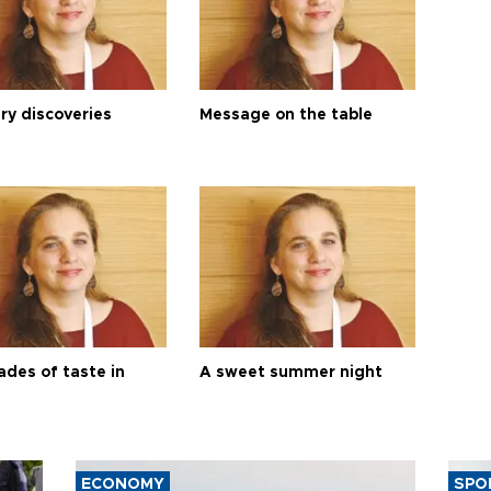
ry discoveries
Message on the table
ades of taste in
A sweet summer night
ECONOMY
SPO