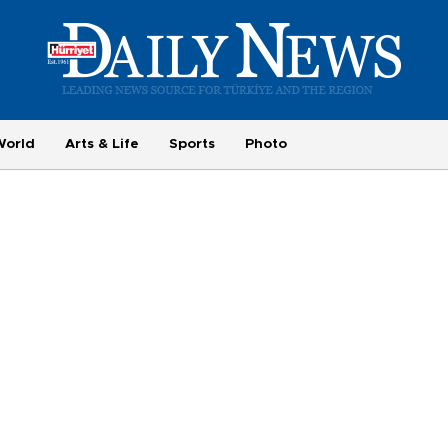
World
Arts & Life
Sports
Photo