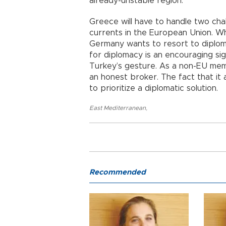
already-unstable region.
Greece will have to handle two cha
currents in the European Union. Wh
Germany wants to resort to diplom
for diplomacy is an encouraging si
Turkey’s gesture. As a non-EU memb
an honest broker. The fact that it 
to prioritize a diplomatic solution.
East Mediterranean
,
Recommended