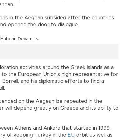
anean.
ions in the Aegean subsided after the countries
and opened the door to dialogue.
Haberin Devamı
oration activities around the Greek islands as a
 to the European Union’s high representative for
 Borrell, and his diplomatic efforts to find a
ll.
escended on the Aegean be repeated in the
will depend greatly on Greece and its ability to
ween Athens and Ankara that started in 1999,
ry of keeping Turkey in the
EU
orbit as well as