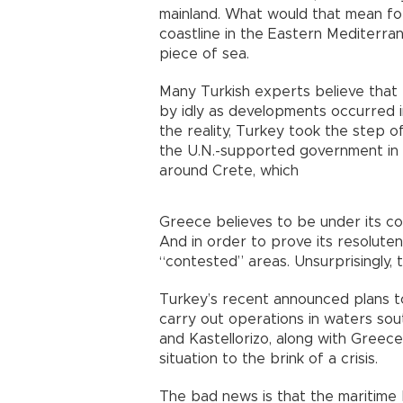
mainland. What would that mean fo
coastline in the Eastern Mediterra
piece of sea.
Many Turkish experts believe that 
by idly as developments occurred 
the reality, Turkey took the step o
the U.N.-supported government in L
around Crete, which
Greece believes to be under its co
And in order to prove its resolute
“contested” areas. Unsurprisingly, 
Turkey’s recent announced plans t
carry out operations in waters sou
and Kastellorizo, along with Greec
situation to the brink of a crisis.
The bad news is that the maritime