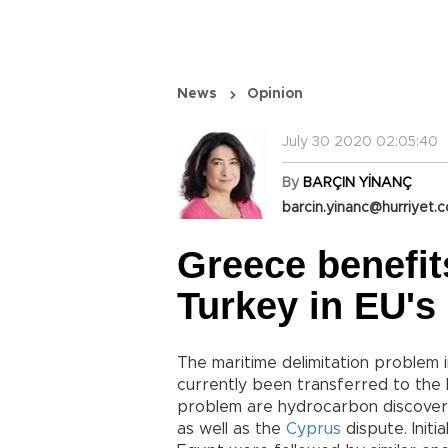
News
Opinion
July 30 2020 02:05:40
By
BARÇIN YİNANÇ
barcin.yinanc@hurriyet.c
Greece benefit
Turkey in EU's 
The maritime delimitation proble
currently been transferred to the 
problem are hydrocarbon discoveri
as well as the
Cyprus
dispute. Initi