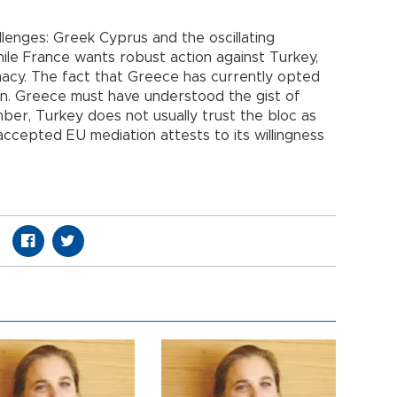
llenges: Greek Cyprus and the oscillating
ile France wants robust action against Turkey,
acy. The fact that Greece has currently opted
gn. Greece must have understood the gist of
er, Turkey does not usually trust the bloc as
accepted EU mediation attests to its willingness