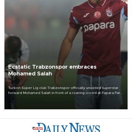
Ecstatic Trabzonspor embraces
Mohamed Salah
Turkish Süper Lig club Trabzonspor officially unveiled superstar
forward Mohamed Salah in front of a roaring crowd at Papara Park
on Aug. 6 night, celebrating what club officials called one of the
most historic transfer accomplishments in Turkish sports history.