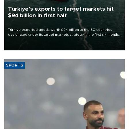
Türkiye’s exports to target markets hit
$94 billion in first half
Türkiye exported goods worth $94 billion to the 60 countries
designated under its target markets strategy in the first six months
of 2026, as part of efforts to diversify export destinations and
expand into new markets.
SPORTS