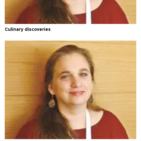
Culinary discoveries