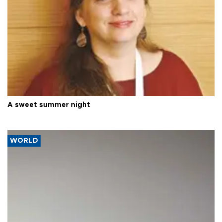
A sweet summer night
WORLD