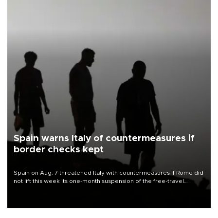
Spain warns Italy of countermeasures if
border checks kept
Spain on Aug. 7 threatened Italy with countermeasures if Rome did
not lift this week its one-month suspension of the free-travel
Schengen agreement, introduced after the mass migrant rush to
Ceuta.