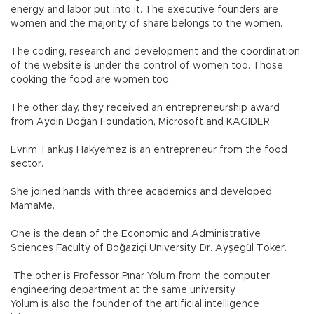
energy and labor put into it. The executive founders are
women and the majority of share belongs to the women.
The coding, research and development and the coordination
of the website is under the control of women too. Those
cooking the food are women too.
The other day, they received an entrepreneurship award
from Aydın Doğan Foundation, Microsoft and KAGİDER.
Evrim Tankuş Hakyemez is an entrepreneur from the food
sector.
She joined hands with three academics and developed
MamaMe.
One is the dean of the Economic and Administrative
Sciences Faculty of Boğaziçi University, Dr. Ayşegül Toker.
The other is Professor Pınar Yolum from the computer
engineering department at the same university.
Yolum is also the founder of the artificial intelligence