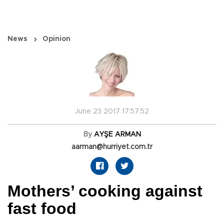
News
Opinion
June 23 2017 17:57:52
By
AYŞE ARMAN
aarman@hurriyet.com.tr
Mothers’ cooking against
fast food