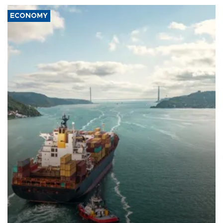
ECONOMY