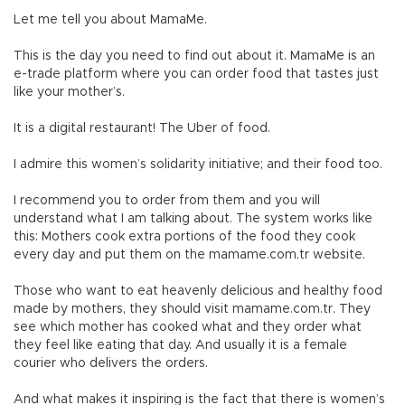
Let me tell you about MamaMe.
This is the day you need to find out about it. MamaMe is an
e-trade platform where you can order food that tastes just
like your mother’s.
It is a digital restaurant! The Uber of food.
I admire this women’s solidarity initiative; and their food too.
I recommend you to order from them and you will
understand what I am talking about. The system works like
this: Mothers cook extra portions of the food they cook
every day and put them on the mamame.com.tr website.
Those who want to eat heavenly delicious and healthy food
made by mothers, they should visit mamame.com.tr. They
see which mother has cooked what and they order what
they feel like eating that day. And usually it is a female
courier who delivers the orders.
And what makes it inspiring is the fact that there is women’s