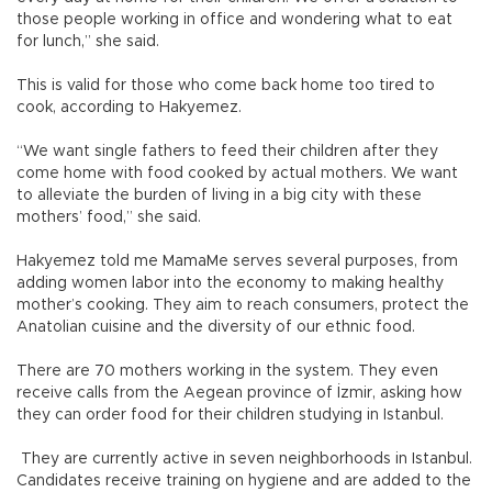
those people working in office and wondering what to eat
for lunch,” she said.
This is valid for those who come back home too tired to
cook, according to Hakyemez.
“We want single fathers to feed their children after they
come home with food cooked by actual mothers. We want
to alleviate the burden of living in a big city with these
mothers’ food,” she said.
Hakyemez told me MamaMe serves several purposes, from
adding women labor into the economy to making healthy
mother’s cooking. They aim to reach consumers, protect the
Anatolian cuisine and the diversity of our ethnic food.
There are 70 mothers working in the system. They even
receive calls from the Aegean province of İzmir, asking how
they can order food for their children studying in Istanbul.
They are currently active in seven neighborhoods in Istanbul.
Candidates receive training on hygiene and are added to the