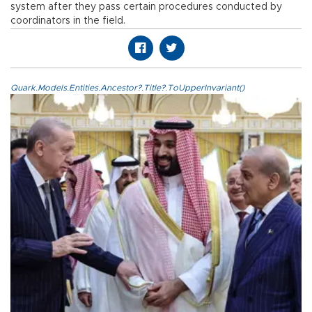
system after they pass certain procedures conducted by
coordinators in the field.
Quark.Models.Entities.Ancestor?.Title?.ToUpperInvariant()