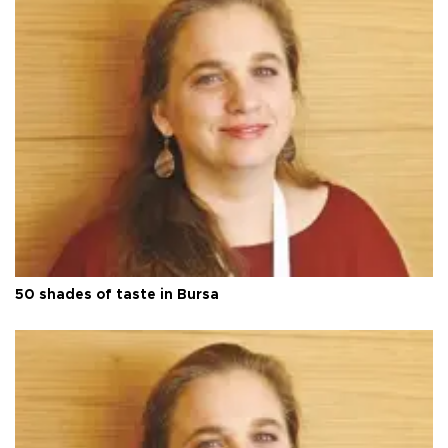
50 shades of taste in Bursa