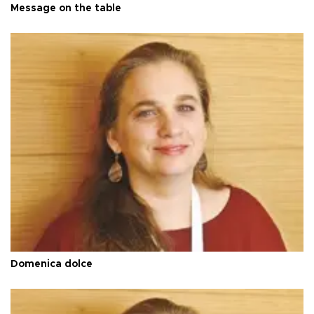
Message on the table
Domenica dolce