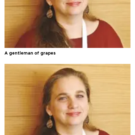
A gentleman of grapes