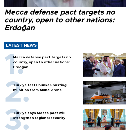
Mecca defense pact targets no
country, open to other nations:
Erdoğan
LATEST NEWS
Mecca defense pact targets no
country, open to other nations:
Erdoğan
Türkiye tests bunker-busting
munition from Akıncı drone
Türkiye says Mecca pact will
strengthen regional security