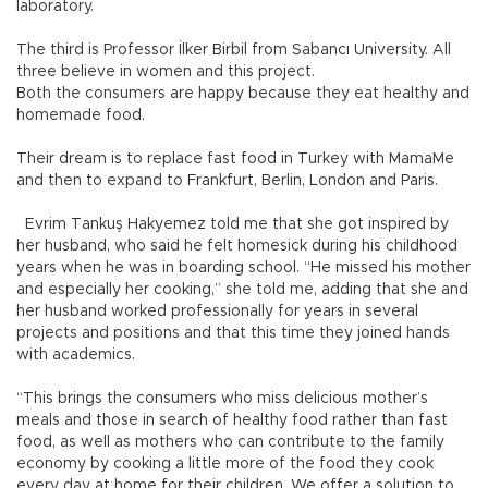
laboratory.
The third is Professor İlker Birbil from Sabancı University. All
three believe in women and this project.
Both the consumers are happy because they eat healthy and
homemade food.
Their dream is to replace fast food in Turkey with MamaMe
and then to expand to Frankfurt, Berlin, London and Paris.
Evrim Tankuş Hakyemez told me that she got inspired by
her husband, who said he felt homesick during his childhood
years when he was in boarding school. “He missed his mother
and especially her cooking,” she told me, adding that she and
her husband worked professionally for years in several
projects and positions and that this time they joined hands
with academics.
“This brings the consumers who miss delicious mother’s
meals and those in search of healthy food rather than fast
food, as well as mothers who can contribute to the family
economy by cooking a little more of the food they cook
every day at home for their children. We offer a solution to