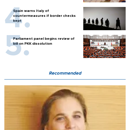
Spain warns Italy of
countermeasures if border checks
kept
Parliament panel begins review of
bill on PKK dissolution
Recommended