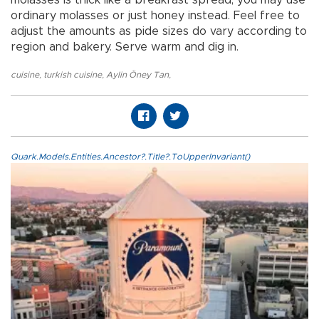
molasses is thick like a breakfast spread, you may use
ordinary molasses or just honey instead. Feel free to
adjust the amounts as pide sizes do vary according to
region and bakery. Serve warm and dig in.
cuisine
,
turkish cuisine
,
Aylin Öney Tan
,
Quark.Models.Entities.Ancestor?.Title?.ToUpperInvariant()