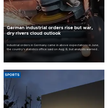
German industrial orders rise but war,
dry rivers cloud outlook
Industrial orders in Germany came in above expectations in June,
the country's statistics office said on Aug. 6, but analysts warned
that rivers running dry and the Mideast war could spell trouble.
SPORTS