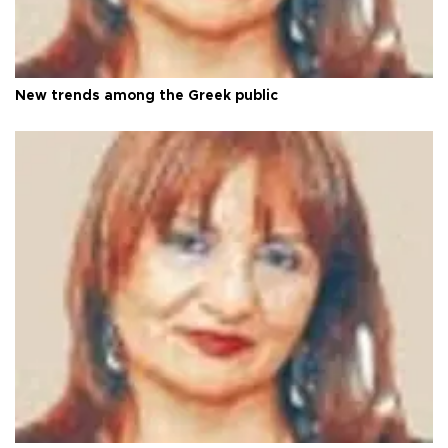
New trends among the Greek public