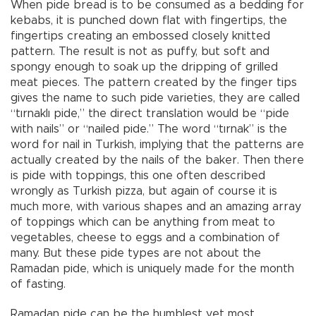
When pide bread is to be consumed as a bedding for
kebabs, it is punched down flat with fingertips, the
fingertips creating an embossed closely knitted
pattern. The result is not as puffy, but soft and
spongy enough to soak up the dripping of grilled
meat pieces. The pattern created by the finger tips
gives the name to such pide varieties, they are called
“tırnaklı pide,” the direct translation would be “pide
with nails” or “nailed pide.” The word “tırnak” is the
word for nail in Turkish, implying that the patterns are
actually created by the nails of the baker. Then there
is pide with toppings, this one often described
wrongly as Turkish pizza, but again of course it is
much more, with various shapes and an amazing array
of toppings which can be anything from meat to
vegetables, cheese to eggs and a combination of
many. But these pide types are not about the
Ramadan pide, which is uniquely made for the month
of fasting.
Ramadan pide can be the humblest yet most