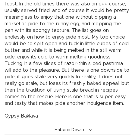
feast. In the old times there was also an egg course,
usually served fried, and of course it would be pretty
meaningless to enjoy that one without dipping a
morsel of pide to the runny egg, and mopping the
pan with its spongy texture. The list goes on
endlessly on how to enjoy pide most. My top choice
would be to split open and tuck in little cubes of cold
butter and while it is being melted in the still warm
pide, enjoy its cold to warm melting goodness.
Tucking in a few slices of razor-thin sliced pastırma
will add to the pleasure. But there is one downside to
pide, it goes stale very quickly. In reality, it does not
really go stale, but loses its freshly baked appeal, but
then the tradition of using stale bread in recipes
comes to the rescue. Here is one that is super-easy
and tasty that makes pide another indulgence item.
Gypsy Baklava
Haberin Devamı