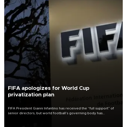
FIFA apologizes for World Cup
privatization plan
FIFA President Gianni Infantino has received the “full support” of
senior directors, but world football’s governing body has
apologized for the controversy surrounding a now-shelved plan to
open the World Cup to private investment.