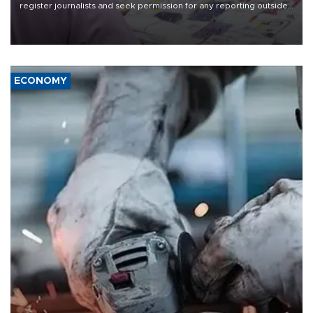
register journalists and seek permission for any reporting outside
the country's three main cities, sparking concern from rights and
media groups over a threat to press freedom.
ECONOMY