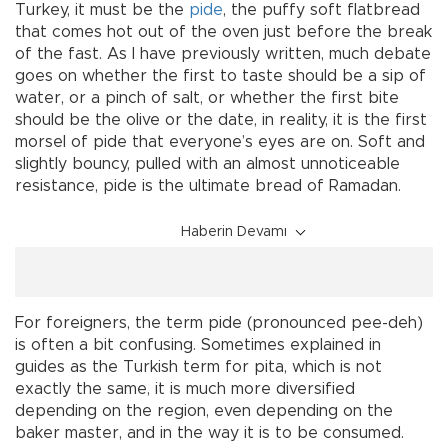
Turkey, it must be the
pide
, the puffy soft flatbread
that comes hot out of the oven just before the break
of the fast. As I have previously written, much debate
goes on whether the first to taste should be a sip of
water, or a pinch of salt, or whether the first bite
should be the olive or the date, in reality, it is the first
morsel of pide that everyone’s eyes are on. Soft and
slightly bouncy, pulled with an almost unnoticeable
resistance, pide is the ultimate bread of Ramadan.
Haberin Devamı
For foreigners, the term pide (pronounced pee-deh)
is often a bit confusing. Sometimes explained in
guides as the Turkish term for pita, which is not
exactly the same, it is much more diversified
depending on the region, even depending on the
baker master, and in the way it is to be consumed.