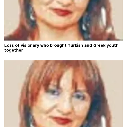
Loss of visionary who brought Turkish and Greek youth
together