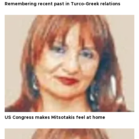
Remembering recent past in Turco-Greek relations
US Congress makes Mitsotakis feel at home