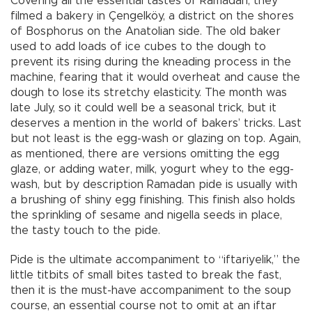
Covering all the essential tastes of Ramadan, they
filmed a bakery in Çengelköy, a district on the shores
of Bosphorus on the Anatolian side. The old baker
used to add loads of ice cubes to the dough to
prevent its rising during the kneading process in the
machine, fearing that it would overheat and cause the
dough to lose its stretchy elasticity. The month was
late July, so it could well be a seasonal trick, but it
deserves a mention in the world of bakers’ tricks. Last
but not least is the egg-wash or glazing on top. Again,
as mentioned, there are versions omitting the egg
glaze, or adding water, milk, yogurt whey to the egg-
wash, but by description Ramadan pide is usually with
a brushing of shiny egg finishing. This finish also holds
the sprinkling of sesame and nigella seeds in place,
the tasty touch to the pide.
Pide is the ultimate accompaniment to “iftariyelik,” the
little titbits of small bites tasted to break the fast,
then it is the must-have accompaniment to the soup
course, an essential course not to omit at an iftar