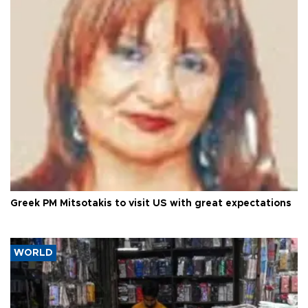
Greek PM Mitsotakis to visit US with great expectations
WORLD