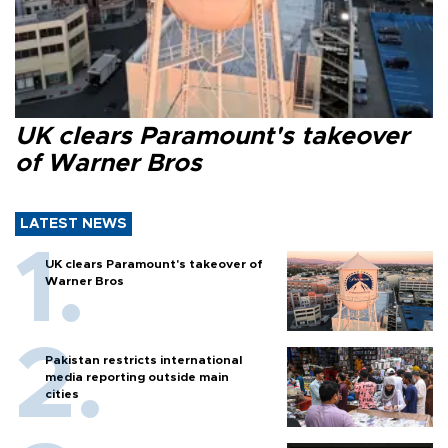
UK clears Paramount's takeover
of Warner Bros
LATEST NEWS
UK clears Paramount's takeover of
Warner Bros
Pakistan restricts international
media reporting outside main
cities