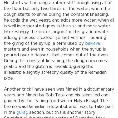
He starts with making a rather stiff dough using all of
the flour but only two thirds of the water, when the
dough starts to shine during the constant kneading,
he adds the wet yeast, and adds more water, when all
is well incorporated goes in the salt and more water.
Interestingly the baker jargon for this gradual water
adding process is called “şerbet vermek,” meaning
the giving of the syrup, a term used by
baklava
masters and even in households when the syrup is
poured over a dessert that comes out of the oven.
During this constant kneading, the dough becomes
pliable and the gluten is revealed, giving this
irresistible slightly stretchy quality of the Ramadan
pide.
Another trick I have seen was filmed in a documentary
years ago filmed by Rob Tate and his team, led and
guided by the leading food writer Hülya Ekşigil. The
theme was Ramadan in Istanbul, and I was to take part
in the
güllaç
section, but this is another story.