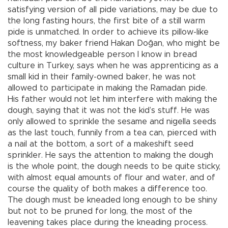
satisfying version of all pide variations, may be due to
the long fasting hours, the first bite of a still warm
pide is unmatched. In order to achieve its pillow-like
softness, my baker friend Hakan Doğan, who might be
the most knowledgeable person I know in bread
culture in Turkey, says when he was apprenticing as a
small kid in their family-owned baker, he was not
allowed to participate in making the Ramadan pide.
His father would not let him interfere with making the
dough, saying that it was not the kid’s stuff. He was
only allowed to sprinkle the sesame and nigella seeds
as the last touch, funnily from a tea can, pierced with
a nail at the bottom, a sort of a makeshift seed
sprinkler. He says the attention to making the dough
is the whole point, the dough needs to be quite sticky,
with almost equal amounts of flour and water, and of
course the quality of both makes a difference too.
The dough must be kneaded long enough to be shiny
but not to be pruned for long, the most of the
leavening takes place during the kneading process.