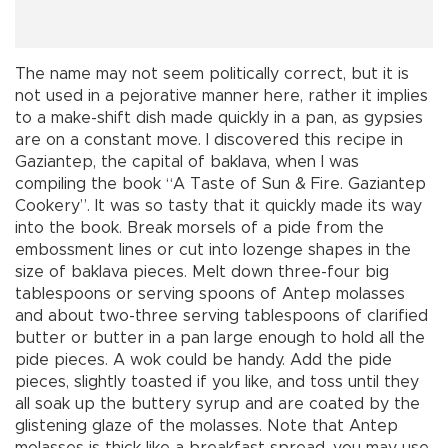
The name may not seem politically correct, but it is
not used in a pejorative manner here, rather it implies
to a make-shift dish made quickly in a pan, as gypsies
are on a constant move. I discovered this recipe in
Gaziantep, the capital of baklava, when I was
compiling the book “A Taste of Sun & Fire. Gaziantep
Cookery”. It was so tasty that it quickly made its way
into the book. Break morsels of a pide from the
embossment lines or cut into lozenge shapes in the
size of baklava pieces. Melt down three-four big
tablespoons or serving spoons of Antep molasses
and about two-three serving tablespoons of clarified
butter or butter in a pan large enough to hold all the
pide pieces. A wok could be handy. Add the pide
pieces, slightly toasted if you like, and toss until they
all soak up the buttery syrup and are coated by the
glistening glaze of the molasses. Note that Antep