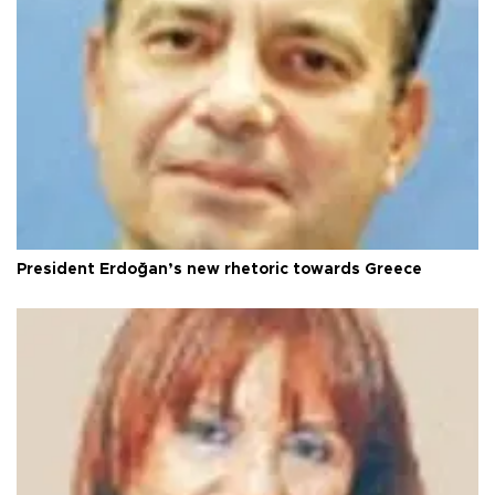
President Erdoğan’s new rhetoric towards Greece