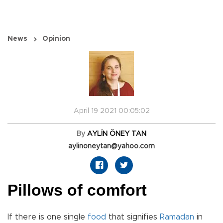
News
Opinion
April 19 2021 00:05:02
By
AYLİN ÖNEY TAN
aylinoneytan@yahoo.com
Pillows of comfort
If there is one single
food
that signifies
Ramadan
in