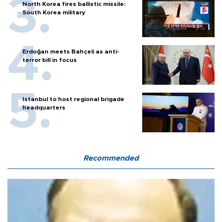
North Korea fires ballistic missile:
South Korea military
Erdoğan meets Bahçeli as anti-
terror bill in focus
Istanbul to host regional brigade
headquarters
Recommended