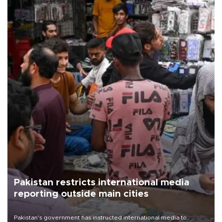
Pakistan restricts international media
reporting outside main cities
Pakistan's government has instructed international media to