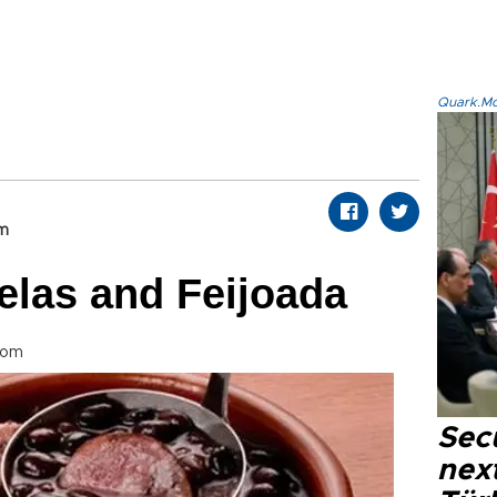
Quark.Mod
om
elas and Feijoada
com
Secu
next