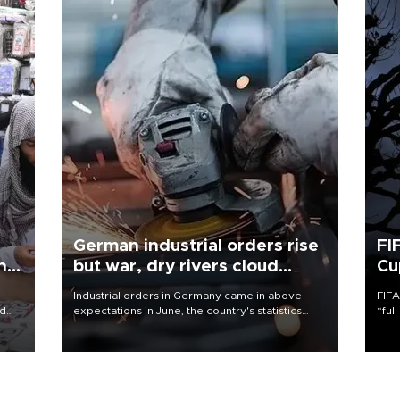
German industrial orders rise
FI
ing
but war, dry rivers cloud
Cu
outlook
Industrial orders in Germany came in above
FIFA
nd
expectations in June, the country's statistics
“ful
he
office said on Aug. 6, but analysts warned that
foot
n
rivers running dry and the Mideast war could
the 
to
spell trouble.
plan
inve