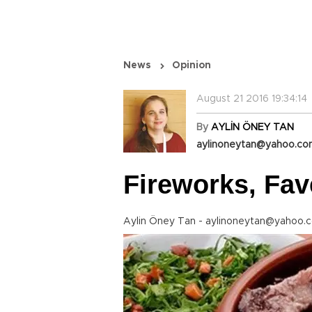
News
Opinion
August 21 2016 19:34:14
By
AYLİN ÖNEY TAN
aylinoneytan@yahoo.c
Fireworks, Fav
Aylin Öney Tan - aylinoneytan@yahoo.