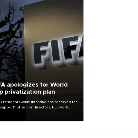
FA apologizes for World
p privatization plan
 President Gianni Infantino has received the
l support” of senior directors, but world
ball’s governing body has apologized for
controversy surrounding a now-shelved
 to open the World Cup to private
stment.