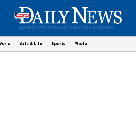
World
Arts & Life
Sports
Photo