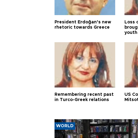
President Erdoğan’s new
Loss 
rhetoric towards Greece
broug
youth
Remembering recent past
US Co
in Turco-Greek relations
Mitso
WORLD