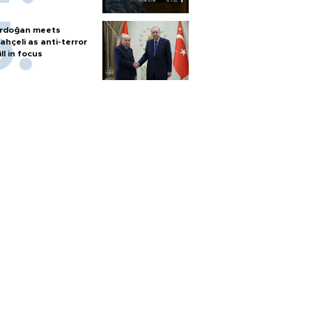
rdoğan meets
ahçeli as anti-terror
ill in focus