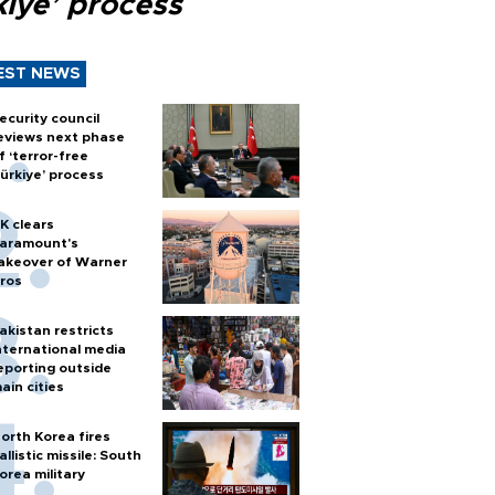
kiye’ process
EST NEWS
ecurity council
eviews next phase
f ‘terror-free
ürkiye’ process
K clears
aramount's
akeover of Warner
ros
akistan restricts
nternational media
eporting outside
ain cities
orth Korea fires
allistic missile: South
orea military