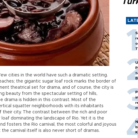
Tür
LAT
S
r
o
T
U
P
t
Few cities in the world have such a dramatic setting.
B
eaches; the gigantic sugar loaf rock marks the border of
inent theatrical set for drama, and of course, the city is
P
ing beauty from the spectacular setting of hills,
i
 drama is hidden in this contrast. Most of the
r
ertical squatter neighborhoods with its inhabitants
m
 their city. The contrast between the rich and poor
loaf dominating the landscape of Rio. Yet it is the
N
d fosters the Rio carnival, the most colorful and joyous
b
 the carnival itself is also never short of dramas.
K