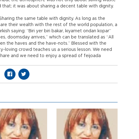
tanbul; the atmosphere was not only about saving waste
 that; it was about sharing a decent table with dignity.
Sharing the same table with dignity. As long as the
are their wealth with the rest of the world population, a
urkish saying: “Biri yer biri bakar, kıyamet ondan kopar”
hes, doomsday arrives,” which can be translated as “All
en the haves and the have-nots.” Blessed with the
arty-loving crowd teaches us a serious lesson. We need
share and we need to enjoy a spread of feijoada