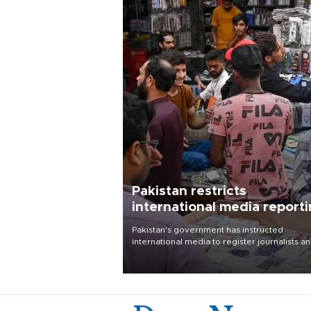
Pakistan restricts
international media report
outside main cities
Pakistan's government has instructed
international media to register journalists a
seek permission for any reporting outside t
country's three main cities, sparking concer
from rights and media groups over a threat 
press freedom.