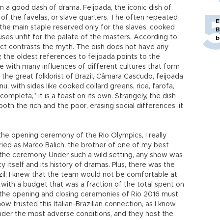
m a good dash of drama. Feijoada, the iconic dish of
t of the favelas, or slave quarters. The often repeated
E
 the main staple reserved only for the slaves, cooked
B
es unfit for the palate of the masters. According to
b
fact contrasts the myth. The dish does not have any
, the oldest references to feijoada points to the
te with many influences of different cultures that form
o the great folklorist of Brazil, Câmara Cascudo, feijoada
, with sides like cooked collard greens, rice, farofa,
completa,” it is a feast on its own. Strangely, the dish
th the rich and the poor, erasing social differences; it
he opening ceremony of the Rio Olympics, I really
ried as Marco Balich, the brother of one of my best
 the ceremony. Under such a wild setting, any show was
tself and its history of dramas. Plus, there was the
il; I knew that the team would not be comfortable at
 with a budget that was a fraction of the total spent on
the opening and closing ceremonies of Rio 2016 must
ow trusted this Italian-Brazilian connection, as I know
nder the most adverse conditions, and they host the