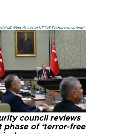
els.Entities.Ancestor?.Title?.ToUpperInvariant()
rity council reviews
 phase of ‘terror-free