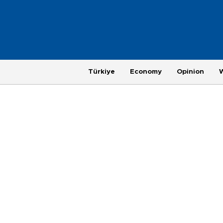
Türkiye
Economy
Opinion