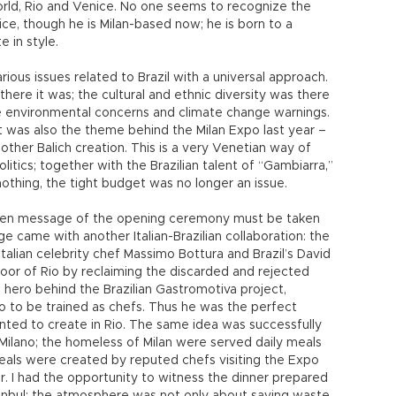
orld, Rio and Venice. No one seems to recognize the
nice, though he is Milan-based now; he is born to a
e in style.
ious issues related to Brazil with a universal approach.
there it was; the cultural and ethnic diversity was there
he environmental concerns and climate change warnings.
was also the theme behind the Milan Expo last year –
nother Balich creation. This is a very Venetian way of
itics; together with the Brazilian talent of “Gambiarra,”
othing, the tight budget was no longer an issue.
reen message of the opening ceremony must be taken
e came with another Italian-Brazilian collaboration: the
alian celebrity chef Massimo Bottura and Brazil’s David
poor of Rio by reclaiming the discarded and rejected
e hero behind the Brazilian Gastromotiva project,
io to be trained as chefs. Thus he was the perfect
nted to create in Rio. The same idea was successfully
Milano; the homeless of Milan were served daily meals
als were created by reputed chefs visiting the Expo
r. I had the opportunity to witness the dinner prepared