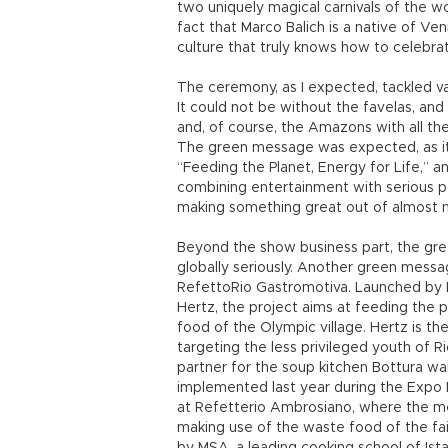
two uniquely magical carnivals of the w
fact that Marco Balich is a native of Ve
culture that truly knows how to celebrat
The ceremony, as I expected, tackled var
It could not be without the favelas, and 
and, of course, the Amazons with all t
The green message was expected, as it 
“Feeding the Planet, Energy for Life,” a
combining entertainment with serious pol
making something great out of almost n
Beyond the show business part, the g
globally seriously. Another green messag
RefettoRio Gastromotiva. Launched by It
Hertz, the project aims at feeding the 
food of the Olympic village. Hertz is th
targeting the less privileged youth of R
partner for the soup kitchen Bottura wa
implemented last year during the Expo 
at Refetterio Ambrosiano, where the me
making use of the waste food of the fai