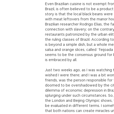
Even Brazilian cuisine is not exempt fro
Brazil, is often believed to be a produc
story is that the local black beans were
with meat leftovers from the manor hous
Brazilian researcher Rodrigo Elias, the 
connection with slavery; on the contrary
restaurants patronized by the urban eli
the ruling classes of Brazil. According t
is beyond a simple dish, but a whole menu
salsa and orange slices, called “feijoada 
seems to be the consensus ground for bo
is embraced by all.
Just two weeks ago, as I was watching t
wished I were there; and I was a bit wor
friends, was the person responsible for
doomed to be overshadowed by the city i
dilemma of economic depression in Braz
splurging under such circumstances. So,
the London and Beijing Olympic shows, 
be evaluated in different terms. I someh
that both nations can create miracles u