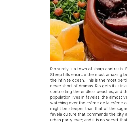
Rio surely is a town of sharp contrasts. 
Steep hills encircle the most amazing b
the infinite ocean. This is the most pert
never short of dramas. Rio gets its strik
contrasting the endless beaches, and the
population lives in favelas, the almost v
watching over the crème de la crème of
might be steeper than that of the sugar 
favela culture that commands the city an
urban party ever; and it is no secret that