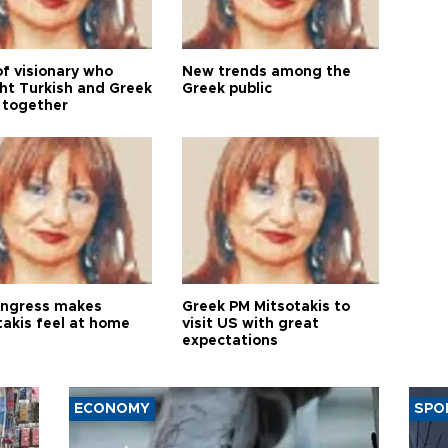
of visionary who
New trends among the
ht Turkish and Greek
Greek public
 together
ngress makes
Greek PM Mitsotakis to
takis feel at home
visit US with great
expectations
ECONOMY
SPO