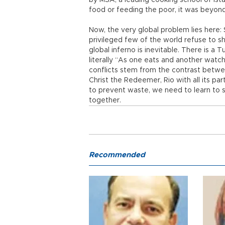
by MSA, a leading cooking school of Is
food or feeding the poor, it was beyond
Now, the very global problem lies here: 
privileged few of the world refuse to sh
global inferno is inevitable. There is a T
literally “As one eats and another watc
conflicts stem from the contrast betwe
Christ the Redeemer, Rio with all its p
to prevent waste, we need to learn to 
together.
Recommended