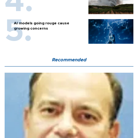
AI models going rouge cause
growing concerns
Recommended