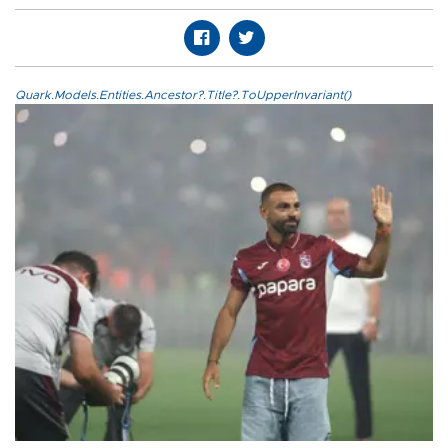
Quark.Models.Entities.Ancestor?.Title?.ToUpperInvariant()