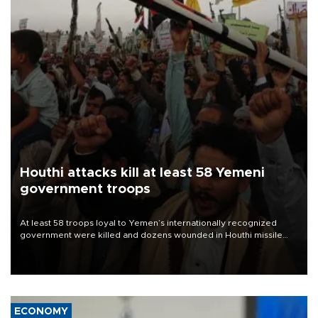
Houthi attacks kill at least 58 Yemeni
government troops
At least 58 troops loyal to Yemen’s internationally recognized
government were killed and dozens wounded in Houthi missile
and drone attacks on several military camps on Aug. 6, a military
source told AFP.
ECONOMY