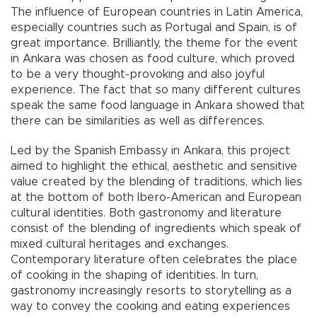
The influence of European countries in Latin America,
especially countries such as Portugal and Spain, is of
great importance. Brilliantly, the theme for the event
in Ankara was chosen as food culture, which proved
to be a very thought-provoking and also joyful
experience. The fact that so many different cultures
speak the same food language in Ankara showed that
there can be similarities as well as differences.
Led by the Spanish Embassy in Ankara, this project
aimed to highlight the ethical, aesthetic and sensitive
value created by the blending of traditions, which lies
at the bottom of both Ibero-American and European
cultural identities. Both gastronomy and literature
consist of the blending of ingredients which speak of
mixed cultural heritages and exchanges.
Contemporary literature often celebrates the place
of cooking in the shaping of identities. In turn,
gastronomy increasingly resorts to storytelling as a
way to convey the cooking and eating experiences