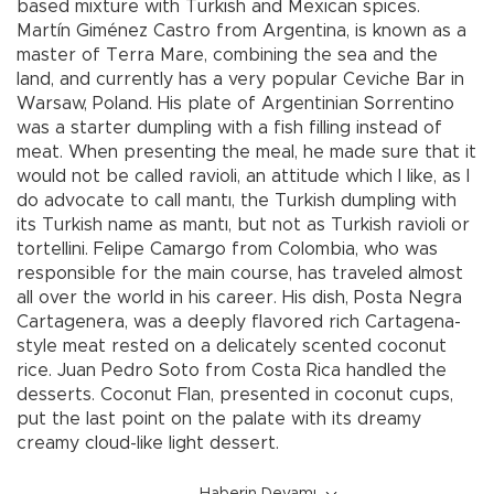
based mixture with Turkish and Mexican spices.
Martín Giménez Castro from Argentina, is known as a
master of Terra Mare, combining the sea and the
land, and currently has a very popular Ceviche Bar in
Warsaw, Poland. His plate of Argentinian Sorrentino
was a starter dumpling with a fish filling instead of
meat. When presenting the meal, he made sure that it
would not be called ravioli, an attitude which I like, as I
do advocate to call mantı, the Turkish dumpling with
its Turkish name as mantı, but not as Turkish ravioli or
tortellini. Felipe Camargo from Colombia, who was
responsible for the main course, has traveled almost
all over the world in his career. His dish, Posta Negra
Cartagenera, was a deeply flavored rich Cartagena-
style meat rested on a delicately scented coconut
rice. Juan Pedro Soto from Costa Rica handled the
desserts. Coconut Flan, presented in coconut cups,
put the last point on the palate with its dreamy
creamy cloud-like light dessert.