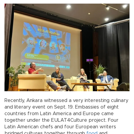
Recently, Ankara witnessed a very interesting culinary
and literary event on Sept. 19. Embassies of eight
countries from Latin America and Europe came
together under the EULAT4Culture project. Four
Latin American chefs and four European writers
bridged cultures together through
food
and