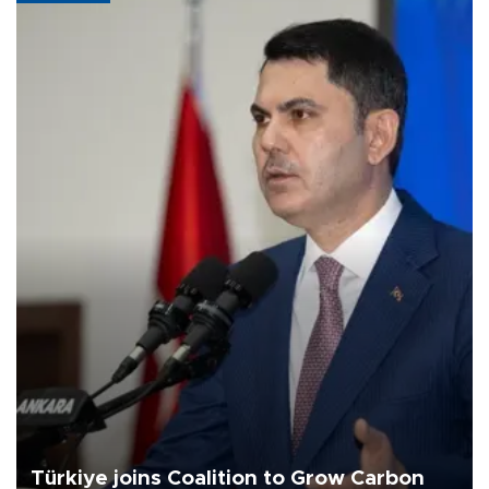
Türkiye joins Coalition to Grow Carbon