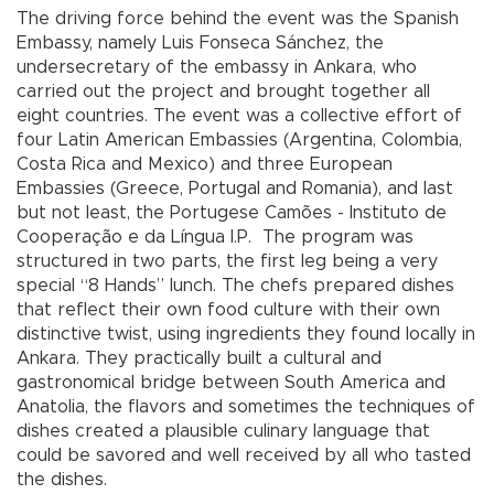
The driving force behind the event was the Spanish
Embassy, namely Luis Fonseca Sánchez, the
undersecretary of the embassy in Ankara, who
carried out the project and brought together all
eight countries. The event was a collective effort of
four Latin American Embassies (Argentina, Colombia,
Costa Rica and Mexico) and three European
Embassies (Greece, Portugal and Romania), and last
but not least, the Portugese Camões - Instituto de
Cooperação e da Língua I.P. The program was
structured in two parts, the first leg being a very
special “8 Hands” lunch. The chefs prepared dishes
that reflect their own food culture with their own
distinctive twist, using ingredients they found locally in
Ankara. They practically built a cultural and
gastronomical bridge between South America and
Anatolia, the flavors and sometimes the techniques of
dishes created a plausible culinary language that
could be savored and well received by all who tasted
the dishes.