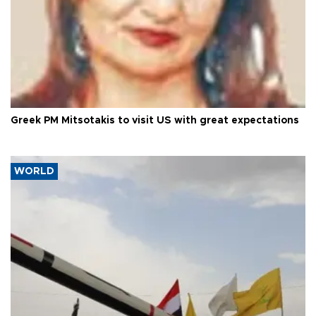
Greek PM Mitsotakis to visit US with great expectations
WORLD