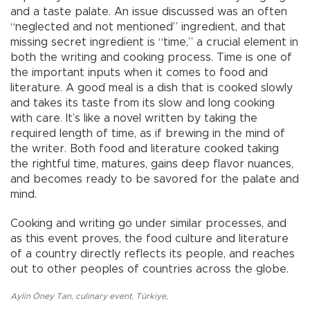
and a taste palate. An issue discussed was an often
“neglected and not mentioned” ingredient, and that
missing secret ingredient is “time,” a crucial element in
both the writing and cooking process. Time is one of
the important inputs when it comes to food and
literature. A good meal is a dish that is cooked slowly
and takes its taste from its slow and long cooking
with care. It’s like a novel written by taking the
required length of time, as if brewing in the mind of
the writer. Both food and literature cooked taking
the rightful time, matures, gains deep flavor nuances,
and becomes ready to be savored for the palate and
mind.
Cooking and writing go under similar processes, and
as this event proves, the food culture and literature
of a country directly reflects its people, and reaches
out to other peoples of countries across the globe.
Aylin Öney Tan
,
culinary event
,
Türkiye
,