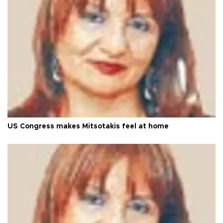
US Congress makes Mitsotakis feel at home