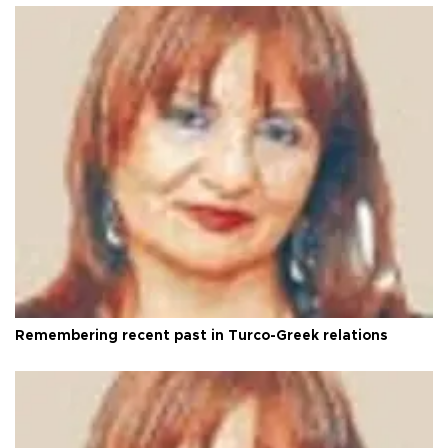
Remembering recent past in Turco-Greek relations