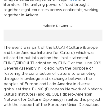
literature. The unifying power of food brought
together eight countries across continents, working
together in Ankara.
Haberin Devamı
The event was part of the EULAT4Culture (Europe
and Latin America Initiative for Culture) which was
initiated to put into action the Joint statement
EUNIC/RIDCULT1 adopted by EUNIC at the June 2021
General Assembly in Toledo, with the purpose of
fostering the contribution of culture to promoting
dialogue, knowledge and exchange between the
peoples of Europe and Latin America in diverse
global settings. EUNIC (European Network of National
Cultural Institutes) and RIDCULT (Ibero-American
Network for Cultural Diplomacy) initiated this project
with the support of the European Union Delegation.