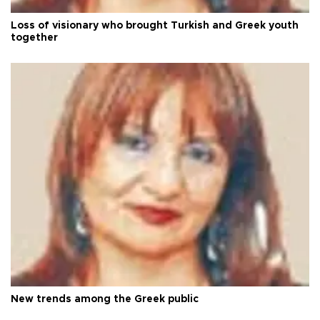
Loss of visionary who brought Turkish and Greek youth
together
New trends among the Greek public