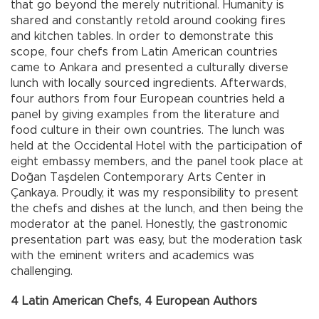
that go beyond the merely nutritional. Humanity is
shared and constantly retold around cooking fires
and kitchen tables. In order to demonstrate this
scope, four chefs from Latin American countries
came to Ankara and presented a culturally diverse
lunch with locally sourced ingredients. Afterwards,
four authors from four European countries held a
panel by giving examples from the literature and
food culture in their own countries. The lunch was
held at the Occidental Hotel with the participation of
eight embassy members, and the panel took place at
Doğan Taşdelen Contemporary Arts Center in
Çankaya. Proudly, it was my responsibility to present
the chefs and dishes at the lunch, and then being the
moderator at the panel. Honestly, the gastronomic
presentation part was easy, but the moderation task
with the eminent writers and academics was
challenging.
4 Latin American Chefs, 4 European Authors