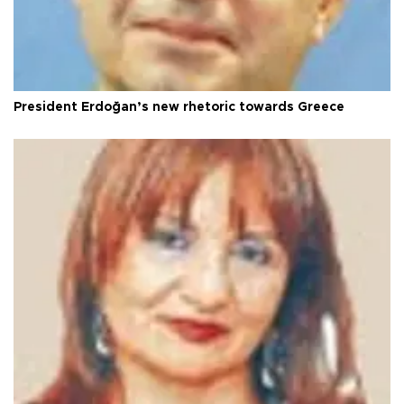
President Erdoğan’s new rhetoric towards Greece