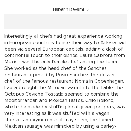
Haberin Devamı
Interestingly, all chefs had great experience working
in European countries, hence their way to Ankara had
been via several European capitals, adding a dash of
continental touch to their dishes. Laura Cabrera from
Mexico was the only female chef among the team.
She worked as the head chef of the Sanchez
restaurant opened by Rosio Sanchez, the dessert
chef of the famous restaurant Noma in Copenhagen.
Laura brought the Mexican warmth to the table, the
Octopus Ceviche Tostada seemed to combine the
Mediterranean and Mexican tastes. Chile Relleno,
which she made by stuffing local green peppers, was
very interesting as it was stuffed with a vegan
chorizo; an oxymoron as it may seem, the famed
Mexican sausage was mimicked by using a barley-