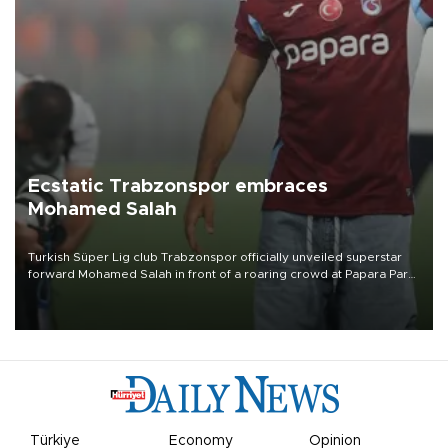
Ecstatic Trabzonspor embraces
Mohamed Salah
Turkish Süper Lig club Trabzonspor officially unveiled superstar
forward Mohamed Salah in front of a roaring crowd at Papara Park
on Aug. 6 night, celebrating what club officials called one of the
most historic transfer accomplishments in Turkish sports history.
Türkiye
Economy
Opinion