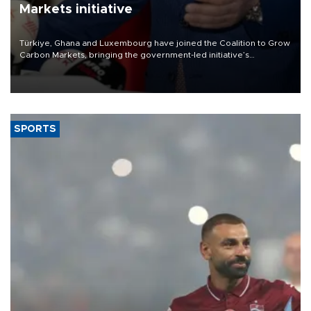
Markets initiative
Türkiye, Ghana and Luxembourg have joined the Coalition to Grow
Carbon Markets, bringing the government-led initiative’s
membership to 14 countries, the coalition said on Aug. 6.
SPORTS