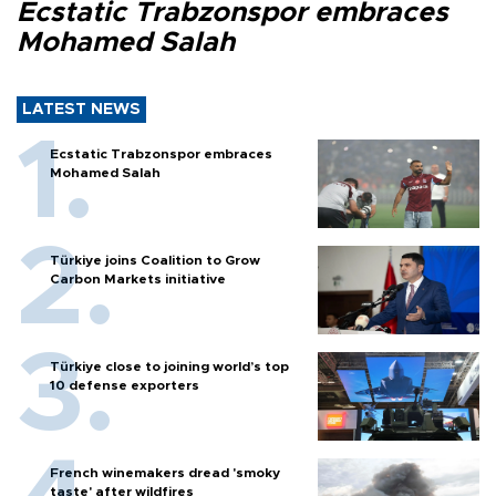
Ecstatic Trabzonspor embraces
Mohamed Salah
LATEST NEWS
Ecstatic Trabzonspor embraces
Mohamed Salah
Türkiye joins Coalition to Grow
Carbon Markets initiative
Türkiye close to joining world’s top
10 defense exporters
French winemakers dread 'smoky
taste' after wildfires