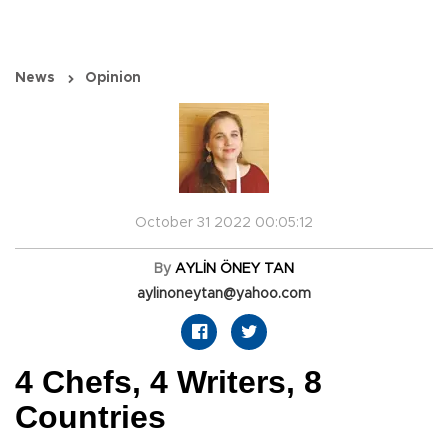
News
Opinion
October 31 2022 00:05:12
By
AYLİN ÖNEY TAN
aylinoneytan@yahoo.com
4 Chefs, 4 Writers, 8
Countries