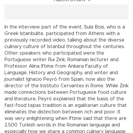
Haberin Devamı
In the interview part of the event, Sula Bois, who is a
Greek Istanbulite, participated from Athens with a
previously recorded video, talking about the diverse
culinary culture of Istanbul throughout the centuries.
Other speakers who participated were the
Portuguese writer Rui Zink, Romanian lecturer and
Professor Alina Iftime from Ankara Faculty of
Language, History and Geography, and writer and
journalist Ignacio Peyró from Spain, now also the
director of the Instituto Cervantes in Rome. While Zink
made connections between Portuguese food culture
and literature, Peyró explained that the basis of the
fast-food tapas tradition is an egalitarian culture that
eliminates the distinction between rich and poor. It
was very enlightening when İftime said that there are
2,500 Turkish words in the Romanian language and
especially how we share a common culinary language