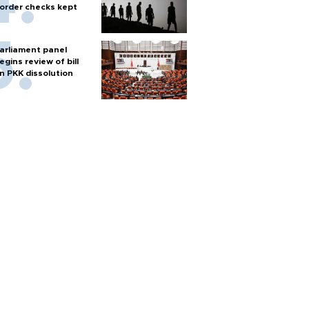
order checks kept
arliament panel
egins review of bill
n PKK dissolution