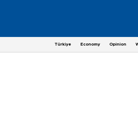
Türkiye
Economy
Opinion