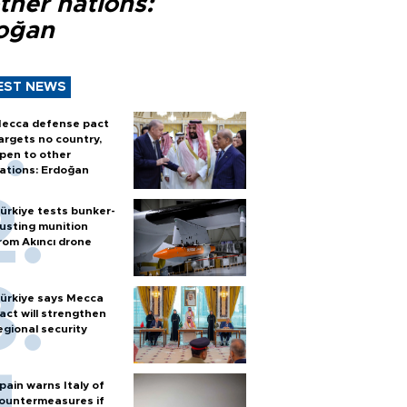
ther nations:
oğan
EST NEWS
ecca defense pact
argets no country,
pen to other
ations: Erdoğan
ürkiye tests bunker-
usting munition
rom Akıncı drone
ürkiye says Mecca
act will strengthen
egional security
pain warns Italy of
ountermeasures if