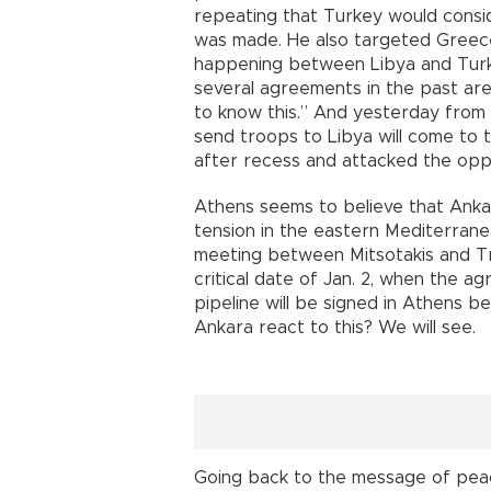
repeating that Turkey would consid
was made. He also targeted Greece
happening between Libya and Turk
several agreements in the past are
to know this.” And yesterday from
send troops to Libya will come to 
after recess and attacked the oppo
Athens seems to believe that Ankar
tension in the eastern Mediterran
meeting between Mitsotakis and Tru
critical date of Jan. 2, when the 
pipeline will be signed in Athens 
Ankara react to this? We will see.
Going back to the message of peac