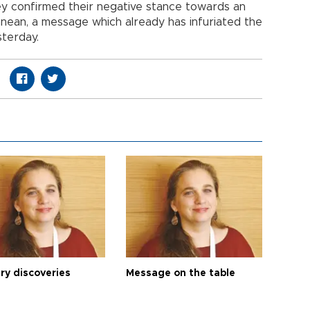
hey confirmed their negative stance towards an
anean, a message which already has infuriated the
sterday.
ry discoveries
Message on the table