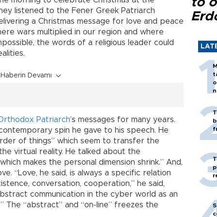
the morning to celebrate Christmas at the
to o
hey listened to the Fener Greek Patriarch
Erd
elivering a Christmas message for love and peace
here wars multiplied in our region and where
possible, the words of a religious leader could
LAT
alities.
M
t
Haberin Devamı
o
n
T
Orthodox Patriarch
’s messages for many years.
b
f
 contemporary spin he gave to his speech. He
rder of things” which seem to transfer the
the virtual reality. He talked about the
T
which makes the personal dimension shrink.” And,
p
e. “Love, he said, is always a specific relation
r
xistence, conversation, cooperation,” he said,
 abstract communication in the cyber world as an
 The “abstract” and “on-line” freezes the
S
c