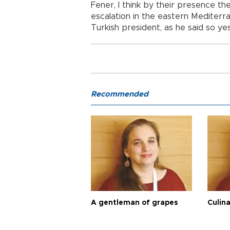
Fener, I think by their presence t
escalation in the eastern Mediterr
Turkish president, as he said so ye
Recommended
A gentleman of grapes
Culina