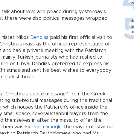
b
f talk about love and peace during yesterday’s
But there were also political messages wrapped
P
b
o
inister Nikos
Dendias
paid his first official visit to
Christmas mass as the official representative of
 and had a private meeting with the Patriarch
 mainly Turkish journalists who had rushed to
ine on Libya, Dendias preferred to express his
Christmas and sent his best wishes to everybody
ur Turkish hosts.”
 a “Christmas peace message” from the Greek
sting sub-textual messages during the traditional
g which houses the Patriarch’s office inside the
ly small space, several Istanbul mayors from the
 themselves in after the mass, to offer the
ng them was
Ekrem İmamoğlu
, the mayor of Istanbul
 next to Patriarch Bartholomew who had Mr.