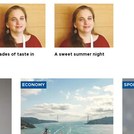
ades of taste in
A sweet summer night
ECONOMY
SPO