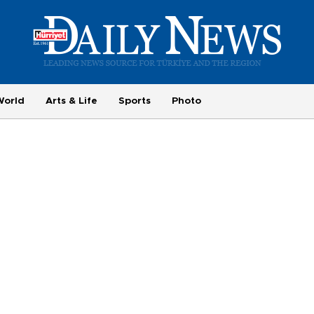
World
Arts & Life
Sports
Photo