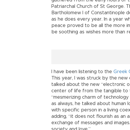
gathered from the early hours of 
Patriarchal Church of St George. T
Bartholomew I of Constantinople d
as he does every year. In a year w
peace proved to be all the more im
be soothing as wishes more than re
I have been listening to the
Greek 
This year, I was struck by the new
talked about the new “electronic o
center of life from the tangible to 
“mesmerizing charm of technology 
as always, he talked about human lov
with specific person in a living coe
adding, “it does not flourish as an
exchange of messages and images.”
society and love.”