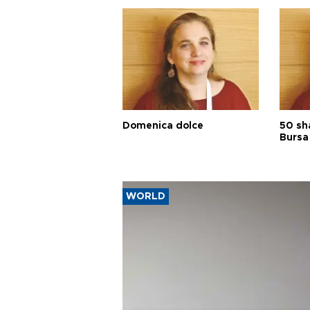
Domenica dolce
50 sh
Bursa
WORLD