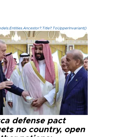
els.Entities.Ancestor?.Title?.ToUpperInvariant()
ca defense pact
gets no country, open