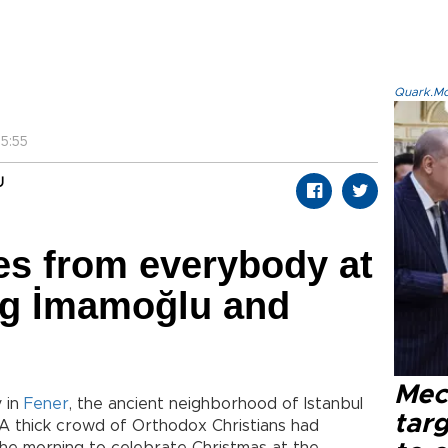
Quark.Mod
5:55
U
s from everybody at
ng İmamoğlu and
Mec
y in
Fener
, the ancient neighborhood of Istanbul
tar
 A thick crowd of Orthodox Christians had