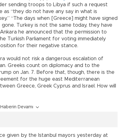
er sending troops to Libya if such a request
 as “they do not have any say in what is
ey.” “The days when [Greece] might have signed
 gone. Turkey is not the same today, they have
 Ankara he announced that the permission to
the Turkish Parliament for voting immediately
sition for their negative stance.
a would not risk a dangerous escalation of
ean. Greeks count on diplomacy and to the
mp on Jan. 7. Before that, though, there is the
agreement for the huge east Mediterranean
between Greece, Greek Cyprus and Israel. How will
Haberin Devamı
e given by the Istanbul mayors yesterday at