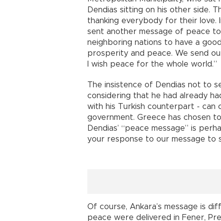
Dendias sitting on his other side. 
thanking everybody for their love.
sent another message of peace to
neighboring nations to have a goo
prosperity and peace. We send our
I wish peace for the whole world
The insistence of Dendias not to se
considering that he had already h
with his Turkish counterpart - can
government. Greece has chosen to o
Dendias’ “peace message” is perha
your response to our message to si
Of course, Ankara’s message is dif
peace were delivered in Fener, P