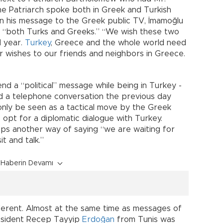
The Patriarch spoke both in Greek and Turkish
 In his message to the Greek public TV, İmamoğlu
 “both Turks and Greeks.” “We wish these two
d year.
Turkey
, Greece and the whole world need
 wishes to our friends and neighbors in Greece.
.”
nd a “political” message while being in Turkey -
ad a telephone conversation the previous day
 only be seen as a tactical move by the Greek
pt for a diplomatic dialogue with Turkey.
ps another way of saying “we are waiting for
t and talk.”
Haberin Devamı
ferent. Almost at the same time as messages of
resident Recep Tayyip
Erdoğan
from Tunis was