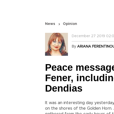
News
Opinion
December 27 2019 02:0
By
ARIANA FERENTINO
Peace message
Fener, includi
Dendias
It was an interesting day yesterda
on the shores of the Golden Horn.