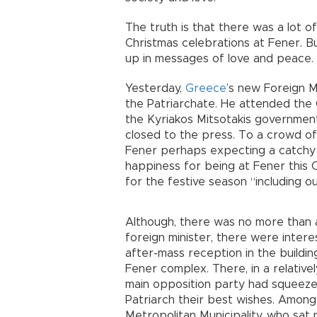
The truth is that there was a lot o
Christmas celebrations at Fener. 
up in messages of love and peace.
Yesterday,
Greece
’s new Foreign M
the Patriarchate. He attended the 
the Kyriakos Mitsotakis government
closed to the press. To a crowd of
Fener perhaps expecting a catchy l
happiness for being at Fener this 
for the festive season “including o
Although, there was no more than
foreign minister, there were intere
after-mass reception in the buildin
Fener complex. There, in a relative
main opposition party had squeezed
Patriarch their best wishes. Amo
Metropolitan Municipality, who sat