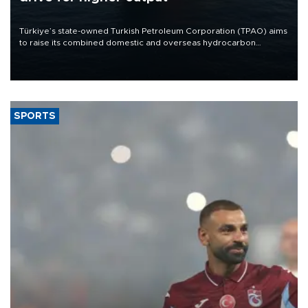
Türkiye’s state-owned Turkish Petroleum Corporation (TPAO) aims
to raise its combined domestic and overseas hydrocarbon
production from around 330,000 barrels of oil equivalent a day to
nearly 600,000 by 2028, with a longer-term target of 1 million,
Energy and Natural Resources Minister Alparslan Bayraktar has
said.
SPORTS