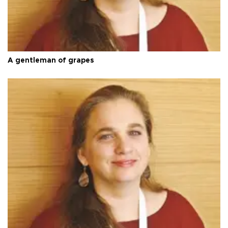
A gentleman of grapes