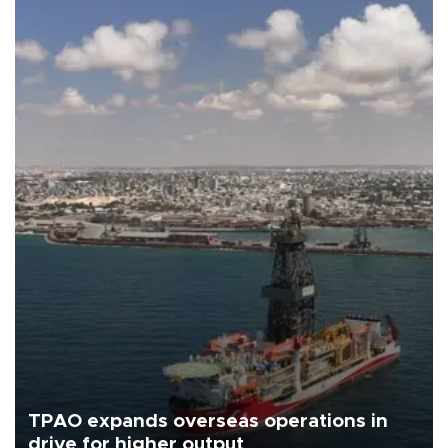
TPAO expands overseas operations in
drive for higher output