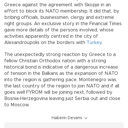
Greece against the agreement with Skopje in an
effort to block its NATO membership. It did that, by
bribing officials, businessmen, clergy and extreme
right groups. An exclusive story in the Financial Times
gave more details of the persons involved, whose
activities apparently centred in the city of
Alexandroupolis on the borders with
Turkey
.
The unexpectedly strong reaction by Greece to a
fellow Christian Orthodox nation with a strong
historical bond is indicative of a dangerous increase
of tension in the Balkans as the expansion of NATO
into the region is gathering pace. Montenegro was
the last country of the region to join NATO and if all
goes well FYROM will be joining next, followed by
Bosnia-Herzegovina leaving just Serbia out and close
to Moscow.
Haberin Devamı