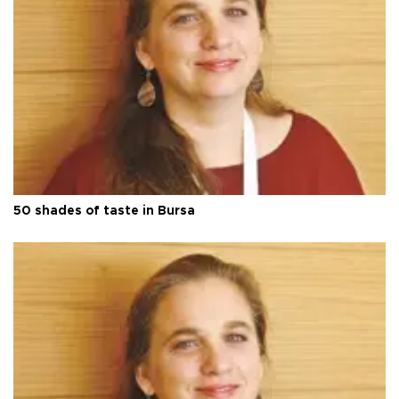
50 shades of taste in Bursa