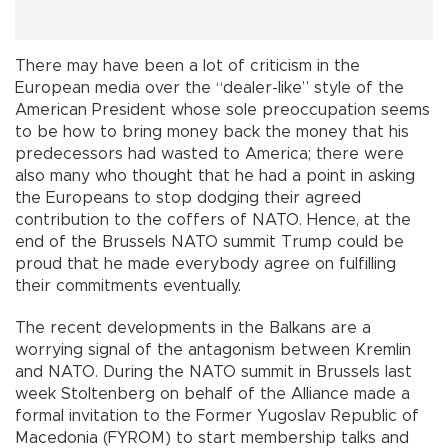
There may have been a lot of criticism in the
European media over the “dealer-like” style of the
American President whose sole preoccupation seems
to be how to bring money back the money that his
predecessors had wasted to America; there were
also many who thought that he had a point in asking
the Europeans to stop dodging their agreed
contribution to the coffers of NATO. Hence, at the
end of the Brussels NATO summit Trump could be
proud that he made everybody agree on fulfilling
their commitments eventually.
The recent developments in the Balkans are a
worrying signal of the antagonism between Kremlin
and NATO. During the NATO summit in Brussels last
week Stoltenberg on behalf of the Alliance made a
formal invitation to the Former Yugoslav Republic of
Macedonia (FYROM) to start membership talks and