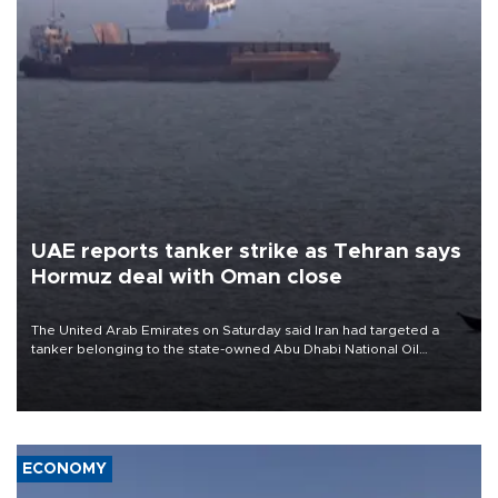
UAE reports tanker strike as Tehran says
Hormuz deal with Oman close
The United Arab Emirates on Saturday said Iran had targeted a
tanker belonging to the state-owned Abu Dhabi National Oil
Company (ADNOC) while it was transiting the Strait of Hormuz.
ECONOMY