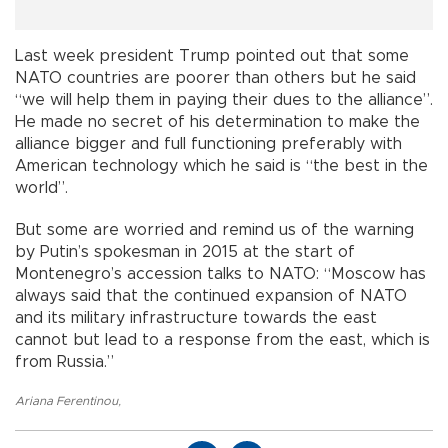
Last week president Trump pointed out that some
NATO countries are poorer than others but he said
“we will help them in paying their dues to the alliance”.
He made no secret of his determination to make the
alliance bigger and full functioning preferably with
American technology which he said is “the best in the
world”.
But some are worried and remind us of the warning
by Putin’s spokesman in 2015 at the start of
Montenegro’s accession talks to NATO: “Moscow has
always said that the continued expansion of NATO
and its military infrastructure towards the east
cannot but lead to a response from the east, which is
from Russia.”
Ariana Ferentinou
,