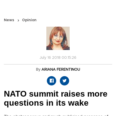
News
Opinion
July 16 2018 00:15:26
By
ARIANA FERENTINOU
NATO summit raises more
questions in its wake