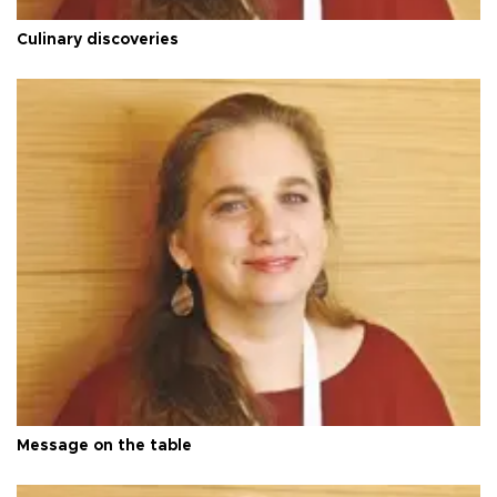
Culinary discoveries
Message on the table