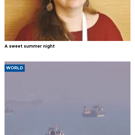
A sweet summer night
WORLD