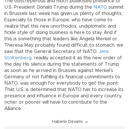
The obstreperous and much publicised presence of
U.S. President Donald Trump during the
NATO
summit
in Brussels last week has given us plenty of thoughts.
Especially to those in Europe, who have come to
realize that this new unorthodox, undiplomatic and
fickle style of doing business is here to stay. And if
this is something that leaders like Angela Merkel or
Theresa May probably found difficult to stomach, we
saw that the General Secretary of NATO,
Jens
Stoltenberg
, readily accepted it as the new order of
the day. His silence during the statements of Trump
as soon as he arrived in Brussels against Merkel’s
Germany of not fulfilling its financial commitments to
NATO, was enough for everybody to get the point:
That U.S. is determined that NATO has to increase its
presence and influence in Europe and every country,
richer or poorer will have to contribute to the
Alliance.
Haberin Devamı