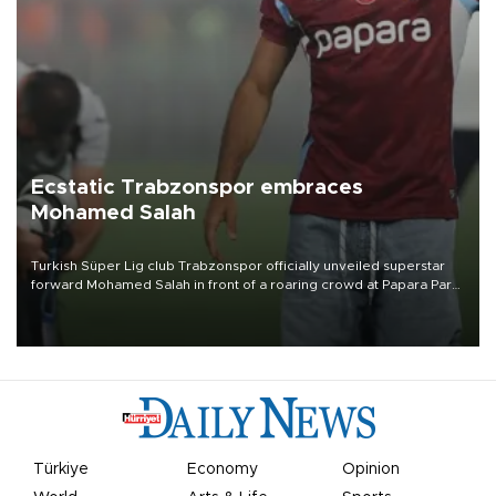
Ecstatic Trabzonspor embraces
Mohamed Salah
Turkish Süper Lig club Trabzonspor officially unveiled superstar
forward Mohamed Salah in front of a roaring crowd at Papara Park
on Aug. 6 night, celebrating what club officials called one of the
most historic transfer accomplishments in Turkish sports history.
Türkiye
Economy
Opinion