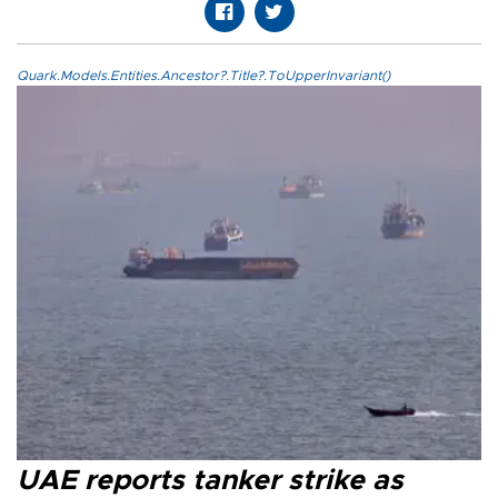
Quark.Models.Entities.Ancestor?.Title?.ToUpperInvariant()
UAE reports tanker strike as