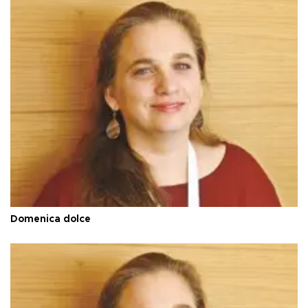
Domenica dolce