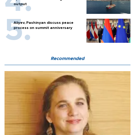
output
Aliyev, Pashinyan discuss peace
process on summit anniversary
Recommended