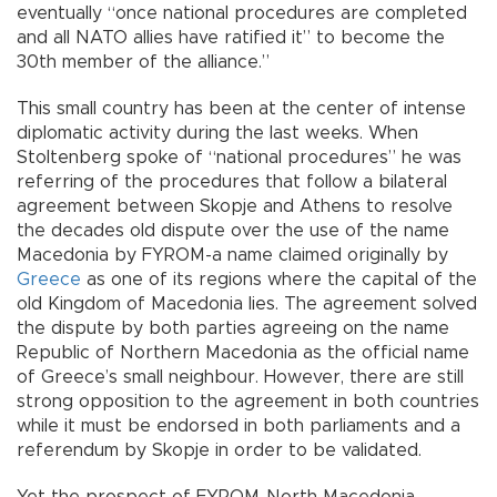
eventually “once national procedures are completed
and all NATO allies have ratified it” to become the
30th member of the alliance.”
This small country has been at the center of intense
diplomatic activity during the last weeks. When
Stoltenberg spoke of “national procedures” he was
referring of the procedures that follow a bilateral
agreement between Skopje and Athens to resolve
the decades old dispute over the use of the name
Macedonia by FYROM-a name claimed originally by
Greece
as one of its regions where the capital of the
old Kingdom of Macedonia lies. The agreement solved
the dispute by both parties agreeing on the name
Republic of Northern Macedonia as the official name
of Greece’s small neighbour. However, there are still
strong opposition to the agreement in both countries
while it must be endorsed in both parliaments and a
referendum by Skopje in order to be validated.