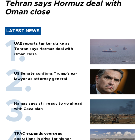
Tehran says Hormuz deal with
Oman close
LATEST NEWS
UAE reports tanker strike as
Tehran says Hormuz deal with
Oman close
US Senate confirms Trump's ex-
lawyer as attorney general
Hamas says still ready to go ahead
with Gaza plan
TPAO expands overseas
operations in drive for higher