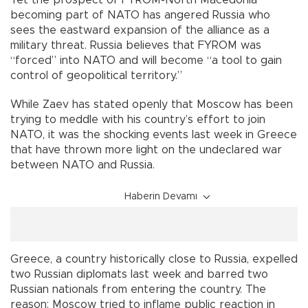
Yet the prospect of FYROM-North Macedonia
becoming part of NATO has angered Russia who
sees the eastward expansion of the alliance as a
military threat. Russia believes that FYROM was
“forced” into NATO and will become “a tool to gain
control of geopolitical territory.”
While Zaev has stated openly that Moscow has been
trying to meddle with his country’s effort to join
NATO, it was the shocking events last week in Greece
that have thrown more light on the undeclared war
between NATO and Russia.
Haberin Devamı
Greece, a country historically close to Russia, expelled
two Russian diplomats last week and barred two
Russian nationals from entering the country. The
reason: Moscow tried to inflame public reaction in