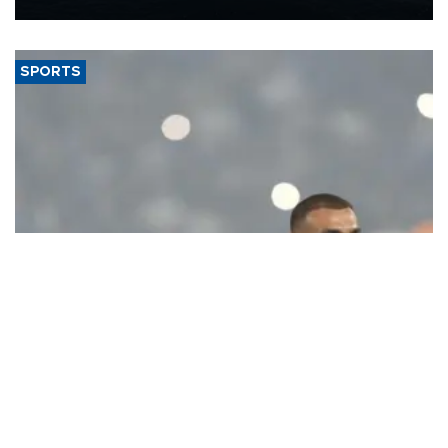
Energy and Natural Resources Minister Alparslan Bayraktar has
said.
SPORTS