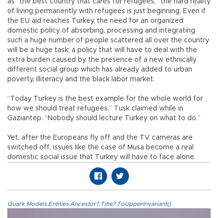
as “the best country that cares for refugees,” the hard reality
of living permanently with refugees is just beginning. Even if
the EU aid reaches Turkey, the need for an organized
domestic policy of absorbing, processing and integrating
such a huge number of people scattered all over the country
will be a huge task; a policy that will have to deal with the
extra burden caused by the presence of a new ethnically
different social group which has already added to urban
poverty, illiteracy and the black labor market.
“Today Turkey is the best example for the whole world for
how we should treat refugees,” Tusk claimed while in
Gaziantep. “Nobody should lecture Turkey on what to do.”
Yet, after the Europeans fly off and the TV cameras are
switched off, issues like the case of Musa become a real
domestic social issue that Turkey will have to face alone.
Quark.Models.Entities.Ancestor?.Title?.ToUpperInvariant()