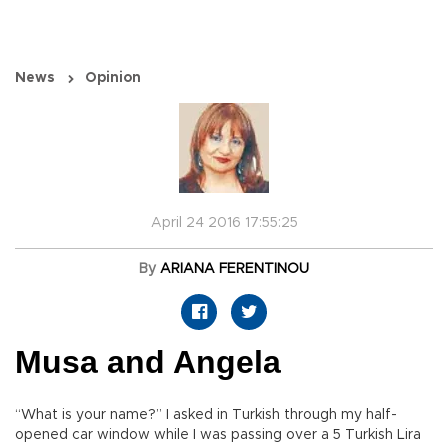
News
Opinion
April 24 2016 17:55:25
By
ARIANA FERENTINOU
Musa and Angela
“What is your name?” I asked in Turkish through my half-
opened car window while I was passing over a 5 Turkish Lira