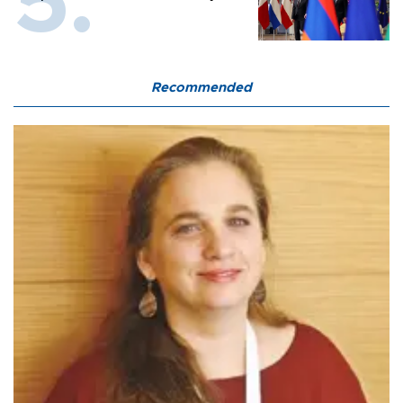
Recommended