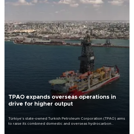
TPAO expands overseas operations in
drive for higher output
Türkiye’s state-owned Turkish Petroleum Corporation (TPAO) aims
to raise its combined domestic and overseas hydrocarbon
production from around 330,000 barrels of oil equivalent a day to
nearly 600,000 by 2028, with a longer-term target of 1 million,