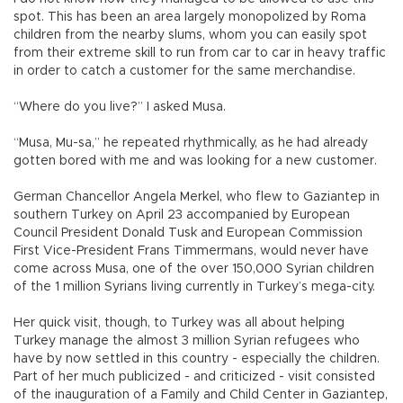
spot. This has been an area largely monopolized by Roma
children from the nearby slums, whom you can easily spot
from their extreme skill to run from car to car in heavy traffic
in order to catch a customer for the same merchandise.
“Where do you live?” I asked Musa.
“Musa, Mu-sa,” he repeated rhythmically, as he had already
gotten bored with me and was looking for a new customer.
German Chancellor Angela Merkel, who flew to Gaziantep in
southern Turkey on April 23 accompanied by European
Council President Donald Tusk and European Commission
First Vice-President Frans Timmermans, would never have
come across Musa, one of the over 150,000 Syrian children
of the 1 million Syrians living currently in Turkey’s mega-city.
Her quick visit, though, to Turkey was all about helping
Turkey manage the almost 3 million Syrian refugees who
have by now settled in this country - especially the children.
Part of her much publicized - and criticized - visit consisted
of the inauguration of a Family and Child Center in Gaziantep,