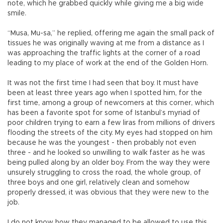
note, which he grabbed quickly while giving me a big wide
smile.
“Musa, Mu-sa,” he replied, offering me again the small pack of
tissues he was originally waving at me from a distance as I
was approaching the traffic lights at the corner of a road
leading to my place of work at the end of the Golden Horn.
It was not the first time I had seen that boy. It must have
been at least three years ago when I spotted him, for the
first time, among a group of newcomers at this corner, which
has been a favorite spot for some of Istanbul’s myriad of
poor children trying to earn a few liras from millions of drivers
flooding the streets of the city. My eyes had stopped on him
because he was the youngest - then probably not even
three - and he looked so unwilling to walk faster as he was
being pulled along by an older boy. From the way they were
unsurely struggling to cross the road, the whole group, of
three boys and one girl, relatively clean and somehow
properly dressed, it was obvious that they were new to the
job.
I do not know how they managed to be allowed to use this