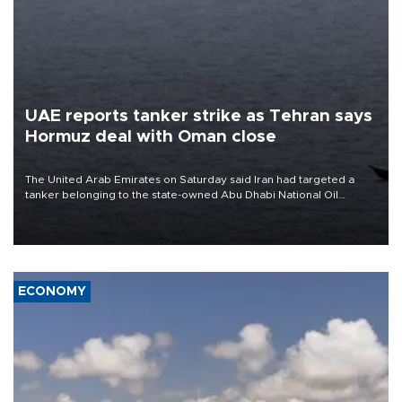
UAE reports tanker strike as Tehran says
Hormuz deal with Oman close
The United Arab Emirates on Saturday said Iran had targeted a
tanker belonging to the state-owned Abu Dhabi National Oil
Company (ADNOC) while it was transiting the Strait of Hormuz.
ECONOMY