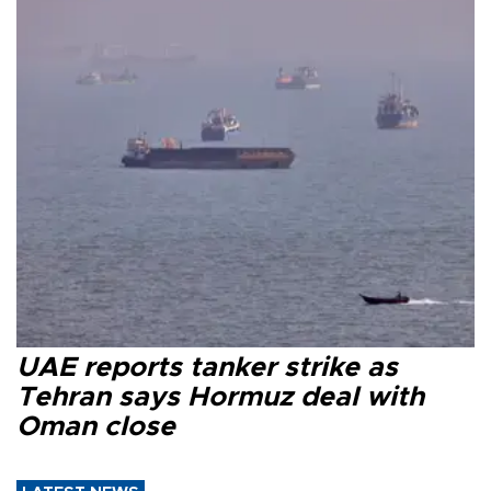
UAE reports tanker strike as
Tehran says Hormuz deal with
Oman close