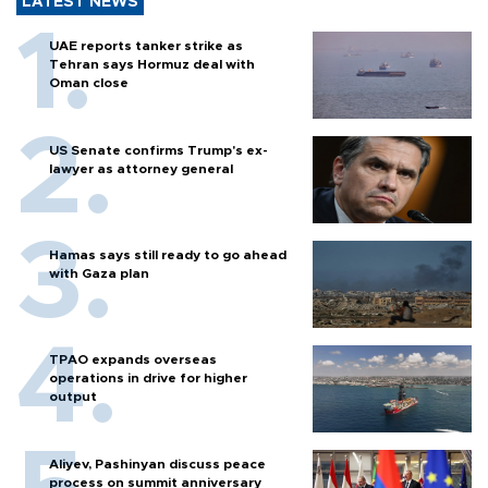
LATEST NEWS
UAE reports tanker strike as
Tehran says Hormuz deal with
Oman close
US Senate confirms Trump's ex-
lawyer as attorney general
Hamas says still ready to go ahead
with Gaza plan
TPAO expands overseas
operations in drive for higher
output
Aliyev, Pashinyan discuss peace
process on summit anniversary