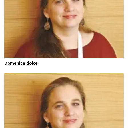
Domenica dolce