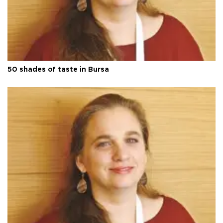
50 shades of taste in Bursa