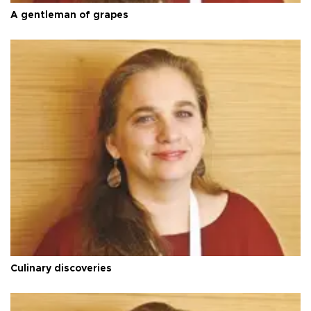
A gentleman of grapes
Culinary discoveries