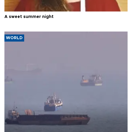
A sweet summer night
WORLD