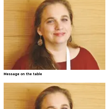
Message on the table