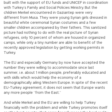
built with the support of EU funds and UNICEF in coordination
with Turkey’s Family and Social Policies Ministry. But the
children Merkel encountered in Gaziantep were very
different from Musa. They were young Syrian girls dressed in
beautiful white ceremonial Syrian costumes and a few
smaller children accompanied by their fathers. This sanitized
picture had nothing to do with the real picture of Syrian
refugees, only 10 percent of whom are housed in organized
camps, while only a tiny number are able to benefit of the
recently approved legislation by getting working permits in
Turkey.
The EU and especially Germany by now have accepted the
number they were willing to accommodate since last
summer, i.e. about 1 million people, preferably educated and
with skills which would help the economy of a
demographically ailing Western Europe. In spite of the recent
EU-Turkey agreement, it does not seem that Europe wants
any more people “from the East.”
And while Merkel and the EU are willing to help Turkey
financially with the problem and while Turkey promotes itself