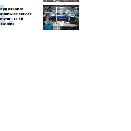
ogg expands
ationwide service
etwork to 58
ocations