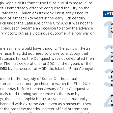
gia Sophia to its former use i.e. as a Muslim mosque, to
t II immediately after he conquered the City on the
 Patriarchal Church of Orthodox Christianity since its
LAT
iod of almost sixty years in the early 13th century,
ch under the Latin rule of the City. And it was not the
U
v
tih [conquest]” became an occasion to show the advance
S
ary victory, but as a victorious outcome of a holy war of
T
time as many would have thought. The spirit of “Fetih”
a
Perhaps they did not need to prove to anybody that
p
Historians tell us the Conquest was not celebrated then,
d
e! The first celebrations for 500 hundred years of the
1953 by a precursor of AGD, the Istanbul Fetih Cemiyeti.
W
$
ued due to the tragedy of Soma. On the actual
m
ister and his entourage chose to watch the Efes 2014
f
 And one day before the anniversary of the Conquest, a
tuals tried to bring some sense to the issue by
T
, that Hagia Sophia is a 1,500-year-old structurally
c
e handled with extreme care, even as a museum. They
d
or the past few months, indirect official statements