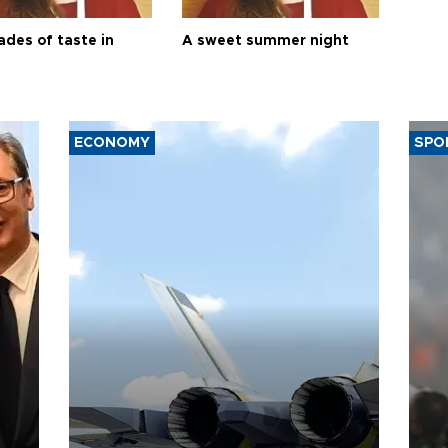
ades of taste in
A sweet summer night
ECONOMY
SPO