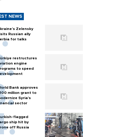
EST NEWS
kraine's Zelensky
isits Russian ally
erbia for talks
ürkiye restructures
viation engine
rograms to speed
evelopment
orld Bank approves
100 million grant to
odernize Syria’s
inancial sector
urkish-flagged
argo ship hit by
rone off Russia