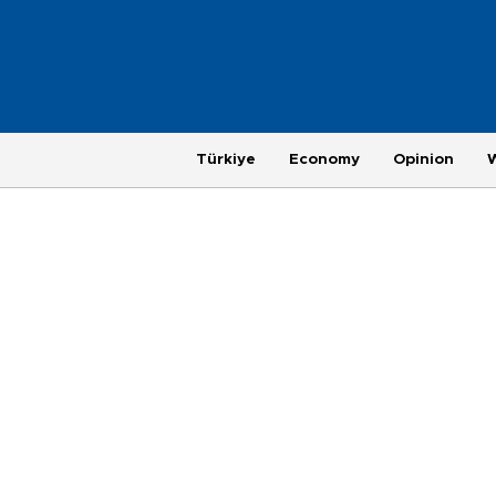
Türkiye
Economy
Opinion