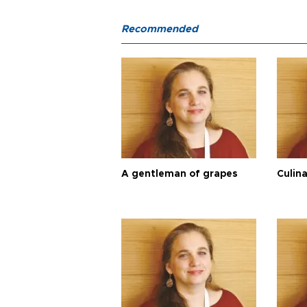
Recommended
A gentleman of grapes
Culina