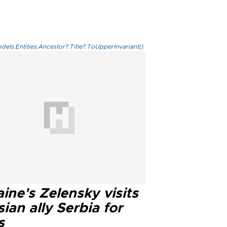
els.Entities.Ancestor?.Title?.ToUpperInvariant()
ine's Zelensky visits
ian ally Serbia for
s