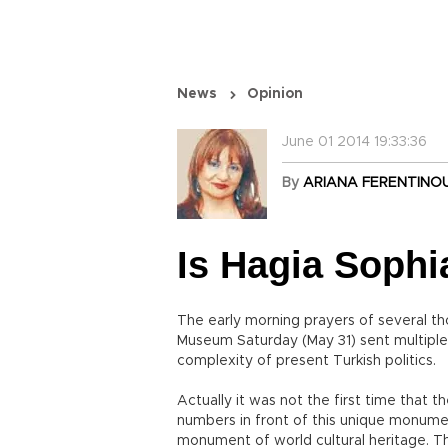
News
Opinion
June 01 2014 19:33:36
By
ARIANA FERENTINO
Is Hagia Sophi
The early morning prayers of several t
Museum Saturday (May 31) sent multiple
complexity of present Turkish politics.
Actually it was not the first time that 
numbers in front of this unique monument
monument of world cultural heritage. T