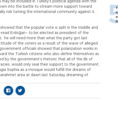
a may be included in Turkey’s political agenda with the
hrown into the battle to stream more support toward
T
y risk turning the international community against it,
n
n
l
s showed that the popular vote is split in the middle and
–read Erdoğan– to be elected as president of the
me, he will need more than what the party got last
titude of the voters as a result of the wave of alleged
government officials showed that polarization works in
ard the Turkish citizens who also define themselves as
by the government’s rhetoric that all of the ills of
racies, would only seal their support to the government.
gia Sophia as a mosque would fulfill the dreams of
tanahmet area at dawn last Saturday, dreaming of