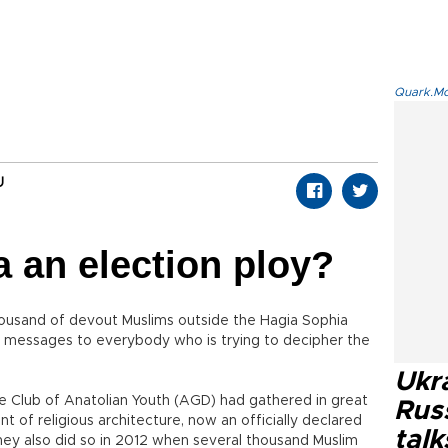
Quark.Mod
U
a an election ploy?
housand of devout Muslims outside the Hagia Sophia
 messages to everybody who is trying to decipher the
Ukra
the Club of Anatolian Youth (AGD) had gathered in great
Russ
 of religious architecture, now an officially declared
talk
hey also did so in 2012 when several thousand Muslim