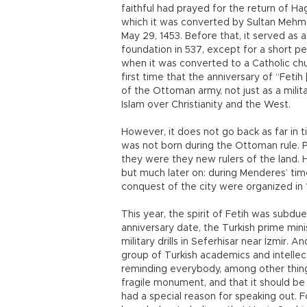
faithful had prayed for the return of Ha
which it was converted by Sultan Mehme
May 29, 1453. Before that, it served as a
foundation in 537, except for a short per
when it was converted to a Catholic chur
first time that the anniversary of “Fe
of the Ottoman army, not just as a milit
Islam over Christianity and the West.
However, it does not go back as far in 
was not born during the Ottoman rule. 
they were they new rulers of the land. 
but much later on: during Menderes’ tim
conquest of the city were organized in 
This year, the spirit of Fetih was subd
anniversary date, the Turkish prime min
military drills in Seferhisar near İzmir.
group of Turkish academics and intellec
reminding everybody, among other things
fragile monument, and that it should b
had a special reason for speaking out. F