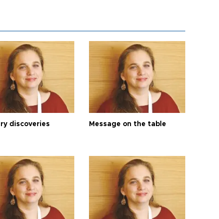
ry discoveries
Message on the table