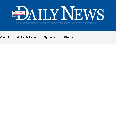
World
Arts & Life
Sports
Photo