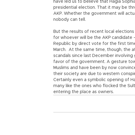
have led us to believe that Hagia Sophi
presidential election. That it may be t
AKP. Whether the government will actuall
nobody can tell.
But the results of recent local election
for whoever will be the AKP candidate 
Republic by direct vote for the first ti
March. At the same time, though, the at
scandals since last December involving 
favor of the government. A gesture tow
Muslims and have been by now convinced 
their society are due to western conspi
Certainly even a symbolic opening of Ha
many like the ones who flocked the Sul
entering the place as owners.