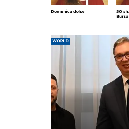
Domenica dolce
50 sh
Bursa
WORLD