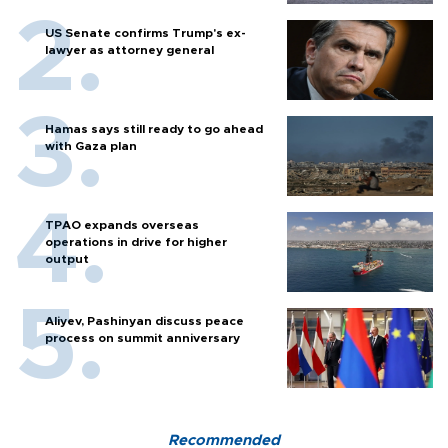
US Senate confirms Trump's ex-
lawyer as attorney general
Hamas says still ready to go ahead
with Gaza plan
TPAO expands overseas
operations in drive for higher
output
Aliyev, Pashinyan discuss peace
process on summit anniversary
Recommended