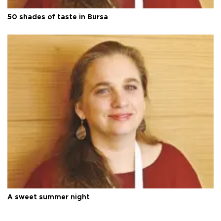
50 shades of taste in Bursa
A sweet summer night