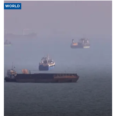
WORLD