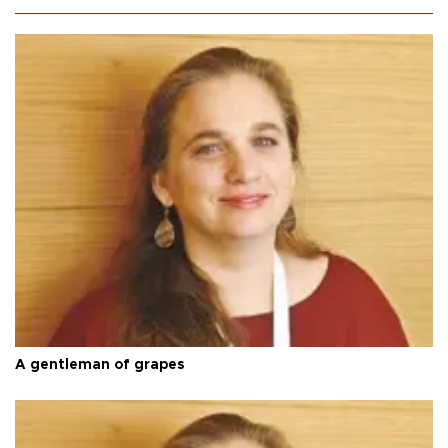
A gentleman of grapes