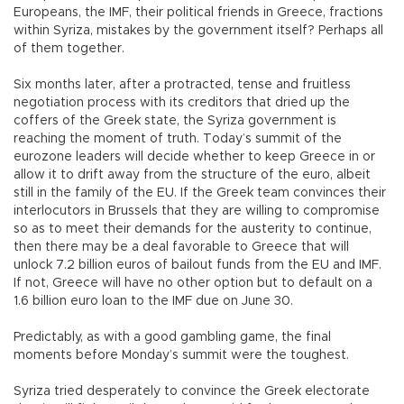
Europeans, the IMF, their political friends in Greece, fractions
within Syriza, mistakes by the government itself? Perhaps all
of them together.
Six months later, after a protracted, tense and fruitless
negotiation process with its creditors that dried up the
coffers of the Greek state, the Syriza government is
reaching the moment of truth. Today’s summit of the
eurozone leaders will decide whether to keep Greece in or
allow it to drift away from the structure of the euro, albeit
still in the family of the EU. If the Greek team convinces their
interlocutors in Brussels that they are willing to compromise
so as to meet their demands for the austerity to continue,
then there may be a deal favorable to Greece that will
unlock 7.2 billion euros of bailout funds from the EU and IMF.
If not, Greece will have no other option but to default on a
1.6 billion euro loan to the IMF due on June 30.
Predictably, as with a good gambling game, the final
moments before Monday’s summit were the toughest.
Syriza tried desperately to convince the Greek electorate