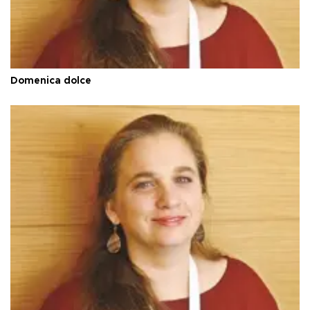
Domenica dolce