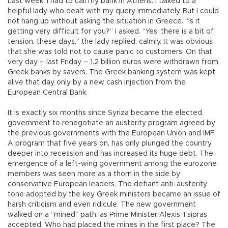
Last week, I had to call my bank in Athens. I talked to a
helpful lady who dealt with my query immediately. But I could
not hang up without asking the situation in Greece. “Is it
getting very difficult for you?” I asked. “Yes, there is a bit of
tension, these days,” the lady replied, calmly. It was obvious
that she was told not to cause panic to customers. On that
very day – last Friday – 1.2 billion euros were withdrawn from
Greek banks by savers. The Greek banking system was kept
alive that day only by a new cash injection from the
European Central Bank.
It is exactly six months since Syriza became the elected
government to renegotiate an austerity program agreed by
the previous governments with the European Union and IMF.
A program that five years on, has only plunged the country
deeper into recession and has increased its huge debt. The
emergence of a left-wing government among the eurozone
members was seen more as a thorn in the side by
conservative European leaders. The defiant anti-austerity
tone adopted by the key Greek ministers became an issue of
harsh criticism and even ridicule. The new government
walked on a “mined” path, as Prime Minister Alexis Tsipras
accepted. Who had placed the mines in the first place? The