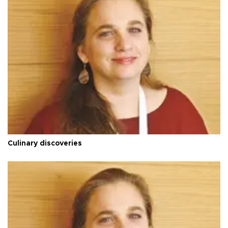
Culinary discoveries