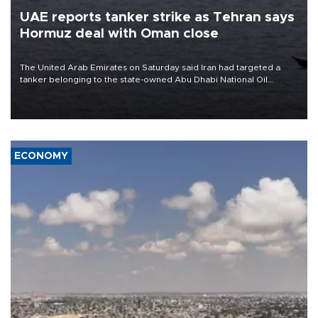
UAE reports tanker strike as Tehran says
Hormuz deal with Oman close
The United Arab Emirates on Saturday said Iran had targeted a
tanker belonging to the state-owned Abu Dhabi National Oil
Company (ADNOC) while it was transiting the Strait of Hormuz.
ECONOMY