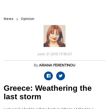
News
Opinion
June 21 2015 17:18:07
By
ARIANA FERENTINOU
Greece: Weathering the
last storm