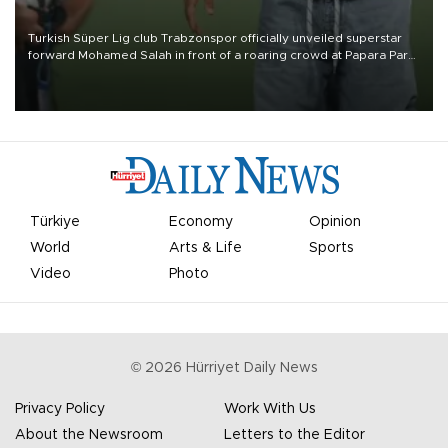
Turkish Süper Lig club Trabzonspor officially unveiled superstar
forward Mohamed Salah in front of a roaring crowd at Papara Park
on Aug. 6 night, celebrating what club officials called one of the
most historic transfer accomplishments in Turkish sports history.
Türkiye
Economy
Opinion
World
Arts & Life
Sports
Video
Photo
©
2026
Hürriyet Daily News
Privacy Policy
Work With Us
About the Newsroom
Letters to the Editor