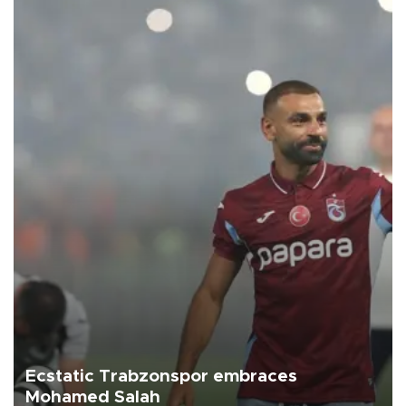
Ecstatic Trabzonspor embraces
Mohamed Salah