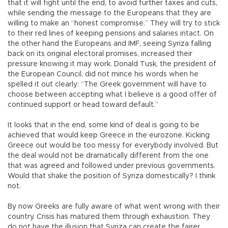
that it will fight until the end, to avoid further taxes and cuts,
while sending the message to the Europeans that they are
willing to make an “honest compromise.” They will try to stick
to their red lines of keeping pensions and salaries intact. On
the other hand the Europeans and IMF, seeing Syriza falling
back on its original electoral promises, increased their
pressure knowing it may work. Donald Tusk, the president of
the European Council, did not mince his words when he
spelled it out clearly: “The Greek government will have to
choose between accepting what I believe is a good offer of
continued support or head toward default.”
It looks that in the end, some kind of deal is going to be
achieved that would keep Greece in the eurozone. Kicking
Greece out would be too messy for everybody involved. But
the deal would not be dramatically different from the one
that was agreed and followed under previous governments.
Would that shake the position of Syriza domestically? I think
not.
By now Greeks are fully aware of what went wrong with their
country. Crisis has matured them through exhaustion. They
do not have the illusion that Syriza can create the fairer