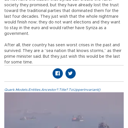
society they promised, but they have already lost the trust
toward the traditional parties that dominated them for the
last four decades. They just wish that the whole nightmare
would finish now; they do not want elections and they want
to stay in the euro and would rather have Syriza as a
government.
After all, their country has seen worst crises in the past and
survived. They are a “sea nation that knows storms,” as their
prime minister said. But they just wish this would be the last
for some time.
Quark.Models.Entities.Ancestor?.Title?.ToUpperInvariant()