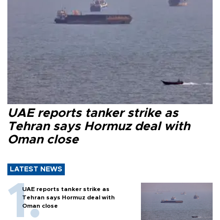
UAE reports tanker strike as
Tehran says Hormuz deal with
Oman close
LATEST NEWS
UAE reports tanker strike as
Tehran says Hormuz deal with
Oman close