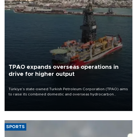
TPAO expands overseas operations in
drive for higher output
Türkiye’s state-owned Turkish Petroleum Corporation (TPAO) aims
to raise its combined domestic and overseas hydrocarbon
production from around 330,000 barrels of oil equivalent a day to
nearly 600,000 by 2028, with a longer-term target of 1 million,
Energy and Natural Resources Minister Alparslan Bayraktar has
said.
SPORTS