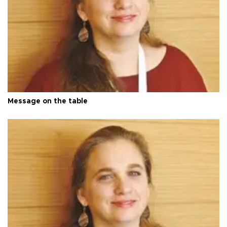
Message on the table