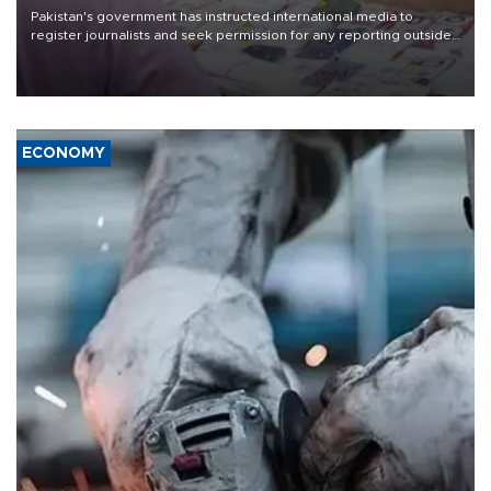
Pakistan's government has instructed international media to
register journalists and seek permission for any reporting outside
the country's three main cities, sparking concern from rights and
media groups over a threat to press freedom.
ECONOMY