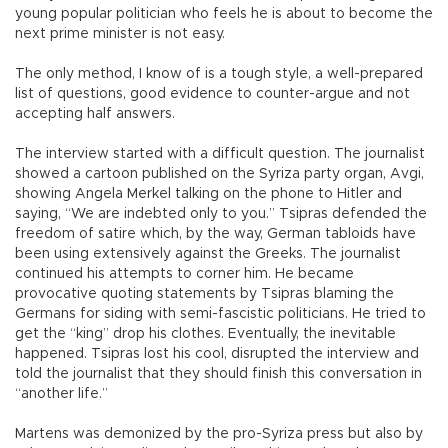
young popular politician who feels he is about to become the
next prime minister is not easy.
The only method, I know of is a tough style, a well-prepared
list of questions, good evidence to counter-argue and not
accepting half answers.
The interview started with a difficult question. The journalist
showed a cartoon published on the Syriza party organ, Avgi,
showing Angela Merkel talking on the phone to Hitler and
saying, “We are indebted only to you.” Tsipras defended the
freedom of satire which, by the way, German tabloids have
been using extensively against the Greeks. The journalist
continued his attempts to corner him. He became
provocative quoting statements by Tsipras blaming the
Germans for siding with semi-fascistic politicians. He tried to
get the “king” drop his clothes. Eventually, the inevitable
happened. Tsipras lost his cool, disrupted the interview and
told the journalist that they should finish this conversation in
“another life.”
Martens was demonized by the pro-Syriza press but also by