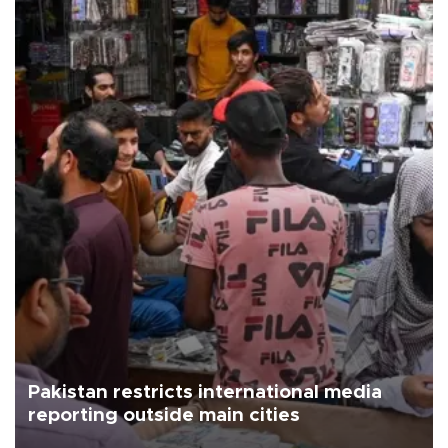
Pakistan restricts international media
reporting outside main cities