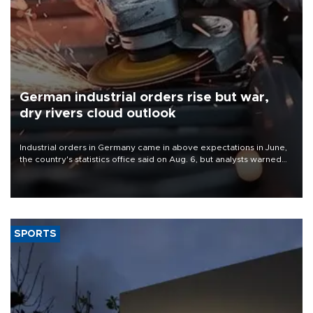
German industrial orders rise but war,
dry rivers cloud outlook
Industrial orders in Germany came in above expectations in June,
the country's statistics office said on Aug. 6, but analysts warned
that rivers running dry and the Mideast war could spell trouble.
SPORTS