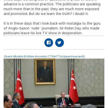
advance is a common practice. The politicians are speaking
much more than in the past, they are much more exposed
and promoted. But do we learn the truth? I doubt it.
It is in these days that I look back with nostalgia to the guru
of Anglo-Saxon “rude” journalism, Sir Robin Day, who made
politicians leave his live TV show in desperation.
Quark.Models.Entities.Ancestor?.Title?.ToUpperInvariant()