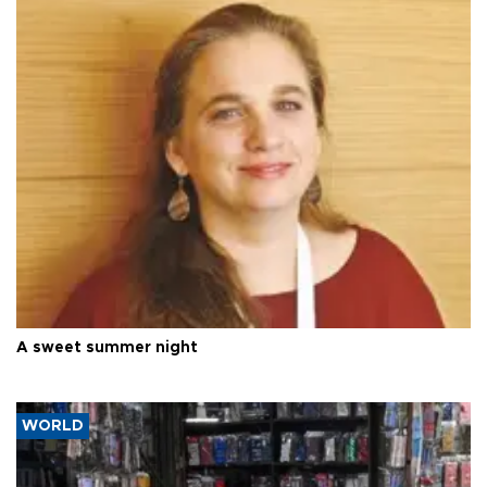
A sweet summer night
WORLD