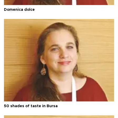
Domenica dolce
50 shades of taste in Bursa