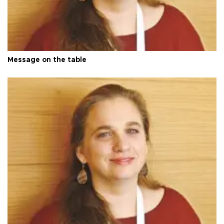
Message on the table