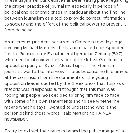
These days a serious debate has been taking place regarding
the proper practice of journalism especially in periods of
political and economic crises. In particular about the fine line
between journalism as a tool to provide correct information
to society and the effort of the political power to prevent it
from doing so.
An interesting incident occurred in Greece a few days ago
involving Michael Martens, the Istanbul-based correspondent
for the German daily Frankfurter Allgemeine Zeitung (FAZ),
who tried to interview the leader of the leftist Greek main
opposition party of Syriza, Alexis Tsipras. The German
journalist wanted to interview Tsipras because he had arrived
at the conclusion from the comments of the young
opposition leader quoted by the Greek press that Tsipras’s
rhetoric was irresponsible. “I thought that this man was
fooling his people. So I decided to bring him face to face
with some of his own statements and to see whether he
means what he says. I wanted to understand who is the
person behind these words,” said Martens to TA NEA
newspaper.
To try to extract the real man behind the public image of a