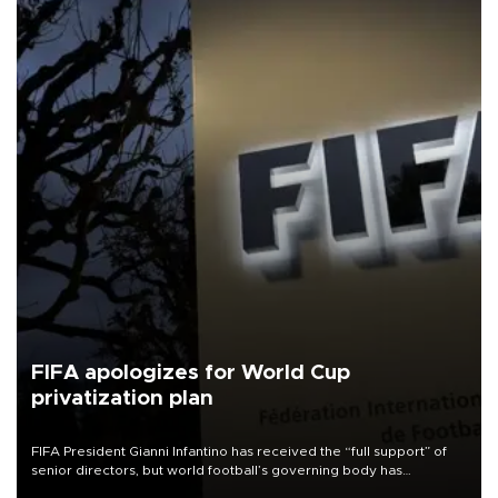
FIFA apologizes for World Cup
privatization plan
FIFA President Gianni Infantino has received the “full support” of
senior directors, but world football’s governing body has
apologized for the controversy surrounding a now-shelved plan to