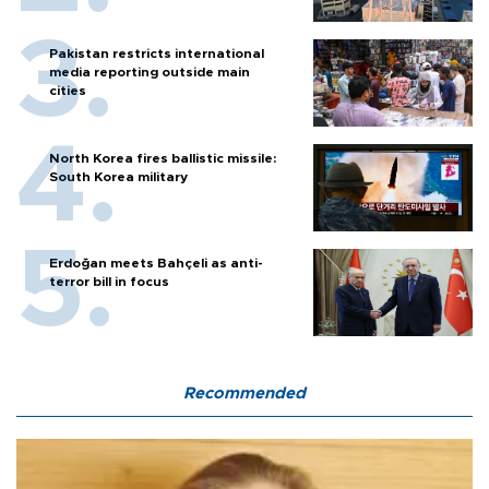
Pakistan restricts international
media reporting outside main
cities
North Korea fires ballistic missile:
South Korea military
Erdoğan meets Bahçeli as anti-
terror bill in focus
Recommended