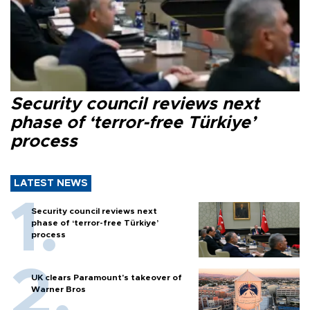
Security council reviews next
phase of ‘terror-free Türkiye’
process
LATEST NEWS
Security council reviews next
phase of ‘terror-free Türkiye’
process
UK clears Paramount's takeover of
Warner Bros