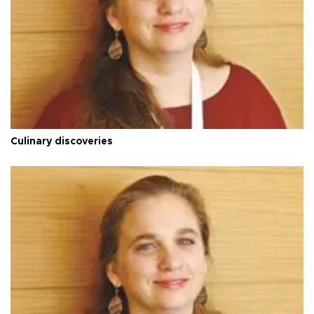
Culinary discoveries