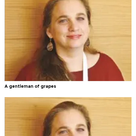
A gentleman of grapes