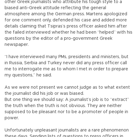
other Greek journalists who attribute his tough style to a
biased anti-Greek attitude reflecting the general
atmosphere among the German press. Martens apologized
for one comment only, defended his case and added more
details claiming that Tsipras’s press officer asked him after
the failed interviewed whether he had been “helped” with his
questions by the editor of a pro-government Greek
newspaper.
“I have interviewed many PMs, presidents and ministers, but
in Russia, Serbia and Turkey never did any press officer call
me to interrogate me as to whom I met in order to prepare
my questions,” he said.
As we were not present we cannot judge as to what extent
the journalist did his job or was biased.
But one thing we should say: A journalist’s job is to “extract”
the truth when the truth is not obvious. They are neither
supposed to be pleasant nor to be a promoter of people in
power.
Unfortunately unpleasant journalists are a rare phenomenon
these days. Sending lists of questions to press officers in