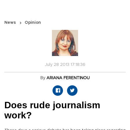
News
Opinion
July 28 2013 17:18:36
By
ARIANA FERENTINOU
Does rude journalism
work?