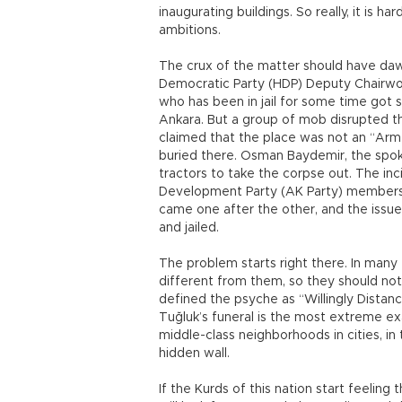
inaugurating buildings. So really, it is h
ambitions.
The crux of the matter should have da
Democratic Party (HDP) Deputy Chairwo
who has been in jail for some time got s
Ankara. But a group of mob disrupted 
claimed that the place was not an “Arm
buried there. Osman Baydemir, the spo
tractors to take the corpse out. The inc
Development Party (AK Party) members,
came one after the other, and the iss
and jailed.
The problem starts right there. In many 
different from them, so they should not
defined the psyche as “Willingly Distanci
Tuğluk’s funeral is the most extreme exa
middle-class neighborhoods in cities, in
hidden wall.
If the Kurds of this nation start feeling