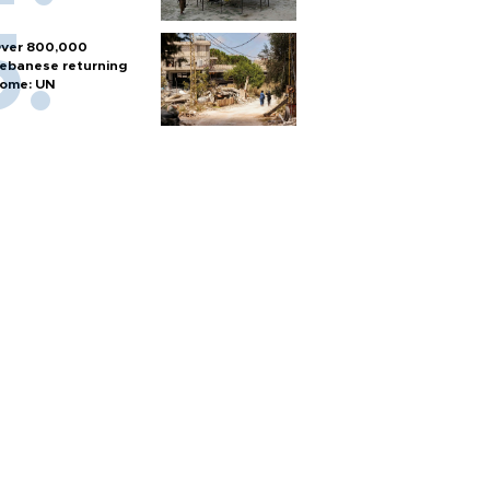
ver 800,000
ebanese returning
ome: UN