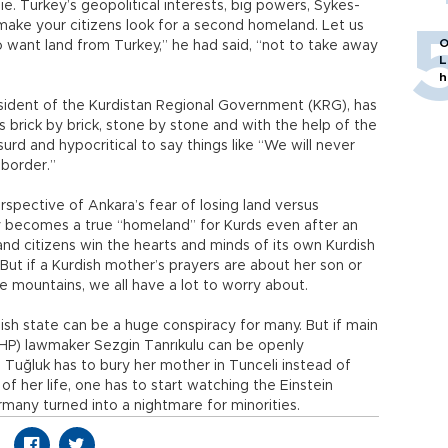
die. Turkey’s geopolitical interests, big powers, Sykes-
 make your citizens look for a second homeland. Let us
O
 want land from Turkey,” he had said, “not to take away
L
h
esident of the Kurdistan Regional Government (KRG), has
brick by brick, stone by stone and with the help of the
surd and hypocritical to say things like “We will never
 border.”
rspective of Ankara’s fear of losing land versus
key becomes a true “homeland” for Kurds even after an
and citizens win the hearts and minds of its own Kurdish
But if a Kurdish mother’s prayers are about her son or
the mountains, we all have a lot to worry about.
ish state can be a huge conspiracy for many. But if main
CHP) lawmaker Sezgin Tanrıkulu can be openly
Tuğluk has to bury her mother in Tunceli instead of
of her life, one has to start watching the Einstein
any turned into a nightmare for minorities.