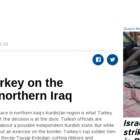
Quark.Mod
3:28
urkey on the
northern Iraq
lace in northern Iraq’s Kurdistan region is what Turkey
he decision is at the door, Turkish officials are
Isr
about a possible independent Kurdish state. But while
stri
ut an exercise on the border, Turkey’s top soldier Gen.
nt Recep Tayyip Erdoğan, cutting ribbons and