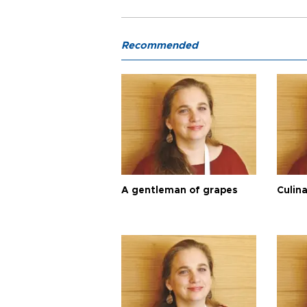
Recommended
A gentleman of grapes
Culina