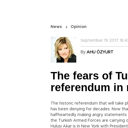
News
Opinion
September 19 2017 16:4
By
AHU ÖZYURT
The fears of T
referendum in 
The historic referendum that will take p
has been denying for decades. Now that t
halfheartedly making angry statements 
the Turkish Armed Forces are carrying o
Hulusi Akar is in New York with Preside