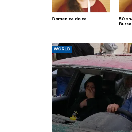
Domenica dolce
50 sh
Bursa
WORLD