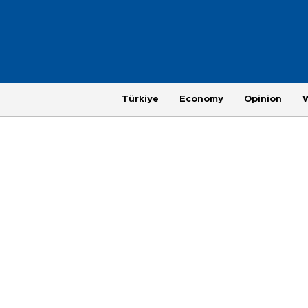
Türkiye
Economy
Opinion