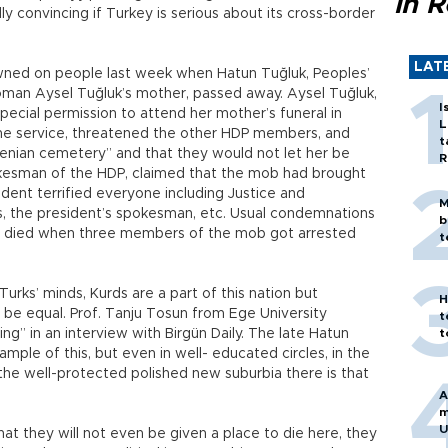
in 
ardly convincing if Turkey is serious about its cross-border
LAT
wned on people last week when Hatun Tuğluk, Peoples’
man Aysel Tuğluk’s mother, passed away. Aysel Tuğluk,
I
pecial permission to attend her mother’s funeral in
L
the service, threatened the other HDP members, and
t
enian cemetery” and that they would not let her be
R
kesman of the HDP, claimed that the mob had brought
ident terrified everyone including Justice and
M
 the president’s spokesman, etc. Usual condemnations
b
ue died when three members of the mob got arrested
t
Turks’ minds, Kurds are a part of this nation but
H
 be equal. Prof. Tanju Tosun from Ege University
t
ng” in an interview with Birgün Daily. The late Hatun
t
mple of this, but even in well- educated circles, in the
 the well-protected polished new suburbia there is that
A
m
U
 that they will not even be given a place to die here, they