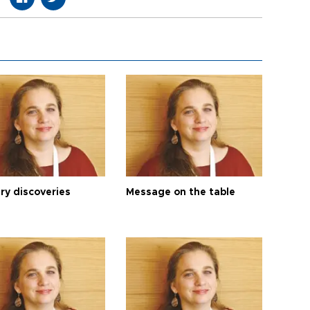
ry discoveries
Message on the table