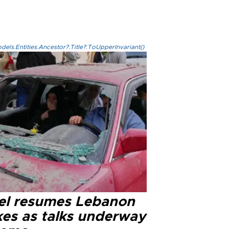
els.Entities.Ancestor?.Title?.ToUpperInvariant()
ael resumes Lebanon
kes as talks underway