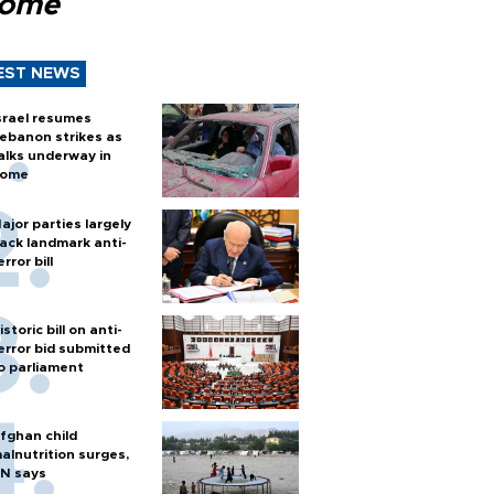
Rome
EST NEWS
srael resumes
ebanon strikes as
alks underway in
ome
ajor parties largely
ack landmark anti-
error bill
istoric bill on anti-
error bid submitted
o parliament
fghan child
alnutrition surges,
N says