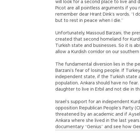
will look for a second place to live and 
Picot are all pointless arguments if you
remember dear Hrant Dink’s words. “I do
but to rest in peace when I die.”
Unfortunately, Massoud Barzani, the pr
created that second homeland for Kurds 
Turkish state and businesses. So it is ab
allow a Kurdish corridor on our southern
The fundamental diversion lies in the pe
Barzani’s fear of losing people. If Tur
independent state, if the Turkish state 
population, Ankara should have no fear. 
daughter to live in Erbil and not die in 
Israel’s support for an independent Kurd
opposition Republican People’s Party (
threatened by an academic and if Aysel 
Ankara where she lived in the last years 
documentary “Genius” and see how Germ