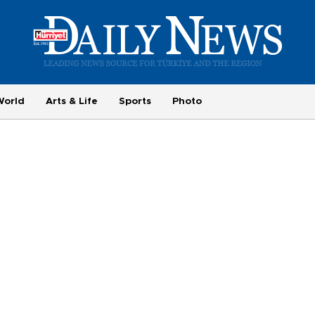
World
Arts & Life
Sports
Photo