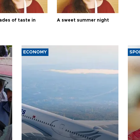
ades of taste in
A sweet summer night
ECONOMY
SPO