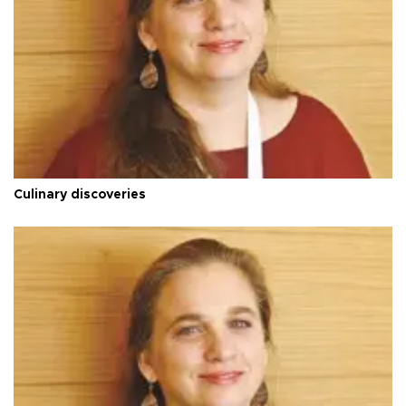
Culinary discoveries