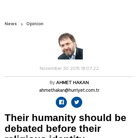
News
Opinion
November 30 2015 18:07:22
By
AHMET HAKAN
ahmethakan@hurriyet.com.tr
Their humanity should be
debated before their