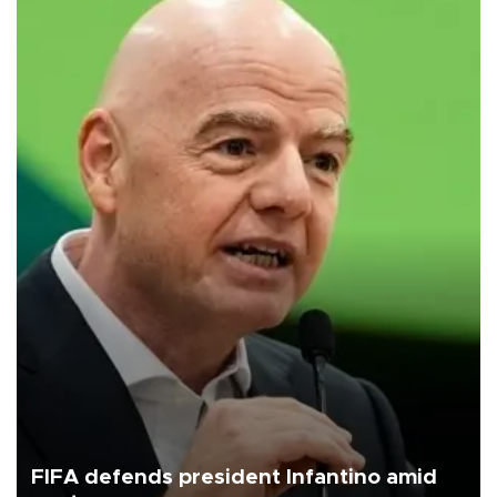
FIFA defends president Infantino amid