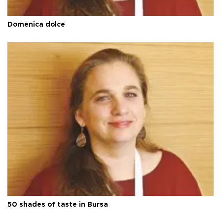
Domenica dolce
50 shades of taste in Bursa