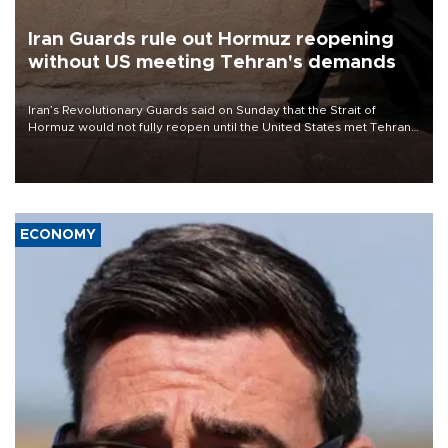
Iran Guards rule out Hormuz reopening
without US meeting Tehran's demands
Iran’s Revolutionary Guards said on Sunday that the Strait of
Hormuz would not fully reopen until the United States met Tehran’s
demands, including lifting sanctions and paying compensation for
war damage.
ECONOMY