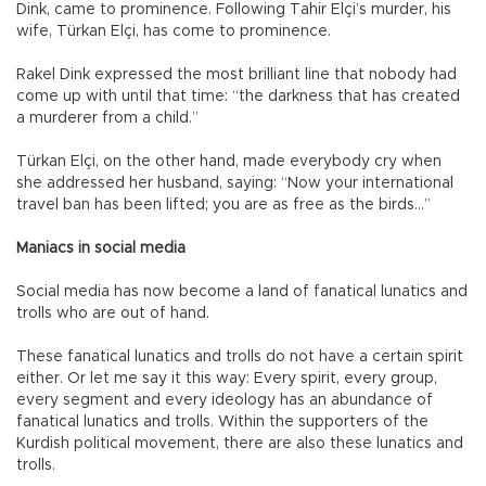
Dink, came to prominence. Following Tahir Elçi’s murder, his
wife, Türkan Elçi, has come to prominence.
Rakel Dink expressed the most brilliant line that nobody had
come up with until that time: “the darkness that has created
a murderer from a child.”
Türkan Elçi, on the other hand, made everybody cry when
she addressed her husband, saying: “Now your international
travel ban has been lifted; you are as free as the birds…”
Maniacs in social media
Social media has now become a land of fanatical lunatics and
trolls who are out of hand.
These fanatical lunatics and trolls do not have a certain spirit
either. Or let me say it this way: Every spirit, every group,
every segment and every ideology has an abundance of
fanatical lunatics and trolls. Within the supporters of the
Kurdish political movement, there are also these lunatics and
trolls.