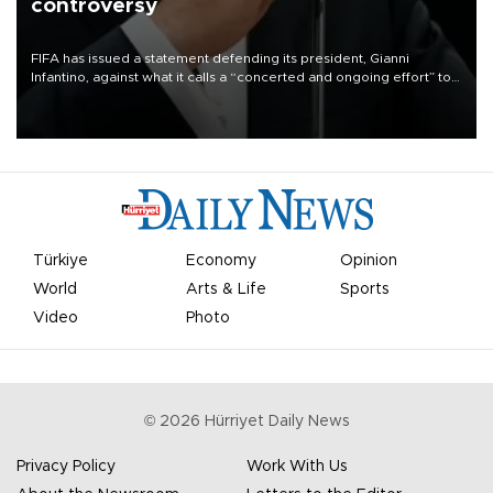
controversy
FIFA has issued a statement defending its president, Gianni
Infantino, against what it calls a “concerted and ongoing effort” to
undermine his leadership of the organization.
Türkiye
Economy
Opinion
World
Arts & Life
Sports
Video
Photo
©
2026
Hürriyet Daily News
Privacy Policy
Work With Us