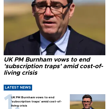
UK PM Burnham vows to end
'subscription traps' amid cost-of-
living crisis
LATEST NEWS
UK PM Burnham vows to end
'subscription traps' amid cost-of-
living crisis