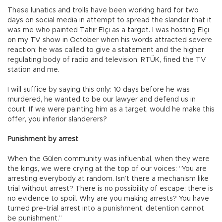
These lunatics and trolls have been working hard for two
days on social media in attempt to spread the slander that it
was me who painted Tahir Elçi as a target. I was hosting Elçi
on my TV show in October when his words attracted severe
reaction; he was called to give a statement and the higher
regulating body of radio and television, RTÜK, fined the TV
station and me.
I will suffice by saying this only: 10 days before he was
murdered, he wanted to be our lawyer and defend us in
court. If we were painting him as a target, would he make this
offer, you inferior slanderers?
Punishment by arrest
When the Gülen community was influential, when they were
the kings, we were crying at the top of our voices: “You are
arresting everybody at random. Isn’t there a mechanism like
trial without arrest? There is no possibility of escape; there is
no evidence to spoil. Why are you making arrests? You have
turned pre-trial arrest into a punishment; detention cannot
be punishment.”