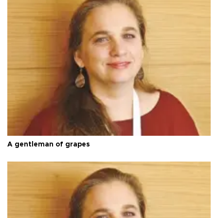
A gentleman of grapes