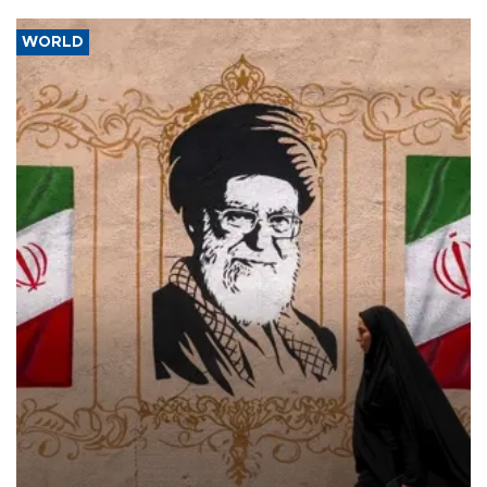
WORLD