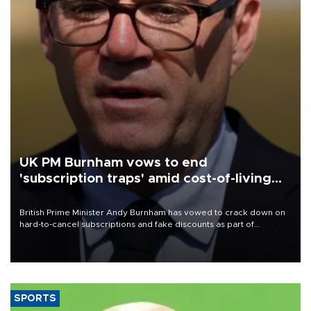
UK PM Burnham vows to end
'subscription traps' amid cost-of-living
crisis
British Prime Minister Andy Burnham has vowed to crack down on
hard-to-cancel subscriptions and fake discounts as part of
measures to tackle the cost-of-living crisis, Downing Street said.
SPORTS