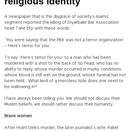
religious identity
A newspaper that is the disgrace of society’s Islamic
segment reported the killing of Diyarbakır Bar Association
head Tahir Elçi with these words:
“You were saying that the PKK was not a terror organization
– Here’s terror for you.”
To say “Here’s terror for you” to a man who has been
murdered with a shot to the back of his head, who has no
ability to reply, whose murder occurred in murky conditions,
whose blood is still wet on the ground, whose funeral has not
been held… What kind of a merciless hole does one need to
be wallowing in?
I have always been telling you: We should not discuss their
Muslim beliefs; we should rather discuss their humanity.
Brave women
After Hrant Dink’s murder, the later journalist’s wife, Rakel