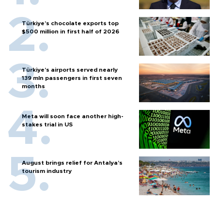
Türkiye’s chocolate exports top
$500 million in first half of 2026
Türkiye’s airports served nearly
139 mln passengers in first seven
months
Meta will soon face another high-
stakes trial in US
August brings relief for Antalya’s
tourism industry