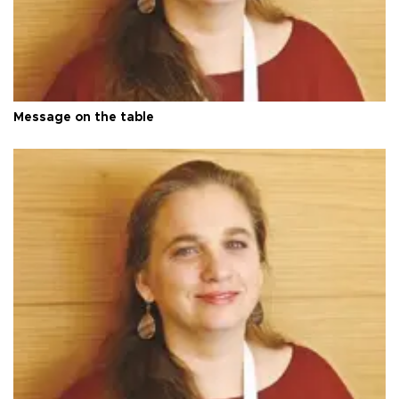
Message on the table