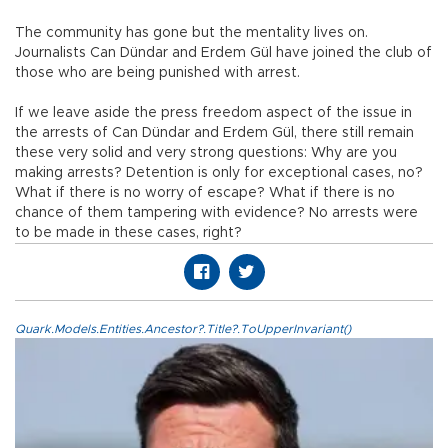
The community has gone but the mentality lives on.
Journalists Can Dündar and Erdem Gül have joined the club of
those who are being punished with arrest.
If we leave aside the press freedom aspect of the issue in
the arrests of Can Dündar and Erdem Gül, there still remain
these very solid and very strong questions: Why are you
making arrests? Detention is only for exceptional cases, no?
What if there is no worry of escape? What if there is no
chance of them tampering with evidence? No arrests were
to be made in these cases, right?
Quark.Models.Entities.Ancestor?.Title?.ToUpperInvariant()