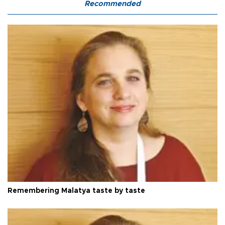
Recommended
Remembering Malatya taste by taste