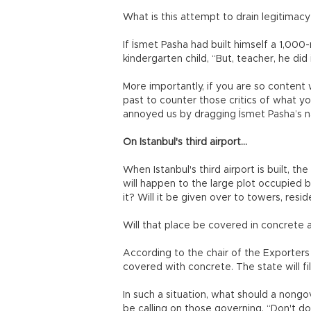
What is this attempt to drain legitimac
If İsmet Pasha had built himself a 1,000
kindergarten child, “But, teacher, he did i
More importantly, if you are so content
past to counter those critics of what y
annoyed us by dragging İsmet Pasha’s
On Istanbul's third airport...
When Istanbul's third airport is built, t
will happen to the large plot occupied 
it? Will it be given over to towers, resi
Will that place be covered in concrete 
According to the chair of the Exporters
covered with concrete. The state will fil
In such a situation, what should a nong
be calling on those governing, “Don't do