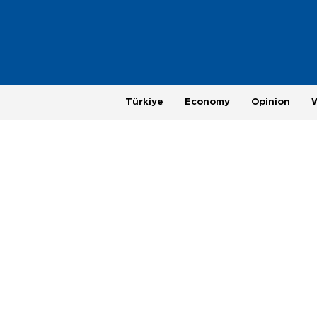
Türkiye
Economy
Opinion