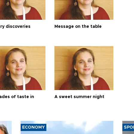
ry discoveries
Message on the table
ades of taste in
A sweet summer night
ECONOMY
SPO