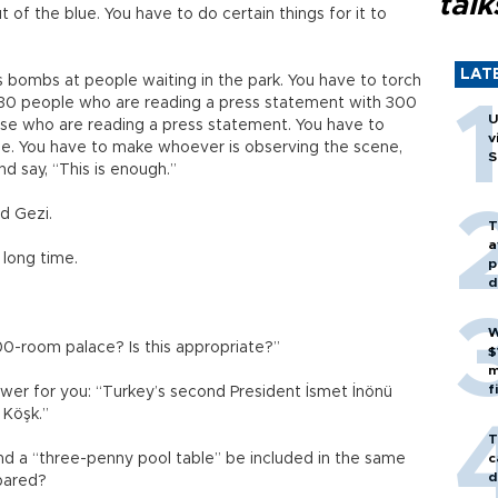
talk
 of the blue. You have to do certain things for it to
LAT
s bombs at people waiting in the park. You have to torch
k 30 people who are reading a press statement with 300
U
ose who are reading a press statement. You have to
v
e. You have to make whoever is observing the scene,
S
d say, “This is enough.”
nd Gezi.
T
a
 long time.
p
d
W
000-room palace? Is this appropriate?”
$
m
f
swer for you: “Turkey’s second President İsmet İnönü
 Köşk.”
T
nd a “three-penny pool table” be included in the same
c
d
pared?