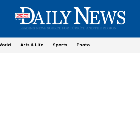
World
Arts & Life
Sports
Photo