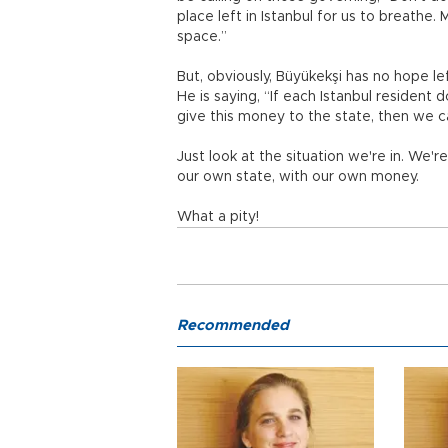
place left in Istanbul for us to breathe.
space.”
But, obviously, Büyükekşi has no hope lef
He is saying, “If each Istanbul resident do
give this money to the state, then we 
Just look at the situation we're in. We'r
our own state, with our own money.
What a pity!
Recommended