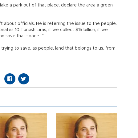
 Make a park out of that place, declare the area a green
t about officials. He is referring the issue to the people.
nates 10 Turkish Liras, if we collect $15 billion, if we
can save that space…”
e trying to save, as people, land that belongs to us, from