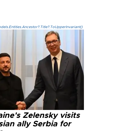
els.Entities.Ancestor?.Title?.ToUpperInvariant()
ine's Zelensky visits
ian ally Serbia for