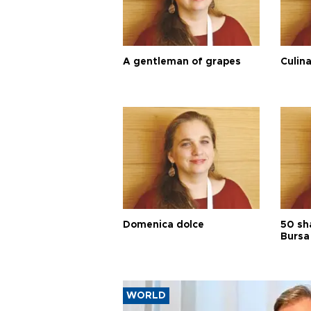
A gentleman of grapes
Culina
Domenica dolce
50 sh
Bursa
WORLD