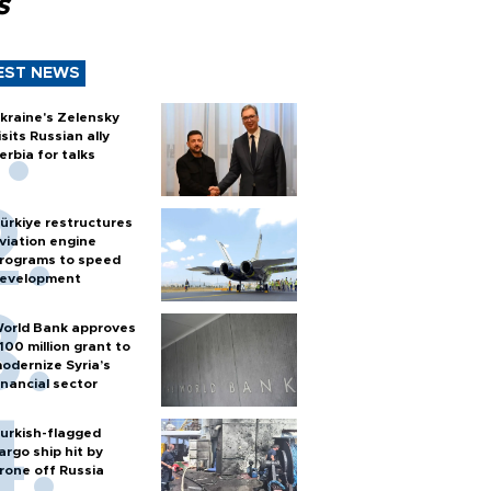
s
EST NEWS
kraine's Zelensky
isits Russian ally
erbia for talks
ürkiye restructures
viation engine
rograms to speed
evelopment
orld Bank approves
100 million grant to
odernize Syria’s
inancial sector
urkish-flagged
argo ship hit by
rone off Russia