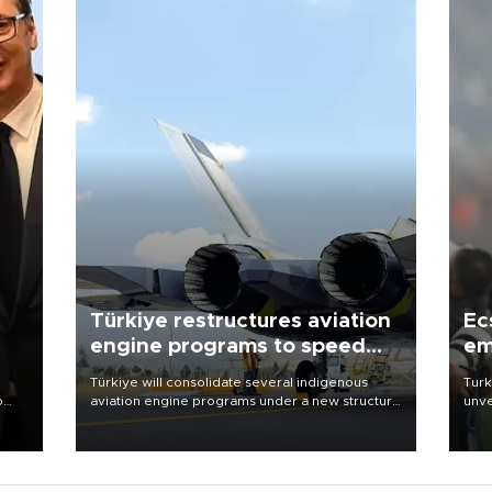
Türkiye restructures aviation
Ec
engine programs to speed
em
development
Türkiye will consolidate several indigenous
Turk
o
aviation engine programs under a new structure
unve
called TEI Teknoloji in a reorganization aimed at
fron
speeding up development and making more
6 ni
nion
efficient use of engineering resources.
one 
acco