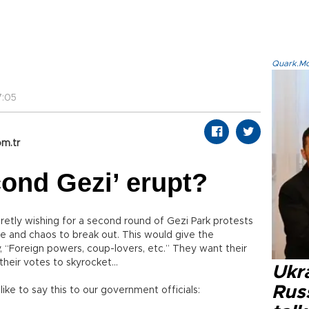
Quark.Mod
7:05
m.tr
ond Gezi’ erupt?
retly wishing for a second round of Gezi Park protests
le and chaos to break out. This would give the
 “Foreign powers, coup-lovers, etc.” They want their
heir votes to skyrocket...
Ukra
Russ
 like to say this to our government officials: