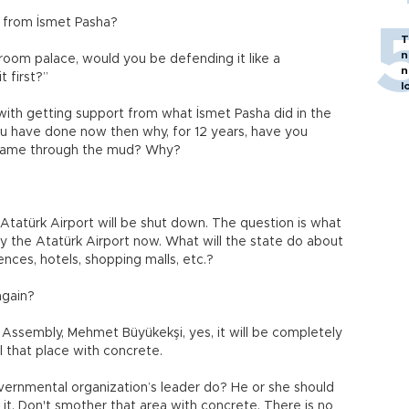
y from İsmet Pasha?
T
n
-room palace, would you be defending it like a
n
t first?”
l
 with getting support from what İsmet Pasha did in the
ou have done now then why, for 12 years, have you
 name through the mud? Why?
he Atatürk Airport will be shut down. The question is what
by the Atatürk Airport now. What will the state do about
dences, hotels, shopping malls, etc.?
again?
 Assembly, Mehmet Büyükekşi, yes, it will be completely
l that place with concrete.
overnmental organization’s leader do? He or she should
 it. Don't smother that area with concrete. There is no