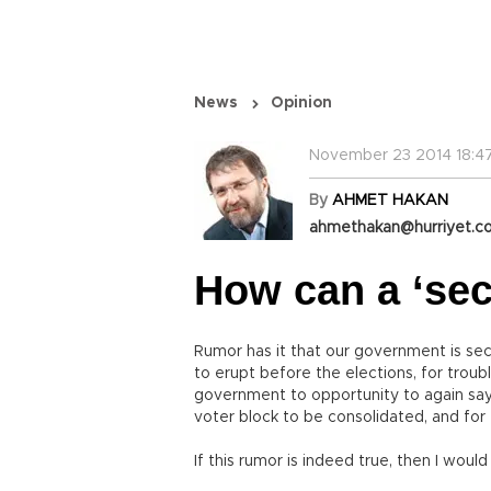
News
Opinion
November 23 2014 18:4
By
AHMET HAKAN
ahmethakan@hurriyet.co
How can a ‘sec
Rumor has it that our government is sec
to erupt before the elections, for troub
government to opportunity to again say,
voter block to be consolidated, and for t
If this rumor is indeed true, then I would