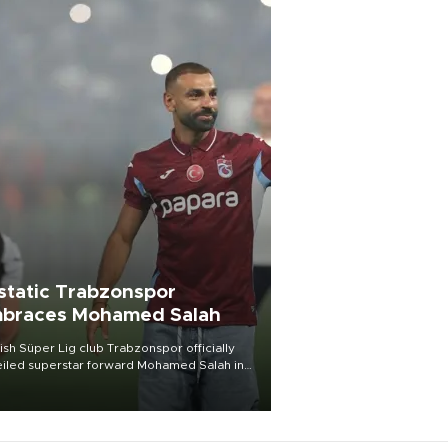
static Trabzonspor
braces Mohamed Salah
ish Süper Lig club Trabzonspor officially
iled superstar forward Mohamed Salah in
t of a roaring crowd at Papara Park on Aug.
ght, celebrating what club officials called
of the most historic transfer
mplishments in Turkish sports history.