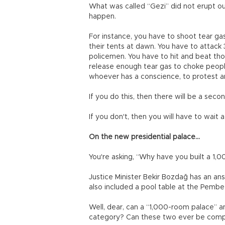
What was called “Gezi” did not erupt out
happen.
For instance, you have to shoot tear ga
their tents at dawn. You have to attac
policemen. You have to hit and beat th
release enough tear gas to choke peopl
whoever has a conscience, to protest an
If you do this, then there will be a seco
If you don't, then you will have to wait a
On the new presidential palace...
You're asking, “Why have you built a 1,
Justice Minister Bekir Bozdağ has an an
also included a pool table at the Pembe
Well, dear, can a “1,000-room palace” a
category? Can these two ever be com