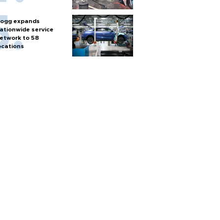
ogg expands
ationwide service
etwork to 58
ocations