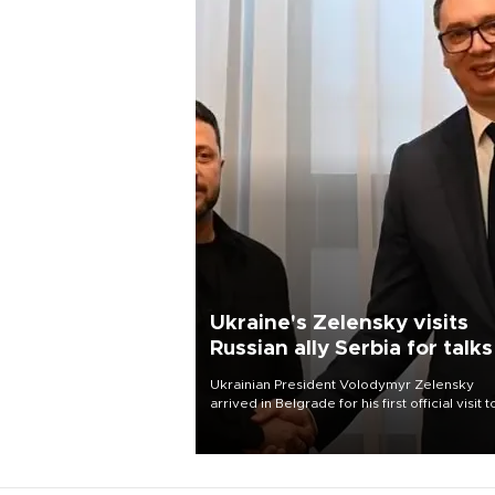
Ukraine's Zelensky visits
Russian ally Serbia for talks
Ukrainian President Volodymyr Zelensky
arrived in Belgrade for his first official visit t
Serbia, where he was due to hold talks with
President Aleksandar Vučić on economic
cooperation, relations with the European U
and security.