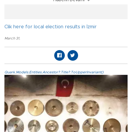
Haberin Devamı
Clik here for local election results in İzmir
March 31
,
Quark.Models.Entities.Ancestor?.Title?.ToUpperInvariant()