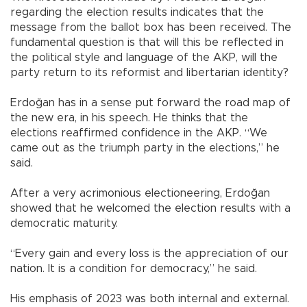
regarding the election results indicates that the
message from the ballot box has been received. The
fundamental question is that will this be reflected in
the political style and language of the AKP, will the
party return to its reformist and libertarian identity?
Erdoğan has in a sense put forward the road map of
the new era, in his speech. He thinks that the
elections reaffirmed confidence in the AKP. “We
came out as the triumph party in the elections,” he
said.
After a very acrimonious electioneering, Erdoğan
showed that he welcomed the election results with a
democratic maturity.
“Every gain and every loss is the appreciation of our
nation. It is a condition for democracy,” he said.
His emphasis of 2023 was both internal and external.