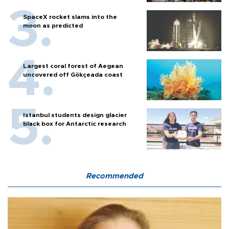
SpaceX rocket slams into the
moon as predicted
Largest coral forest of Aegean
uncovered off Gökçeada coast
Istanbul students design glacier
black box for Antarctic research
Recommended