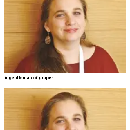
A gentleman of grapes