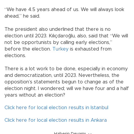
“We have 4.5 years ahead of us. We will always look
ahead,” he said.
The president also underlined that there is no
election until 2023. Kılıçdaroğlu, also, said that “We will
not be opportunists by calling early elections,”
before the election.
Turkey
is exhausted from
elections.
There is a lot work to be done, especially in economy
and democratization, until 2023. Nevertheless, the
opposition’s statements begun to change as of the
election night. I wondered; will we have four and a half
years without an election?
Click here for local election results in Istanbul
Click here for local election results in Ankara