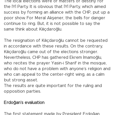
The local elections were of matters of destiny for
the İYİ Party. It is obvious that İYİ Party, which aimed
success by forming an alliance with the CHP, put up a
poor show. For Meral Akşener, the bells for danger
continue to ring. But, it is not possible to say the
same think about Kılıçdaroğlu.
The resignation of Kılıçdaroğlu cannot be requested
in accordance with these results. On the contrary,
Kılıçdaroğlu came out of the elections stronger.
Nevertheless, CHP has gathered Ekrem İmamoğlu,
who recites the prayer Yasin-i Sharif in the mosque,
who do not have a problem with anyone’s religion and
who can appeal to the center-right wing, as a calm
but strong asset.
The results are quite important for the ruling and
opposition parties.
Erdoğan’s evaluation
The first statement made by President Erdoğan