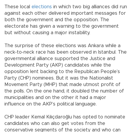
These local
elections
in which two big alliances did run
against each other delivered important messages for
both the government and the opposition. The
electorate has given a warning to the government
but without causing a major instability.
The surprise of these elections was Ankara while a
neck-to-neck race has been observed in Istanbul. The
governmental alliance supported the Justice and
Development Party (AKP) candidates while the
opposition lent backing to the Republican People’s
Party (CHP) nominees. But it was the Nationalist
Movement Party (MHP) that made utmost profit of
the polls. On the one hand, it doubled the number of
municipalities and on the other it had a major
influence on the AKP’s political language.
CHP leader Kemal Kılıçdaroğlu has opted to nominate
candidates who can also get votes from the
conservative segments of the society and who can