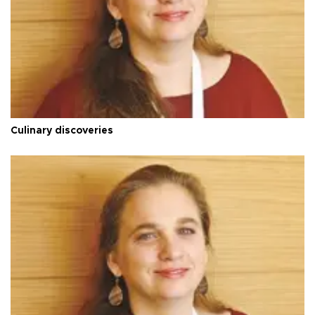
Culinary discoveries