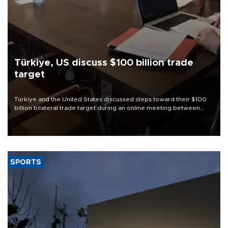
Türkiye, US discuss $100 billion trade
target
Türkiye and the United States discussed steps toward their $100
billion bilateral trade target during an online meeting between
Trade Minister Ömer Bolat and U.S. Trade Representative
Jamieson Greer.
SPORTS