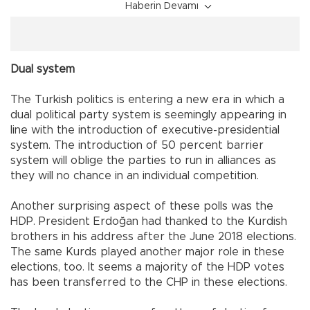
Haberin Devamı
Dual system
The Turkish politics is entering a new era in which a
dual political party system is seemingly appearing in
line with the introduction of executive-presidential
system. The introduction of 50 percent barrier
system will oblige the parties to run in alliances as
they will no chance in an individual competition.
Another surprising aspect of these polls was the
HDP. President Erdoğan had thanked to the Kurdish
brothers in his address after the June 2018 elections.
The same Kurds played another major role in these
elections, too. It seems a majority of the HDP votes
has been transferred to the CHP in these elections.