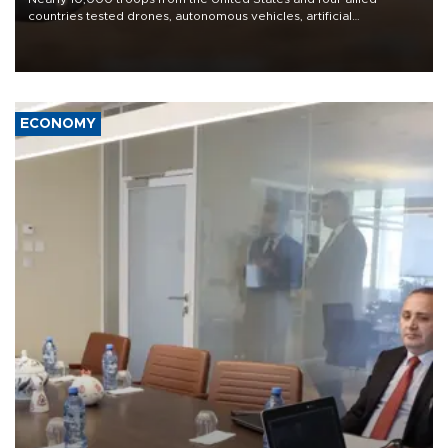
countries tested drones, autonomous vehicles, artificial
intelligence-enabled command systems and electronic warfare
equipment in the Mojave Desert during the U.S. Army’s largest
Project Convergence experiment to date.
ECONOMY