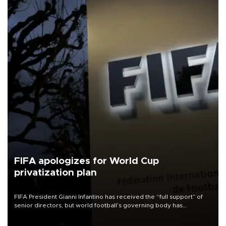
FIFA apologizes for World Cup
privatization plan
FIFA President Gianni Infantino has received the “full support” of
senior directors, but world football’s governing body has
apologized for the controversy surrounding a now-shelved plan to
open the World Cup to private investment.