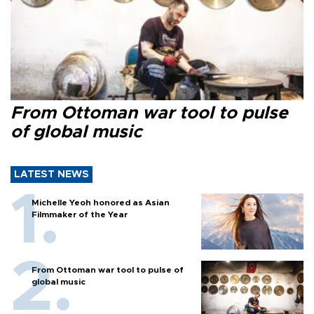
From Ottoman war tool to pulse
of global music
LATEST NEWS
Michelle Yeoh honored as Asian
Filmmaker of the Year
From Ottoman war tool to pulse of
global music