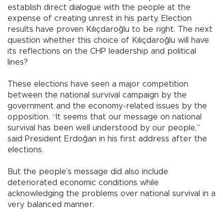
establish direct dialogue with the people at the
expense of creating unrest in his party. Election
results have proven Kılıçdaroğlu to be right. The next
question whether this choice of Kılıçdaroğlu will have
its reflections on the CHP leadership and political
lines?
These elections have seen a major competition
between the national survival campaign by the
government and the economy-related issues by the
opposition. “It seems that our message on national
survival has been well understood by our people,”
said President Erdoğan in his first address after the
elections.
But the people’s message did also include
deteriorated economic conditions while
acknowledging the problems over national survival in a
very balanced manner.