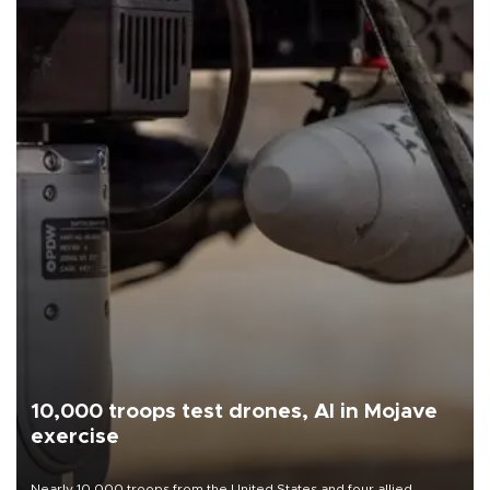
10,000 troops test drones, AI in Mojave
exercise
Nearly 10,000 troops from the United States and four allied