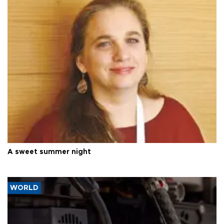
A sweet summer night
WORLD