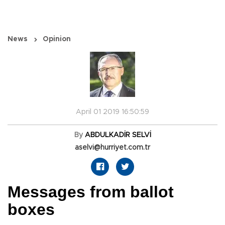
News
Opinion
April 01 2019 16:50:59
By
ABDULKADİR SELVİ
aselvi@hurriyet.com.tr
Messages from ballot
boxes