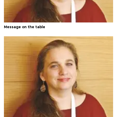
Message on the table