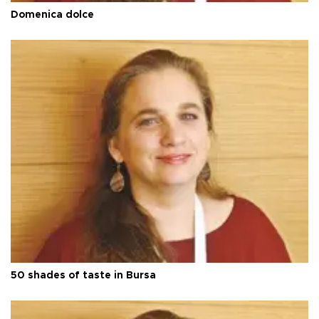
Domenica dolce
50 shades of taste in Bursa