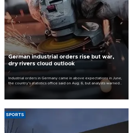
German industrial orders rise but war,
dry rivers cloud outlook
Industrial orders in Germany came in above expectations in June,
the country's statistics office said on Aug. 6, but analysts warned
that rivers running dry and the Mideast war could spell trouble.
SPORTS