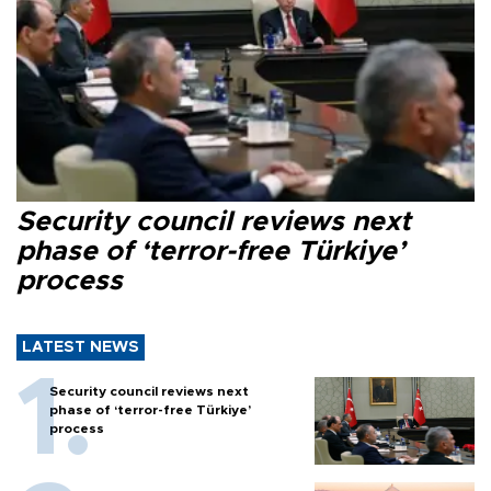
Security council reviews next
phase of ‘terror-free Türkiye’
process
LATEST NEWS
Security council reviews next
phase of ‘terror-free Türkiye’
process