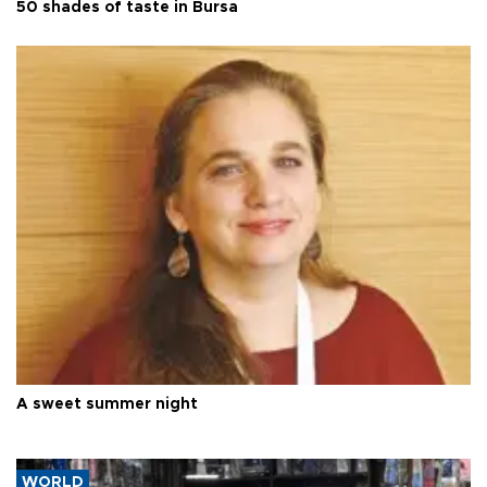
50 shades of taste in Bursa
A sweet summer night
WORLD