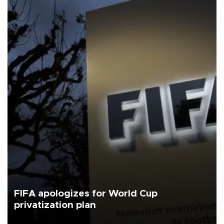
FIFA apologizes for World Cup
privatization plan