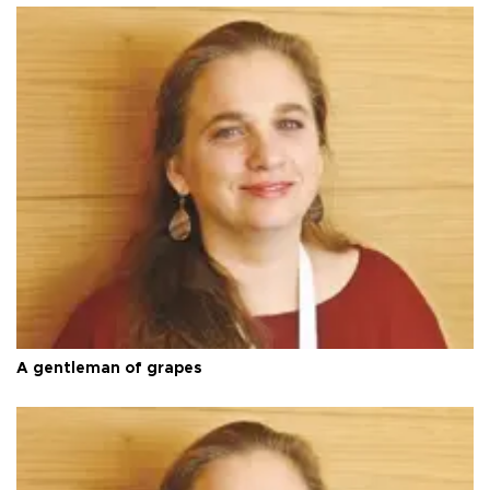
A gentleman of grapes