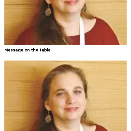
Message on the table