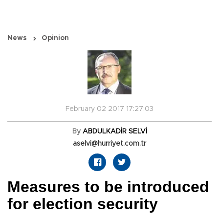
News
Opinion
February 02 2017 17:27:03
By
ABDULKADİR SELVİ
aselvi@hurriyet.com.tr
Measures to be introduced
for election security