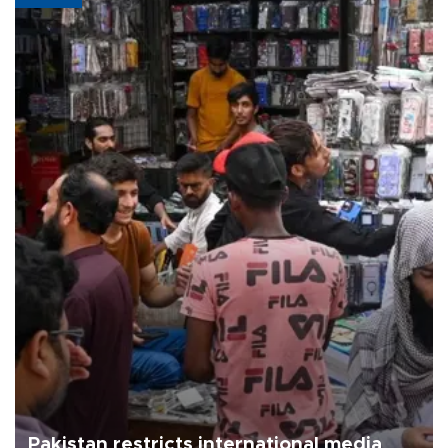
Pakistan restricts international media