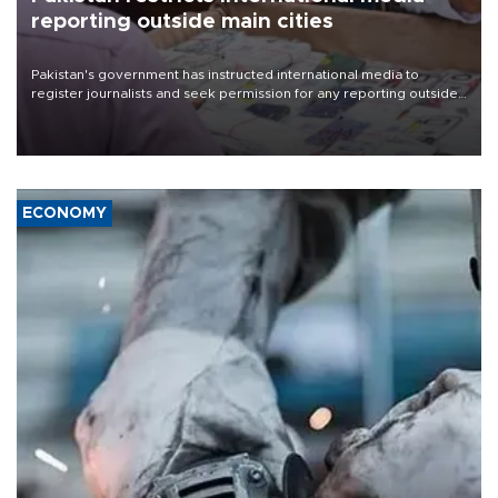
reporting outside main cities
Pakistan's government has instructed international media to
register journalists and seek permission for any reporting outside
the country's three main cities, sparking concern from rights and
media groups over a threat to press freedom.
ECONOMY