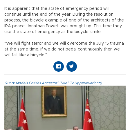
It is apparent that the state of emergency period will
continue until the end of the year. During the resolution
process, the bicycle example of one of the architects of the
IRA peace, Jonathan Powell, was brought up. This time they
use the state of emergency as the bicycle simile.
“We will fight terror and we will overcome the July 15 trauma
at the same time. If we do not pedal continuously then we
will fall, like a bicycle.”
Quark.Models.Entities.Ancestor?.Title?.ToUpperInvariant()