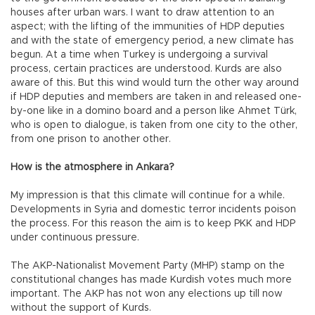
houses after urban wars. I want to draw attention to an
aspect; with the lifting of the immunities of HDP deputies
and with the state of emergency period, a new climate has
begun. At a time when Turkey is undergoing a survival
process, certain practices are understood. Kurds are also
aware of this. But this wind would turn the other way around
if HDP deputies and members are taken in and released one-
by-one like in a domino board and a person like Ahmet Türk,
who is open to dialogue, is taken from one city to the other,
from one prison to another other.
How is the atmosphere in Ankara?
My impression is that this climate will continue for a while.
Developments in Syria and domestic terror incidents poison
the process. For this reason the aim is to keep PKK and HDP
under continuous pressure.
The AKP-Nationalist Movement Party (MHP) stamp on the
constitutional changes has made Kurdish votes much more
important. The AKP has not won any elections up till now
without the support of Kurds.