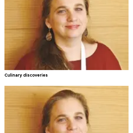
Culinary discoveries