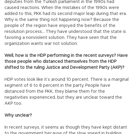
deputies from the Turkish parliament in the 1990s had
caused reactions. When the mistakes of the 1990s were
added to this, PKK had its second major leap during that era.
Why is the same thing not happening now? Because the
people of the region have enjoyed the benefits of the
resolution process… They have understood that the state is
favoring a nonviolent solution. They have seen that the
organization wants war not solution.
Well, how is the HDP performing in the recent surveys? Have
those people who distanced themselves from the HDP
shifted to the ruling Justice and Development Party (AKP)?
HDP votes look like it’s around 10 percent. There is a marginal
segment of 6 to 8 percent in the party. People have
distanced from the PKK, they blame them for the
negativities experienced, but they are unclear toward the
AKP too.
Why unclear?
In recent surveys, it seems as though they have kept distant
to the government because of the slow speed in building