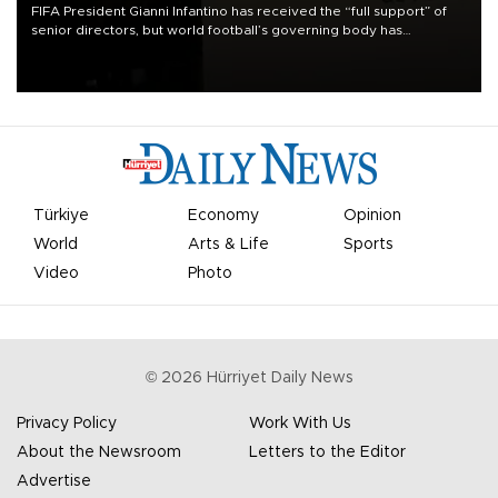
FIFA President Gianni Infantino has received the “full support” of
senior directors, but world football’s governing body has
apologized for the controversy surrounding a now-shelved plan to
open the World Cup to private investment.
Türkiye
Economy
Opinion
World
Arts & Life
Sports
Video
Photo
©
2026
Hürriyet Daily News
Privacy Policy
Work With Us
About the Newsroom
Letters to the Editor
Advertise