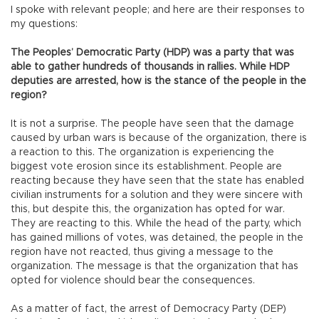
I spoke with relevant people; and here are their responses to
my questions:
The Peoples’ Democratic Party (HDP) was a party that was
able to gather hundreds of thousands in rallies. While HDP
deputies are arrested, how is the stance of the people in the
region?
It is not a surprise. The people have seen that the damage
caused by urban wars is because of the organization, there is
a reaction to this. The organization is experiencing the
biggest vote erosion since its establishment. People are
reacting because they have seen that the state has enabled
civilian instruments for a solution and they were sincere with
this, but despite this, the organization has opted for war.
They are reacting to this. While the head of the party, which
has gained millions of votes, was detained, the people in the
region have not reacted, thus giving a message to the
organization. The message is that the organization that has
opted for violence should bear the consequences.
As a matter of fact, the arrest of Democracy Party (DEP)