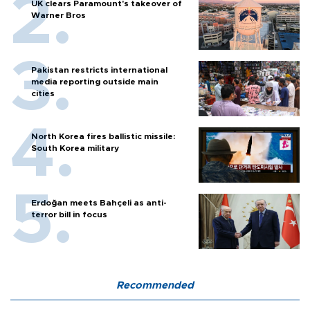
UK clears Paramount's takeover of
Warner Bros
Pakistan restricts international
media reporting outside main
cities
North Korea fires ballistic missile:
South Korea military
Erdoğan meets Bahçeli as anti-
terror bill in focus
Recommended