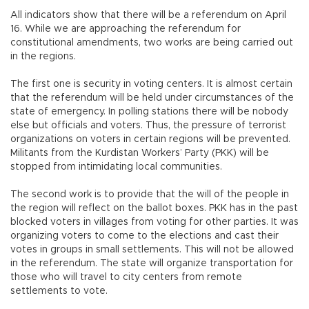
All indicators show that there will be a referendum on April
16. While we are approaching the referendum for
constitutional amendments, two works are being carried out
in the regions.
The first one is security in voting centers. It is almost certain
that the referendum will be held under circumstances of the
state of emergency. In polling stations there will be nobody
else but officials and voters. Thus, the pressure of terrorist
organizations on voters in certain regions will be prevented.
Militants from the Kurdistan Workers’ Party (PKK) will be
stopped from intimidating local communities.
The second work is to provide that the will of the people in
the region will reflect on the ballot boxes. PKK has in the past
blocked voters in villages from voting for other parties. It was
organizing voters to come to the elections and cast their
votes in groups in small settlements. This will not be allowed
in the referendum. The state will organize transportation for
those who will travel to city centers from remote
settlements to vote.