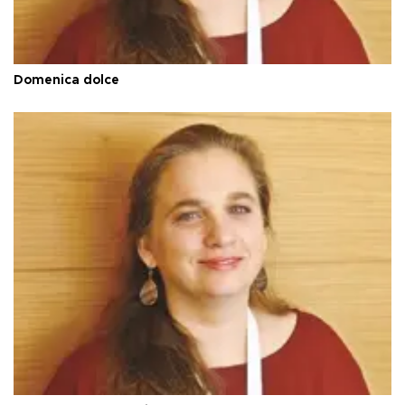
Domenica dolce