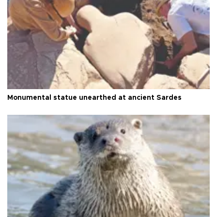
Monumental statue unearthed at ancient Sardes