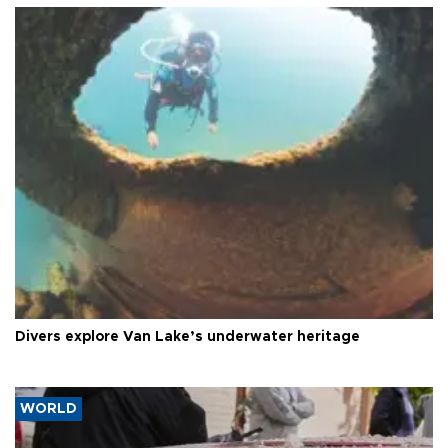
Divers explore Van Lake’s underwater heritage
WORLD