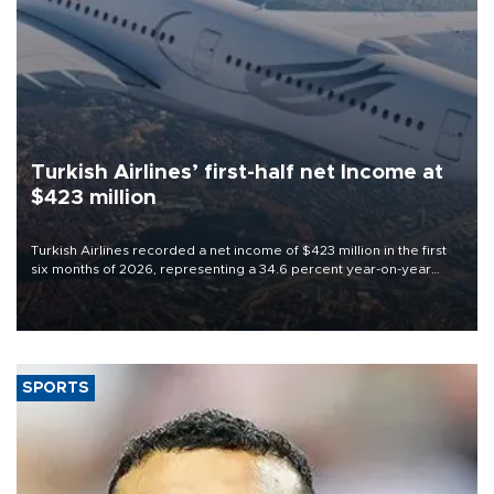
Turkish Airlines’ first-half net Income at
$423 million
Turkish Airlines recorded a net income of $423 million in the first
six months of 2026, representing a 34.6 percent year-on-year
decline, according to the carrier’s financial results released on
Aug. 5.
SPORTS