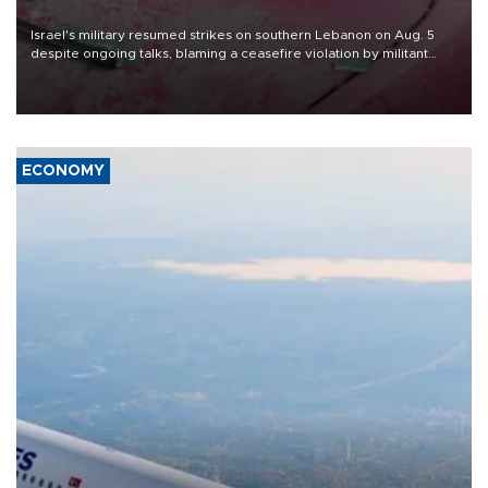
Israel's military resumed strikes on southern Lebanon on Aug. 5
despite ongoing talks, blaming a ceasefire violation by militant
group Hezbollah as Beirut said at least one person was killed.
ECONOMY