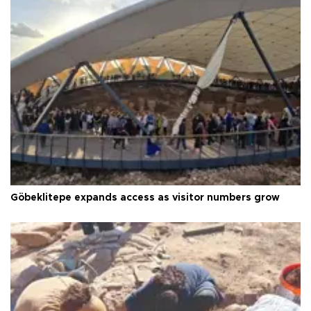
Göbeklitepe expands access as visitor numbers grow