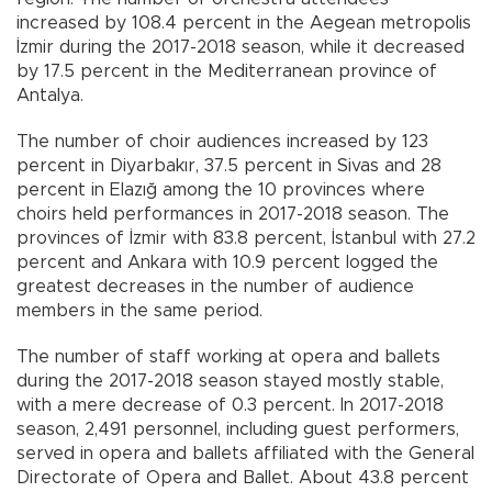
increased by 108.4 percent in the Aegean metropolis
İzmir during the 2017-2018 season, while it decreased
by 17.5 percent in the Mediterranean province of
Antalya.
The number of choir audiences increased by 123
percent in Diyarbakır, 37.5 percent in Sivas and 28
percent in Elazığ among the 10 provinces where
choirs held performances in 2017-2018 season. The
provinces of İzmir with 83.8 percent, İstanbul with 27.2
percent and Ankara with 10.9 percent logged the
greatest decreases in the number of audience
members in the same period.
The number of staff working at opera and ballets
during the 2017-2018 season stayed mostly stable,
with a mere decrease of 0.3 percent. In 2017-2018
season, 2,491 personnel, including guest performers,
served in opera and ballets affiliated with the General
Directorate of Opera and Ballet. About 43.8 percent