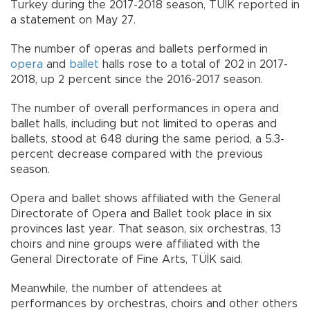
Turkey during the 2017-2018 season, TÜİK reported in
a statement on May 27.
The number of operas and ballets performed in
opera
and
ballet
halls rose to a total of 202 in 2017-
2018, up 2 percent since the 2016-2017 season.
The number of overall performances in opera and
ballet halls, including but not limited to operas and
ballets, stood at 648 during the same period, a 5.3-
percent decrease compared with the previous
season.
Opera and ballet shows affiliated with the General
Directorate of Opera and Ballet took place in six
provinces last year. That season, six orchestras, 13
choirs and nine groups were affiliated with the
General Directorate of Fine Arts, TÜİK said.
Meanwhile, the number of attendees at
performances by orchestras, choirs and other others