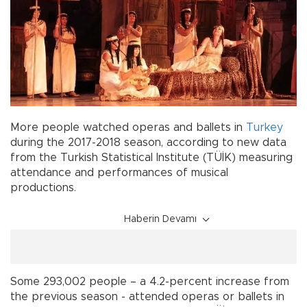
More people watched operas and ballets in
Turkey
during the 2017-2018 season, according to new data
from the Turkish Statistical Institute (TÜİK) measuring
attendance and performances of musical
productions.
Haberin Devamı
Some 293,002 people – a 4.2-percent increase from
the previous season - attended operas or ballets in