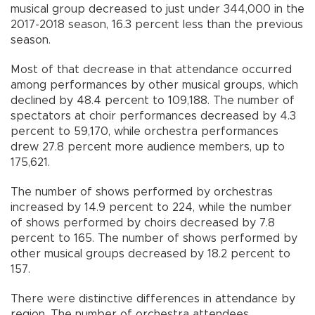
musical group decreased to just under 344,000 in the
2017-2018 season, 16.3 percent less than the previous
season.
Most of that decrease in that attendance occurred
among performances by other musical groups, which
declined by 48.4 percent to 109,188. The number of
spectators at choir performances decreased by 4.3
percent to 59,170, while orchestra performances
drew 27.8 percent more audience members, up to
175,621.
The number of shows performed by orchestras
increased by 14.9 percent to 224, while the number
of shows performed by choirs decreased by 7.8
percent to 165. The number of shows performed by
other musical groups decreased by 18.2 percent to
157.
There were distinctive differences in attendance by
region. The number of orchestra attendees