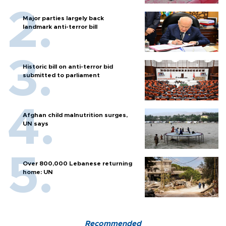
Major parties largely back
landmark anti-terror bill
Historic bill on anti-terror bid
submitted to parliament
Afghan child malnutrition surges,
UN says
Over 800,000 Lebanese returning
home: UN
Recommended