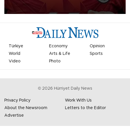
Mohamed Salah.
Türkiye
Economy
Opinion
World
Arts & Life
Sports
Video
Photo
©
2026
Hürriyet Daily News
Privacy Policy
Work With Us
About the Newsroom
Letters to the Editor
Advertise