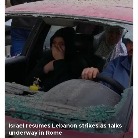
Israel resumes Lebanon strikes as talks
underway in Rome