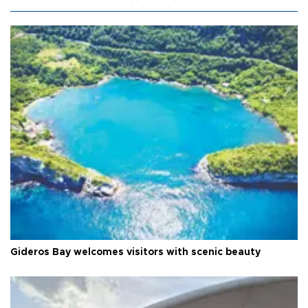
Gideros Bay welcomes visitors with scenic beauty