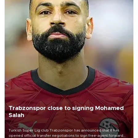
Trabzonspor close to signing Mohamed
Salah
Turkish Süper Lig club Trabzonspor has announced that it has
opened official transfer negotiations to sign free-agent forward