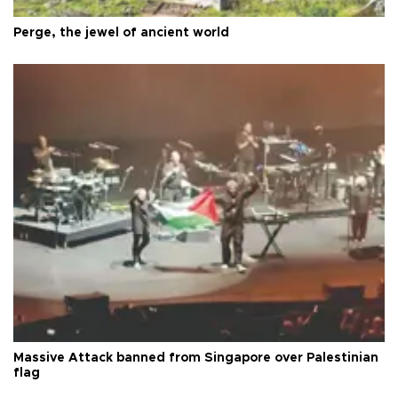
Perge, the jewel of ancient world
Massive Attack banned from Singapore over Palestinian
flag