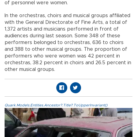
of personnel were women.
In the orchestras, choirs and musical groups affiliated
with the General Directorate of Fine Arts, a total of
1,372 artists and musicians performed in front of
audiences during last season. Some 348 of these
performers belonged to orchestras, 636 to choirs
and 388 to other musical groups. The proportion of
performers who were women was 42 percent in
orchestras, 38.2 percent in choirs and 26.5 percent in
other musical groups.
Quark.Models.Entities.Ancestor?.Title?.ToUpperInvariant()