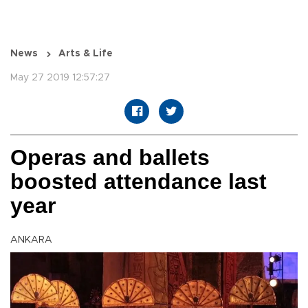
News
Arts & Life
May 27 2019 12:57:27
Operas and ballets
boosted attendance last
year
ANKARA