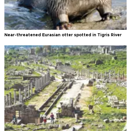
Near-threatened Eurasian otter spotted in Tigris River