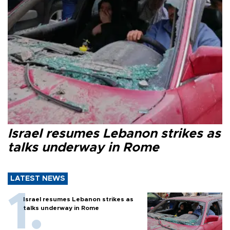
Israel resumes Lebanon strikes as
talks underway in Rome
LATEST NEWS
Israel resumes Lebanon strikes as
talks underway in Rome