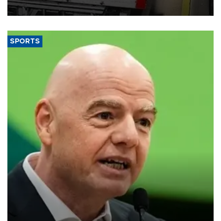
SPORTS