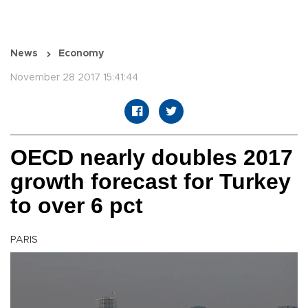
News
Economy
November 28 2017 15:41:44
OECD nearly doubles 2017
growth forecast for Turkey
to over 6 pct
PARIS