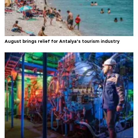
August brings relief for Antalya’s tourism industry