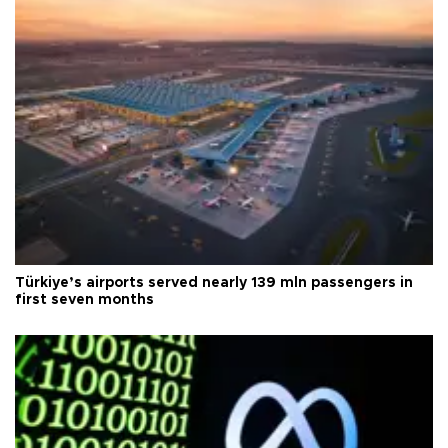
Türkiye’s airports served nearly 139 mln passengers in
first seven months