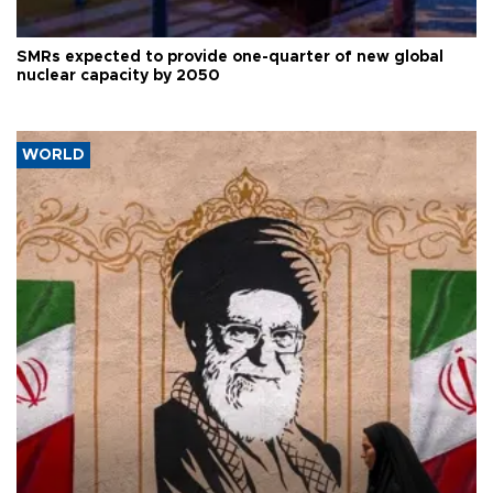
SMRs expected to provide one-quarter of new global
nuclear capacity by 2050
WORLD