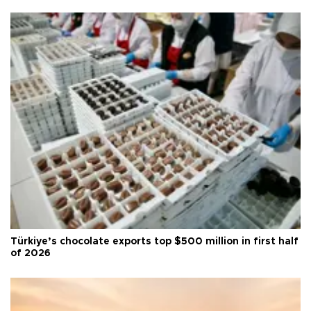
Türkiye’s chocolate exports top $500 million in first half
of 2026