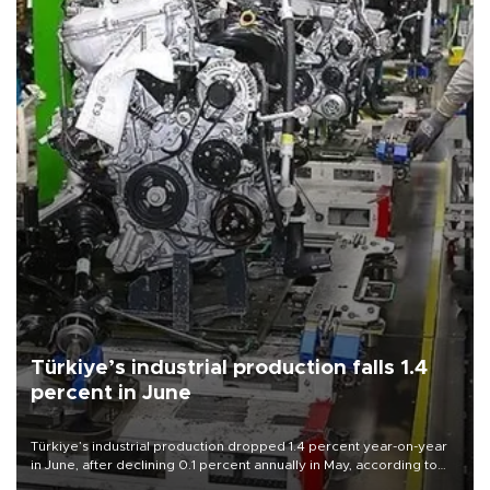
Türkiye’s industrial production falls 1.4
percent in June
Türkiye’s industrial production dropped 1.4 percent year-on-year
in June, after declining 0.1 percent annually in May, according to
official data released on Aug. 10.