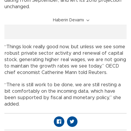
dating from September, and left its 2018 projection
unchanged.
Haberin Devamı
“Things look really good now, but unless we see some
robust private sector activity and renewal of capital
stock, generating higher real wages, we are not going
to maintain the growth rates we see today,” OECD
chief economist Catherine Mann told Reuters.
“There is still work to be done, we are still resting a
bit comfortably on the incoming data, which have
been supported by fiscal and monetary policy,” she
added.