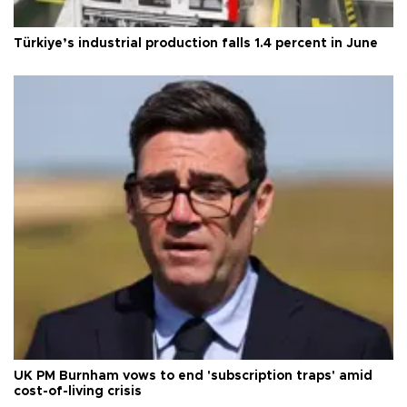
Türkiye’s industrial production falls 1.4 percent in June
UK PM Burnham vows to end 'subscription traps' amid
cost-of-living crisis