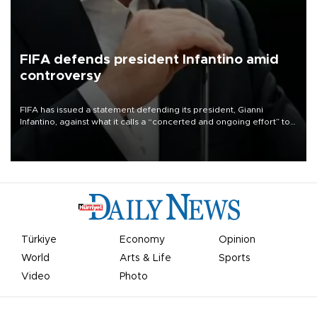
FIFA defends president Infantino amid
controversy
FIFA has issued a statement defending its president, Gianni
Infantino, against what it calls a “concerted and ongoing effort” to
undermine his leadership of the organization.
Türkiye
Economy
Opinion
World
Arts & Life
Sports
Video
Photo