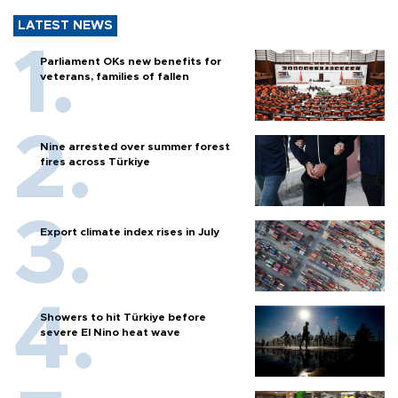
LATEST NEWS
Parliament OKs new benefits for
veterans, families of fallen
Nine arrested over summer forest
fires across Türkiye
Export climate index rises in July
Showers to hit Türkiye before
severe El Nino heat wave