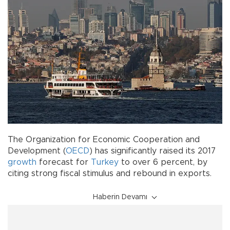
The Organization for Economic Cooperation and
Development (
OECD
) has significantly raised its 2017
growth
forecast for
Turkey
to over 6 percent, by
citing strong fiscal stimulus and rebound in exports.
Haberin Devamı