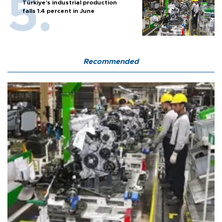
Türkiye’s industrial production
falls 1.4 percent in June
Recommended