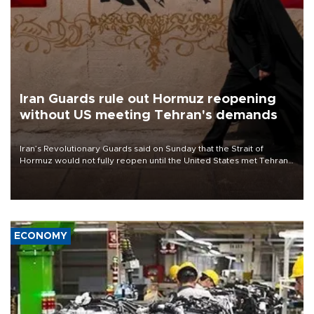
Iran Guards rule out Hormuz reopening
without US meeting Tehran's demands
Iran’s Revolutionary Guards said on Sunday that the Strait of
Hormuz would not fully reopen until the United States met Tehran’s
demands, including lifting sanctions and paying compensation for
war damage.
ECONOMY