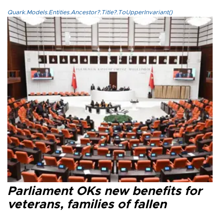
Quark.Models.Entities.Ancestor?.Title?.ToUpperInvariant()
Parliament OKs new benefits for
veterans, families of fallen