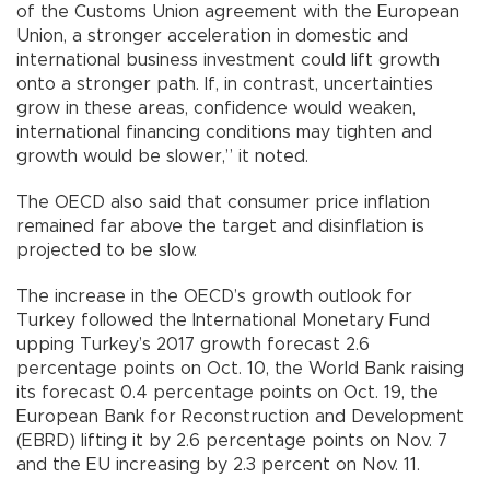
of the Customs Union agreement with the European
Union, a stronger acceleration in domestic and
international business investment could lift growth
onto a stronger path. If, in contrast, uncertainties
grow in these areas, confidence would weaken,
international financing conditions may tighten and
growth would be slower,” it noted.
The OECD also said that consumer price inflation
remained far above the target and disinflation is
projected to be slow.
The increase in the OECD’s growth outlook for
Turkey followed the International Monetary Fund
upping Turkey’s 2017 growth forecast 2.6
percentage points on Oct. 10, the World Bank raising
its forecast 0.4 percentage points on Oct. 19, the
European Bank for Reconstruction and Development
(EBRD) lifting it by 2.6 percentage points on Nov. 7
and the EU increasing by 2.3 percent on Nov. 11.