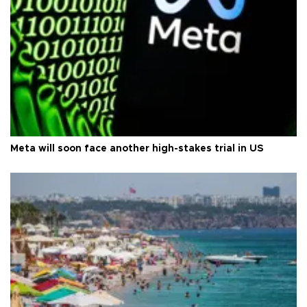
Meta will soon face another high-stakes trial in US