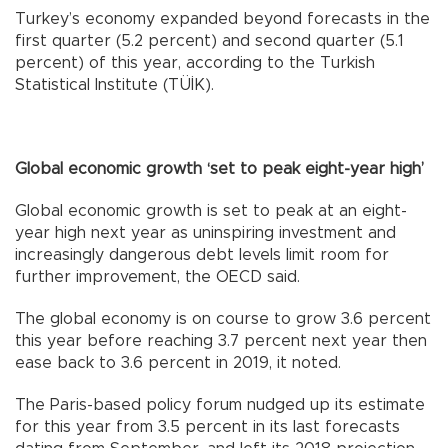
Turkey’s economy expanded beyond forecasts in the
first quarter (5.2 percent) and second quarter (5.1
percent) of this year, according to the Turkish
Statistical Institute (TÜİK).
Global economic growth ‘set to peak eight-year high’
Global economic growth is set to peak at an eight-
year high next year as uninspiring investment and
increasingly dangerous debt levels limit room for
further improvement, the OECD said.
The global economy is on course to grow 3.6 percent
this year before reaching 3.7 percent next year then
ease back to 3.6 percent in 2019, it noted.
The Paris-based policy forum nudged up its estimate
for this year from 3.5 percent in its last forecasts