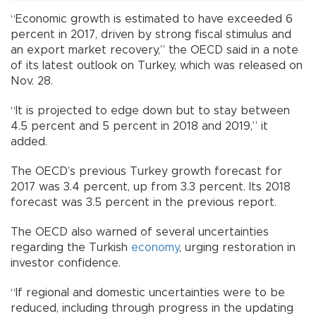
“Economic growth is estimated to have exceeded 6
percent in 2017, driven by strong fiscal stimulus and
an export market recovery,” the OECD said in a note
of its latest outlook on Turkey, which was released on
Nov. 28.
“It is projected to edge down but to stay between
4.5 percent and 5 percent in 2018 and 2019,” it
added.
The OECD’s previous Turkey growth forecast for
2017 was 3.4 percent, up from 3.3 percent. Its 2018
forecast was 3.5 percent in the previous report.
The OECD also warned of several uncertainties
regarding the Turkish
economy
, urging restoration in
investor confidence.
“If regional and domestic uncertainties were to be
reduced, including through progress in the updating