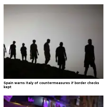
Spain warns Italy of countermeasures if border checks
kept