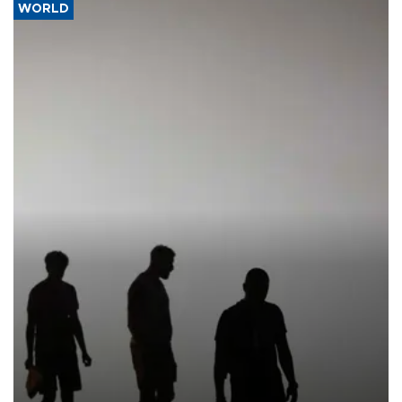
WORLD