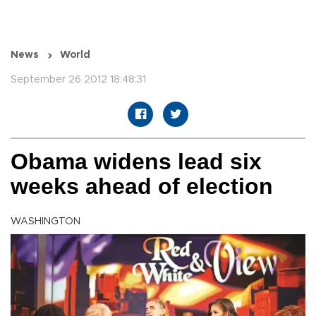
News
World
September 26 2012 18:48:31
Obama widens lead six
weeks ahead of election
WASHINGTON