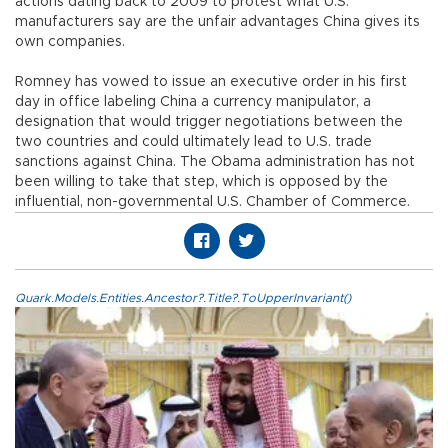
actions dating back to 2009 to protest what U.S.
manufacturers say are the unfair advantages China gives its
own companies.
Romney has vowed to issue an executive order in his first
day in office labeling China a currency manipulator, a
designation that would trigger negotiations between the
two countries and could ultimately lead to U.S. trade
sanctions against China. The Obama administration has not
been willing to take that step, which is opposed by the
influential, non-governmental U.S. Chamber of Commerce.
Quark.Models.Entities.Ancestor?.Title?.ToUpperInvariant()