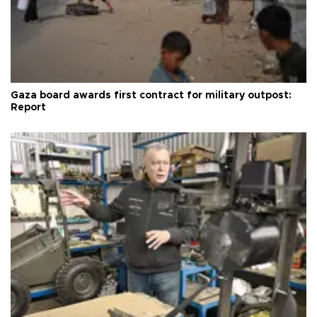
Gaza board awards first contract for military outpost:
Report