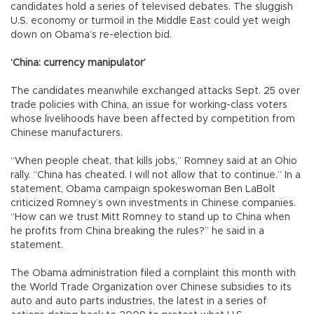
candidates hold a series of televised debates. The sluggish
U.S. economy or turmoil in the Middle East could yet weigh
down on Obama’s re-election bid.
‘China: currency manipulator’
The candidates meanwhile exchanged attacks Sept. 25 over
trade policies with China, an issue for working-class voters
whose livelihoods have been affected by competition from
Chinese manufacturers.
“When people cheat, that kills jobs,” Romney said at an Ohio
rally. “China has cheated. I will not allow that to continue.” In a
statement, Obama campaign spokeswoman Ben LaBolt
criticized Romney’s own investments in Chinese companies.
“How can we trust Mitt Romney to stand up to China when
he profits from China breaking the rules?” he said in a
statement.
The Obama administration filed a complaint this month with
the World Trade Organization over Chinese subsidies to its
auto and auto parts industries, the latest in a series of