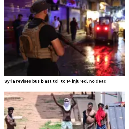
Syria revises bus blast toll to 14 injured, no dead