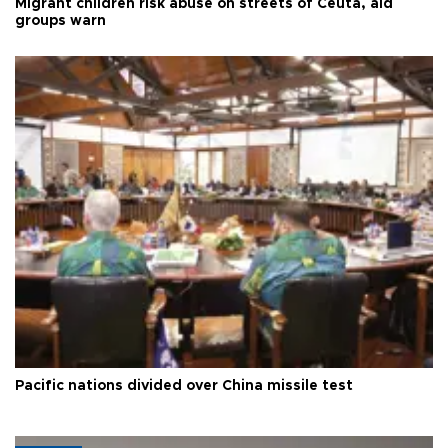
Migrant children risk abuse on streets of Ceuta, aid
groups warn
Pacific nations divided over China missile test