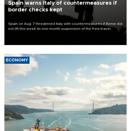
Spain warns Italy of countermeasures if
border checks kept
Spain on Aug. 7 threatened Italy with countermeasures if Rome did
not lift this week its one-month suspension of the free-travel
Schengen agreement, introduced after the mass migrant rush to
Ceuta.
ECONOMY