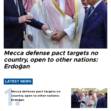
Mecca defense pact targets no
country, open to other nations:
Erdoğan
LATEST NEWS
Mecca defense pact targets no
country, open to other nations:
Erdoğan