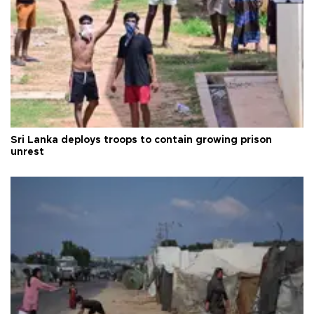
Sri Lanka deploys troops to contain growing prison
unrest