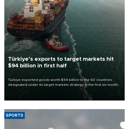
Türkiye’s exports to target markets hit
$94 billion in first half
Türkiye exported goods worth $94 billion to the 60 countries
designated under its target markets strategy in the first six months
of 2026, as part of efforts to diversify export destinations and
expand into new markets.
SPORTS