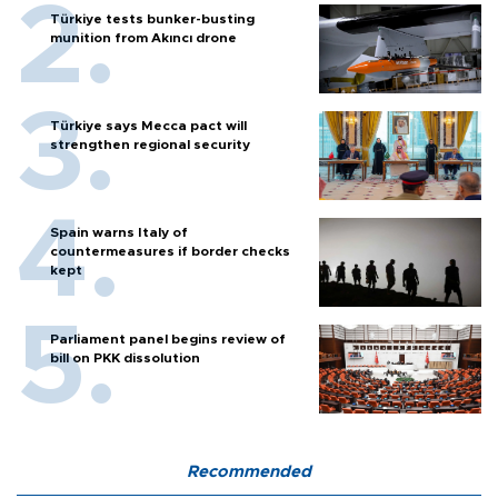
Türkiye tests bunker-busting
munition from Akıncı drone
Türkiye says Mecca pact will
strengthen regional security
Spain warns Italy of
countermeasures if border checks
kept
Parliament panel begins review of
bill on PKK dissolution
Recommended