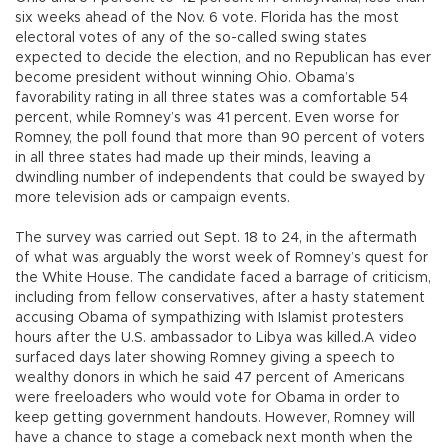
six weeks ahead of the Nov. 6 vote. Florida has the most
electoral votes of any of the so-called swing states
expected to decide the election, and no Republican has ever
become president without winning Ohio. Obama’s
favorability rating in all three states was a comfortable 54
percent, while Romney’s was 41 percent. Even worse for
Romney, the poll found that more than 90 percent of voters
in all three states had made up their minds, leaving a
dwindling number of independents that could be swayed by
more television ads or campaign events.
The survey was carried out Sept. 18 to 24, in the aftermath
of what was arguably the worst week of Romney’s quest for
the White House. The candidate faced a barrage of criticism,
including from fellow conservatives, after a hasty statement
accusing Obama of sympathizing with Islamist protesters
hours after the U.S. ambassador to Libya was killed.A video
surfaced days later showing Romney giving a speech to
wealthy donors in which he said 47 percent of Americans
were freeloaders who would vote for Obama in order to
keep getting government handouts. However, Romney will
have a chance to stage a comeback next month when the