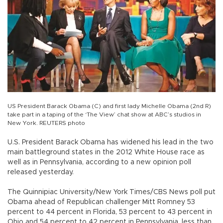
US President Barack Obama (C) and first lady Michelle Obama (2nd R)
take part in a taping of the ‘The View’ chat show at ABC’s studios in
New York. REUTERS photo
U.S. President Barack Obama has widened his lead in the two
main battleground states in the 2012 White House race as
well as in Pennsylvania, according to a new opinion poll
released yesterday.
The Quinnipiac University/New York Times/CBS News poll put
Obama ahead of Republican challenger Mitt Romney 53
percent to 44 percent in Florida, 53 percent to 43 percent in
Ohio and 54 percent to 42 percent in Pennsylvania, less than