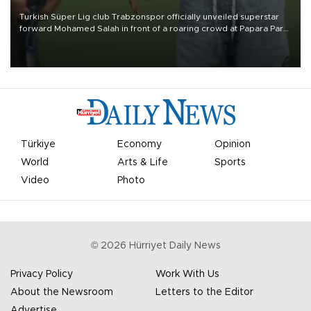
Turkish Süper Lig club Trabzonspor officially unveiled superstar
forward Mohamed Salah in front of a roaring crowd at Papara Park
on Aug. 6 night, celebrating what club officials called one of the
most historic transfer accomplishments in Turkish sports history.
Türkiye
Economy
Opinion
World
Arts & Life
Sports
Video
Photo
©
2026
Hürriyet Daily News
Privacy Policy
Work With Us
About the Newsroom
Letters to the Editor
Advertise