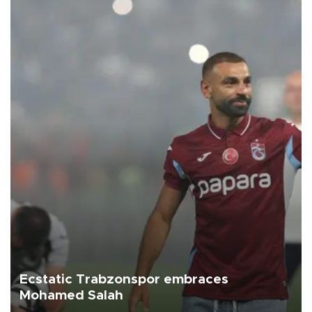
Ecstatic Trabzonspor embraces
Mohamed Salah