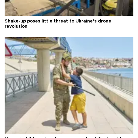
Shake-up poses little threat to Ukraine’s drone
revolution