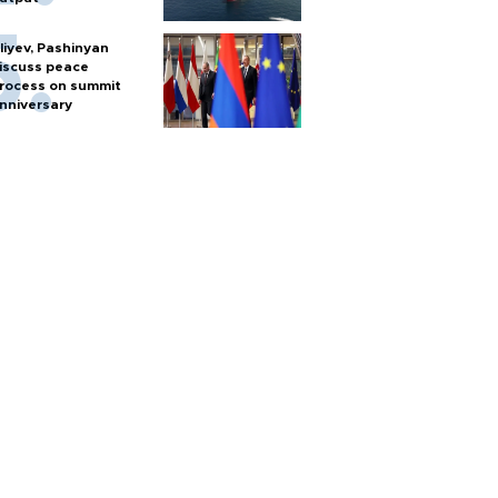
liyev, Pashinyan
iscuss peace
rocess on summit
nniversary