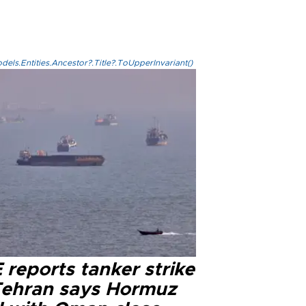
els.Entities.Ancestor?.Title?.ToUpperInvariant()
reports tanker strike
Tehran says Hormuz