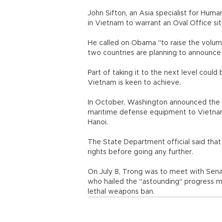
John Sifton, an Asia specialist for Hu
in Vietnam to warrant an Oval Office s
He called on Obama "to raise the volume
two countries are planning to announce a
Part of taking it to the next level could
Vietnam is keen to achieve.
In October, Washington announced the par
maritime defense equipment to Vietnam.
Hanoi.
The State Department official said th
rights before going any further.
On July 8, Trong was to meet with Sena
who hailed the "astounding" progress mad
lethal weapons ban.