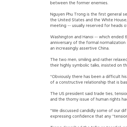
between the former enemies.
Nguyen Phu Trong is the first general s
the United States and the White House,
meeting -- usually reserved for heads 
Washington and Hanoi -- which ended th
anniversary of the formal normalization o
an increasingly assertive China.
The two men, smiling and rather relaxed
their highly symbolic talks, insisted on
"Obviously there has been a difficult h
of a constructive relationship that is b
The US president said trade ties, tension
and the thorny issue of human rights ha
"We discussed candidly some of our dif
expressing confidence that any "tension