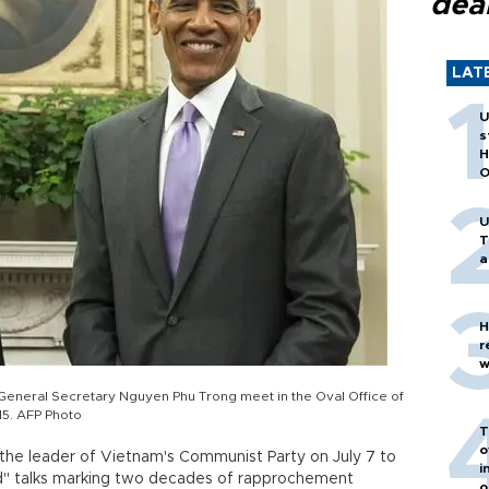
dea
LAT
U
s
H
O
U
T
a
H
r
w
neral Secretary Nguyen Phu Trong meet in the Oval Office of
15. AFP Photo
T
o
e leader of Vietnam's Communist Party on July 7 to
i
id" talks marking two decades of rapprochement
o