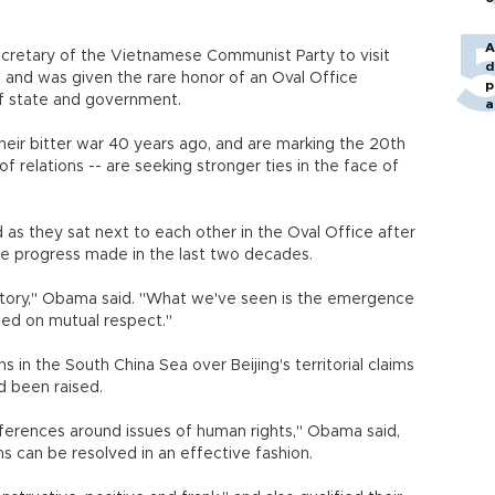
A
ecretary of the Vietnamese Communist Party to visit
d
 and was given the rare honor of an Oval Office
p
of state and government.
a
eir bitter war 40 years ago, and are marking the 20th
f relations -- are seeking stronger ties in the face of
 as they sat next to each other in the Oval Office after
 the progress made in the last two decades.
istory," Obama said. "What we've seen is the emergence
ased on mutual respect."
s in the South China Sea over Beijing's territorial claims
d been raised.
ferences around issues of human rights," Obama said,
s can be resolved in an effective fashion.