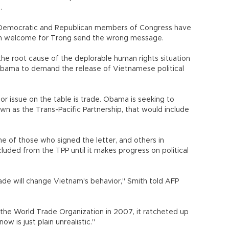
.
ne Democratic and Republican members of Congress have
rm welcome for Trong send the wrong message.
the root cause of the deplorable human rights situation
or Obama to demand the release of Vietnamese political
or issue on the table is trade. Obama is seeking to
own as the Trans-Pacific Partnership, that would include
e of those who signed the letter, and others in
uded from the TPP until it makes progress on political
trade will change Vietnam's behavior," Smith told AFP
the World Trade Organization in 2007, it ratcheted up
ow is just plain unrealistic."