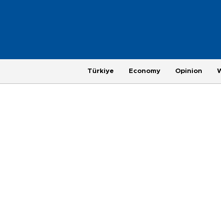
Türkiye
Economy
Opinion