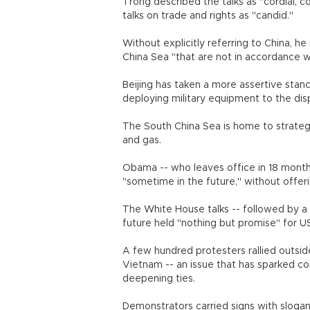
Trong described the talks as "cordial, co
talks on trade and rights as "candid."
Without explicitly referring to China, he
China Sea "that are not in accordance wi
Beijing has taken a more assertive stance
deploying military equipment to the disp
The South China Sea is home to strategica
and gas.
Obama -- who leaves office in 18 months
"sometime in the future," without offeri
The White House talks -- followed by a
future held "nothing but promise" for U
A few hundred protesters rallied outsid
Vietnam -- an issue that has sparked
deepening ties.
Demonstrators carried signs with sloga