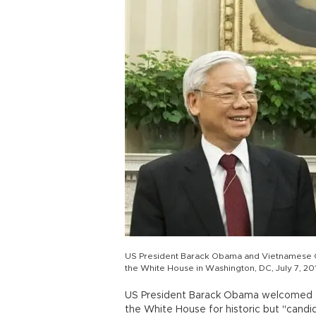
US President Barack Obama and Vietnamese Ge
the White House in Washington, DC, July 7, 20
US President Barack Obama welcomed th
the White House for historic but "cand