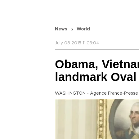
News
World
July 08 2015 11:03:04
Obama, Vietna
landmark Oval 
WASHINGTON - Agence France-Presse