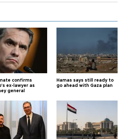
nate confirms
Hamas says still ready to
's ex-lawyer as
go ahead with Gaza plan
ney general