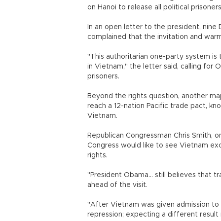
on Hanoi to release all political prisoners
In an open letter to the president, ni
complained that the invitation and wa
"This authoritarian one-party system is 
in Vietnam," the letter said, calling f
prisoners.
Beyond the rights question, another maj
reach a 12-nation Pacific trade pact, kn
Vietnam.
Republican Congressman Chris Smith, on
Congress would like to see Vietnam excl
rights.
"President Obama... still believes that 
ahead of the visit.
"After Vietnam was given admission to 
repression; expecting a different result n