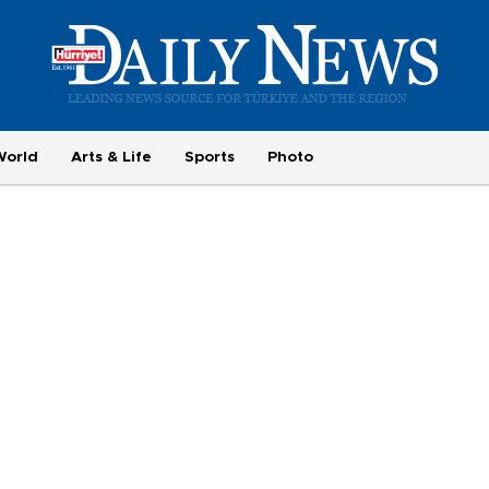
World
Arts & Life
Sports
Photo