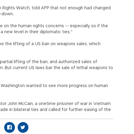
man Rights Watch, told AFP that not enough had changed
it-down.
 on the human rights concerns -- especially so if the
 new level in their diplomatic ties."
 be the lifting of a US ban on weapons sales, which
tial lifting of the ban, and authorized sales of
 But current US laws bar the sale of lethal weapons to
at Washington wanted to see more progress on human
tor John McCain, a onetime prisoner of war in Vietnam
e in bilateral ties and called for further easing of the