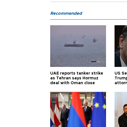
Recommended
UAE reports tanker strike
US Se
as Tehran says Hormuz
Trump
deal with Oman close
attor