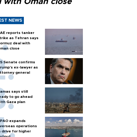
l with Oman close
EST NEWS
AE reports tanker
trike as Tehran says
ormuz deal with
man close
S Senate confirms
rump's ex-lawyer as
ttorney general
amas says still
eady to go ahead
ith Gaza plan
PAO expands
verseas operations
n drive for higher
utput