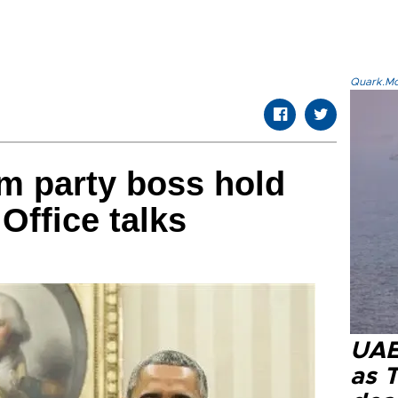
Quark.Mod
m party boss hold
Office talks
UAE 
as 