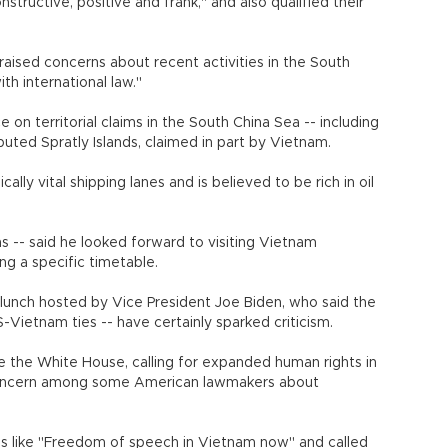
nstructive, positive and frank," and also qualified their
 raised concerns about recent activities in the South
th international law."
 on territorial claims in the South China Sea -- including
uted Spratly Islands, claimed in part by Vietnam.
lly vital shipping lanes and is believed to be rich in oil
 -- said he looked forward to visiting Vietnam
ng a specific timetable.
 lunch hosted by Vice President Joe Biden, who said the
S-Vietnam ties -- have certainly sparked criticism.
e the White House, calling for expanded human rights in
 concern among some American lawmakers about
ns like "Freedom of speech in Vietnam now" and called