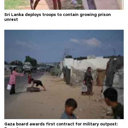
Sri Lanka deploys troops to contain growing prison
unrest
Gaza board awards first contract for military outpost: