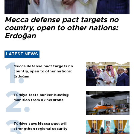
Mecca defense pact targets no
country, open to other nations:
Erdoğan
LATEST NEWS
Mecca defense pact targets no
country, open to other nations:
Erdoğan
Türkiye tests bunker-busting
munition from Akıncı drone
Türkiye says Mecca pact will
strengthen regional security