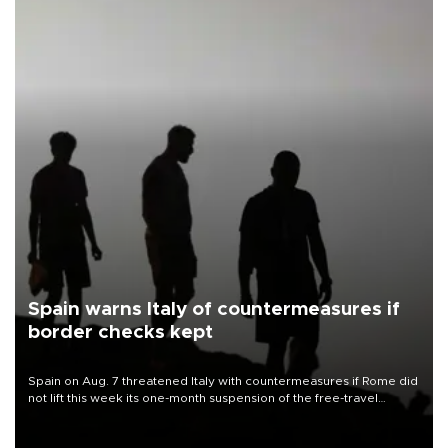
Spain warns Italy of countermeasures if
border checks kept
Spain on Aug. 7 threatened Italy with countermeasures if Rome did
not lift this week its one-month suspension of the free-travel
Schengen agreement, introduced after the mass migrant rush to
Ceuta.