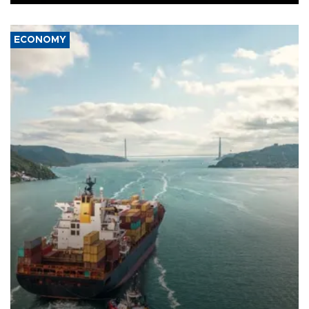
ECONOMY