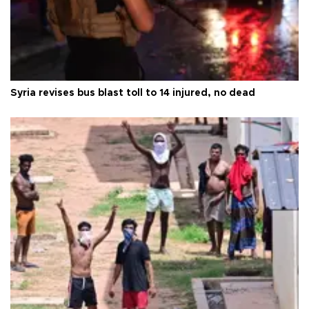
Syria revises bus blast toll to 14 injured, no dead