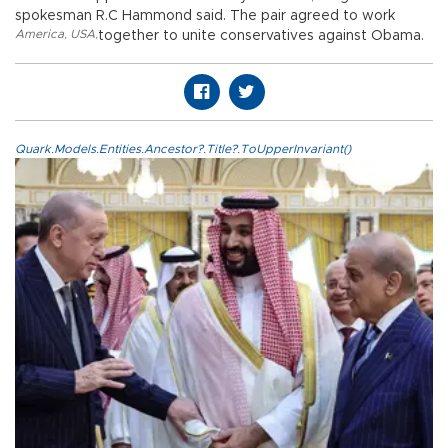
spokesman R.C Hammond said. The pair agreed to work
America
,
USA
,
together to unite conservatives against Obama.
Quark.Models.Entities.Ancestor?.Title?.ToUpperInvariant()