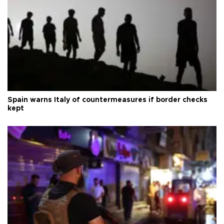
Spain warns Italy of countermeasures if border checks
kept