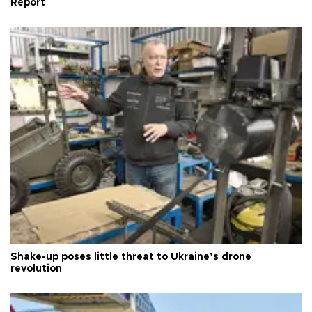
Report
Shake-up poses little threat to Ukraine’s drone
revolution