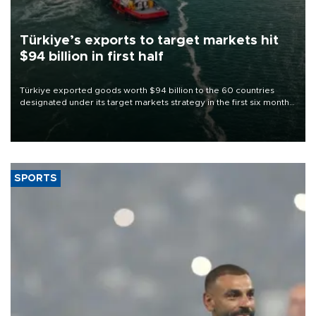
Türkiye’s exports to target markets hit
$94 billion in first half
Türkiye exported goods worth $94 billion to the 60 countries
designated under its target markets strategy in the first six months
of 2026, as part of efforts to diversify export destinations and
expand into new markets.
SPORTS