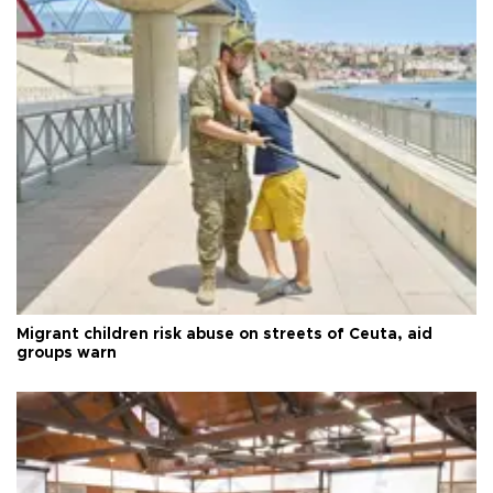
Migrant children risk abuse on streets of Ceuta, aid
groups warn