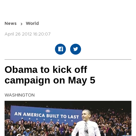
News
World
April 26 2012 16:20:07
Obama to kick off
campaign on May 5
WASHINGTON