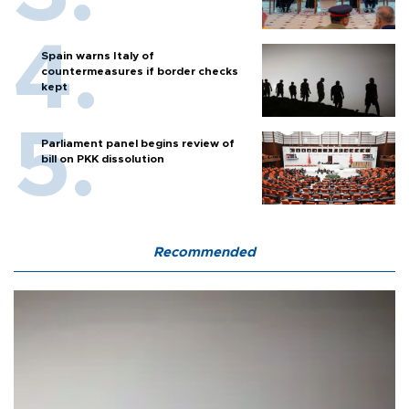
Spain warns Italy of
countermeasures if border checks
kept
Parliament panel begins review of
bill on PKK dissolution
Recommended