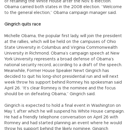
of retaining the White House after the Nov. 6 election.
Obama carried both states in the 2008 election. “Welcome
to the general election,” Obama campaign manager said.
Gingrich quits race
Michelle Obama, the popular first lady, will join the president
at the rallies, which will be held on the campuses of Ohio
State University in Columbus and Virginia Commonwealth
University in Richmond. Obama’s campaign speech at New
York University represents a broad defense of Obama’s
national security record, according to a draft of the speech.
Meanwhile, Former House Speaker Newt Gingrich has
decided to quit his long-shot presidential run and will next
week throw his support behind Romney, his spokesman said
April 26. “It’s clear Romney is the nominee and the focus
should be on defeating Obama,” Gingrich said.
Gingrich is expected to hold a final event in Washington on
May 1, after which he will suspend his White House campaign.
He had a friendly telephone conversation on April 26 with
Romney and had started planning an event where he would
throw his support behind the likely nominee, Gingrich