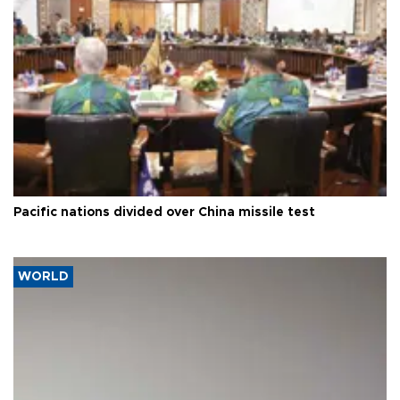
Pacific nations divided over China missile test
WORLD