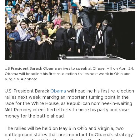
US President Barack Obama arrives to speak at Chapel Hill on April 24.
Obama will headline his first re-election rallies next week in Ohio and
Virginia. AP photo
U.S. President Barack
Obama
will headline his first re-election
rallies next week, marking an important turning point in the
race for the White House, as Republican nominee-in-waiting
Mitt Romney intensified efforts to unite his party and raise
money for the battle ahead.
The rallies will be held on May 5 in Ohio and Virginia, two
battleground states that are important to Obama’s strategy