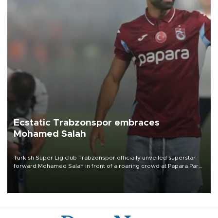
Ecstatic Trabzonspor embraces
Mohamed Salah
Turkish Süper Lig club Trabzonspor officially unveiled superstar
forward Mohamed Salah in front of a roaring crowd at Papara Park
on Aug. 6 night, celebrating what club officials called one of the
most historic transfer accomplishments in Turkish sports history.