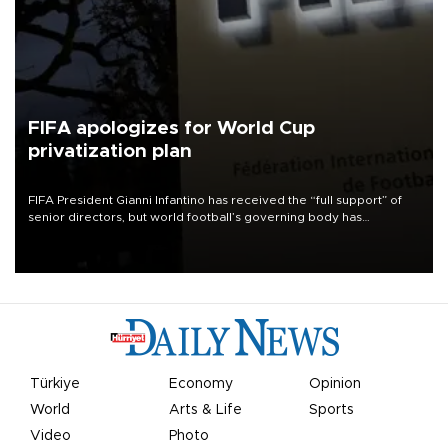
FIFA apologizes for World Cup
privatization plan
FIFA President Gianni Infantino has received the “full support” of
senior directors, but world football’s governing body has
apologized for the controversy surrounding a now-shelved plan to
open the World Cup to private investment.
Türkiye
Economy
Opinion
World
Arts & Life
Sports
Video
Photo