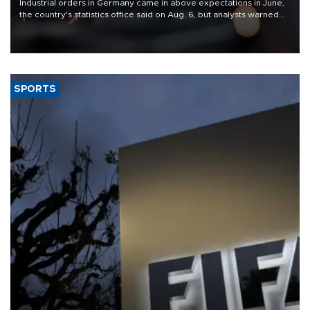
Industrial orders in Germany came in above expectations in June,
the country's statistics office said on Aug. 6, but analysts warned
that rivers running dry and the Mideast war could spell trouble.
SPORTS