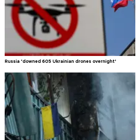
Russia ‘downed 605 Ukrainian drones overnight’