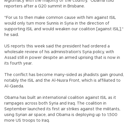
legitimacy with the majority of the country," Obama told
reporters after a G20 summit in Brisbane.
"For us to then make common cause with him against ISIL
would only turn more Sunnis in Syria in the direction of
supporting ISIL and would weaken our coalition [against ISIL],"
he said.
US reports this week said the president had ordered a
wholesale review of his administration's Syria policy, with
Assad still in power despite an armed uprising that is now in
its fourth year.
The conflict has become many-sided as jihadists gain ground,
notably the ISIL and the Al-Nusra Front, which is affiliated to
Al-Qaeda.
Obama has built an international coalition against ISIL as it
rampages across both Syria and Iraq. The coalition in
September launched its first air strikes against the militants,
using Syrian air space, and Obama is deploying up to 1,500
more US troops to Iraq.