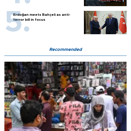
Erdoğan meets Bahçeli as anti-
terror bill in focus
Recommended