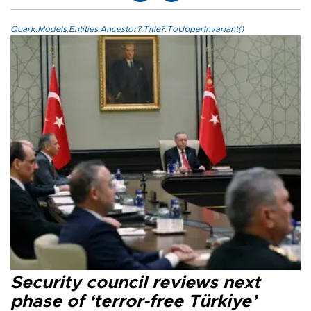
Quark.Models.Entities.Ancestor?.Title?.ToUpperInvariant()
Security council reviews next
phase of ‘terror-free Türkiye’