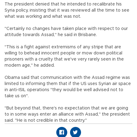
The president denied that he intended to recalibrate his
Syria policy, insisting that it was reviewed all the time to see
what was working and what was not.
"Certainly no changes have taken place with respect to our
attitude towards Assad," he said in Brisbane.
"This is a fight against extremisms of any stripe that are
willing to behead innocent people or mow down political
prisoners with a cruelty that we've very rarely seen in the
modern age," he added.
Obama said that communication with the Assad regime was
limited to informing them that if the US uses Syrian air space
in anti-ISIL operations "they would be well advised not to
take us on".
"But beyond that, there's no expectation that we are going
to in some ways enter an alliance with Assad," the president
said. "He is not credible in that country."