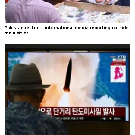
Pakistan restricts international media reporting outside
main cities