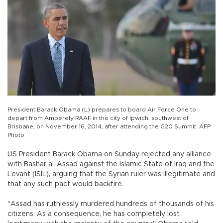
President Barack Obama (L) prepares to board Air Force One to
depart from Amberely RAAF in the city of Ipwich, southwest of
Brisbane, on November 16, 2014, after attending the G20 Summit. AFP
Photo
US President Barack Obama on Sunday rejected any alliance
with Bashar al-Assad against the Islamic State of Iraq and the
Levant (ISIL), arguing that the Syrian ruler was illegitimate and
that any such pact would backfire.
"Assad has ruthlessly murdered hundreds of thousands of his
citizens. As a consequence, he has completely lost