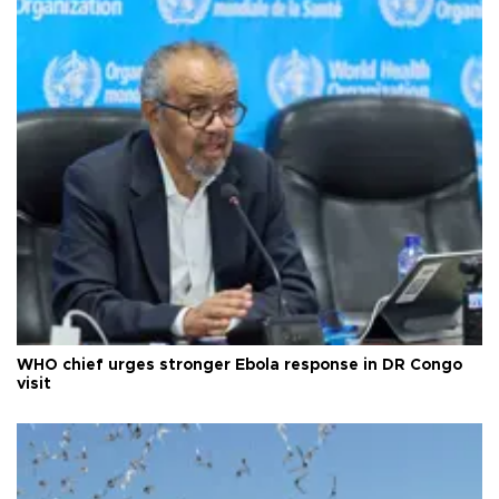
WHO chief urges stronger Ebola response in DR Congo
visit