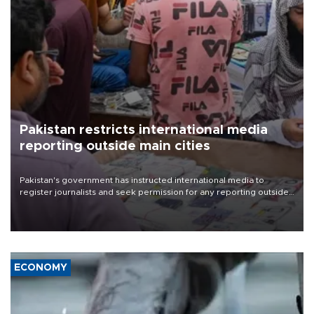
Pakistan restricts international media
reporting outside main cities
Pakistan's government has instructed international media to
register journalists and seek permission for any reporting outside
the country's three main cities, sparking concern from rights and
media groups over a threat to press freedom.
ECONOMY