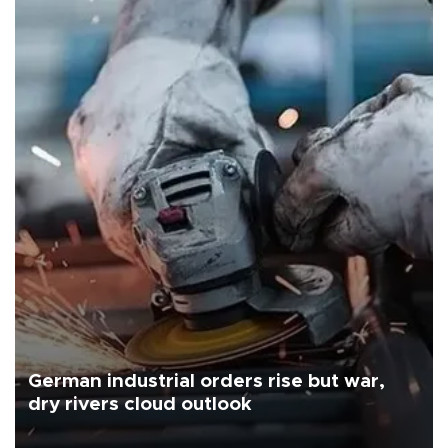
German industrial orders rise but war,
dry rivers cloud outlook