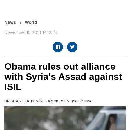
News
World
November 16 2014 14:12:25
Obama rules out alliance
with Syria's Assad against
ISIL
BRISBANE, Australia - Agence France-Presse