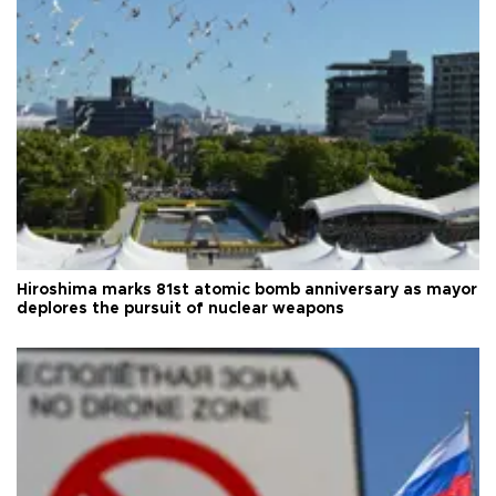
Hiroshima marks 81st atomic bomb anniversary as mayor
deplores the pursuit of nuclear weapons