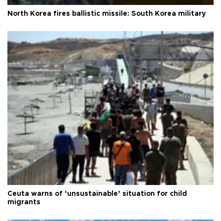
North Korea fires ballistic missile: South Korea military
Ceuta warns of ‘unsustainable’ situation for child
migrants