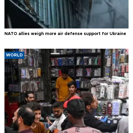
NATO allies weigh more air defense support for Ukraine
WORLD