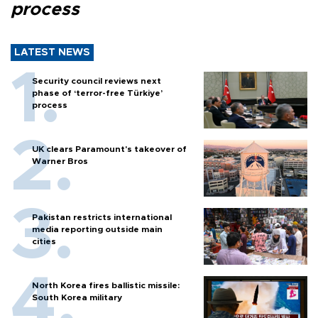
process
LATEST NEWS
Security council reviews next
phase of ‘terror-free Türkiye’
process
UK clears Paramount's takeover of
Warner Bros
Pakistan restricts international
media reporting outside main
cities
North Korea fires ballistic missile:
South Korea military