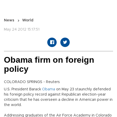
News
World
May 24 2012 15:17:51
Obama firm on foreign
policy
COLORADO SPRINGS - Reuters
U.S. President Barack
Obama
on May 23 staunchly defended
his foreign policy record against Republican election-year
criticism that he has overseen a decline in American power in
the world.
Addressing graduates of the Air Force Academy in Colorado