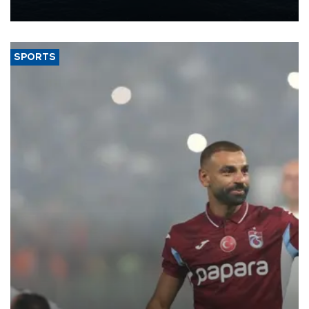
nearly 600,000 by 2028, with a longer-term target of 1 million,
Energy and Natural Resources Minister Alparslan Bayraktar has
said.
SPORTS