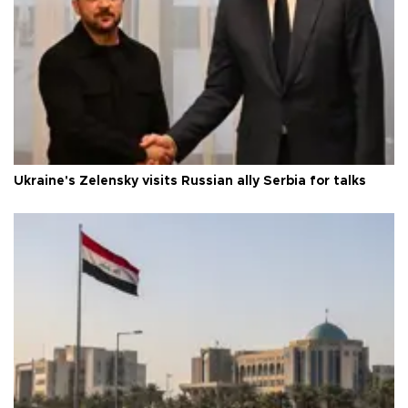
Ukraine's Zelensky visits Russian ally Serbia for talks