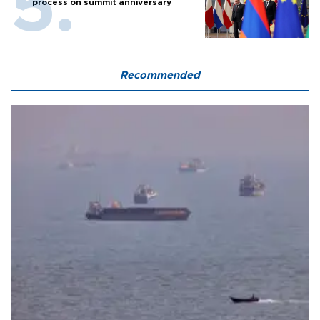
process on summit anniversary
Recommended