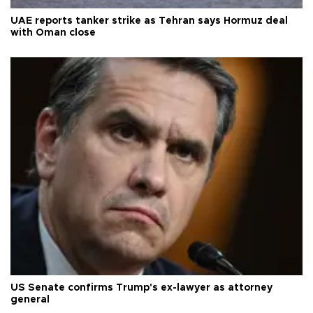
UAE reports tanker strike as Tehran says Hormuz deal
with Oman close
US Senate confirms Trump's ex-lawyer as attorney
general