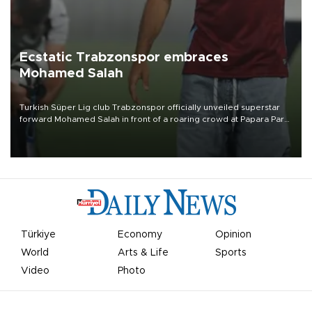
Ecstatic Trabzonspor embraces
Mohamed Salah
Turkish Süper Lig club Trabzonspor officially unveiled superstar
forward Mohamed Salah in front of a roaring crowd at Papara Park
on Aug. 6 night, celebrating what club officials called one of the
most historic transfer accomplishments in Turkish sports history.
Türkiye
Economy
Opinion
World
Arts & Life
Sports
Video
Photo