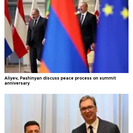
Aliyev, Pashinyan discuss peace process on summit
anniversary