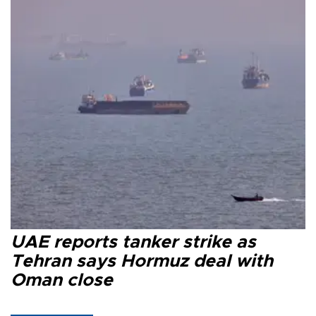
UAE reports tanker strike as
Tehran says Hormuz deal with
Oman close