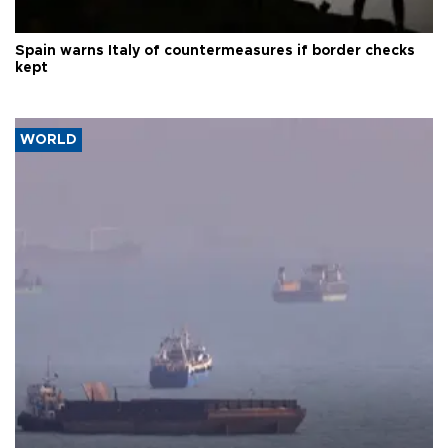
Spain warns Italy of countermeasures if border checks
kept
WORLD