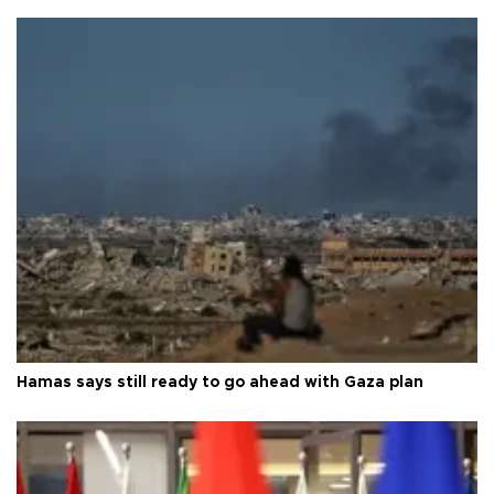
Hamas says still ready to go ahead with Gaza plan