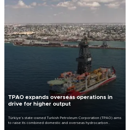
TPAO expands overseas operations in
drive for higher output
Türkiye’s state-owned Turkish Petroleum Corporation (TPAO) aims
to raise its combined domestic and overseas hydrocarbon
production from around 330,000 barrels of oil equivalent a day to