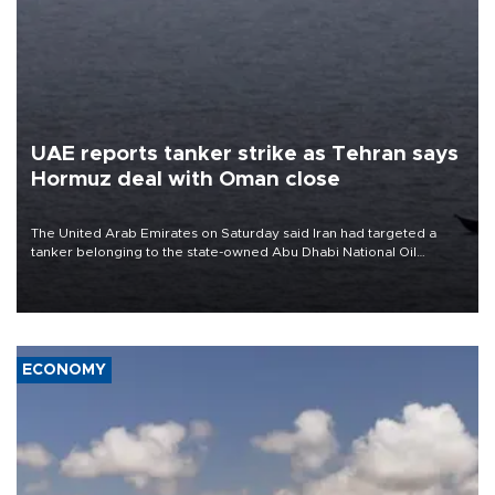
UAE reports tanker strike as Tehran says
Hormuz deal with Oman close
The United Arab Emirates on Saturday said Iran had targeted a
tanker belonging to the state-owned Abu Dhabi National Oil
Company (ADNOC) while it was transiting the Strait of Hormuz.
ECONOMY