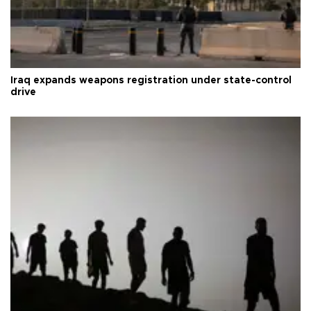
Iraq expands weapons registration under state-control
drive