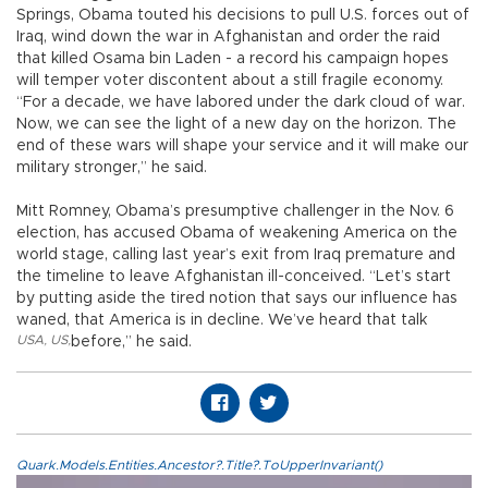
Springs, Obama touted his decisions to pull U.S. forces out of
Iraq, wind down the war in Afghanistan and order the raid
that killed Osama bin Laden - a record his campaign hopes
will temper voter discontent about a still fragile economy.
“For a decade, we have labored under the dark cloud of war.
Now, we can see the light of a new day on the horizon. The
end of these wars will shape your service and it will make our
military stronger,” he said.
Mitt Romney, Obama’s presumptive challenger in the Nov. 6
election, has accused Obama of weakening America on the
world stage, calling last year’s exit from Iraq premature and
the timeline to leave Afghanistan ill-conceived. “Let’s start
by putting aside the tired notion that says our influence has
waned, that America is in decline. We’ve heard that talk
USA
,
US
,
before,” he said.
Quark.Models.Entities.Ancestor?.Title?.ToUpperInvariant()