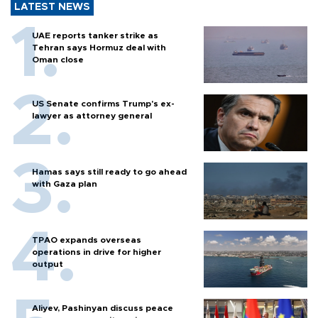
LATEST NEWS
UAE reports tanker strike as
Tehran says Hormuz deal with
Oman close
US Senate confirms Trump's ex-
lawyer as attorney general
Hamas says still ready to go ahead
with Gaza plan
TPAO expands overseas
operations in drive for higher
output
Aliyev, Pashinyan discuss peace