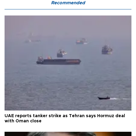
Recommended
UAE reports tanker strike as Tehran says Hormuz deal
with Oman close