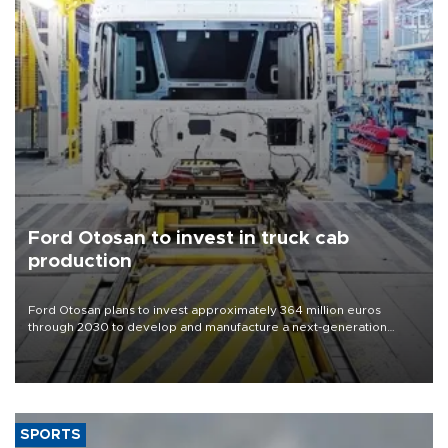
Ford Otosan to invest in truck cab
production
Ford Otosan plans to invest approximately 364 million euros
through 2030 to develop and manufacture a next-generation
heavy-duty truck cab under a joint program with Italy’s Iveco,
aiming to support Ford Trucks’ growth in Europe.
SPORTS