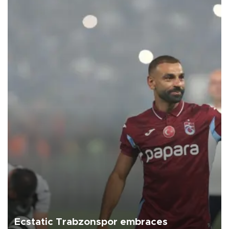
Ecstatic Trabzonspor embraces