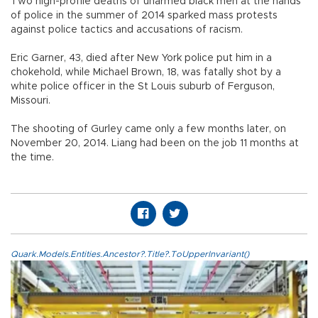
Two high-profile deaths of unarmed black men at the hands
of police in the summer of 2014 sparked mass protests
against police tactics and accusations of racism.
Eric Garner, 43, died after New York police put him in a
chokehold, while Michael Brown, 18, was fatally shot by a
white police officer in the St Louis suburb of Ferguson,
Missouri.
The shooting of Gurley came only a few months later, on
November 20, 2014. Liang had been on the job 11 months at
the time.
Quark.Models.Entities.Ancestor?.Title?.ToUpperInvariant()