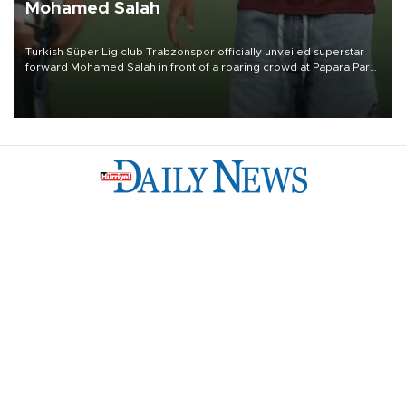
Mohamed Salah
Turkish Süper Lig club Trabzonspor officially unveiled superstar
forward Mohamed Salah in front of a roaring crowd at Papara Park
on Aug. 6 night, celebrating what club officials called one of the
most historic transfer accomplishments in Turkish sports history.
Türkiye
Economy
Opinion
World
Arts & Life
Sports
Video
Photo
©
2026
Hürriyet Daily News
Privacy Policy
Work With Us