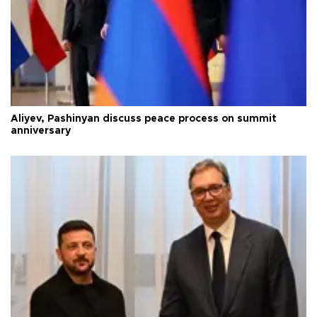
Aliyev, Pashinyan discuss peace process on summit
anniversary