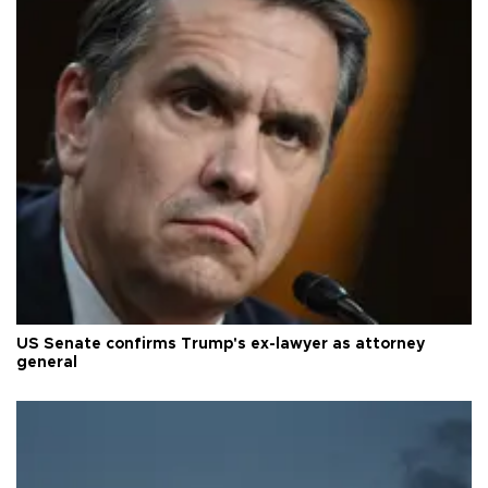
US Senate confirms Trump's ex-lawyer as attorney
general