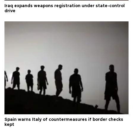
Iraq expands weapons registration under state-control
drive
Spain warns Italy of countermeasures if border checks
kept