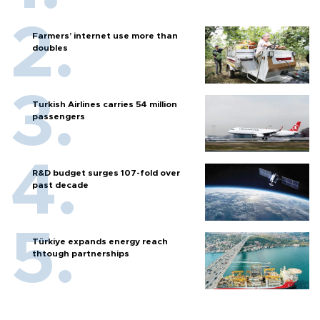
Farmers’ internet use more than
doubles
Turkish Airlines carries 54 million
passengers
R&D budget surges 107-fold over
past decade
Türkiye expands energy reach
thtough partnerships