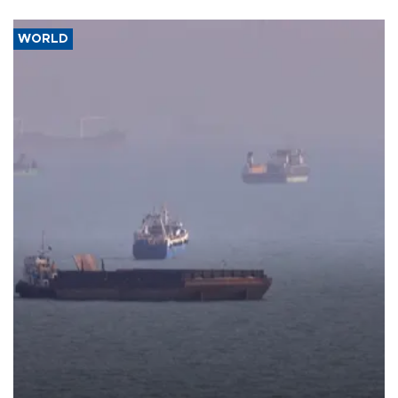
WORLD