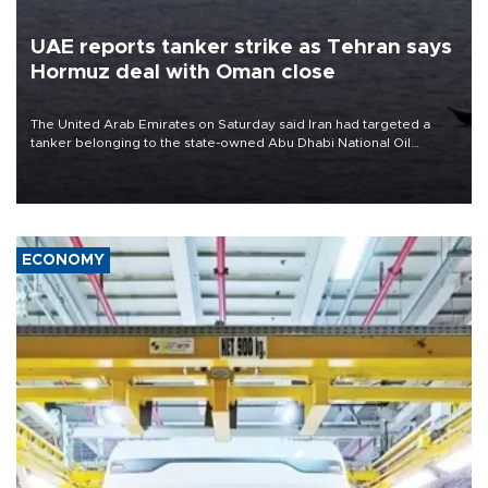
UAE reports tanker strike as Tehran says
Hormuz deal with Oman close
The United Arab Emirates on Saturday said Iran had targeted a
tanker belonging to the state-owned Abu Dhabi National Oil
Company (ADNOC) while it was transiting the Strait of Hormuz.
ECONOMY