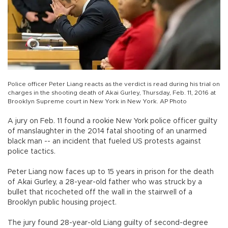
Police officer Peter Liang reacts as the verdict is read during his trial on
charges in the shooting death of Akai Gurley, Thursday, Feb. 11, 2016 at
Brooklyn Supreme court in New York in New York. AP Photo
A jury on Feb. 11 found a rookie New York police officer guilty
of manslaughter in the 2014 fatal shooting of an unarmed
black man -- an incident that fueled US protests against
police tactics.
Peter Liang now faces up to 15 years in prison for the death
of Akai Gurley, a 28-year-old father who was struck by a
bullet that ricocheted off the wall in the stairwell of a
Brooklyn public housing project.
The jury found 28-year-old Liang guilty of second-degree