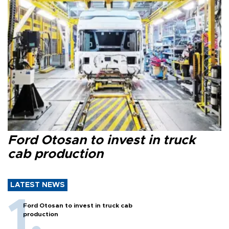
Ford Otosan to invest in truck
cab production
LATEST NEWS
Ford Otosan to invest in truck cab
production