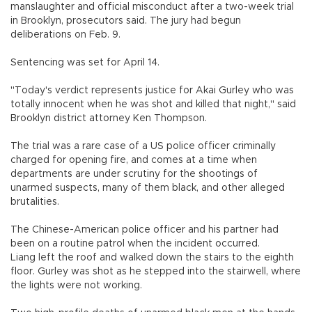
manslaughter and official misconduct after a two-week trial
in Brooklyn, prosecutors said. The jury had begun
deliberations on Feb. 9.
Sentencing was set for April 14.
"Today's verdict represents justice for Akai Gurley who was
totally innocent when he was shot and killed that night," said
Brooklyn district attorney Ken Thompson.
The trial was a rare case of a US police officer criminally
charged for opening fire, and comes at a time when
departments are under scrutiny for the shootings of
unarmed suspects, many of them black, and other alleged
brutalities.
The Chinese-American police officer and his partner had
been on a routine patrol when the incident occurred.
Liang left the roof and walked down the stairs to the eighth
floor. Gurley was shot as he stepped into the stairwell, where
the lights were not working.