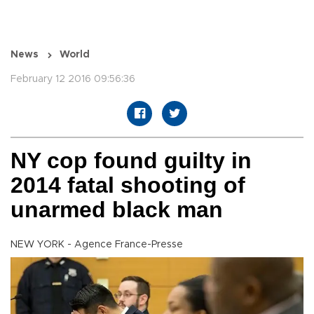
News
World
February 12 2016 09:56:36
NY cop found guilty in
2014 fatal shooting of
unarmed black man
NEW YORK - Agence France-Presse