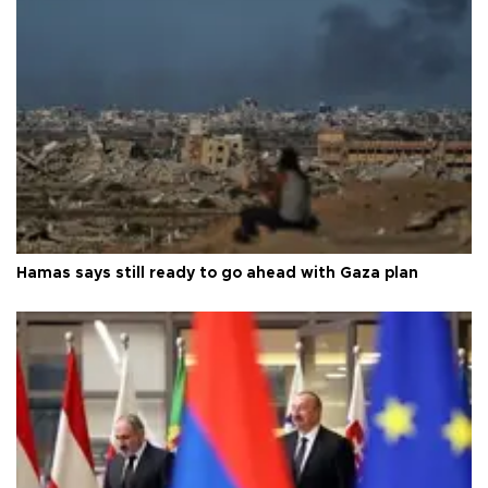
Hamas says still ready to go ahead with Gaza plan