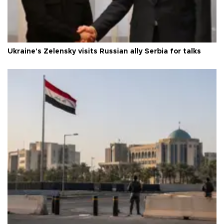
Ukraine's Zelensky visits Russian ally Serbia for talks