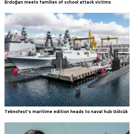
Erdoğan meets families of school attack victims
Teknofest’s maritime edition heads to naval hub Gölcük