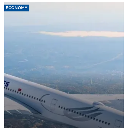
ECONOMY