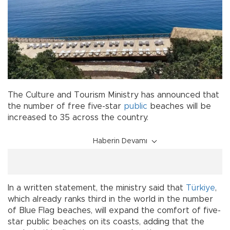
The Culture and Tourism Ministry has announced that
the number of free five-star
public
beaches will be
increased to 35 across the country.
Haberin Devamı
In a written statement, the ministry said that
Türkiye
,
which already ranks third in the world in the number
of Blue Flag beaches, will expand the comfort of five-
star public beaches on its coasts, adding that the