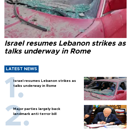
Israel resumes Lebanon strikes as
talks underway in Rome
LATEST NEWS
Israel resumes Lebanon strikes as
talks underway in Rome
Major parties largely back
landmark anti-terror bill