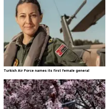
Turkish Air Force names its first female general