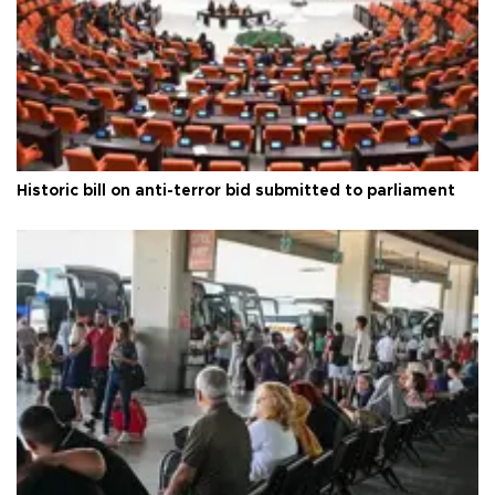
Historic bill on anti-terror bid submitted to parliament