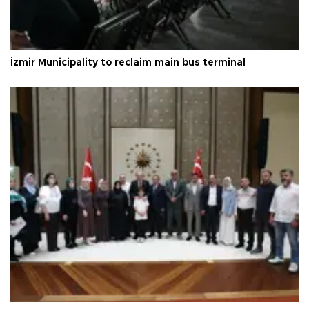
İzmir Municipality to reclaim main bus terminal