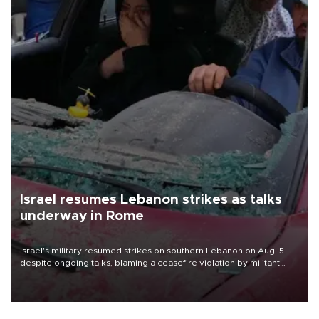
Israel resumes Lebanon strikes as talks
underway in Rome
Israel's military resumed strikes on southern Lebanon on Aug. 5
despite ongoing talks, blaming a ceasefire violation by militant
group Hezbollah as Beirut said at least one person was killed.