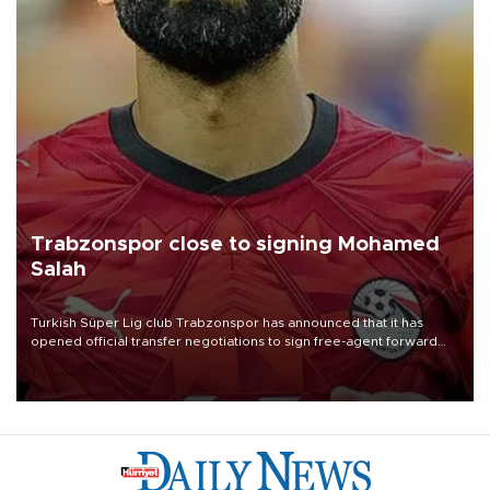
Trabzonspor close to signing Mohamed
Salah
Turkish Süper Lig club Trabzonspor has announced that it has
opened official transfer negotiations to sign free-agent forward
Mohamed Salah.