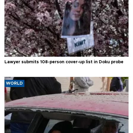
Lawyer submits 108-person cover-up list in Doku probe
WORLD