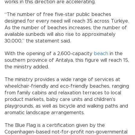
works in this direction are accelerating.
“The number of free five-star public beaches
designed for every need will reach 35 across Türkiye.
As the number of beaches increases, the number of
available sunbeds will also rise to approximately
30,000,” the statement said.
With the opening of a 2,600-capacity
beach
in the
southern province of Antalya, this figure will reach 15,
the ministry added.
The ministry provides a wide range of services at
wheelchair-friendly and eco-friendly beaches, ranging
from family cabins and relaxation terraces to local
product markets, baby care units and children's
playgrounds, as well as bicycle and walking paths and
aromatic landscape arrangements.
The Blue Flag is a certification given by the
Copenhagen-based not-for-profit non-governmental