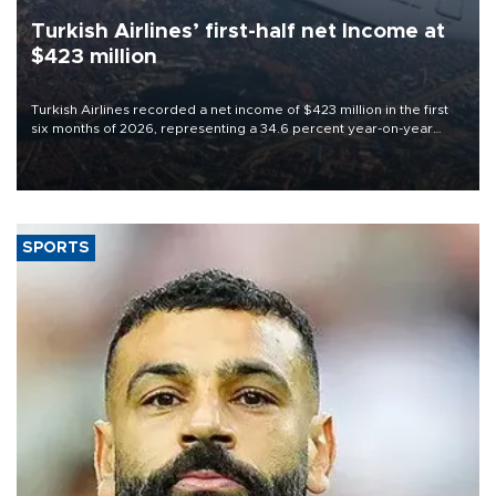
Turkish Airlines’ first-half net Income at
$423 million
Turkish Airlines recorded a net income of $423 million in the first
six months of 2026, representing a 34.6 percent year-on-year
decline, according to the carrier’s financial results released on
Aug. 5.
SPORTS