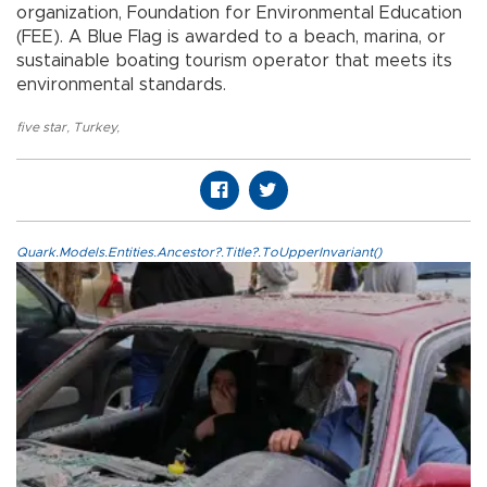
organization, Foundation for Environmental Education
(FEE). A Blue Flag is awarded to a beach, marina, or
sustainable boating tourism operator that meets its
environmental standards.
five star
,
Turkey
,
Quark.Models.Entities.Ancestor?.Title?.ToUpperInvariant()