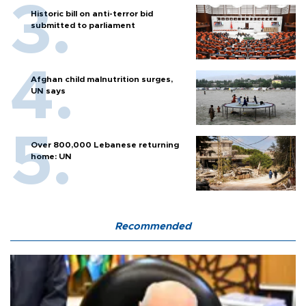
Historic bill on anti-terror bid
submitted to parliament
Afghan child malnutrition surges,
UN says
Over 800,000 Lebanese returning
home: UN
Recommended