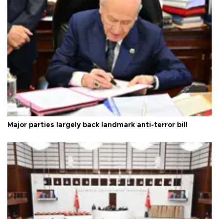
Major parties largely back landmark anti-terror bill