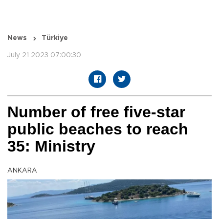
News
Türkiye
July 21 2023 07:00:30
Number of free five-star
public beaches to reach
35: Ministry
ANKARA