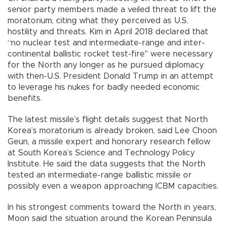
senior party members made a veiled threat to lift the
moratorium, citing what they perceived as U.S.
hostility and threats. Kim in April 2018 declared that
“no nuclear test and intermediate-range and inter-
continental ballistic rocket test-fire" were necessary
for the North any longer as he pursued diplomacy
with then-U.S. President Donald Trump in an attempt
to leverage his nukes for badly needed economic
benefits.
The latest missile’s flight details suggest that North
Korea’s moratorium is already broken, said Lee Choon
Geun, a missile expert and honorary research fellow
at South Korea’s Science and Technology Policy
Institute. He said the data suggests that the North
tested an intermediate-range ballistic missile or
possibly even a weapon approaching ICBM capacities.
In his strongest comments toward the North in years,
Moon said the situation around the Korean Peninsula