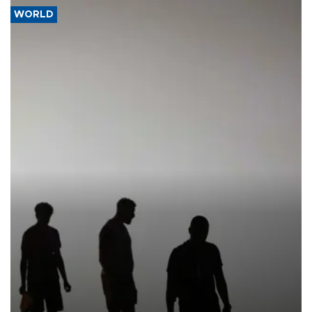
WORLD