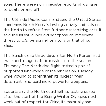
zone. There were no immediate reports of damage
to boats or aircraft.
The U.S. Indo Pacific Command said the United States
condemns North Korea’s testing activity and calls on
the North to refrain from further destabilizing acts. It
said the latest launch did not “pose an immediate
threat to U.S. personnel, territory, or that of our
allies.”
The launch came three days after North Korea fired
two short-range ballistic missiles into the sea on
Thursday. The North also flight-tested a pair of
purported long-range cruise missiles on Tuesday
while vowing to strengthen its nuclear “war
deterrent” and build more powerful weapons.
Experts say the North could halt its testing spree
after the start of the Beijing Winter Olympics next
week out of respect for China, its major ally and