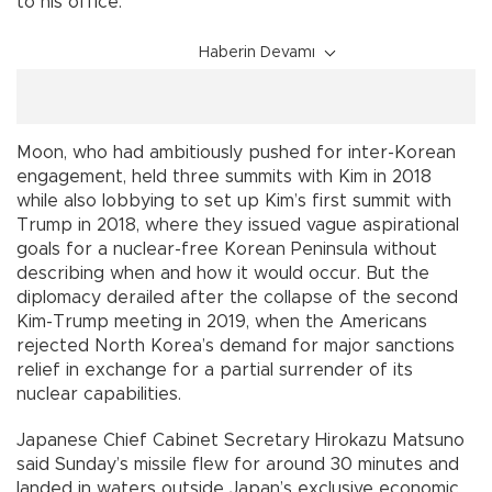
to his office.
Haberin Devamı
Moon, who had ambitiously pushed for inter-Korean
engagement, held three summits with Kim in 2018
while also lobbying to set up Kim’s first summit with
Trump in 2018, where they issued vague aspirational
goals for a nuclear-free Korean Peninsula without
describing when and how it would occur. But the
diplomacy derailed after the collapse of the second
Kim-Trump meeting in 2019, when the Americans
rejected North Korea’s demand for major sanctions
relief in exchange for a partial surrender of its
nuclear capabilities.
Japanese Chief Cabinet Secretary Hirokazu Matsuno
said Sunday’s missile flew for around 30 minutes and
landed in waters outside Japan’s exclusive economic