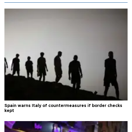
Spain warns Italy of countermeasures if border checks
kept