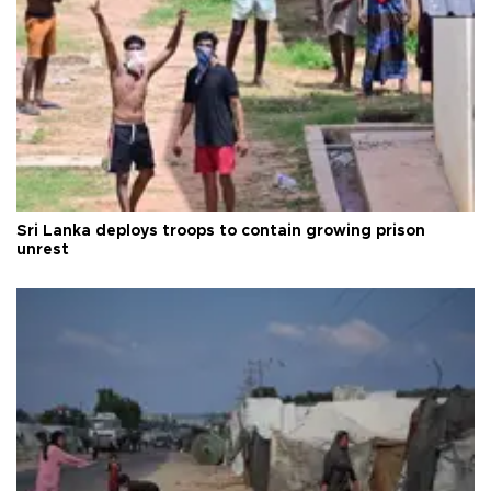
Sri Lanka deploys troops to contain growing prison
unrest