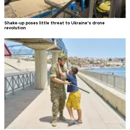
Shake-up poses little threat to Ukraine’s drone
revolution