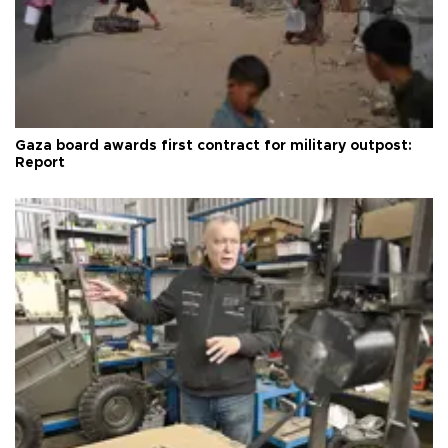
Gaza board awards first contract for military outpost:
Report