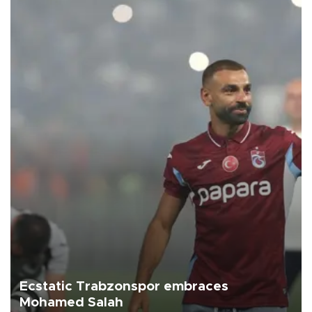
Ecstatic Trabzonspor embraces
Mohamed Salah