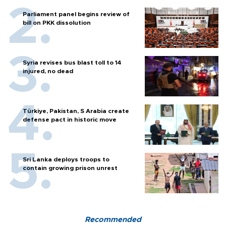
Parliament panel begins review of
bill on PKK dissolution
Syria revises bus blast toll to 14
injured, no dead
Türkiye, Pakistan, S Arabia create
defense pact in historic move
Sri Lanka deploys troops to
contain growing prison unrest
Recommended