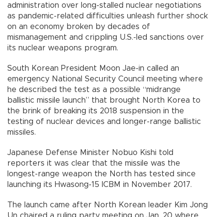
administration over long-stalled nuclear negotiations
as pandemic-related difficulties unleash further shock
on an economy broken by decades of
mismanagement and crippling U.S.-led sanctions over
its nuclear weapons program.
South Korean President Moon Jae-in called an
emergency National Security Council meeting where
he described the test as a possible “midrange
ballistic missile launch” that brought North Korea to
the brink of breaking its 2018 suspension in the
testing of nuclear devices and longer-range ballistic
missiles.
Japanese Defense Minister Nobuo Kishi told
reporters it was clear that the missile was the
longest-range weapon the North has tested since
launching its Hwasong-15 ICBM in November 2017.
The launch came after North Korean leader Kim Jong
Un chaired a ruling party meeting on Jan. 20 where