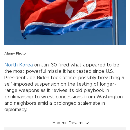
Alamy Photo
North Korea
on Jan. 30 fired what appeared to be
the most powerful missile it has tested since U.S.
President Joe Biden took office, possibly breaching a
self-imposed suspension on the testing of longer-
range weapons as it revives its old playbook in
brinkmanship to wrest concessions from Washington
and neighbors amid a prolonged stalemate in
diplomacy.
Haberin Devamı