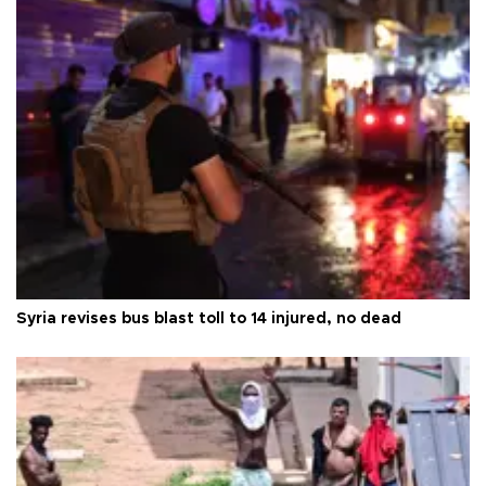
Syria revises bus blast toll to 14 injured, no dead