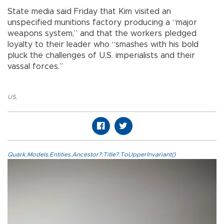
State media said Friday that Kim visited an
unspecified munitions factory producing a “major
weapons system,” and that the workers pledged
loyalty to their leader who “smashes with his bold
pluck the challenges of U.S. imperialists and their
vassal forces.”
US
,
Quark.Models.Entities.Ancestor?.Title?.ToUpperInvariant()