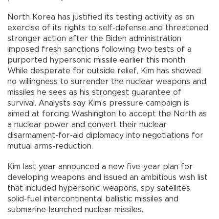
North Korea has justified its testing activity as an
exercise of its rights to self-defense and threatened
stronger action after the Biden administration
imposed fresh sanctions following two tests of a
purported hypersonic missile earlier this month.
While desperate for outside relief, Kim has showed
no willingness to surrender the nuclear weapons and
missiles he sees as his strongest guarantee of
survival. Analysts say Kim’s pressure campaign is
aimed at forcing Washington to accept the North as
a nuclear power and convert their nuclear
disarmament-for-aid diplomacy into negotiations for
mutual arms-reduction.
Kim last year announced a new five-year plan for
developing weapons and issued an ambitious wish list
that included hypersonic weapons, spy satellites,
solid-fuel intercontinental ballistic missiles and
submarine-launched nuclear missiles.