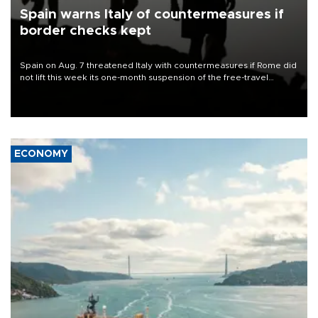
Spain warns Italy of countermeasures if
border checks kept
Spain on Aug. 7 threatened Italy with countermeasures if Rome did
not lift this week its one-month suspension of the free-travel
Schengen agreement, introduced after the mass migrant rush to
Ceuta.
ECONOMY