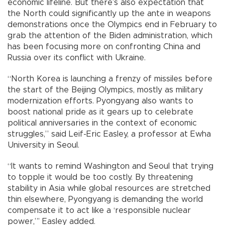
economic lifeline. But there’s also expectation that
the North could significantly up the ante in weapons
demonstrations once the Olympics end in February to
grab the attention of the Biden administration, which
has been focusing more on confronting China and
Russia over its conflict with Ukraine.
“North Korea is launching a frenzy of missiles before
the start of the Beijing Olympics, mostly as military
modernization efforts. Pyongyang also wants to
boost national pride as it gears up to celebrate
political anniversaries in the context of economic
struggles,” said Leif-Eric Easley, a professor at Ewha
University in Seoul.
“It wants to remind Washington and Seoul that trying
to topple it would be too costly. By threatening
stability in Asia while global resources are stretched
thin elsewhere, Pyongyang is demanding the world
compensate it to act like a ‘responsible nuclear
power,”’ Easley added.