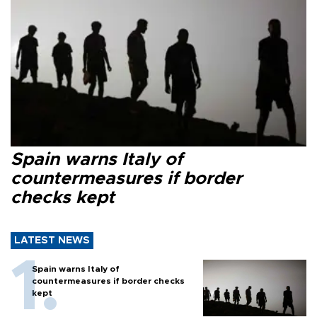
Spain warns Italy of
countermeasures if border
checks kept
LATEST NEWS
Spain warns Italy of
countermeasures if border checks
kept