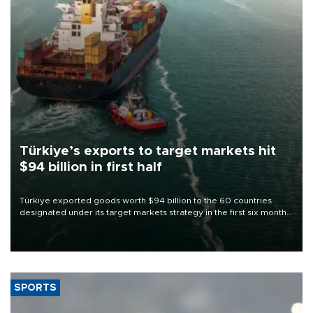
Türkiye’s exports to target markets hit
$94 billion in first half
Türkiye exported goods worth $94 billion to the 60 countries
designated under its target markets strategy in the first six months
of 2026, as part of efforts to diversify export destinations and
expand into new markets.
SPORTS