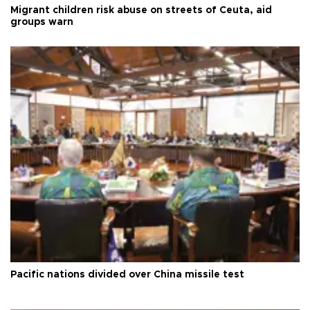
Migrant children risk abuse on streets of Ceuta, aid
groups warn
Pacific nations divided over China missile test