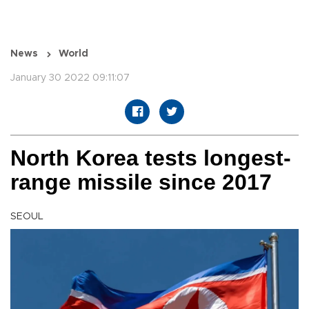
News
World
January 30 2022 09:11:07
North Korea tests longest-
range missile since 2017
SEOUL