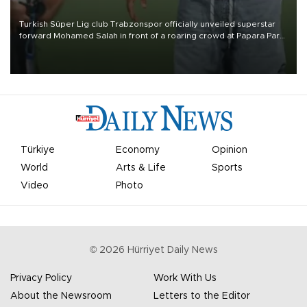
Turkish Süper Lig club Trabzonspor officially unveiled superstar
forward Mohamed Salah in front of a roaring crowd at Papara Park
on Aug. 6 night, celebrating what club officials called one of the
most historic transfer accomplishments in Turkish sports history.
Türkiye
Economy
Opinion
World
Arts & Life
Sports
Video
Photo
©
2026
Hürriyet Daily News
Privacy Policy
Work With Us
About the Newsroom
Letters to the Editor