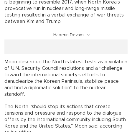
is beginning to resemble 2017, when North Korea’s
provocative run in nuclear and long-range missile
testing resulted in a verbal exchange of war threats
between Kim and Trump.
Haberin Devamı
Moon described the North’s latest tests as a violation
of U.N. Security Council resolutions and a “challenge
toward the international society’s efforts to
denuclearize the Korean Peninsula, stabilize peace
and find a diplomatic solution” to the nuclear
standoff.
The North “should stop its actions that create
tensions and pressure and respond to the dialogue
offers by the international community including South
Korea and the United States,” Moon said, according