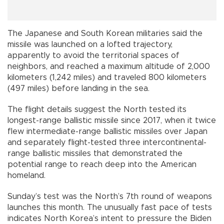
The Japanese and South Korean militaries said the
missile was launched on a lofted trajectory,
apparently to avoid the territorial spaces of
neighbors, and reached a maximum altitude of 2,000
kilometers (1,242 miles) and traveled 800 kilometers
(497 miles) before landing in the sea.
The flight details suggest the North tested its
longest-range ballistic missile since 2017, when it twice
flew intermediate-range ballistic missiles over Japan
and separately flight-tested three intercontinental-
range ballistic missiles that demonstrated the
potential range to reach deep into the American
homeland.
Sunday’s test was the North’s 7th round of weapons
launches this month. The unusually fast pace of tests
indicates North Korea’s intent to pressure the Biden