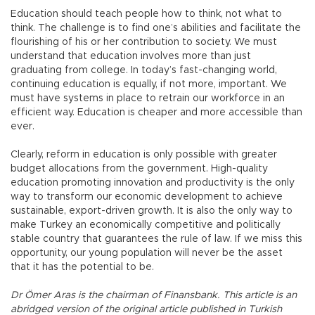
Education should teach people how to think, not what to
think. The challenge is to find one’s abilities and facilitate the
flourishing of his or her contribution to society. We must
understand that education involves more than just
graduating from college. In today’s fast-changing world,
continuing education is equally, if not more, important. We
must have systems in place to retrain our workforce in an
efficient way. Education is cheaper and more accessible than
ever.
Clearly, reform in education is only possible with greater
budget allocations from the government. High-quality
education promoting innovation and productivity is the only
way to transform our economic development to achieve
sustainable, export-driven growth. It is also the only way to
make Turkey an economically competitive and politically
stable country that guarantees the rule of law. If we miss this
opportunity, our young population will never be the asset
that it has the potential to be.
Dr Ömer Aras is the chairman of Finansbank. This article is an
abridged version of the original article published in Turkish