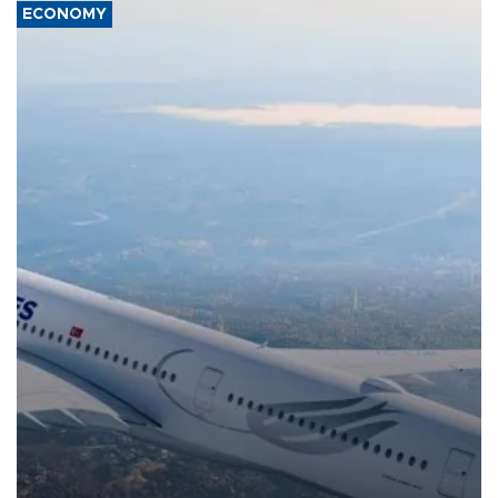
ECONOMY