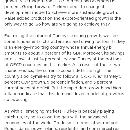
growth rate ranged from 1 to 9 percent and averaged 6
percent. Going forward, Turkey needs to change its
development model to achieve more sustainable growth.
Value added production and export-oriented growth is the
only way to go. So how are we going to achieve this?
Examining the nature of Turkey’s existing growth, we see
some fundamental characteristics and driving factors: Turkey
is an energy-importing country whose annual energy bill
amounts to about 7 percent of its GDP. Moreover, its savings
rate is low, at just 14 percent, leaving Turkey at the bottom
of OECD countries on this marker. As a result of these two
characteristics, the current account deficit is high. The
country’s policymakers try to follow a “5-5-5 rule,” namely 5
percent GDP growth, 5 percent inflation, and 5 percent
current account deficit. But the rapid debt growth and high
inflation indicate that this demand-driven model of growth is
not working.
As with all emerging markets, Turkey is basically playing
catch-up, trying to close the gap with the advanced
economies of the world. To do so, it needs infrastructure:
Roads, dams, power plants, residential and commercial real