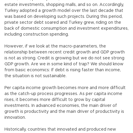
estate investments, shopping malls, and so on. Accordingly,
Turkey adopted a growth model over the last decade that
was based on developing such projects. During this period,
private sector debt soared and Turkey grew, riding on the
back of domestic consumption and investment expenditures,
including construction spending.
However, if we look at the macro-parameters, the
relationship between recent credit growth and GDP growth
is not as strong. Credit is growing but we do not see strong
GDP growth. Are we in some kind of trap? We should know
from basic economics: If debt is rising faster than income,
the situation is not sustainable.
Per capita income growth becomes more and more difficult
as the catch-up process progresses. As per capita income
rises, it becomes more difficult to grow by capital
investments. In advanced economies, the main driver of
growth is productivity and the main driver of productivity is
innovation.
Historically, countries that innovated and produced new