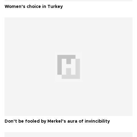
Women’s choice in Turkey
Don’t be fooled by Merkel’s aura of invincibility