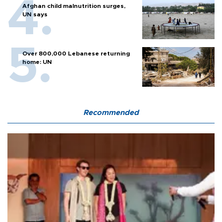
Afghan child malnutrition surges,
UN says
Over 800,000 Lebanese returning
home: UN
Recommended