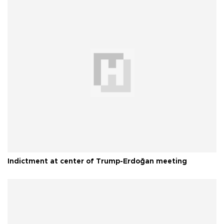
Indictment at center of Trump-Erdoğan meeting