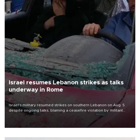
Israel resumes Lebanon strikes as talks
underway in Rome
Israel's military resumed strikes on southern Lebanon on Aug. 5
despite ongoing talks, blaming a ceasefire violation by militant
group Hezbollah as Beirut said at least one person was killed.