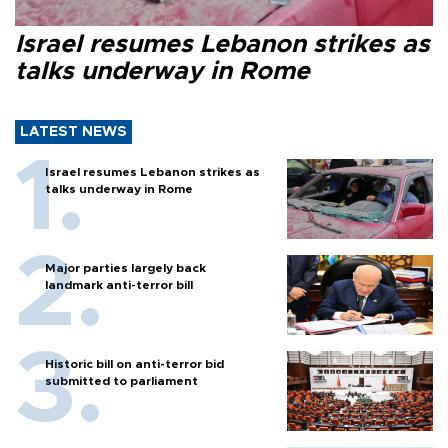
Israel resumes Lebanon strikes as
talks underway in Rome
LATEST NEWS
Israel resumes Lebanon strikes as
talks underway in Rome
Major parties largely back
landmark anti-terror bill
Historic bill on anti-terror bid
submitted to parliament