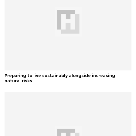
Preparing to live sustainably alongside increasing
natural risks