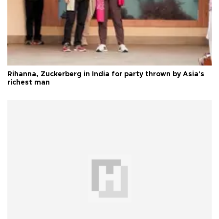
Rihanna, Zuckerberg in India for party thrown by Asia's
richest man