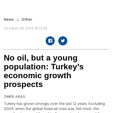
News
Other
October 26 2014 18:21:25
No oil, but a young
population: Turkey’s
economic growth
prospects
ÖMER ARAS
Turkey has grown strongly over the last 12 years. Excluding
2009, when the global financial crisis was felt most, the