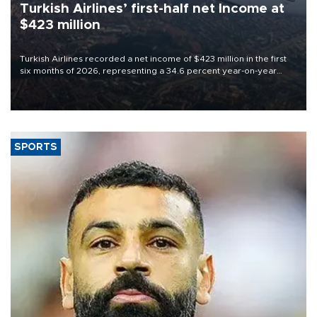
Turkish Airlines’ first-half net Income at
$423 million
Turkish Airlines recorded a net income of $423 million in the first
six months of 2026, representing a 34.6 percent year-on-year
decline, according to the carrier’s financial results released on
Aug. 5.
SPORTS