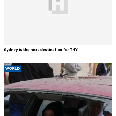
Sydney is the next destination for THY
WORLD