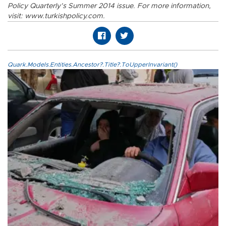
Policy Quarterly’s Summer 2014 issue. For more information,
visit: www.turkishpolicy.com.
Quark.Models.Entities.Ancestor?.Title?.ToUpperInvariant()