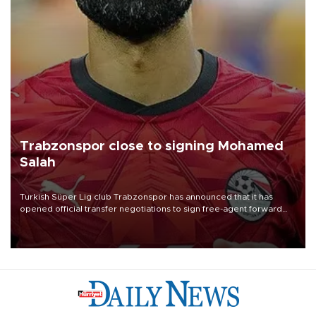
Trabzonspor close to signing Mohamed
Salah
Turkish Süper Lig club Trabzonspor has announced that it has
opened official transfer negotiations to sign free-agent forward
Mohamed Salah.