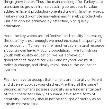
things grew faster. Thus, the main challenge for Turkey is to
transition its growth from a catching up process to value-
added, efficient production-oriented growth. In other words,
Turkey should promote innovation and thereby productivity.
This can only be achieved by effective, high quality
education.
Here, the key words are “effective” and “quality.” Increasing
the quantity is not enough; we must increase the quality of
our education. Turkey has the most valuable natural resource
a country can have: A young population. If we furnish our
youth with quality education, we will achieve our
government’s targets for 2023 and beyond. We must
radically change, and ideally revolutionize, the education
system.
First, we have to accept that humans are naturally different
and diverse. Look at your children: Are they all the same?
Second, all humans possess curiosity as a fundamental part
of their character. Finally, all humans have some form of
creativity. Creativity should not be thought of merely as an
artistic characteristic.