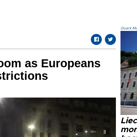
Quark.Mod
loom as Europeans
strictions
Liec
mon