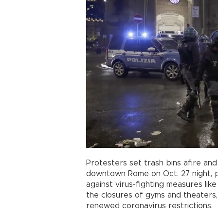
Protesters set trash bins afire an
downtown Rome on Oct. 27 night, p
against virus-fighting measures li
the closures of gyms and theaters,
renewed coronavirus restrictions.