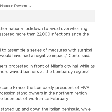
Haberin Devamı
ther national lockdown to avoid overwhelming
registered more than 22,000 infections since the
d to assemble a series of measures with surgical
would have had a negative impact,'' Conte said.
rs protested in front of Milan's city hall while as
ners waved banners at the Lombardy regional
Giacomo Errico, the Lombardy president of FIVA
ession stand owners in the northern region,
e been out of work since February.
taged up and down the Italian peninsula, while