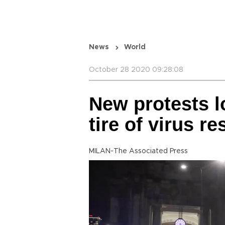
News
World
October 28 2020 09:28:08
New protests 
tire of virus re
MILAN-The Associated Press