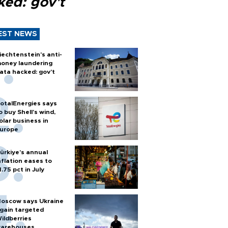
ked: gov't
EST NEWS
iechtenstein's anti-
oney laundering
ata hacked: gov't
otalEnergies says
o buy Shell's wind,
olar business in
urope
ürkiye’s annual
nflation eases to
1.75 pct in July
oscow says Ukraine
gain targeted
ildberries
arehouses