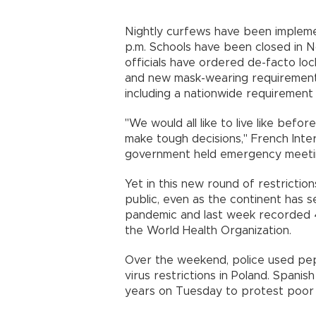
Nightly curfews have been implemen
p.m. Schools have been closed in 
officials have ordered de-facto l
and new mask-wearing requirement
including a nationwide requirement 
"We would all like to live like bef
make tough decisions,'' French Inte
government held emergency meeti
Yet in this new round of restrictio
public, even as the continent has 
pandemic and last week recorded 4
the World Health Organization.
Over the weekend, police used pe
virus restrictions in Poland. Spanis
years on Tuesday to protest poor 