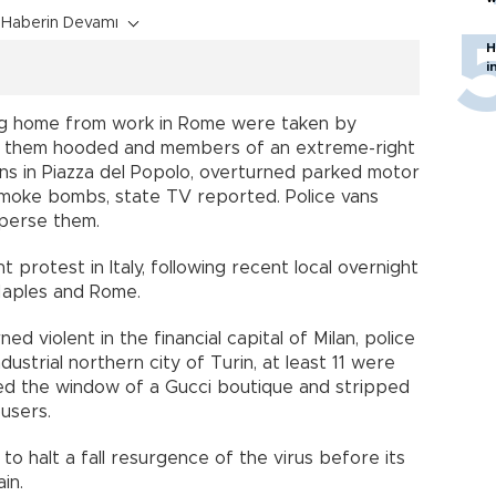
Haberin Devamı
H
i
ing home from work in Rome were taken by
f them hooded and members of an extreme-right
 bins in Piazza del Popolo, overturned parked motor
moke bombs, state TV reported. Police vans
sperse them.
ent protest in Italy, following recent local overnight
Naples and Rome.
ed violent in the financial capital of Milan, police
dustrial northern city of Turin, at least 11 were
ed the window of a Gucci boutique and stripped
users.
to halt a fall resurgence of the virus before its
in.