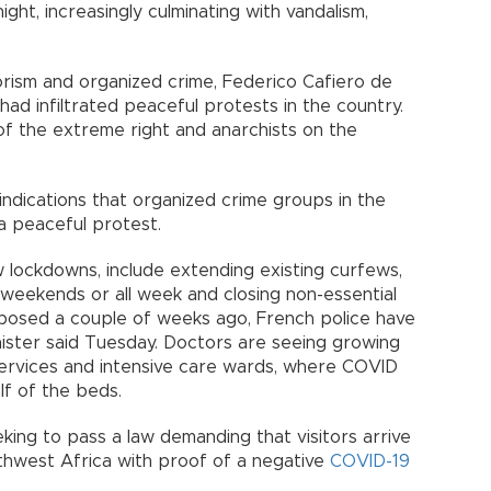
ght, increasingly culminating with vandalism,
rorism and organized crime, Federico Cafiero de
ad infiltrated peaceful protests in the country.
f the extreme right and anarchists on the
 indications that organized crime groups in the
a peaceful protest.
 lockdowns, include extending existing curfews,
 weekends or all week and closing non-essential
posed a couple of weeks ago, French police have
inister said Tuesday. Doctors are seeing growing
ervices and intensive care wards, where COVID
f of the beds.
eking to pass a law demanding that visitors arrive
thwest Africa with proof of a negative
COVID-19