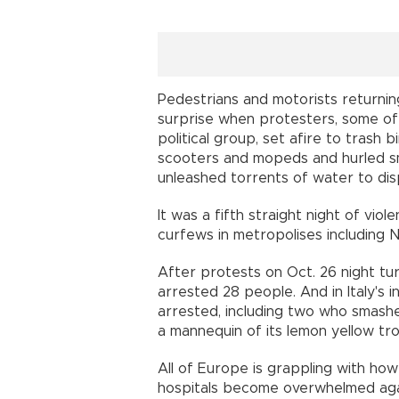
Pedestrians and motorists return
surprise when protesters, some o
political group, set afire to trash
scooters and mopeds and hurled s
unleashed torrents of water to di
It was a fifth straight night of viol
curfews in metropolises including 
After protests on Oct. 26 night turn
arrested 28 people. And in Italy's in
arrested, including two who smash
a mannequin of its lemon yellow tro
All of Europe is grappling with how 
hospitals become overwhelmed aga