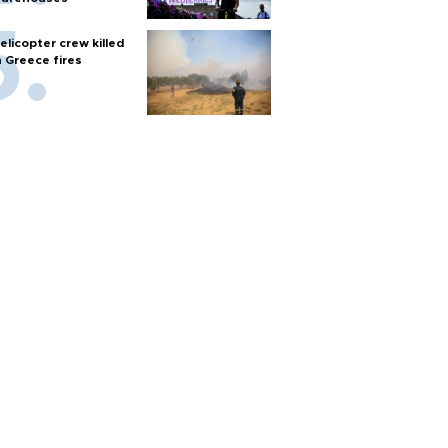
elicopter crew killed
n Greece fires