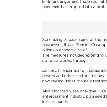
In Britain, anger and frustration a
pandemic has erupted into a politica
Scrambling to ease some of the fina
businesses, Italian Premier Giusepp
billion) in economic relief.
The measures included extending 
up to six weeks, through
January, financial aid for restauran
drivers and other sectors already h
now reeling under the new restrict
Also allocated were one-time 1,000
entertainment industry, pummeled b
least a month.