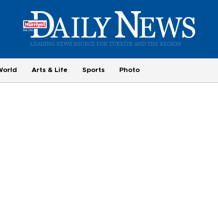
World
Arts & Life
Sports
Photo