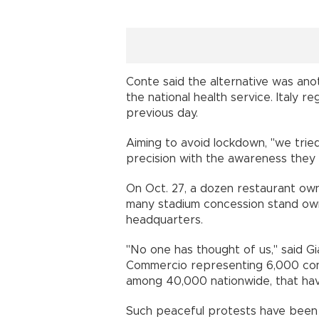
Conte said the alternative was ano
the national health service. Italy 
previous day.
Aiming to avoid lockdown, "we trie
precision with the awareness they 
On Oct. 27, a dozen restaurant owne
many stadium concession stand ow
headquarters.
"No one has thought of us,'' said 
Commercio representing 6,000 conc
among 40,000 nationwide, that hav
Such peaceful protests have been s