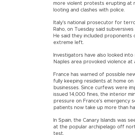
more violent protests erupting at ni
looting and clashes with police.
Italy's national prosecutor for ter
Raho, on Tuesday said subversives h
He said they included proponents o
extreme left.
Investigators have also looked into
Naples area provoked violence at 
France has warned of possible new
fully keeping residents at home on
businesses. Since curfews were im
issued 14,000 fines, the interior m
pressure on France's emergency s
patients now take up more than hal
In Spain, the Canary Islands was se
at the popular archipelago off nor
test.