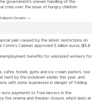
t the government's uneven handling of the
l crisis over the issue of hungry children.
Haberin Devamı
ncial pain caused by the latest restrictions on
e Conte's Cabinet approved 5 billion euros ($5.8
unemployment benefits for unionized workers for
ts, cafes, hotels, gyms and ice cream parlors, taxi
it hard by the lockdown earlier this year, and
ions with some businesses in danger of folding.
 euro payments to free-lancers in the
y the cinema and theater closure, which lasts at