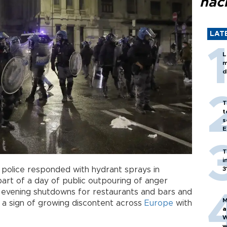
hac
LAT
L
m
d
T
t
s
E
T
i
d police responded with hydrant sprays in
3
art of a day of public outpouring of anger
ke evening shutdowns for restaurants and bars and
M
 a sign of growing discontent across
Europe
with
a
W
w