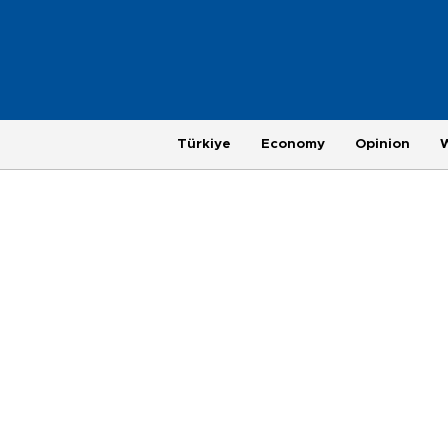
Türkiye
Economy
Opinion