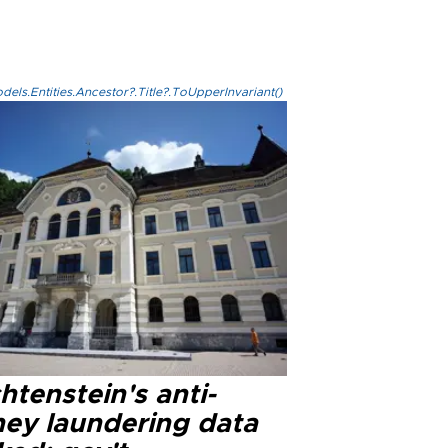
els.Entities.Ancestor?.Title?.ToUpperInvariant()
htenstein's anti-
ey laundering data