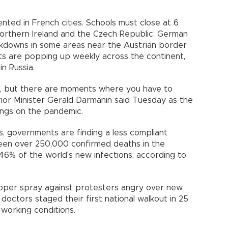
ted in French cities. Schools must close at 6
Northern Ireland and the Czech Republic. German
ockdowns in some areas near the Austrian border
s are popping up weekly across the continent,
in Russia.
ore, but there are moments where you have to
rior Minister Gerald Darmanin said Tuesday as the
ngs on the pandemic.
ns, governments are finding a less compliant
seen over 250,000 confirmed deaths in the
6% of the world's new infections, according to
pper spray against protesters angry over new
h doctors staged their first national walkout in 25
working conditions.