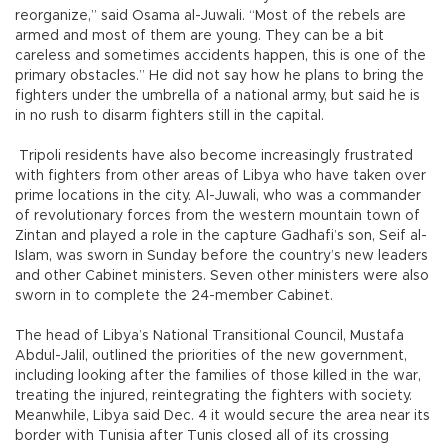
reorganize,” said Osama al-Juwali. “Most of the rebels are
armed and most of them are young. They can be a bit
careless and sometimes accidents happen, this is one of the
primary obstacles.” He did not say how he plans to bring the
fighters under the umbrella of a national army, but said he is
in no rush to disarm fighters still in the capital.
Tripoli residents have also become increasingly frustrated
with fighters from other areas of Libya who have taken over
prime locations in the city. Al-Juwali, who was a commander
of revolutionary forces from the western mountain town of
Zintan and played a role in the capture Gadhafi’s son, Seif al-
Islam, was sworn in Sunday before the country’s new leaders
and other Cabinet ministers. Seven other ministers were also
sworn in to complete the 24-member Cabinet.
The head of Libya’s National Transitional Council, Mustafa
Abdul-Jalil, outlined the priorities of the new government,
including looking after the families of those killed in the war,
treating the injured, reintegrating the fighters with society.
Meanwhile, Libya said Dec. 4 it would secure the area near its
border with Tunisia after Tunis closed all of its crossing