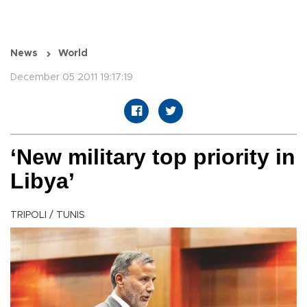
News
World
December 05 2011 19:17:19
‘New military top priority in
Libya’
TRIPOLI / TUNIS