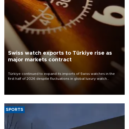
Swiss watch exports to Türkiye rise as
major markets contract
Türkiye continued to expand its imports of Swiss watches in the
first half of 2026 despite fluctuations in global luxury watch
demand, business daily Ekonomi reported, citing data from the
Federation of the Swiss Watch Industry (FH).
SPORTS