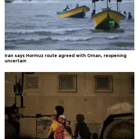
Iran says Hormuz route agreed with Oman, reopening
uncertain