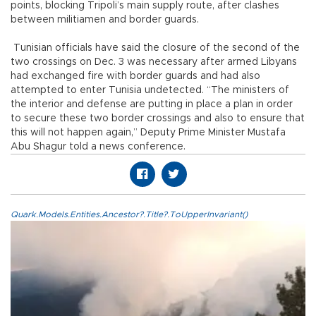
points, blocking Tripoli’s main supply route, after clashes
between militiamen and border guards.
Tunisian officials have said the closure of the second of the
two crossings on Dec. 3 was necessary after armed Libyans
had exchanged fire with border guards and had also
attempted to enter Tunisia undetected. “The ministers of
the interior and defense are putting in place a plan in order
to secure these two border crossings and also to ensure that
this will not happen again,” Deputy Prime Minister Mustafa
Abu Shagur told a news conference.
Quark.Models.Entities.Ancestor?.Title?.ToUpperInvariant()