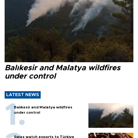
Balıkesir and Malatya wildfires
under control
LATEST NEWS
Balıkesir and Malatya wildfires
under control
Swiss watch exports to Türkiye