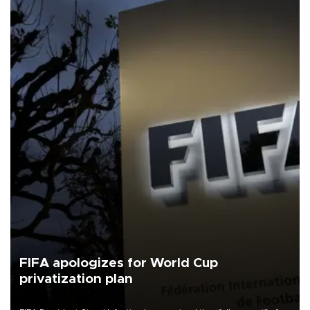
FIFA apologizes for World Cup
privatization plan