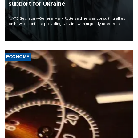
support for Ukraine
NATO Secretary-General Mark Rutte said he was consulting allies
on how to continue providing Ukraine with urgently needed air
defense systems after a Russian missile and drone barrage killed
17 people in Kiev and the surrounding region.
ECONOMY