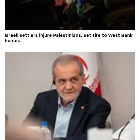
Israeli settlers injure Palestinians, set fire to West Bank
homes