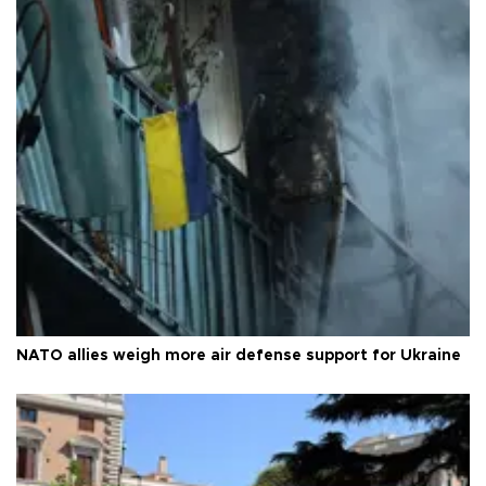
NATO allies weigh more air defense support for Ukraine