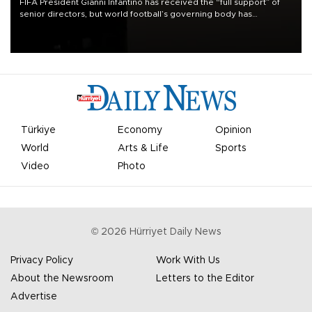
FIFA President Gianni Infantino has received the “full support” of
senior directors, but world football’s governing body has
apologized for the controversy surrounding a now-shelved plan to
open the World Cup to private investment.
Türkiye
Economy
Opinion
World
Arts & Life
Sports
Video
Photo
©
2026
Hürriyet Daily News
Privacy Policy
Work With Us
About the Newsroom
Letters to the Editor
Advertise