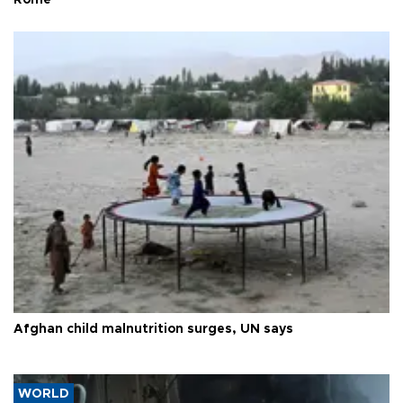
Rome
Afghan child malnutrition surges, UN says
WORLD