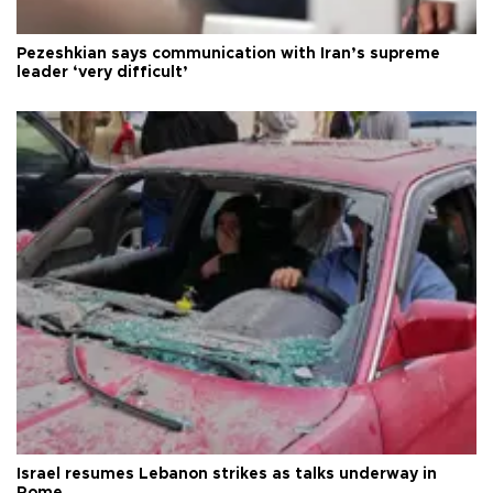
Pezeshkian says communication with Iran’s supreme
leader ‘very difficult’
Israel resumes Lebanon strikes as talks underway in