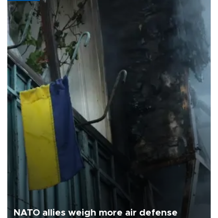
NATO allies weigh more air defense