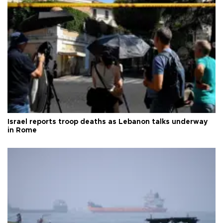
Israel reports troop deaths as Lebanon talks underway
in Rome