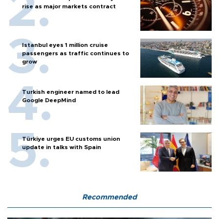
rise as major markets contract
Istanbul eyes 1 million cruise
passengers as traffic continues to
grow
Turkish engineer named to lead
Google DeepMind
Türkiye urges EU customs union
update in talks with Spain
Recommended