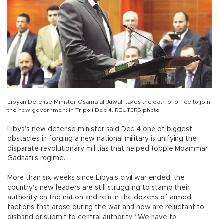
Libyan Defense Minister Osama al-Juwali takes the oath of office to join
the new government in Tripoli Dec 4. REUTERS photo
Libya’s new defense minister said Dec 4 one of biggest
obstacles in forging a new national military is unifying the
disparate revolutionary militias that helped topple Moammar
Gadhafi’s regime.
More than six weeks since Libya’s civil war ended, the
country’s new leaders are still struggling to stamp their
authority on the nation and rein in the dozens of armed
factions that arose during the war and now are reluctant to
disband or submit to central authority. “We have to