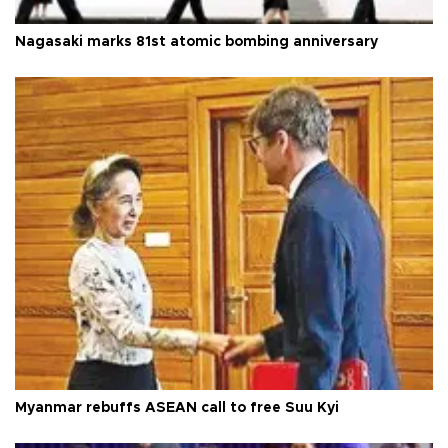
Nagasaki marks 81st atomic bombing anniversary
Myanmar rebuffs ASEAN call to free Suu Kyi