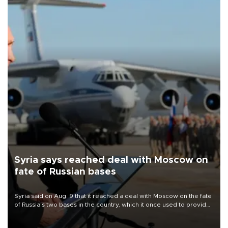
Syria says reached deal with Moscow on
fate of Russian bases
Syria said on Aug. 9 that it reached a deal with Moscow on the fate
of Russia's two bases in the country, which it once used to provide
military support to ousted leader Bashar al-Assad during the Syrian
civil war.