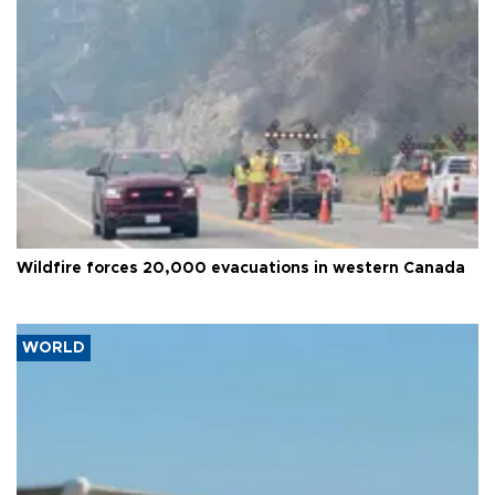
Wildfire forces 20,000 evacuations in western Canada
WORLD