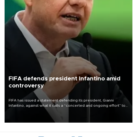
FIFA defends president Infantino amid
controversy
FIFA has issued a statement defending its president, Gianni
Infantino, against what it calls a “concerted and ongoing effort” to
undermine his leadership of the organization.