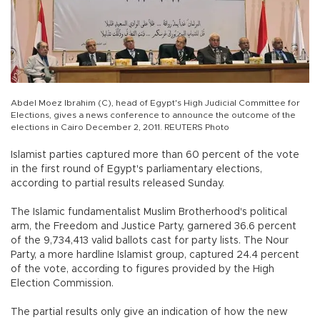
Abdel Moez Ibrahim (C), head of Egypt's High Judicial Committee for
Elections, gives a news conference to announce the outcome of the
elections in Cairo December 2, 2011. REUTERS Photo
Islamist parties captured more than 60 percent of the vote
in the first round of Egypt's parliamentary elections,
according to partial results released Sunday.
The Islamic fundamentalist Muslim Brotherhood's political
arm, the Freedom and Justice Party, garnered 36.6 percent
of the 9,734,413 valid ballots cast for party lists. The Nour
Party, a more hardline Islamist group, captured 24.4 percent
of the vote, according to figures provided by the High
Election Commission.
The partial results only give an indication of how the new