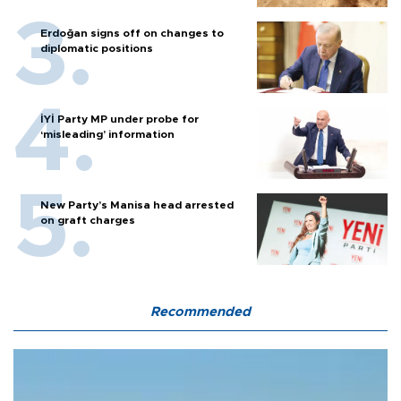
Erdoğan signs off on changes to
diplomatic positions
İYİ Party MP under probe for
‘misleading’ information
New Party’s Manisa head arrested
on graft charges
Recommended