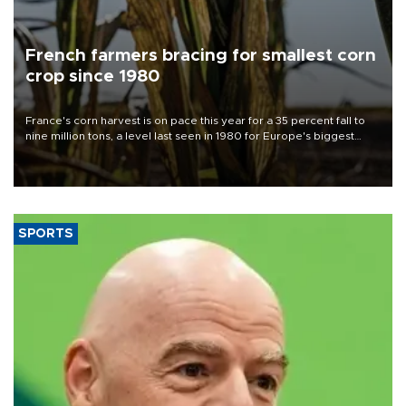
French farmers bracing for smallest corn
crop since 1980
France's corn harvest is on pace this year for a 35 percent fall to
nine million tons, a level last seen in 1980 for Europe's biggest
grains producer, the government said.
SPORTS