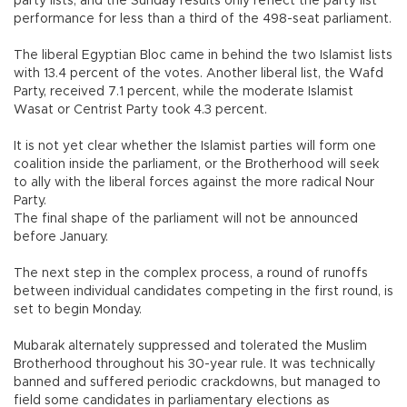
party lists, and the Sunday results only reflect the party list
performance for less than a third of the 498-seat parliament.
The liberal Egyptian Bloc came in behind the two Islamist lists
with 13.4 percent of the votes. Another liberal list, the Wafd
Party, received 7.1 percent, while the moderate Islamist
Wasat or Centrist Party took 4.3 percent.
It is not yet clear whether the Islamist parties will form one
coalition inside the parliament, or the Brotherhood will seek
to ally with the liberal forces against the more radical Nour
Party.
The final shape of the parliament will not be announced
before January.
The next step in the complex process, a round of runoffs
between individual candidates competing in the first round, is
set to begin Monday.
Mubarak alternately suppressed and tolerated the Muslim
Brotherhood throughout his 30-year rule. It was technically
banned and suffered periodic crackdowns, but managed to
field some candidates in parliamentary elections as