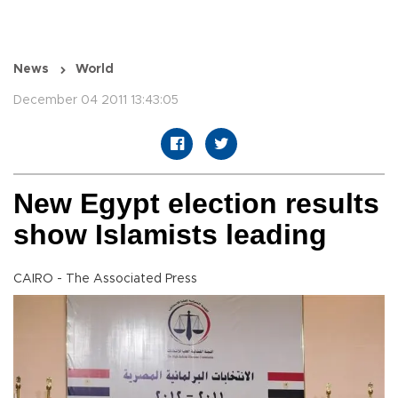
News
World
December 04 2011 13:43:05
New Egypt election results
show Islamists leading
CAIRO - The Associated Press