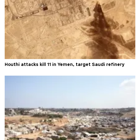
Houthi attacks kill 11 in Yemen, target Saudi refinery