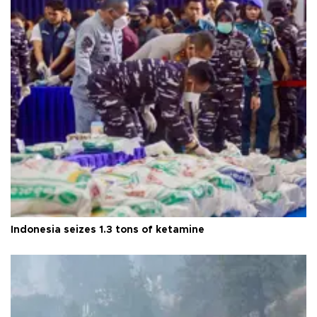
Indonesia seizes 1.3 tons of ketamine