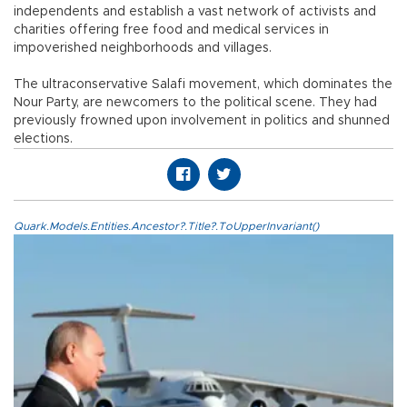
independents and establish a vast network of activists and
charities offering free food and medical services in
impoverished neighborhoods and villages.
The ultraconservative Salafi movement, which dominates the
Nour Party, are newcomers to the political scene. They had
previously frowned upon involvement in politics and shunned
elections.
Quark.Models.Entities.Ancestor?.Title?.ToUpperInvariant()