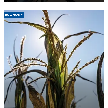
ECONOMY