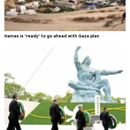
Hamas is ‘ready’ to go ahead with Gaza plan