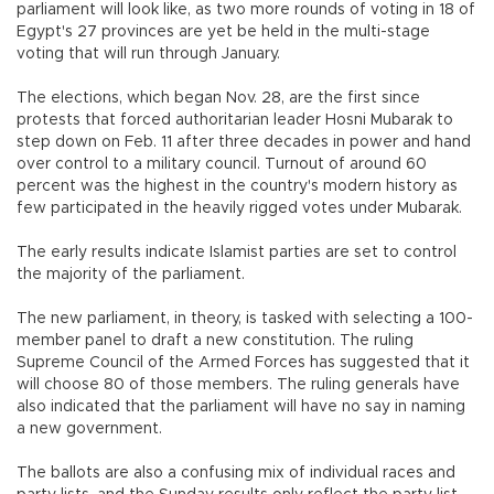
parliament will look like, as two more rounds of voting in 18 of
Egypt's 27 provinces are yet be held in the multi-stage
voting that will run through January.
The elections, which began Nov. 28, are the first since
protests that forced authoritarian leader Hosni Mubarak to
step down on Feb. 11 after three decades in power and hand
over control to a military council. Turnout of around 60
percent was the highest in the country's modern history as
few participated in the heavily rigged votes under Mubarak.
The early results indicate Islamist parties are set to control
the majority of the parliament.
The new parliament, in theory, is tasked with selecting a 100-
member panel to draft a new constitution. The ruling
Supreme Council of the Armed Forces has suggested that it
will choose 80 of those members. The ruling generals have
also indicated that the parliament will have no say in naming
a new government.
The ballots are also a confusing mix of individual races and