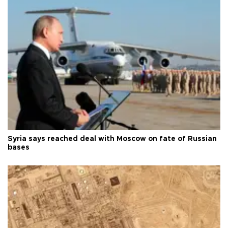
Syria says reached deal with Moscow on fate of Russian
bases