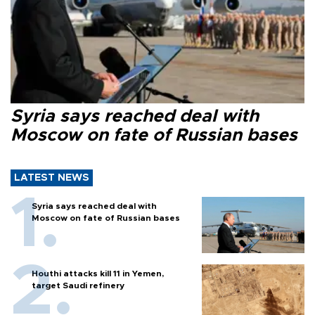
Syria says reached deal with
Moscow on fate of Russian bases
LATEST NEWS
Syria says reached deal with
Moscow on fate of Russian bases
Houthi attacks kill 11 in Yemen,
target Saudi refinery