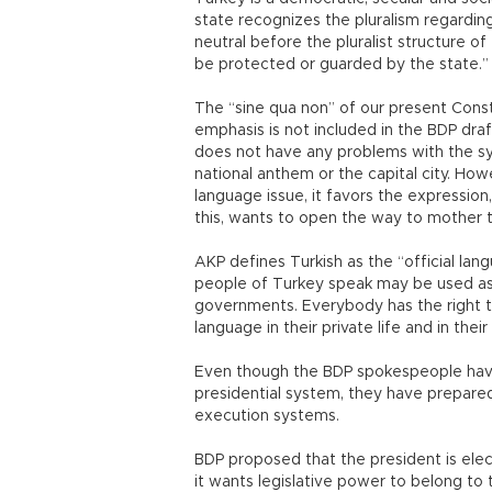
state recognizes the pluralism regarding 
neutral before the pluralist structure of t
be protected or guarded by the state.”
The “sine qua non” of our present Consti
emphasis is not included in the BDP draf
does not have any problems with the sym
national anthem or the capital city. How
language issue, it favors the expression,
this, wants to open the way to mother 
AKP defines Turkish as the “official lan
people of Turkey speak may be used as 
governments. Everybody has the right t
language in their private life and in their
Even though the BDP spokespeople have
presidential system, they have prepared
execution systems.
BDP proposed that the president is ele
it wants legislative power to belong to