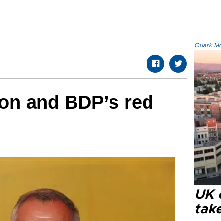
Quark.Mod
ion and BDP’s red
UK 
tak