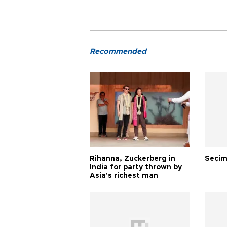
Recommended
Rihanna, Zuckerberg in
Seçim
India for party thrown by
Asia's richest man