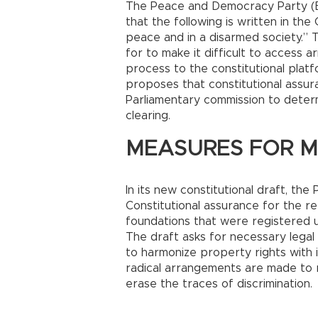
The Peace and Democracy Party (BD
that the following is written in the 
peace and in a disarmed society.”
for to make it difficult to access 
process to the constitutional plat
proposes that constitutional assur
Parliamentary commission to deter
clearing.
MEASURES FOR MI
In its new constitutional draft, t
Constitutional assurance for the r
foundations that were registered 
The draft asks for necessary leg
to harmonize property rights with 
radical arrangements are made to r
erase the traces of discrimination.