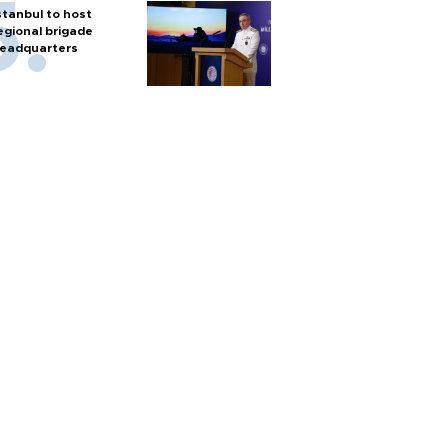
stanbul to host
egional brigade
eadquarters