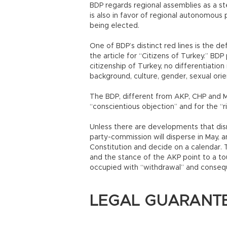
BDP regards regional assemblies as a st
is also in favor of regional autonomous 
being elected.
One of BDP’s distinct red lines is the defi
the article for “Citizens of Turkey.” BDP
citizenship of Turkey, no differentiation
background, culture, gender, sexual orie
The BDP, different from AKP, CHP and MH
“conscientious objection” and for the “rig
Unless there are developments that disr
party-commission will disperse in May, 
Constitution and decide on a calendar.
and the stance of the AKP point to a tou
occupied with “withdrawal” and conseq
LEGAL GUARANTE