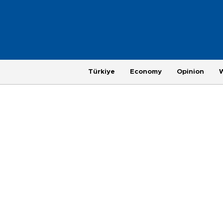
Türkiye
Economy
Opinion