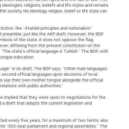
ideologies, religions, beliefs and life styles and remains
he society. No ideology, religion, belief or life style can
tution, the “Atatürk principles and nationalism”
t preamble, just like the AKP draft. However, the BDP
bols of the state. It does not oppose the flag,
ever, differing from the present constitution on the
 “The state’s official language is Turkish.” The BDP, with
tongue education.
guage” in its draft. The BDP says, “Other main languages
second official languages upon decisions of local
o use their own mother tongue alongside the official
 relations with public authorities.”
 implied that they were open to negotiations for the
 a draft that adopts the current legislation and
cted every five years, for a maximum of two terms; also
 the “550-seat parliament and regional assemblies.” The