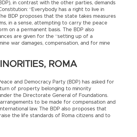
P), in contrast with the other parties, demands
Constitution: “Everybody has a right to live in
 The BDP proposes that the state takes measures
arms, in a sense, attempting to carry the peace
form on a permanent basis. The BDP also
ances are given for the “setting up of a
mine war damages, compensation, and for mine
NORITIES, ROMA
he Peace and Democracy Party (BDP) has asked for
eturn of property belonging to minority
under the Directorate General of Foundations.
al arrangements to be made for compensation and
international law. The BDP also proposes that
aise the life standards of Roma citizens and to