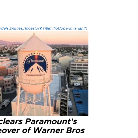
els.Entities.Ancestor?.Title?.ToUpperInvariant()
clears Paramount's
eover of Warner Bros