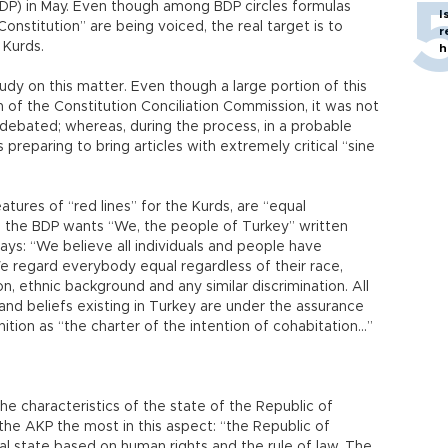
DP) in May. Even though among BDP circles formulas
I
 Constitution” are being voiced, the real target is to
r
 Kurds.
h
y on this matter. Even though a large portion of this
 of the Constitution Conciliation Commission, it was not
ebated; whereas, during the process, in a probable
preparing to bring articles with extremely critical “sine
tures of “red lines” for the Kurds, are “equal
le the BDP wants “We, the people of Turkey” written
says: “We believe all individuals and people have
e regard everybody equal regardless of their race,
n, ethnic background and any similar discrimination. All
s and beliefs existing in Turkey are under the assurance
inition as “the charter of the intention of cohabitation...”
 characteristics of the state of the Republic of
the AKP the most in this aspect: “the Republic of
al state based on human rights and the rule of law. The