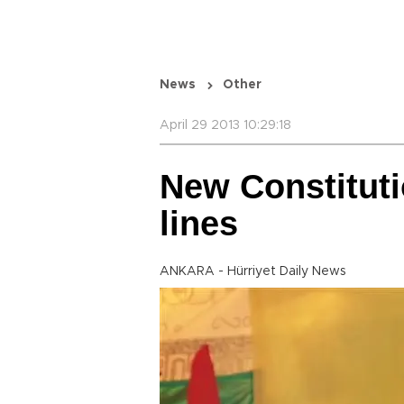
News
Other
April 29 2013 10:29:18
New Constitut
lines
ANKARA - Hürriyet Daily News