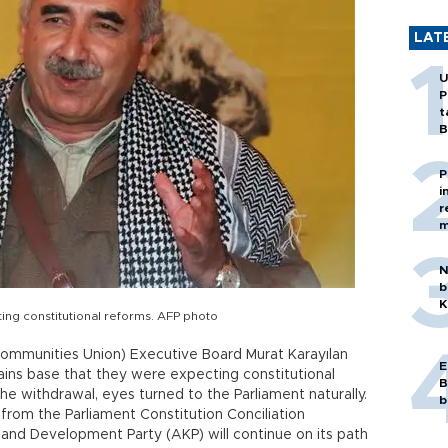
LAT
U
P
t
B
P
i
r
m
N
b
K
ing constitutional reforms. AFP photo
ommunities Union) Executive Board Murat Karayılan
E
ains base that they were expecting constitutional
B
he withdrawal, eyes turned to the Parliament naturally.
b
rom the Parliament Constitution Conciliation
e and Development Party (AKP) will continue on its path