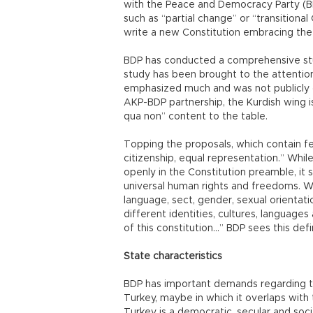
with the Peace and Democracy Party (B
such as “partial change” or “transitional
write a new Constitution embracing the
BDP has conducted a comprehensive stud
study has been brought to the attention
emphasized much and was not publicly d
AKP-BDP partnership, the Kurdish wing is 
qua non” content to the table.
Topping the proposals, which contain fea
citizenship, equal representation.” Whi
openly in the Constitution preamble, it 
universal human rights and freedoms. W
language, sect, gender, sexual orientatio
different identities, cultures, language
of this constitution...” BDP sees this def
State characteristics
BDP has important demands regarding the
Turkey, maybe in which it overlaps with 
Turkey is a democratic, secular and soci