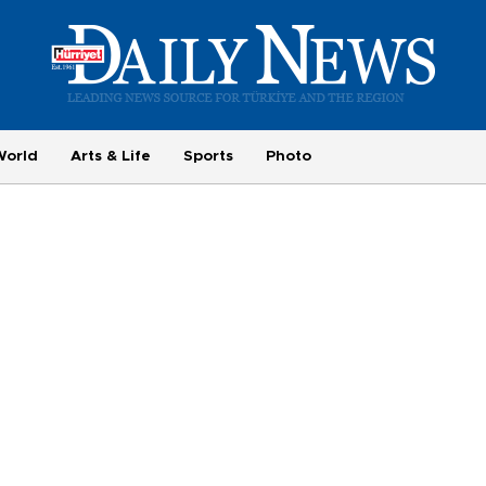
World
Arts & Life
Sports
Photo