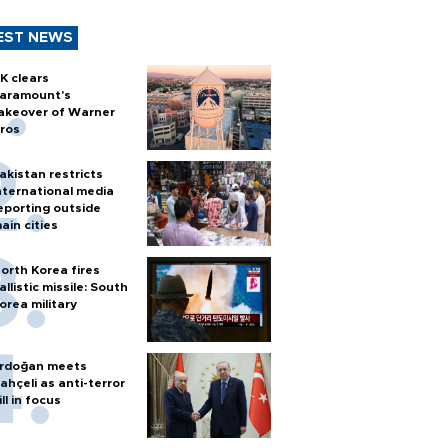
EST NEWS
K clears
aramount's
akeover of Warner
ros
akistan restricts
nternational media
eporting outside
ain cities
orth Korea fires
allistic missile: South
orea military
rdoğan meets
ahçeli as anti-terror
ill in focus