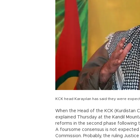
KCK head Karayılan has said they were expect
When the Head of the KCK (Kurdistan C
explained Thursday at the Kandil Mount
reforms in the second phase following t
A foursome consensus is not expected f
Commission. Probably, the ruling Justic