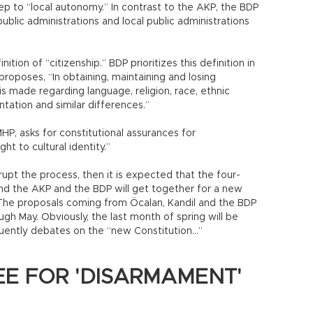
ep to “local autonomy.” In contrast to the AKP, the BDP
public administrations and local public administrations
nition of “citizenship.” BDP prioritizes this definition in
 proposes, “In obtaining, maintaining and losing
 is made regarding language, religion, race, ethnic
ntation and similar differences.”
P, asks for constitutional assurances for
ht to cultural identity.”
upt the process, then it is expected that the four-
and the AKP and the BDP will get together for a new
 The proposals coming from Öcalan, Kandil and the BDP
gh May. Obviously, the last month of spring will be
uently debates on the “new Constitution…”
E FOR 'DISARMAMENT'