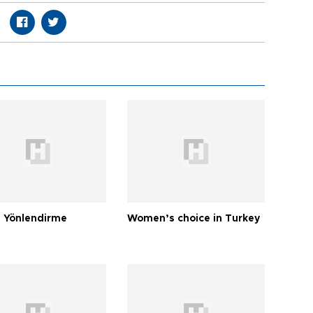
 Yönlendirme
Women’s choice in Turkey