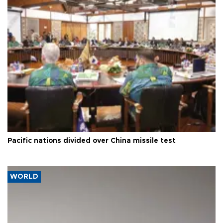
Pacific nations divided over China missile test
WORLD