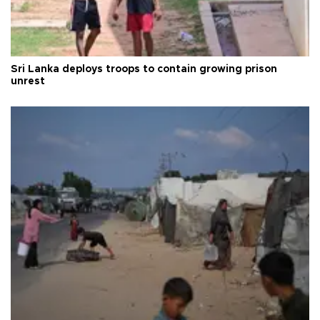
Sri Lanka deploys troops to contain growing prison
unrest