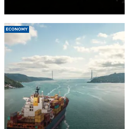
Schengen agreement, introduced after the mass migrant rush to
Ceuta.
ECONOMY