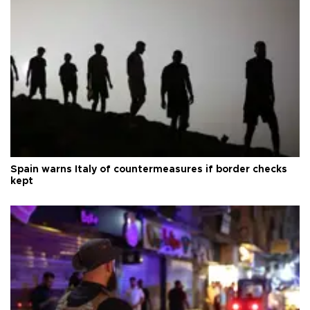
Spain warns Italy of countermeasures if border checks
kept