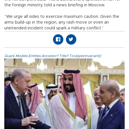
the foreign ministry, told a news briefing in Moscow.
“We urge all sides to exercise maximum caution. Given the
arms build-up in the region, any rash move or even an
unintended incident could spark a military conflict.”
Quark.Models.Entities.Ancestor?.Title?.ToUpperInvariant()