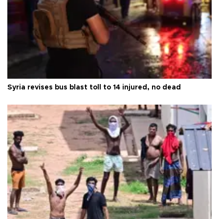
Syria revises bus blast toll to 14 injured, no dead