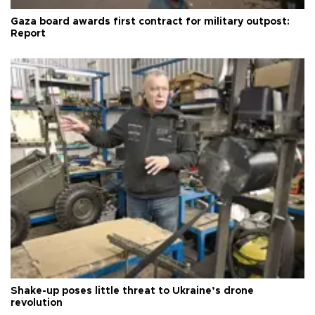
Gaza board awards first contract for military outpost:
Report
Shake-up poses little threat to Ukraine’s drone
revolution