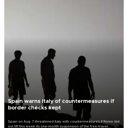
Spain warns Italy of countermeasures if
border checks kept
Spain on Aug. 7 threatened Italy with countermeasures if Rome did
not lift this week its one-month suspension of the free-travel