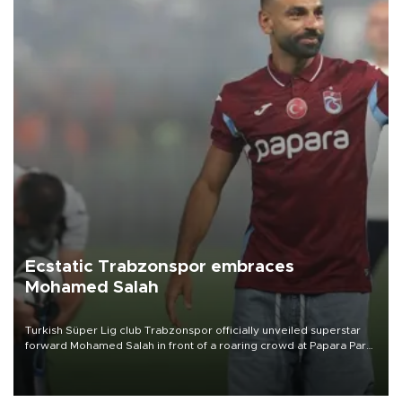
Ecstatic Trabzonspor embraces
Mohamed Salah
Turkish Süper Lig club Trabzonspor officially unveiled superstar
forward Mohamed Salah in front of a roaring crowd at Papara Park
on Aug. 6 night, celebrating what club officials called one of the
most historic transfer accomplishments in Turkish sports history.