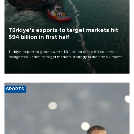
Türkiye’s exports to target markets hit
$94 billion in first half
Türkiye exported goods worth $94 billion to the 60 countries
designated under its target markets strategy in the first six months
of 2026, as part of efforts to diversify export destinations and
expand into new markets.
SPORTS