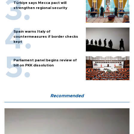
Türkiye says Mecca pact will
strengthen regional security
Spain warns Italy of
countermeasures if border checks
kept
Parliament panel begins review of
bill on PKK dissolution
Recommended