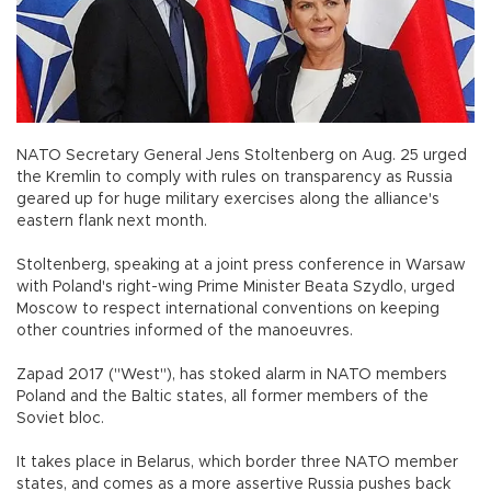
NATO Secretary General Jens Stoltenberg on Aug. 25 urged
the Kremlin to comply with rules on transparency as Russia
geared up for huge military exercises along the alliance's
eastern flank next month.
Stoltenberg, speaking at a joint press conference in Warsaw
with Poland's right-wing Prime Minister Beata Szydlo, urged
Moscow to respect international conventions on keeping
other countries informed of the manoeuvres.
Zapad 2017 ("West"), has stoked alarm in NATO members
Poland and the Baltic states, all former members of the
Soviet bloc.
It takes place in Belarus, which border three NATO member
states, and comes as a more assertive Russia pushes back