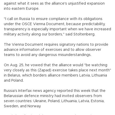
against what it sees as the alliance's unjustified expansion
into eastern Europe.
"I call on Russia to ensure compliance with its obligations
under the OSCE Vienna Document, because predictability,
transparency is especially important when we have increased
military activity along our borders," said Stoltenberg.
The Vienna Document requires signatory nations to provide
advance information of exercises and to allow observer
teams to avoid any dangerous misunderstandings.
On Aug. 25, he vowed that the alliance would "be watching
very closely as this (Zapad) exercise takes place next month"
in Belarus, which borders alliance members Latvia, Lithuania
and Poland.
Russia's Interfax news agency reported this week that the
Belarussian defence ministry had invited observers from
seven countries: Ukraine, Poland, Lithuania, Latvia, Estonia,
Sweden, and Norway.