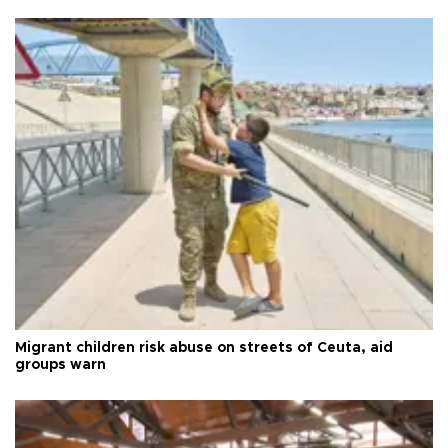
Migrant children risk abuse on streets of Ceuta, aid
groups warn