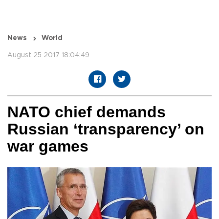
News
World
August 25 2017 18:04:49
NATO chief demands
Russian ‘transparency’ on
war games