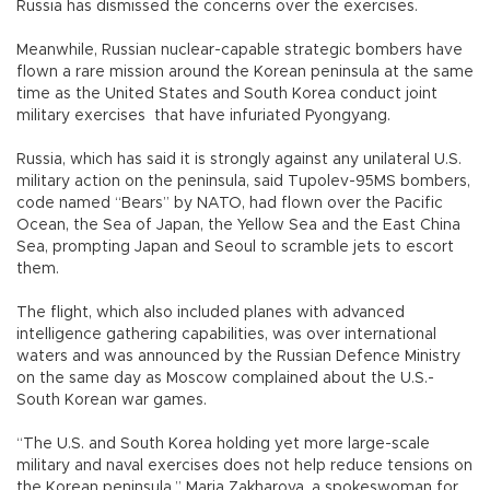
Russia has dismissed the concerns over the exercises.
Meanwhile, Russian nuclear-capable strategic bombers have
flown a rare mission around the Korean peninsula at the same
time as the United States and South Korea conduct joint
military exercises that have infuriated Pyongyang.
Russia, which has said it is strongly against any unilateral U.S.
military action on the peninsula, said Tupolev-95MS bombers,
code named “Bears” by NATO, had flown over the Pacific
Ocean, the Sea of Japan, the Yellow Sea and the East China
Sea, prompting Japan and Seoul to scramble jets to escort
them.
The flight, which also included planes with advanced
intelligence gathering capabilities, was over international
waters and was announced by the Russian Defence Ministry
on the same day as Moscow complained about the U.S.-
South Korean war games.
“The U.S. and South Korea holding yet more large-scale
military and naval exercises does not help reduce tensions on
the Korean peninsula,” Maria Zakharova, a spokeswoman for