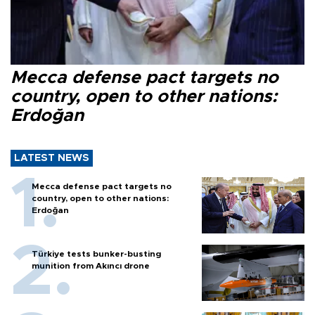
Mecca defense pact targets no
country, open to other nations:
Erdoğan
LATEST NEWS
Mecca defense pact targets no
country, open to other nations:
Erdoğan
Türkiye tests bunker-busting
munition from Akıncı drone