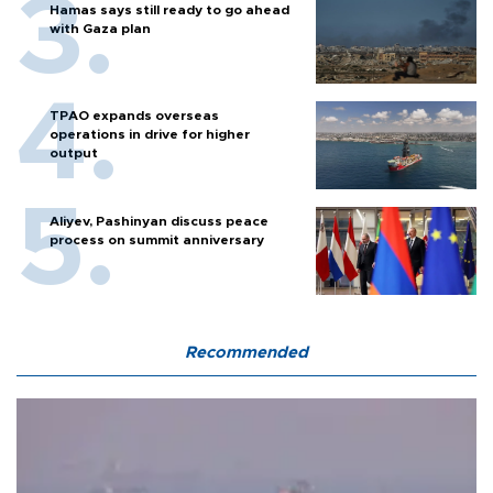
Hamas says still ready to go ahead
with Gaza plan
TPAO expands overseas
operations in drive for higher
output
Aliyev, Pashinyan discuss peace
process on summit anniversary
Recommended