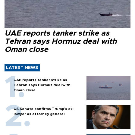
UAE reports tanker strike as
Tehran says Hormuz deal with
Oman close
LATEST NEWS
UAE reports tanker strike as
Tehran says Hormuz deal with
Oman close
US Senate confirms Trump's ex-
lawyer as attorney general