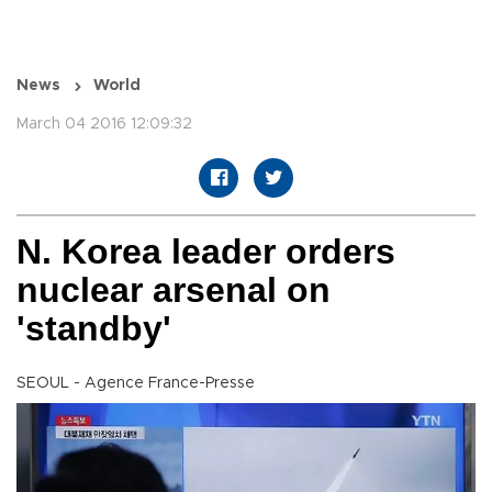
News
World
March 04 2016 12:09:32
N. Korea leader orders
nuclear arsenal on
'standby'
SEOUL - Agence France-Presse