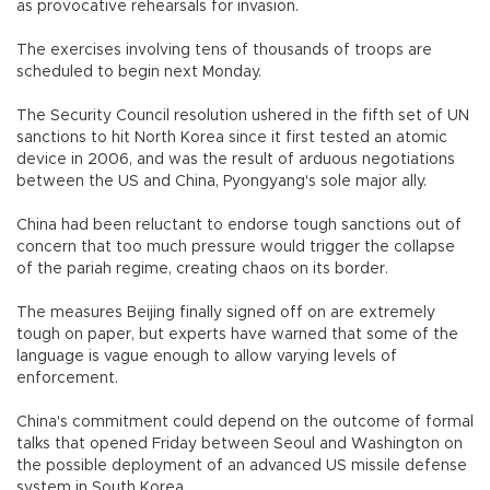
as provocative rehearsals for invasion.
The exercises involving tens of thousands of troops are
scheduled to begin next Monday.
The Security Council resolution ushered in the fifth set of UN
sanctions to hit North Korea since it first tested an atomic
device in 2006, and was the result of arduous negotiations
between the US and China, Pyongyang's sole major ally.
China had been reluctant to endorse tough sanctions out of
concern that too much pressure would trigger the collapse
of the pariah regime, creating chaos on its border.
The measures Beijing finally signed off on are extremely
tough on paper, but experts have warned that some of the
language is vague enough to allow varying levels of
enforcement.
China's commitment could depend on the outcome of formal
talks that opened Friday between Seoul and Washington on
the possible deployment of an advanced US missile defense
system in South Korea.