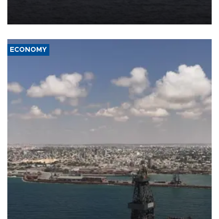
Company (ADNOC) while it was transiting the Strait of Hormuz.
ECONOMY