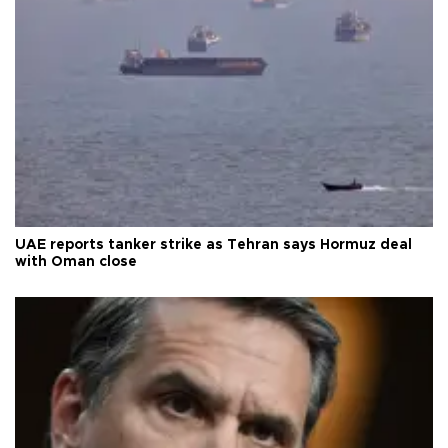
UAE reports tanker strike as Tehran says Hormuz deal
with Oman close