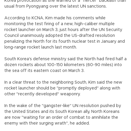
Korea provocation as she warned of a "fiercer" backlash than
usual from Pyongyang over the latest UN sanctions.
According to KCNA, Kim made his comments while
monitoring the test firing of a new, high-caliber multiple
rocket launcher on March 3, just hours after the UN Security
Council unanimously adopted the US-drafted resolution
penalizing the North for its fourth nuclear test in January and
long-range rocket launch last month.
South Korea's defense ministry said the North had fired half a
dozen rockets about 100-150 kilometers (60-90 miles) into
the sea off its eastern coast on March 3.
In a clear threat to the neighboring South, Kim said the new
rocket launcher should be "promptly deployed" along with
other "recently developed" weaponry.
In the wake of the "gangster-like" UN resolution pushed by
the United States and its South Korean ally, North Koreans
are now "waiting for an order of combat to annihilate the
enemy with their surging wrath", he added.