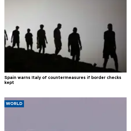
Spain warns Italy of countermeasures if border checks
kept
WORLD