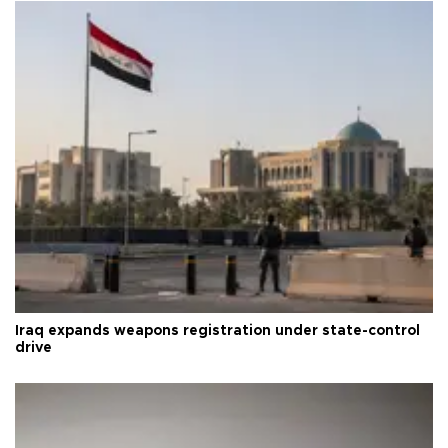
Iraq expands weapons registration under state-control
drive