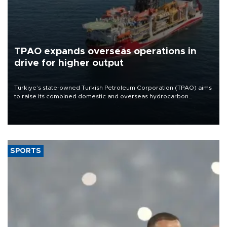
TPAO expands overseas operations in
drive for higher output
Türkiye’s state-owned Turkish Petroleum Corporation (TPAO) aims
to raise its combined domestic and overseas hydrocarbon
production from around 330,000 barrels of oil equivalent a day to
nearly 600,000 by 2028, with a longer-term target of 1 million,
Energy and Natural Resources Minister Alparslan Bayraktar has
said.
SPORTS