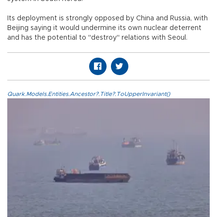
Its deployment is strongly opposed by China and Russia, with
Beijing saying it would undermine its own nuclear deterrent
and has the potential to "destroy" relations with Seoul.
Quark.Models.Entities.Ancestor?.Title?.ToUpperInvariant()