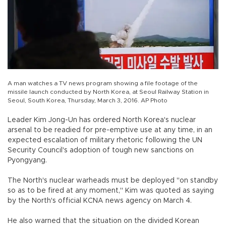
A man watches a TV news program showing a file footage of the
missile launch conducted by North Korea, at Seoul Railway Station in
Seoul, South Korea, Thursday, March 3, 2016. AP Photo
Leader Kim Jong-Un has ordered North Korea's nuclear
arsenal to be readied for pre-emptive use at any time, in an
expected escalation of military rhetoric following the UN
Security Council's adoption of tough new sanctions on
Pyongyang.
The North's nuclear warheads must be deployed "on standby
so as to be fired at any moment," Kim was quoted as saying
by the North's official KCNA news agency on March 4.
He also warned that the situation on the divided Korean