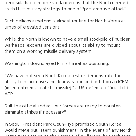
peninsula had become so dangerous that the North needed
to shift its military strategy to one of "pre-emptive attack".
Such bellicose rhetoric is almost routine for North Korea at
times of elevated tensions.
While the North is known to have a small stockpile of nuclear
warheads, experts are divided about its ability to mount
them on a working missile delivery system.
Washington downplayed Kim's threat as posturing.
"We have not seen North Korea test or demonstrate the
ability to miniaturise a nuclear weapon and put it on an ICBM
(intercontinental ballistic missile)," a US defence official told
AFP.
Still, the official added, "our forces are ready to counter-
eliminate strikes if necessary".
In Seoul, President Park Geun-Hye promised South Korea
would mete out "stern punishment" in the event of any North