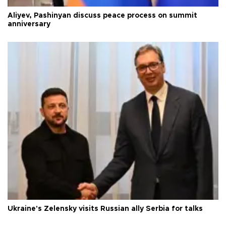
Aliyev, Pashinyan discuss peace process on summit
anniversary
Ukraine's Zelensky visits Russian ally Serbia for talks