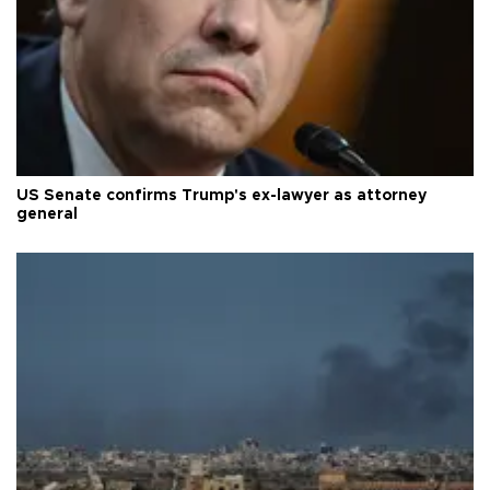
US Senate confirms Trump's ex-lawyer as attorney
general