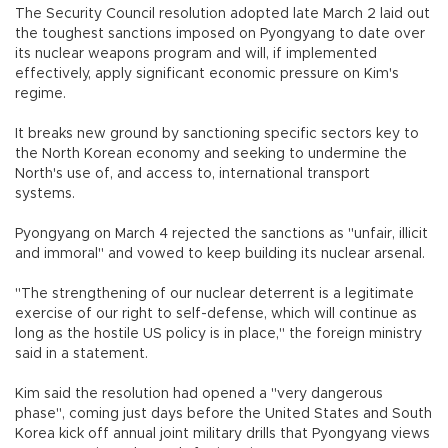
The Security Council resolution adopted late March 2 laid out
the toughest sanctions imposed on Pyongyang to date over
its nuclear weapons program and will, if implemented
effectively, apply significant economic pressure on Kim's
regime.
It breaks new ground by sanctioning specific sectors key to
the North Korean economy and seeking to undermine the
North's use of, and access to, international transport
systems.
Pyongyang on March 4 rejected the sanctions as "unfair, illicit
and immoral" and vowed to keep building its nuclear arsenal.
"The strengthening of our nuclear deterrent is a legitimate
exercise of our right to self-defense, which will continue as
long as the hostile US policy is in place," the foreign ministry
said in a statement.
Kim said the resolution had opened a "very dangerous
phase", coming just days before the United States and South
Korea kick off annual joint military drills that Pyongyang views