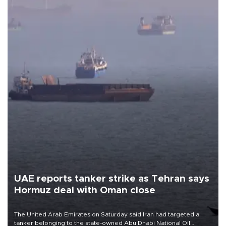
UAE reports tanker strike as Tehran says
Hormuz deal with Oman close
The United Arab Emirates on Saturday said Iran had targeted a
tanker belonging to the state-owned Abu Dhabi National Oil