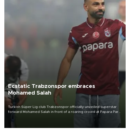
Ecstatic Trabzonspor embraces
Mohamed Salah
Turkish Süper Lig club Trabzonspor officially unveiled superstar
forward Mohamed Salah in front of a roaring crowd at Papara Park
on Aug. 6 night, celebrating what club officials called one of the
most historic transfer accomplishments in Turkish sports history.