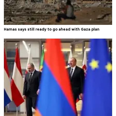
Hamas says still ready to go ahead with Gaza plan