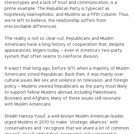
stereotypes and a lack of trust and communication, is a
prime example. The Republican Party is typecast as
hopelessly Islamophobic, and Muslims as a Fifth Column. Thus,
we’re left to believe, the relationship suffers from
irreconcilable differences.
The reality is not so clear-cut. Republicans and Muslim
Americans have a long history of cooperation that, despite
appearances, lingers today – even in America’s two-party
system that often seems to reinforce division.
It wasn’t that long ago, before 9/11, when a majority of Muslim
Americans voted Republican. Back then, it was mainly over
cultural issues like sex and violence on television, and foreign
policy – Muslims viewed Republicans as the party most likely
to support fellow Muslims abroad, including Palestinians,
Bosnians and Afghans. Many of these issues still resonate
with Muslim Americans.
Sheikh Hamza Yusuf, a well-known Muslim American leader,
urged Muslims in 2010 to make “strategic alliances” with
conservatives and “recognize that we share a lot of common