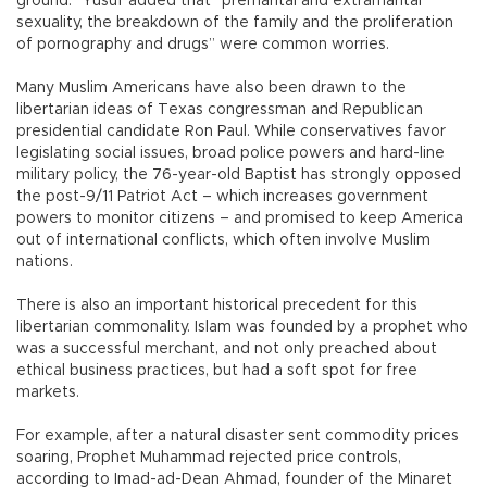
ground.” Yusuf added that “premarital and extramarital
sexuality, the breakdown of the family and the proliferation
of pornography and drugs” were common worries.
Many Muslim Americans have also been drawn to the
libertarian ideas of Texas congressman and Republican
presidential candidate Ron Paul. While conservatives favor
legislating social issues, broad police powers and hard-line
military policy, the 76-year-old Baptist has strongly opposed
the post-9/11 Patriot Act – which increases government
powers to monitor citizens – and promised to keep America
out of international conflicts, which often involve Muslim
nations.
There is also an important historical precedent for this
libertarian commonality. Islam was founded by a prophet who
was a successful merchant, and not only preached about
ethical business practices, but had a soft spot for free
markets.
For example, after a natural disaster sent commodity prices
soaring, Prophet Muhammad rejected price controls,
according to Imad-ad-Dean Ahmad, founder of the Minaret