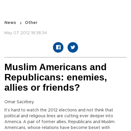
News
Other
May 07 2012 18:38:34
Muslim Americans and
Republicans: enemies,
allies or friends?
Omar Sacirbey
It’s hard to watch the 2012 elections and not think that
political and religious lines are cutting ever deeper into
America. A pair of former allies, Republicans and Muslim
Americans, whose relations have become beset with