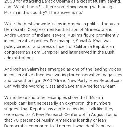
2008 for attacking Barack Obama as a closet Muslim, saying,
and “What if he is? Is there something wrong with being a
Muslim in this country? The answer is no.”
While the best known Muslims in American politics today are
Democrats, Congressmen Keith Ellison of Minnesota and
Andre Carson of Indiana, several Muslims figure prominently
in conservative politics. For example, Suhail A. Khan was
policy director and press officer for California Republican
congressman Tom Campbell and later served in the Bush
administration.
And Reihan Salam has emerged as one of the leading voices
in conservative discourse, writing for conservative magazines
and co-authoring in 2010 “Grand New Party: How Republicans
Can Win the Working Class and Save the American Dream.”
While these and other examples show that “Muslim
Republican” isn’t necessarily an oxymoron, the numbers
suggest that Republicans and Muslims don’t talk like they
once used to. A Pew Research Center poll in August found
that 70 percent of Muslim Americans identify or lean
Democratic, compared to 11 percent who identify or lean