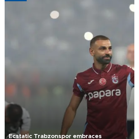
Ecstatic Trabzonspor embraces