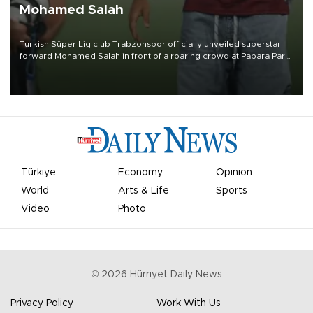
Mohamed Salah
Turkish Süper Lig club Trabzonspor officially unveiled superstar
forward Mohamed Salah in front of a roaring crowd at Papara Park
on Aug. 6 night, celebrating what club officials called one of the
most historic transfer accomplishments in Turkish sports history.
Türkiye
Economy
Opinion
World
Arts & Life
Sports
Video
Photo
©
2026
Hürriyet Daily News
Privacy Policy
Work With Us