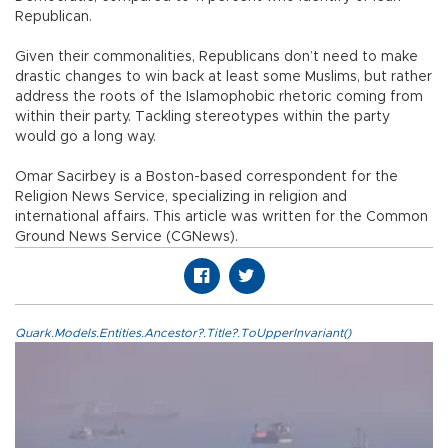
Republican.
Given their commonalities, Republicans don’t need to make
drastic changes to win back at least some Muslims, but rather
address the roots of the Islamophobic rhetoric coming from
within their party. Tackling stereotypes within the party
would go a long way.
Omar Sacirbey is a Boston-based correspondent for the
Religion News Service, specializing in religion and
international affairs. This article was written for the Common
Ground News Service (CGNews).
Quark.Models.Entities.Ancestor?.Title?.ToUpperInvariant()