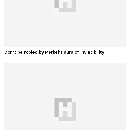
Don’t be fooled by Merkel’s aura of invincibility