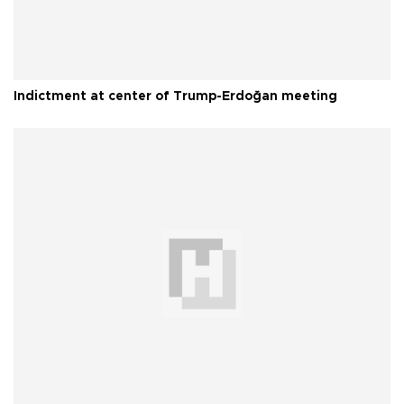
Indictment at center of Trump-Erdoğan meeting