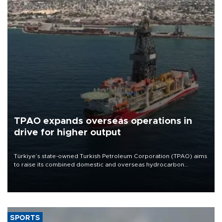
TPAO expands overseas operations in
drive for higher output
Türkiye’s state-owned Turkish Petroleum Corporation (TPAO) aims
to raise its combined domestic and overseas hydrocarbon
production from around 330,000 barrels of oil equivalent a day to
nearly 600,000 by 2028, with a longer-term target of 1 million,
Energy and Natural Resources Minister Alparslan Bayraktar has
said.
SPORTS