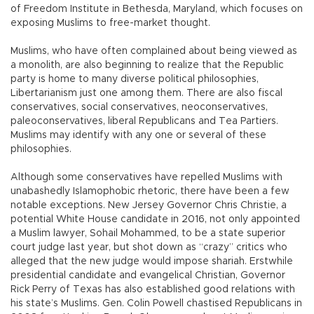
of Freedom Institute in Bethesda, Maryland, which focuses on
exposing Muslims to free-market thought.
Muslims, who have often complained about being viewed as
a monolith, are also beginning to realize that the Republic
party is home to many diverse political philosophies,
Libertarianism just one among them. There are also fiscal
conservatives, social conservatives, neoconservatives,
paleoconservatives, liberal Republicans and Tea Partiers.
Muslims may identify with any one or several of these
philosophies.
Although some conservatives have repelled Muslims with
unabashedly Islamophobic rhetoric, there have been a few
notable exceptions. New Jersey Governor Chris Christie, a
potential White House candidate in 2016, not only appointed
a Muslim lawyer, Sohail Mohammed, to be a state superior
court judge last year, but shot down as “crazy” critics who
alleged that the new judge would impose shariah. Erstwhile
presidential candidate and evangelical Christian, Governor
Rick Perry of Texas has also established good relations with
his state’s Muslims. Gen. Colin Powell chastised Republicans in