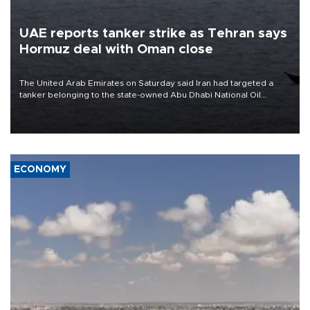
UAE reports tanker strike as Tehran says
Hormuz deal with Oman close
The United Arab Emirates on Saturday said Iran had targeted a
tanker belonging to the state-owned Abu Dhabi National Oil
Company (ADNOC) while it was transiting the Strait of Hormuz.
ECONOMY