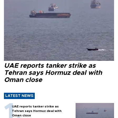
UAE reports tanker strike as
Tehran says Hormuz deal with
Oman close
LATEST NEWS
UAE reports tanker strike as
Tehran says Hormuz deal with
Oman close