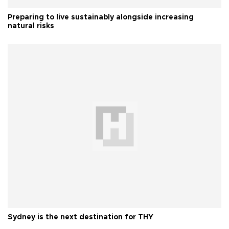
Preparing to live sustainably alongside increasing
natural risks
Sydney is the next destination for THY