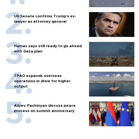
US Senate confirms Trump's ex-
lawyer as attorney general
Hamas says still ready to go ahead
with Gaza plan
TPAO expands overseas
operations in drive for higher
output
Aliyev, Pashinyan discuss peace
process on summit anniversary