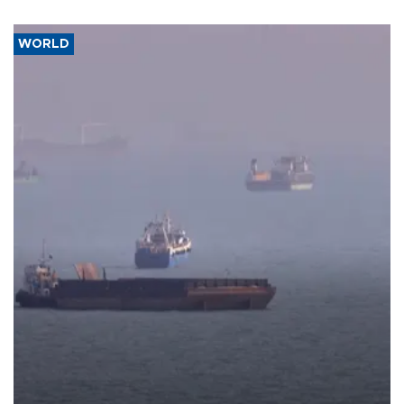
WORLD