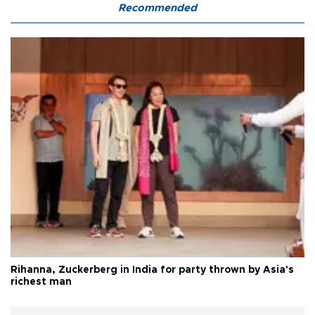
Recommended
Rihanna, Zuckerberg in India for party thrown by Asia's
richest man