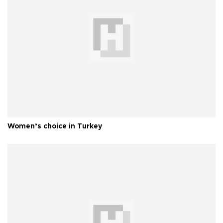
Women’s choice in Turkey