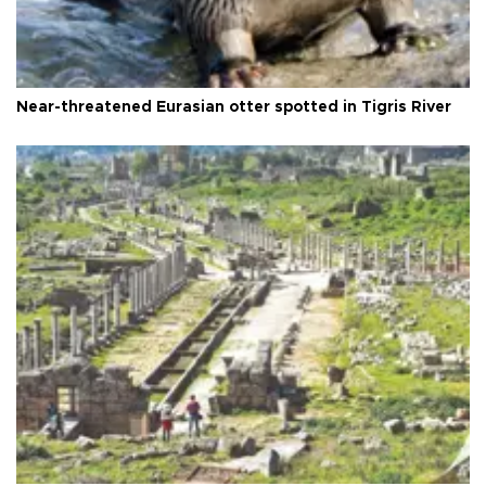
Near-threatened Eurasian otter spotted in Tigris River