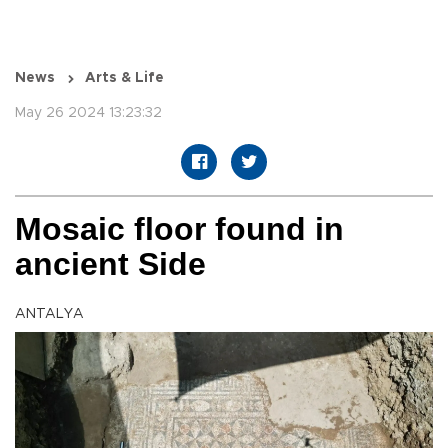
News
Arts & Life
May 26 2024 13:23:32
Mosaic floor found in
ancient Side
ANTALYA