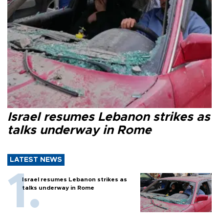
Israel resumes Lebanon strikes as
talks underway in Rome
LATEST NEWS
Israel resumes Lebanon strikes as
talks underway in Rome