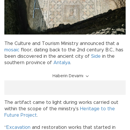
The Culture and Tourism Ministry announced that a
mosaic
floor, dating back to the 2nd century B.C., has
been discovered in the ancient city of
Side
in the
southern province of
Antalya
.
Haberin Devamı
The artifact came to light during works carried out
within the scope of the ministry’s
Heritage to the
Future Project
.
“
Excavation
and restoration works that started in