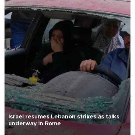
Israel resumes Lebanon strikes as talks
underway in Rome