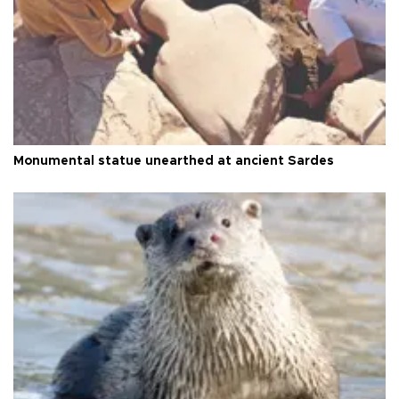
Monumental statue unearthed at ancient Sardes