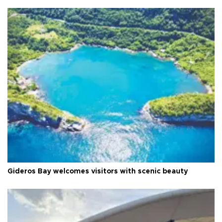
Gideros Bay welcomes visitors with scenic beauty