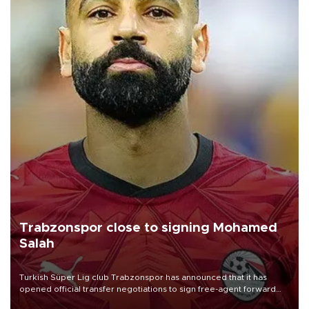
Trabzonspor close to signing Mohamed
Salah
Turkish Süper Lig club Trabzonspor has announced that it has
opened official transfer negotiations to sign free-agent forward
Mohamed Salah.