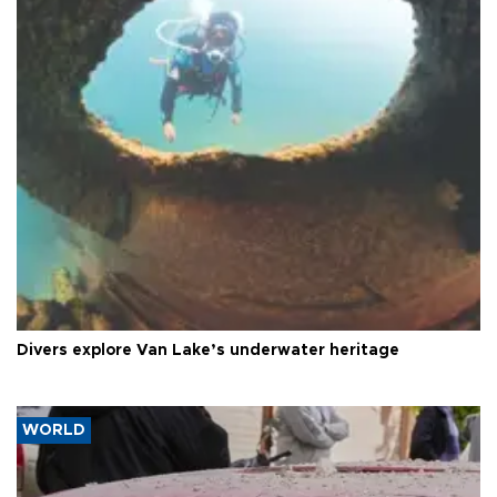
Divers explore Van Lake’s underwater heritage
WORLD