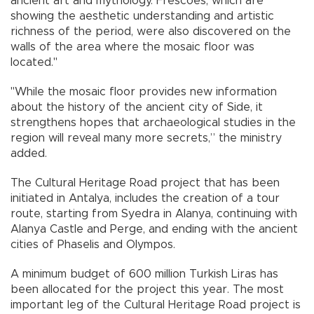
ancient art and mythology. Frescoes, which are
showing the aesthetic understanding and artistic
richness of the period, were also discovered on the
walls of the area where the mosaic floor was
located."
"While the mosaic floor provides new information
about the history of the ancient city of Side, it
strengthens hopes that archaeological studies in the
region will reveal many more secrets,” the ministry
added.
The Cultural Heritage Road project that has been
initiated in Antalya, includes the creation of a tour
route, starting from Syedra in Alanya, continuing with
Alanya Castle and Perge, and ending with the ancient
cities of Phaselis and Olympos.
A minimum budget of 600 million Turkish Liras has
been allocated for the project this year. The most
important leg of the Cultural Heritage Road project is