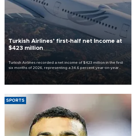
Turkish Airlines’ first-half net Income at
$423 million
Turkish Airlines recorded a net income of $423 million in the first
six months of 2026, representing a 34.6 percent year-on-year
decline, according to the carrier’s financial results released on
Aug. 5.
SPORTS