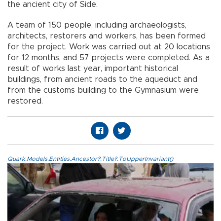
the ancient city of Side.
A team of 150 people, including archaeologists,
architects, restorers and workers, has been formed
for the project. Work was carried out at 20 locations
for 12 months, and 57 projects were completed. As a
result of works last year, important historical
buildings, from ancient roads to the aqueduct and
from the customs building to the Gymnasium were
restored.
Quark.Models.Entities.Ancestor?.Title?.ToUpperInvariant()