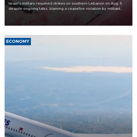
Israel's military resumed strikes on southern Lebanon on Aug. 5
despite ongoing talks, blaming a ceasefire violation by militant
group Hezbollah as Beirut said at least one person was killed.
ECONOMY