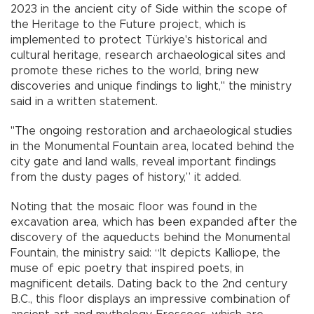
2023 in the ancient city of Side within the scope of
the Heritage to the Future project, which is
implemented to protect Türkiye's historical and
cultural heritage, research archaeological sites and
promote these riches to the world, bring new
discoveries and unique findings to light," the ministry
said in a written statement.
"The ongoing restoration and archaeological studies
in the Monumental Fountain area, located behind the
city gate and land walls, reveal important findings
from the dusty pages of history,” it added.
Noting that the mosaic floor was found in the
excavation area, which has been expanded after the
discovery of the aqueducts behind the Monumental
Fountain, the ministry said: “It depicts Kalliope, the
muse of epic poetry that inspired poets, in
magnificent details. Dating back to the 2nd century
B.C., this floor displays an impressive combination of