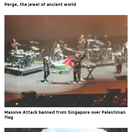
Perge, the jewel of ancient world
Massive Attack banned from Singapore over Palestinian
flag