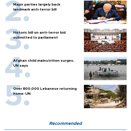
Major parties largely back
landmark anti-terror bill
Historic bill on anti-terror bid
submitted to parliament
Afghan child malnutrition surges,
UN says
Over 800,000 Lebanese returning
home: UN
Recommended