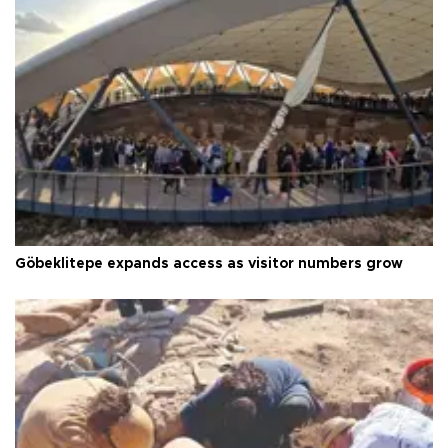
Göbeklitepe expands access as visitor numbers grow