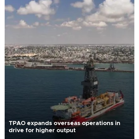
TPAO expands overseas operations in
drive for higher output