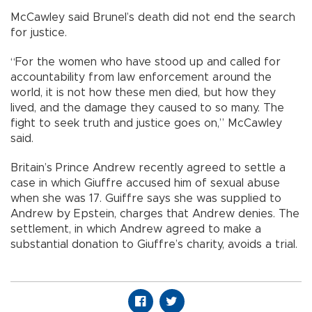
McCawley said Brunel’s death did not end the search
for justice.
“For the women who have stood up and called for
accountability from law enforcement around the
world, it is not how these men died, but how they
lived, and the damage they caused to so many. The
fight to seek truth and justice goes on,” McCawley
said.
Britain’s Prince Andrew recently agreed to settle a
case in which Giuffre accused him of sexual abuse
when she was 17. Guiffre says she was supplied to
Andrew by Epstein, charges that Andrew denies. The
settlement, in which Andrew agreed to make a
substantial donation to Giuffre’s charity, avoids a trial.