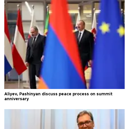
Aliyev, Pashinyan discuss peace process on summit
anniversary