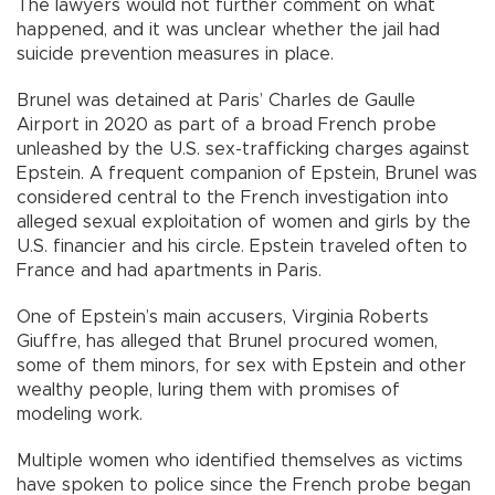
The lawyers would not further comment on what
happened, and it was unclear whether the jail had
suicide prevention measures in place.
Brunel was detained at Paris’ Charles de Gaulle
Airport in 2020 as part of a broad French probe
unleashed by the U.S. sex-trafficking charges against
Epstein. A frequent companion of Epstein, Brunel was
considered central to the French investigation into
alleged sexual exploitation of women and girls by the
U.S. financier and his circle. Epstein traveled often to
France and had apartments in Paris.
One of Epstein’s main accusers, Virginia Roberts
Giuffre, has alleged that Brunel procured women,
some of them minors, for sex with Epstein and other
wealthy people, luring them with promises of
modeling work.
Multiple women who identified themselves as victims
have spoken to police since the French probe began