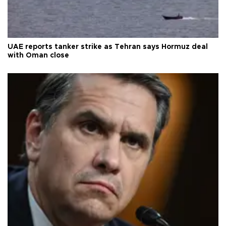
UAE reports tanker strike as Tehran says Hormuz deal
with Oman close