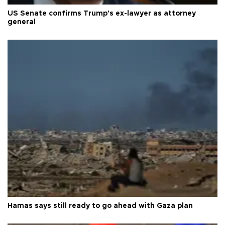
US Senate confirms Trump's ex-lawyer as attorney
general
Hamas says still ready to go ahead with Gaza plan