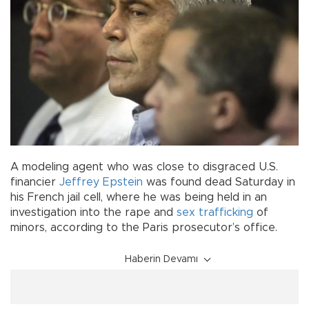
A modeling agent who was close to disgraced U.S.
financier
Jeffrey Epstein
was found dead Saturday in
his French jail cell, where he was being held in an
investigation into the rape and
sex trafficking
of
minors, according to the Paris prosecutor’s office.
Haberin Devamı