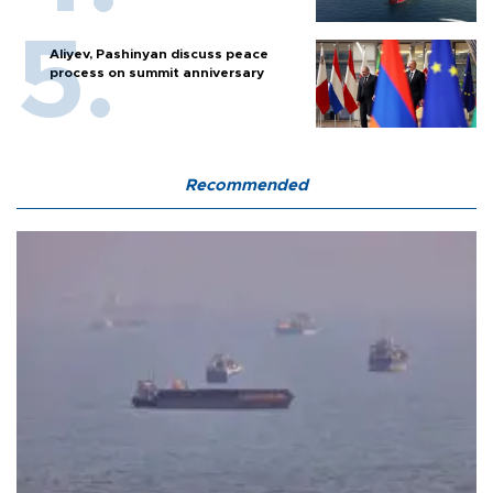
Aliyev, Pashinyan discuss peace
process on summit anniversary
Recommended