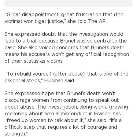
“Great disappointment, great frustration that (the
victims) won’t get justice,” she told The AP.
She expressed doubt that the investigation would
lead to a trial, because Brunel was so central to the
case. She also voiced concerns that Brunel’s death
means his accusers won’t get any official recognition
of their status as victims.
“To rebuild yourself (after abuse), that is one of the
essential steps," Huisman said.
She expressed hope that Brunel’s death won’t
discourage women from continuing to speak out
about abuse. The investigation, along with a growing
reckoning about sexual misconduct in France, has
“freed up women to talk about it,” she said. “It’s a
difficult step that requires a lot of courage and
strength.”