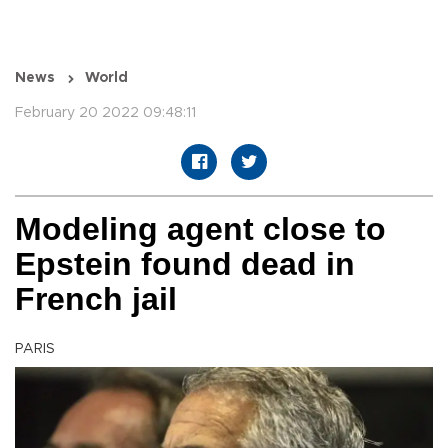
News
World
February 20 2022 09:48:11
Modeling agent close to
Epstein found dead in
French jail
PARIS