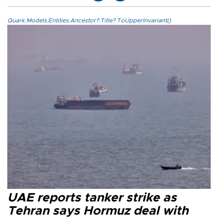
Quark.Models.Entities.Ancestor?.Title?.ToUpperInvariant()
UAE reports tanker strike as
Tehran says Hormuz deal with