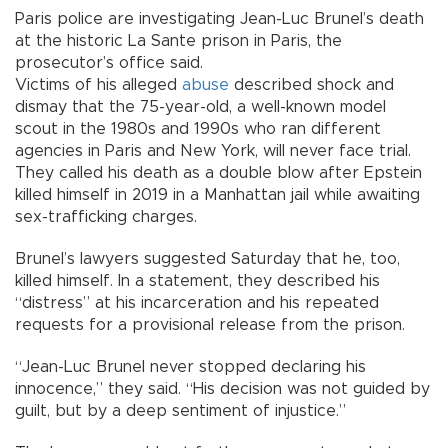
Paris police are investigating Jean-Luc Brunel’s death
at the historic La Sante prison in Paris, the
prosecutor’s office said.
Victims of his alleged
abuse
described shock and
dismay that the 75-year-old, a well-known model
scout in the 1980s and 1990s who ran different
agencies in Paris and New York, will never face trial.
They called his death as a double blow after Epstein
killed himself in 2019 in a Manhattan jail while awaiting
sex-trafficking charges.
Brunel’s lawyers suggested Saturday that he, too,
killed himself. In a statement, they described his
“distress” at his incarceration and his repeated
requests for a provisional release from the prison.
“Jean-Luc Brunel never stopped declaring his
innocence,” they said. “His decision was not guided by
guilt, but by a deep sentiment of injustice.”