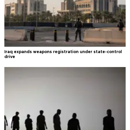
Iraq expands weapons registration under state-control
drive