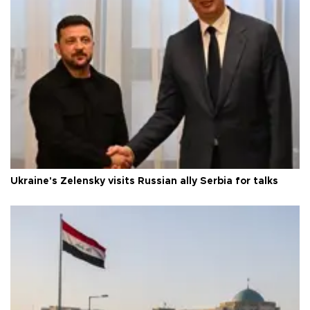
Ukraine's Zelensky visits Russian ally Serbia for talks