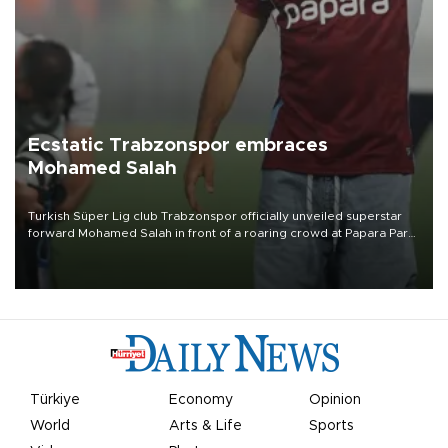
Ecstatic Trabzonspor embraces
Mohamed Salah
Turkish Süper Lig club Trabzonspor officially unveiled superstar
forward Mohamed Salah in front of a roaring crowd at Papara Park
on Aug. 6 night, celebrating what club officials called one of the
most historic transfer accomplishments in Turkish sports history.
Türkiye
Economy
Opinion
World
Arts & Life
Sports