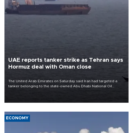
UAE reports tanker strike as Tehran says
Hormuz deal with Oman close
The United Arab Emirates on Saturday said Iran had targeted a
tanker belonging to the state-owned Abu Dhabi National Oil
Company (ADNOC) while it was transiting the Strait of Hormuz.
ECONOMY