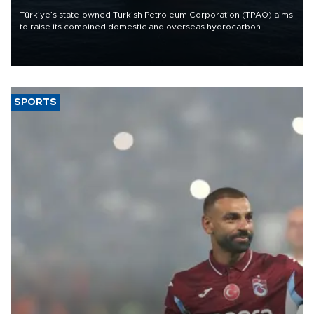
Türkiye’s state-owned Turkish Petroleum Corporation (TPAO) aims
to raise its combined domestic and overseas hydrocarbon
production from around 330,000 barrels of oil equivalent a day to
nearly 600,000 by 2028, with a longer-term target of 1 million,
Energy and Natural Resources Minister Alparslan Bayraktar has
said.
SPORTS