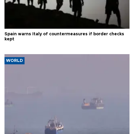
Spain warns Italy of countermeasures if border checks
kept
WORLD