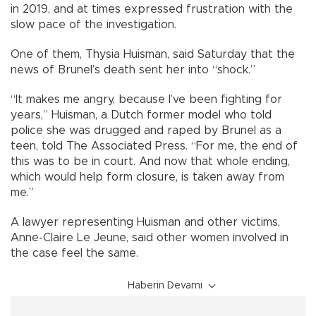
in 2019, and at times expressed frustration with the
slow pace of the investigation.
One of them, Thysia Huisman, said Saturday that the
news of Brunel’s death sent her into “shock.”
“It makes me angry, because I’ve been fighting for
years,” Huisman, a Dutch former model who told
police she was drugged and raped by Brunel as a
teen, told The Associated Press. “For me, the end of
this was to be in court. And now that whole ending,
which would help form closure, is taken away from
me.”
A lawyer representing Huisman and other victims,
Anne-Claire Le Jeune, said other women involved in
the case feel the same.
Haberin Devamı