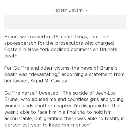
Haberin Devamı
Brunel was named in U.S. court filings, too. The
spokesperson for the prosecutors who charged
Epstein in New York declined comment on Brunel’s
death.
For Giuffre and other victims, the news of Brunel’s
death was “devastating,” according a statement from
her lawyer, Sigrid McCawley.
Guiffre herself tweeted: “The suicide of Jean-Luc
Brunel, who abused me and countless girls and young
women, ends another chapter. I’m disappointed that I
wasn’t able to face him in a final trial to hold him
accountable, but gratified that I was able to testify in
person last year to keep him in prison.”