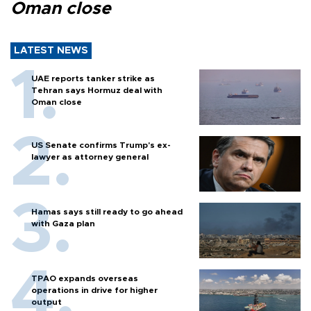
Oman close
LATEST NEWS
UAE reports tanker strike as
Tehran says Hormuz deal with
Oman close
US Senate confirms Trump's ex-
lawyer as attorney general
Hamas says still ready to go ahead
with Gaza plan
TPAO expands overseas
operations in drive for higher
output