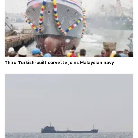
Third Turkish-built corvette joins Malaysian navy