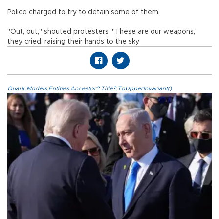
Police charged to try to detain some of them.
"Out, out," shouted protesters. "These are our weapons,"
they cried, raising their hands to the sky.
Quark.Models.Entities.Ancestor?.Title?.ToUpperInvariant()