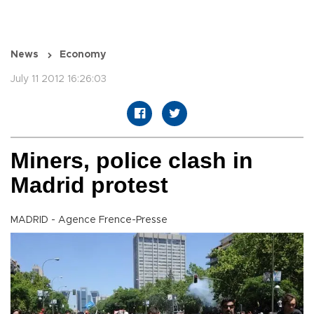
News
Economy
July 11 2012 16:26:03
Miners, police clash in
Madrid protest
MADRID - Agence Frence-Presse