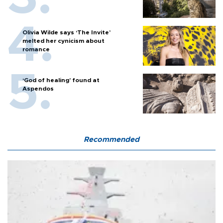
Olivia Wilde says ‘The Invite’
melted her cynicism about
romance
‘God of healing’ found at
Aspendos
Recommended