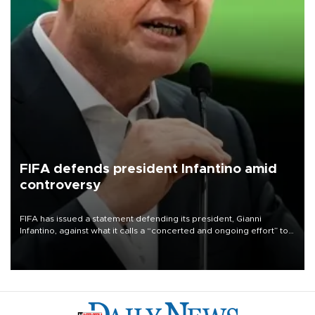
FIFA defends president Infantino amid
controversy
FIFA has issued a statement defending its president, Gianni
Infantino, against what it calls a “concerted and ongoing effort” to
undermine his leadership of the organization.