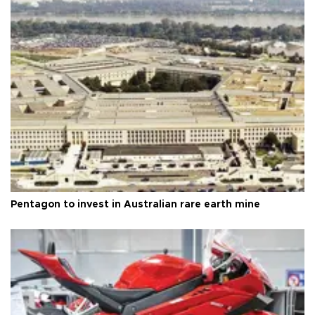
Pentagon to invest in Australian rare earth mine