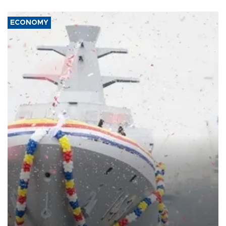
ECONOMY