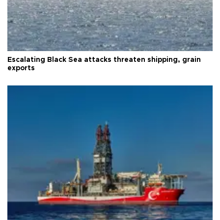
Escalating Black Sea attacks threaten shipping, grain
exports