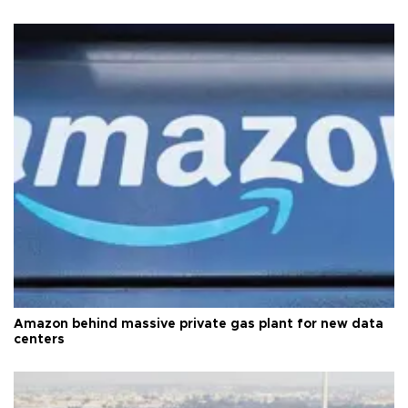
Amazon behind massive private gas plant for new data
centers