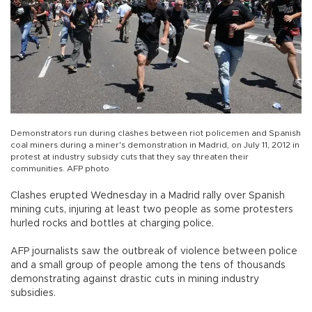
Demonstrators run during clashes between riot policemen and Spanish
coal miners during a miner's demonstration in Madrid, on July 11, 2012 in
protest at industry subsidy cuts that they say threaten their
communities. AFP photo
Clashes erupted Wednesday in a Madrid rally over Spanish
mining cuts, injuring at least two people as some protesters
hurled rocks and bottles at charging police.
AFP journalists saw the outbreak of violence between police
and a small group of people among the tens of thousands
demonstrating against drastic cuts in mining industry
subsidies.