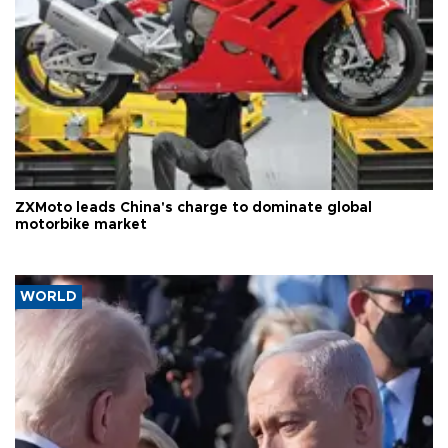
ZXMoto leads China's charge to dominate global
motorbike market
WORLD