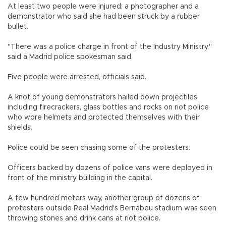
At least two people were injured; a photographer and a
demonstrator who said she had been struck by a rubber
bullet.
"There was a police charge in front of the Industry Ministry,"
said a Madrid police spokesman said.
Five people were arrested, officials said.
A knot of young demonstrators hailed down projectiles
including firecrackers, glass bottles and rocks on riot police
who wore helmets and protected themselves with their
shields.
Police could be seen chasing some of the protesters.
Officers backed by dozens of police vans were deployed in
front of the ministry building in the capital.
A few hundred meters way, another group of dozens of
protesters outside Real Madrid's Bernabeu stadium was seen
throwing stones and drink cans at riot police.