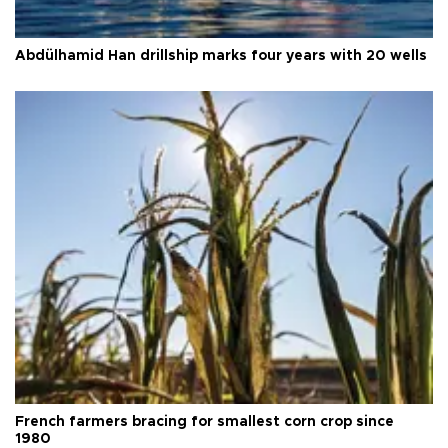
Abdülhamid Han drillship marks four years with 20 wells
French farmers bracing for smallest corn crop since
1980