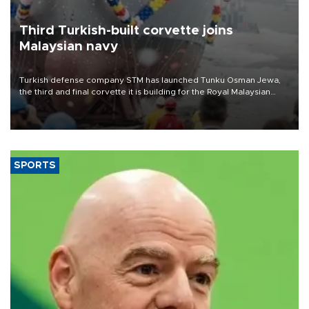
Third Turkish-built corvette joins
Malaysian navy
Turkish defense company STM has launched Tunku Osman Jewa,
the third and final corvette it is building for the Royal Malaysian
Navy under the Littoral Mission Ship Batch 2 program.
SPORTS