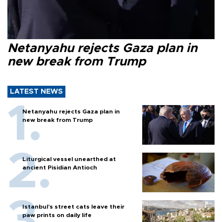
Netanyahu rejects Gaza plan in
new break from Trump
LATEST NEWS
Netanyahu rejects Gaza plan in
new break from Trump
Liturgical vessel unearthed at
ancient Pisidian Antioch
Istanbul’s street cats leave their
paw prints on daily life