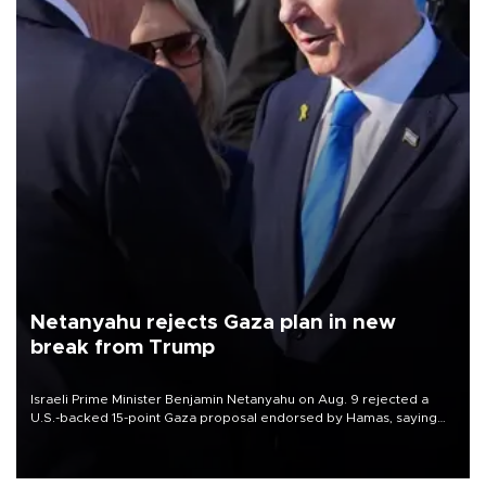
Netanyahu rejects Gaza plan in new
break from Trump
Israeli Prime Minister Benjamin Netanyahu on Aug. 9 rejected a
U.S.-backed 15-point Gaza proposal endorsed by Hamas, saying
Israeli forces would not withdraw until the group had fully
disarmed.