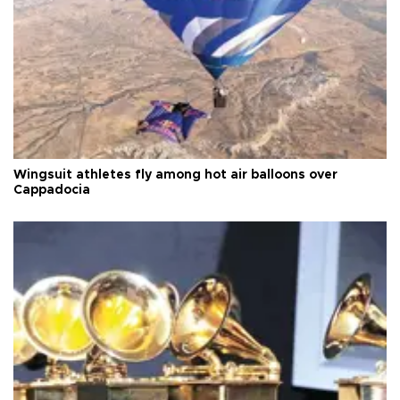
Wingsuit athletes fly among hot air balloons over
Cappadocia