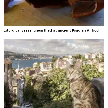
Liturgical vessel unearthed at ancient Pisidian Antioch