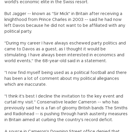
world's economic elite in the Swiss resort.
But Jagger -- known as "Sir Mick" in Britain after receiving a
knighthood from Prince Charles in 2003 -- said he had now
left Davos because he did not want to be affiliated with any
political party.
"During my career I have always eschewed party politics and
came to Davos as a guest, as I thought it would be
stimulating. I have always been interested in economics and
world events," the 68-year-old said in a statement.
"I now find myself being used as a political football and there
has been a lot of comment about my political allegiances
which are inaccurate.
"I think it's best I decline the invitation to the key event and
curtail my visit." Conservative leader Cameron -- who has
previously said he is a fan of gloomy British bands The Smiths
and Radiohead -- is pushing through harsh austerity measures
in Britain aimed at curbing the country's record deficit.
A source in Cameron's Downing Street office denied that