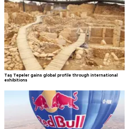
Taş Tepeler gains global profile through international
exhibitions