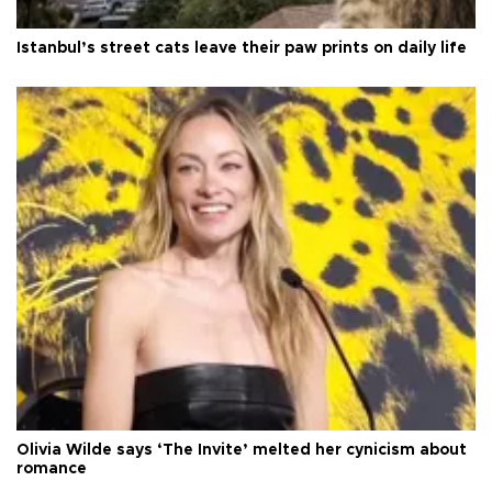
Istanbul’s street cats leave their paw prints on daily life
Olivia Wilde says ‘The Invite’ melted her cynicism about
romance