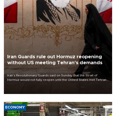
Iran Guards rule out Hormuz reopening
without US meeting Tehran's demands
Iran’s Revolutionary Guards said on Sunday that the Strait of
Hormuz would not fully reopen until the United States met Tehran’s
demands, including lifting sanctions and paying compensation for
war damage.
ECONOMY