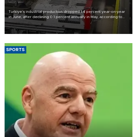
Türkiye’s industrial production dropped 1.4 percent year-on-year
in June, after declining 0.1 percent annually in May, according to
official data released on Aug. 10.
SPORTS