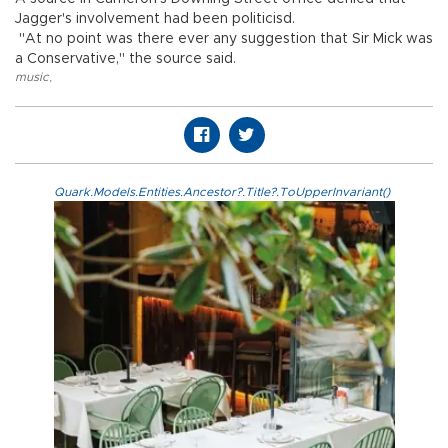
Jagger's involvement had been politicisd.
"At no point was there ever any suggestion that Sir Mick was
a Conservative," the source said.
music
,
Quark.Models.Entities.Ancestor?.Title?.ToUpperInvariant()