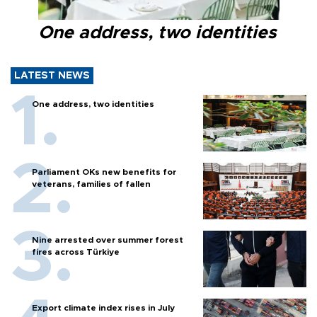
One address, two identities
LATEST NEWS
One address, two identities
Parliament OKs new benefits for
veterans, families of fallen
Nine arrested over summer forest
fires across Türkiye
Export climate index rises in July