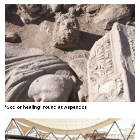
‘God of healing’ found at Aspendos