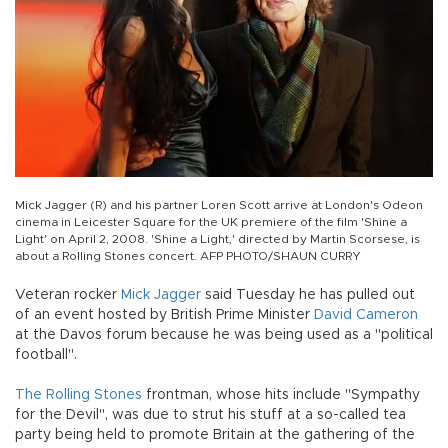
Mick Jagger (R) and his partner Loren Scott arrive at London's Odeon
cinema in Leicester Square for the UK premiere of the film 'Shine a
Light' on April 2, 2008. 'Shine a Light,' directed by Martin Scorsese, is
about a Rolling Stones concert. AFP PHOTO/SHAUN CURRY
Veteran rocker
Mick Jagger
said Tuesday he has pulled out
of an event hosted by British Prime Minister
David Cameron
at the Davos forum because he was being used as a "political
football".
The Rolling Stones
frontman, whose hits include "Sympathy
for the Devil", was due to strut his stuff at a so-called tea
party being held to promote Britain at the gathering of the