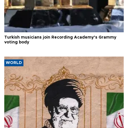
Turkish musicians join Recording Academy’s Grammy
voting body
WORLD