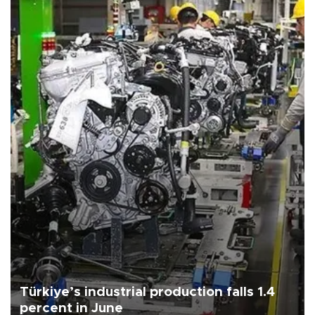
Türkiye’s industrial production falls 1.4
percent in June