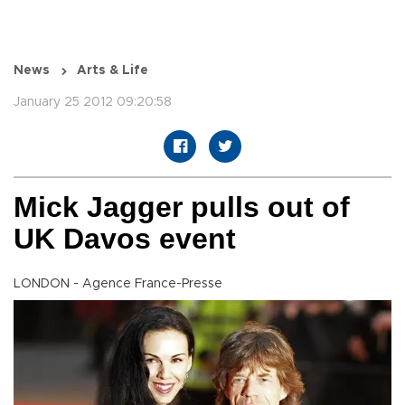
News
Arts & Life
January 25 2012 09:20:58
Mick Jagger pulls out of
UK Davos event
LONDON - Agence France-Presse