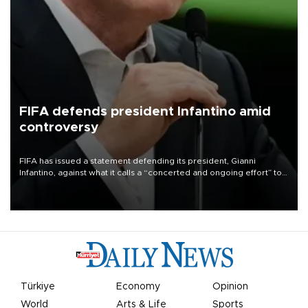
FIFA defends president Infantino amid
controversy
FIFA has issued a statement defending its president, Gianni
Infantino, against what it calls a “concerted and ongoing effort” to
undermine his leadership of the organization.
Türkiye
Economy
Opinion
World
Arts & Life
Sports