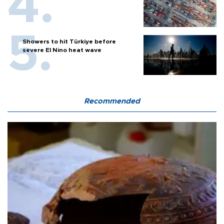
Showers to hit Türkiye before
severe El Nino heat wave
Recommended