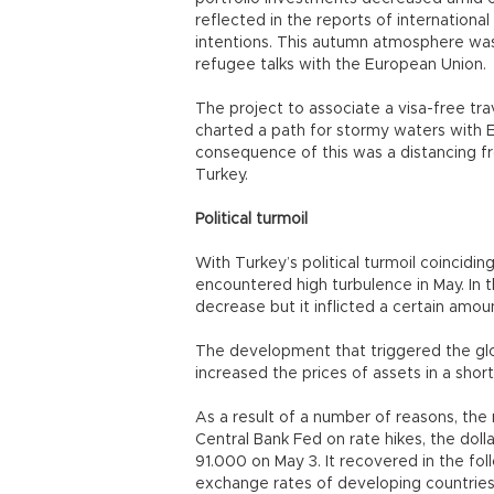
reflected in the reports of internationa
intentions. This autumn atmosphere was
refugee talks with the European Union.
The project to associate a visa-free tra
charted a path for stormy waters with E
consequence of this was a distancing f
Turkey.
Political turmoil
With Turkey’s political turmoil coincidin
encountered high turbulence in May. In
decrease but it inflicted a certain amo
The development that triggered the glob
increased the prices of assets in a shor
As a result of a number of reasons, the
Central Bank Fed on rate hikes, the do
91.000 on May 3. It recovered in the fo
exchange rates of developing countries 