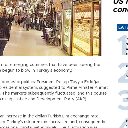
US 
con
LAT
I
r
w
a
c
th for emerging countries that have been seeing the
F
ave begun to blow in Turkey’s economy.
i
p
in domestic politics. President Recep Tayyip Erdoğan,
 presidential system, suggested to Prime Minister Ahmet
. The markets subsequently fluctuated, and this course
F
m
 a ruling Justice and Development Party (AKP)
an increase in the dollar/Turkish Lira exchange rate,
T
ry. Turkey’s risk premium increased and, consequently,
c
casional capital withdrawals. This fluctuation was