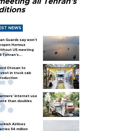
meeting all Tehran's
ditions
EST NEWS
ran Guards say won't
eopen Hormuz
ithout US meeting
ll Tehran's
onditions
ord Otosan to
nvest in truck cab
roduction
armers’ internet use
ore than doubles
urkish Airlines
arries 54 million