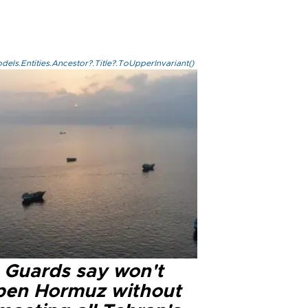
els.Entities.Ancestor?.Title?.ToUpperInvariant()
n Guards say won't
pen Hormuz without