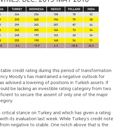
stable credit rating during this period of transformation
gency Moody’s has maintained a negative outlook for
s advised a lowering of positions in Turkish assets. If
would be lacking an investible rating category from two
ufficient to secure the assent of only one of the major
tegory.
s critical stance on Turkey and which has given a rating
ith its evaluation last week. While Turkey’s credit note
from negative to stable. One notch above that is the