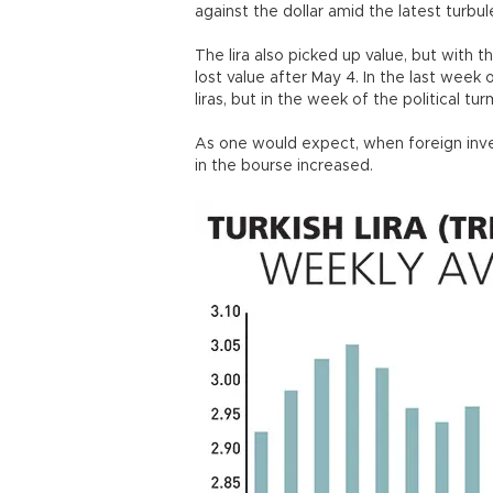
against the dollar amid the latest turbu
The lira also picked up value, but with 
lost value after May 4. In the last week
liras, but in the week of the political tu
As one would expect, when foreign invest
in the bourse increased.