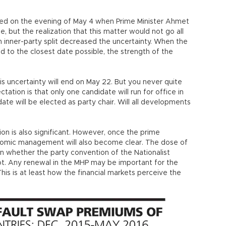
ked on the evening of May 4 when Prime Minister Ahmet
, but the realization that this matter would not go all
an inner-party split decreased the uncertainty. When the
 to the closest date possible, the strength of the
his uncertainty will end on May 22. But you never quite
tation is that only one candidate will run for office in
te will be elected as party chair. Will all developments
on is also significant. However, once the prime
onomic management will also become clear. The dose of
on whether the party convention of the Nationalist
ot. Any renewal in the MHP may be important for the
his is at least how the financial markets perceive the