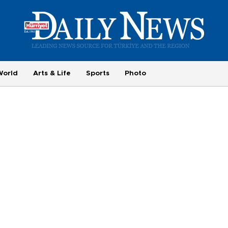
World
Arts & Life
Sports
Photo