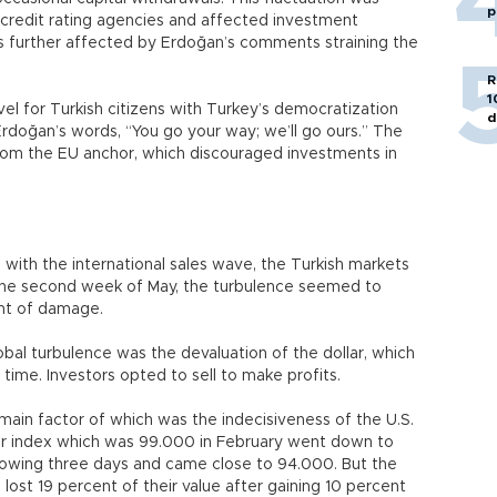
p
l credit rating agencies and affected investment
 further affected by Erdoğan’s comments straining the
R
1
vel for Turkish citizens with Turkey’s democratization
d
rdoğan’s words, “You go your way; we’ll go ours.” The
rom the EU anchor, which discouraged investments in
g with the international sales wave, the Turkish markets
 the second week of May, the turbulence seemed to
unt of damage.
al turbulence was the devaluation of the dollar, which
t time. Investors opted to sell to make profits.
 main factor of which was the indecisiveness of the U.S.
llar index which was 99.000 in February went down to
llowing three days and came close to 94.000. But the
lost 19 percent of their value after gaining 10 percent