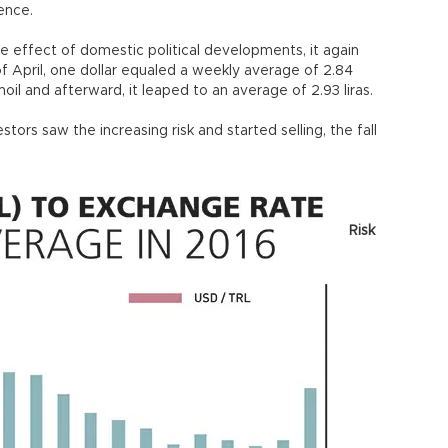
lence.
the effect of domestic political developments, it again
 of April, one dollar equaled a weekly average of 2.84
rmoil and afterward, it leaped to an average of 2.93 liras.
ors saw the increasing risk and started selling, the fall
Risk