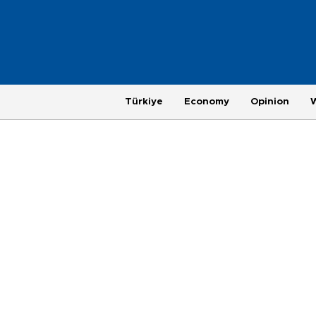
Türkiye
Economy
Opinion