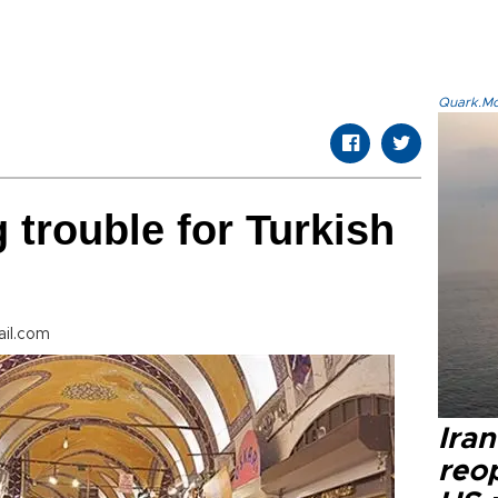
Quark.Mod
 trouble for Turkish
il.com
Ira
reo