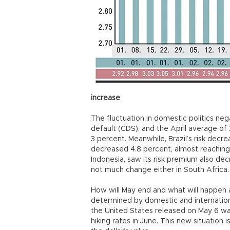
increase
The fluctuation in domestic politics ne
default (CDS), and the April average of 
3 percent. Meanwhile, Brazil’s risk decre
decreased 4.8 percent, almost reaching 
Indonesia, saw its risk premium also d
not much change either in South Africa
How will May end and what will happen 
determined by domestic and internation
the United States released on May 6 was
hiking rates in June. This new situation 