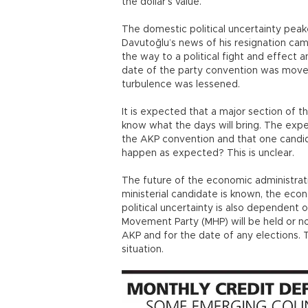
the dollar’s value.
The domestic political uncertainty pea
Davutoğlu’s news of his resignation came
the way to a political fight and effect 
date of the party convention was moved
turbulence was lessened.
It is expected that a major section of t
know what the days will bring. The expec
the AKP convention and that one candida
happen as expected? This is unclear.
The future of the economic administrati
ministerial candidate is known, the ec
political uncertainty is also dependent 
Movement Party (MHP) will be held or n
AKP and for the date of any elections. T
situation.