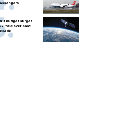
assengers
&D budget surges
07-fold over past
ecade