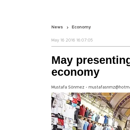
News
Economy
May 16 2016 16:07:05
May presenting
economy
Mustafa Sönmez - mustafasnmz@hotma