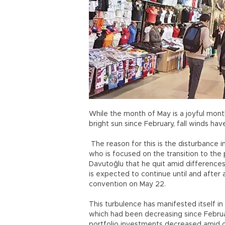
While the month of May is a joyful mon
bright sun since February, fall winds h
The reason for this is the disturbance 
who is focused on the transition to the
Davutoğlu that he quit amid differences
is expected to continue until and after
convention on May 22.
This turbulence has manifested itself in 
which had been decreasing since Februa
portfolio investments decreased amid oc