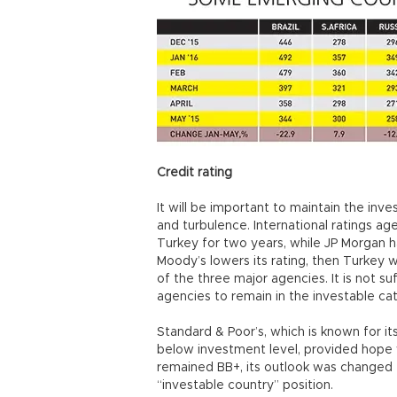
Credit rating
It will be important to maintain the inve
and turbulence. International ratings a
Turkey for two years, while JP Morgan ha
Moody’s lowers its rating, then Turkey 
of the three major agencies. It is not s
agencies to remain in the investable ca
Standard & Poor’s, which is known for it
below investment level, provided hope w
remained BB+, its outlook was changed 
“investable country” position.