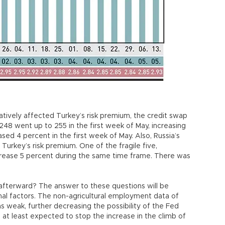
gatively affected Turkey’s risk premium, the credit swap
248 went up to 255 in the first week of May, increasing
ased 4 percent in the first week of May. Also, Russia’s
Turkey’s risk premium. One of the fragile five,
ecrease 5 percent during the same time frame. There was
.
afterward? The answer to these questions will be
al factors. The non-agricultural employment data of
 weak, further decreasing the possibility of the Fed
is at least expected to stop the increase in the climb of